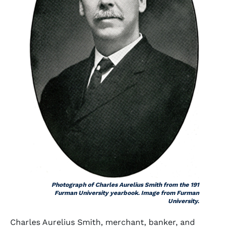
Photograph of Charles Aurelius Smith from the 191
Furman University yearbook. Image from Furman
University.
Charles Aurelius Smith, merchant, banker, and