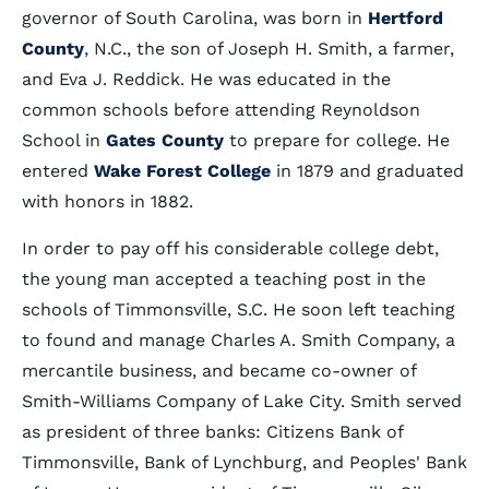
governor of South Carolina, was born in
Hertford
County
, N.C., the son of Joseph H. Smith, a farmer,
and Eva J. Reddick. He was educated in the
common schools before attending Reynoldson
School in
Gates County
to prepare for college. He
entered
Wake Forest College
in 1879 and graduated
with honors in 1882.
In order to pay off his considerable college debt,
the young man accepted a teaching post in the
schools of Timmonsville, S.C. He soon left teaching
to found and manage Charles A. Smith Company, a
mercantile business, and became co-owner of
Smith-Williams Company of Lake City. Smith served
as president of three banks: Citizens Bank of
Timmonsville, Bank of Lynchburg, and Peoples' Bank