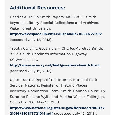
Additional Resources:
Charles Aurelius Smith Papers, MS 538. Z. Smith
Reynolds Library Special Collections and Archives.
Wake Forest University.
http://wakespace.lib.wfu.edu/handle/10339/27702
(accessed July 12, 2013).
"South Carolina Governors – Charles Aurelius Smith,
1915." South Carolina's Information Highway.
SCIWAY.net, LLC.
http://www.sciway.net/hist/governors/smith.html
(accessed July 12, 2013).
United States Dept. of the Interior. National Park
Service. National Register of Historic Places
Inventory-Nomination Form. Smith-Cannon House. By
Suzanne Pickens Wylie and Martha Walker Fullington.
Columbia, S.C. May 13, 1983.
http://www.nationalregister.sc.gov/florence/S108177
21016/S10817721016.pdf
(accessed July 12, 2013).