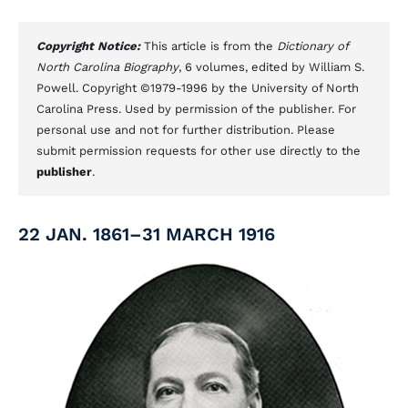
Copyright Notice:
This article is from the
Dictionary of
North Carolina Biography
, 6 volumes, edited by William S.
Powell. Copyright ©1979-1996 by the University of North
Carolina Press. Used by permission of the publisher. For
personal use and not for further distribution. Please
submit permission requests for other use directly to the
publisher
.
22 JAN. 1861–31 MARCH 1916