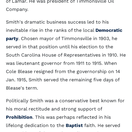
of Lamar. He was president of Timmonsville Oil
Company.
Smith's dramatic business success led to his
inevitable rise in the ranks of the local
Democratic
party
. Chosen mayor of Timmonsville in 1903, he
served in that position until his election to the
South Carolina House of Representatives in 1910. He
was lieutenant governor from 1911 to 1915. When
Cole Blease resigned from the governorship on 14
Jan. 1915, Smith served the remaining five days of
Blease's term.
Politically Smith was a conservative best known for
his moral rectitude and strong support of
Prohibition
. This was perhaps reflected in his
lifelong dedication to the
Baptist
faith. He served