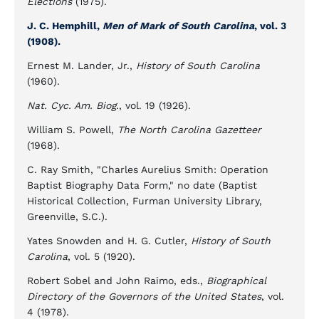
Elections
(1975).
J. C. Hemphill,
Men of Mark of South Carolina
, vol. 3
(1908).
Ernest M. Lander, Jr.,
History of South Carolina
(1960).
Nat. Cyc. Am. Biog
., vol. 19 (1926).
William S. Powell,
The North Carolina Gazetteer
(1968).
C. Ray Smith, "Charles Aurelius Smith: Operation
Baptist Biography Data Form," no date (Baptist
Historical Collection, Furman University Library,
Greenville, S.C.).
Yates Snowden and H. G. Cutler,
History of South
Carolina
, vol. 5 (1920).
Robert Sobel and John Raimo, eds.,
Biographical
Directory of the Governors of the United States
, vol.
4 (1978).