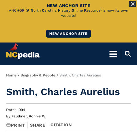
NEW ANCHOR SITE
Skip
ANCHOR (
A
N
orth
C
arolina
H
istory
O
nline
R
esource) is now its own
website!
to
Main
NEW ANCHOR SITE
Content
Breadcrumb
Home
Biography & People
Smith, Charles Aurelius
Smith, Charles Aurelius
Date: 1994
By
Faulkner, Ronnie W.
CITATION
PRINT
SHARE