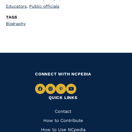
Educators
,
Public officials
TAGS
Biography
CONNECT WITH NCPEDIA
Navigate
Navigate
Navigate
Navigate
QUICK LINKS
to
to
to
to
Facebook
Instagram
Pinterest
Youtube
Quick
Contact
Links
How to Contribute
How to Use NCpedia