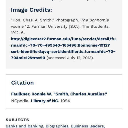
Image Credits:
"Hon. Chas. A. Smith." Photograph.
The Bonhomie
voume 12. Furman University [S.C.]: The Students.
1912. 6.
http://digicenter2.furman.edu/luna/servlet/detail/fu
rmanfdc~70~70~499540~165496:Bonhomie-1912?
sort=Identifier&qvq=sort:Identifier;lc:furmanfdc~70~
70&mi=12&trs=90
(accessed July 12, 2013).
Citation
Faulkner, Ronnie W.
"Smith, Charles Aurelius."
NCpedia.
Library of NC.
1994.
SUBJECTS
Banks and banking
,
Biographies
,
Business leaders
,