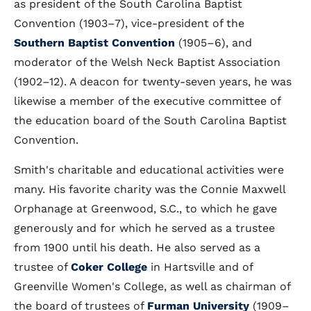
as president of the South Carolina Baptist
Convention (1903–7), vice-president of the
Southern Baptist Convention
(1905–6), and
moderator of the Welsh Neck Baptist Association
(1902–12). A deacon for twenty-seven years, he was
likewise a member of the executive committee of
the education board of the South Carolina Baptist
Convention.
Smith's charitable and educational activities were
many. His favorite charity was the Connie Maxwell
Orphanage at Greenwood, S.C., to which he gave
generously and for which he served as a trustee
from 1900 until his death. He also served as a
trustee of
Coker College
in Hartsville and of
Greenville Women's College, as well as chairman of
the board of trustees of
Furman University
(1909–