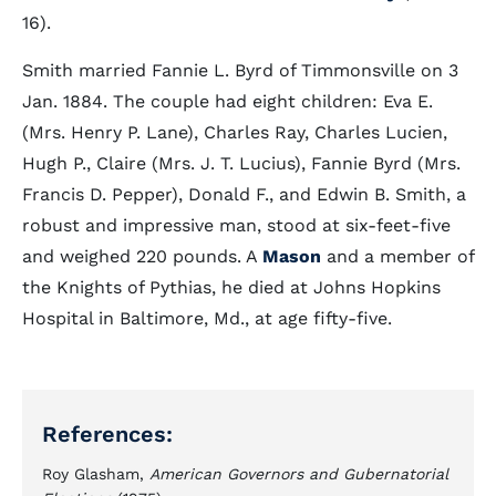
16).
Smith married Fannie L. Byrd of Timmonsville on 3
Jan. 1884. The couple had eight children: Eva E.
(Mrs. Henry P. Lane), Charles Ray, Charles Lucien,
Hugh P., Claire (Mrs. J. T. Lucius), Fannie Byrd (Mrs.
Francis D. Pepper), Donald F., and Edwin B. Smith, a
robust and impressive man, stood at six-feet-five
and weighed 220 pounds. A
Mason
and a member of
the Knights of Pythias, he died at Johns Hopkins
Hospital in Baltimore, Md., at age fifty-five.
References:
Roy Glasham,
American Governors and Gubernatorial