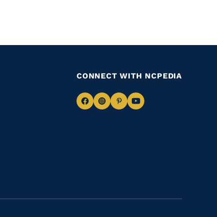
CONNECT WITH NCPEDIA
Navigate
Navigate
Navigate
Navigate
to
to
to
to
Facebook
Instagram
Pinterest
Youtube