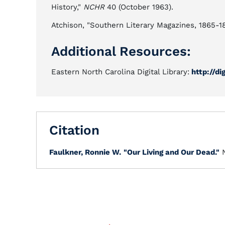
History,"
NCHR
40 (October 1963).
Atchison, "Southern Literary Magazines, 1865-188
Additional Resources:
Eastern North Carolina Digital Library:
http://di
Citation
Faulkner, Ronnie W.
"Our Living and Our Dead."
N