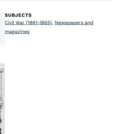
SUBJECTS
Civil War (1861-1865)
,
Newspapers and
magazines