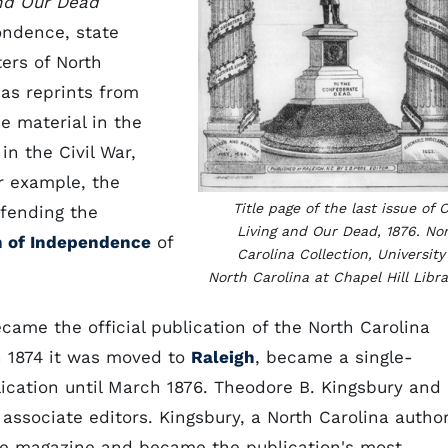
nd Our Dead
ondence, state
ers of North
 as reprints from
e material in the
in the Civil War,
or example, the
Title page of the last issue of 
efending the
Living and Our Dead, 1876. No
n of Independence
of
Carolina Collection, University
North Carolina at Chapel Hill Libra
came the official publication of the North Carolina
In 1874 it was moved to
Raleigh
, became a single-
ication until March 1876. Theodore B. Kingsbury and
associate editors. Kingsbury, a North Carolina autho
the magazine and became the publication's most