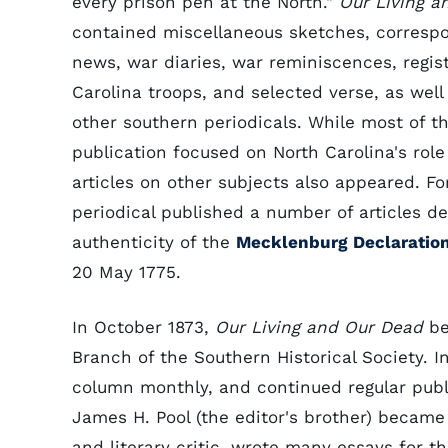
every prison pen at the North."
Our Living a
contained miscellaneous sketches, corresp
news, war diaries, war reminiscences, regist
Carolina troops, and selected verse, as well
other southern periodicals. While most of th
publication focused on North Carolina's role 
articles on other subjects also appeared. F
periodical published a number of articles d
authenticity of the
Mecklenburg Declaratio
20 May 1775.
In October 1873,
Our Living and Our Dead
be
Branch of the Southern Historical Society. 
column monthly, and continued regular publ
James H. Pool (the editor's brother) became 
and literary critic, wrote many essays for 