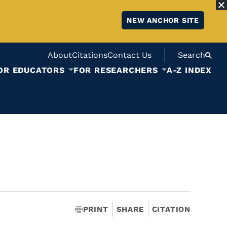
NEW ANCHOR SITE
About
Citations
Contact Us
Search
OR EDUCATORS
FOR RESEARCHERS
A-Z INDEX
PRINT
SHARE
CITATION