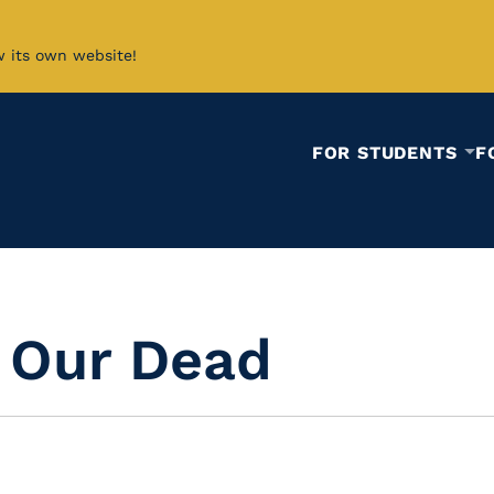
w its own website!
FOR STUDENTS
F
d Our Dead