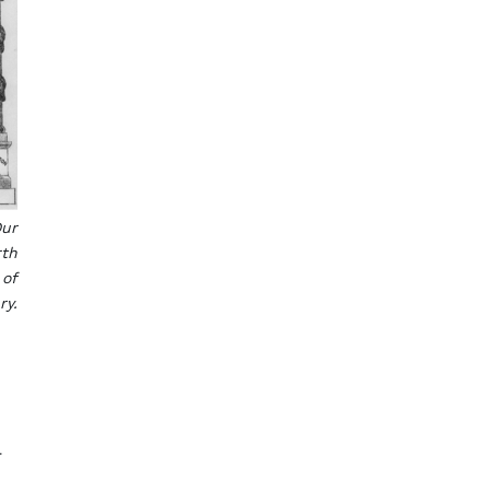
Our
rth
 of
ry.
r