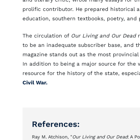
prolific contributor. He prepared historical 
education, southern textbooks, poetry, and 
The circulation of
Our Living and Our Dead
r
to be an inadequate subscriber base, and th
magazine stands out as the most provincial o
In addition to being a major source for the
resource for the history of the state, especi
Civil War.
References:
Ray M. Atchison, "
Our Living and Our Dead
: A P