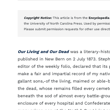
Copyright Notice:
This article is from the
Encyclopedia
the University of North Carolina Press. Used by permissi
Please submit permission requests for other use direct
Our Living and Our Dead
was a literary-histo
published in New Bern on 2 July 1873. Steph
editor of the weekly folio, declared that its
make a fair and impartial record of my nativ
gallant sons,-of the living, maimed or able-
the dead, whose remains filled every cemet
beneath the sod of almost every battle-grou
enclosure of every hospital and Confederat