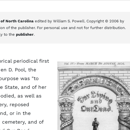
 of North Carolina
edited by William S. Powell. Copyright © 2006 by
on of the publisher. For personal use and not for further distribution.
ly to the
publisher
.
rical periodical first
en D. Pool, the
 purpose was "to
e State, and of her
bodied, as well as
ery, reposed
nd, or in the
e cemetery, and of