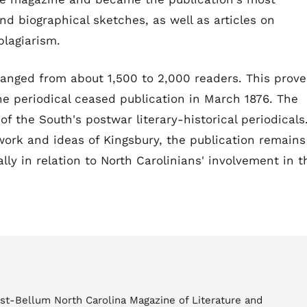
and biographical sketches, as well as articles on
plagiarism.
anged from about 1,500 to 2,000 readers. This prov
e periodical ceased publication in March 1876. The
f the South's postwar literary-historical periodicals
 work and ideas of Kingsbury, the publication remains
ally in relation to North Carolinians' involvement in t
ost-Bellum North Carolina Magazine of Literature and