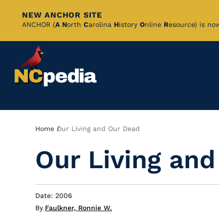
NEW ANCHOR SITE
Skip
ANCHOR (
A
N
orth
C
arolina
H
istory
O
nline
R
esource) is no
to
Main
Content
Breadcrumb
Home
Our Living and Our Dead
Our Living an
Date: 2006
By
Faulkner, Ronnie W.