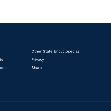
k
Other State Encyclopedias
te
Privacy
edia
Share