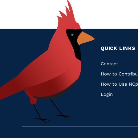
QUICK LINKS
Quic
Contact
How to Contribu
Links
How to Use NCp
Login