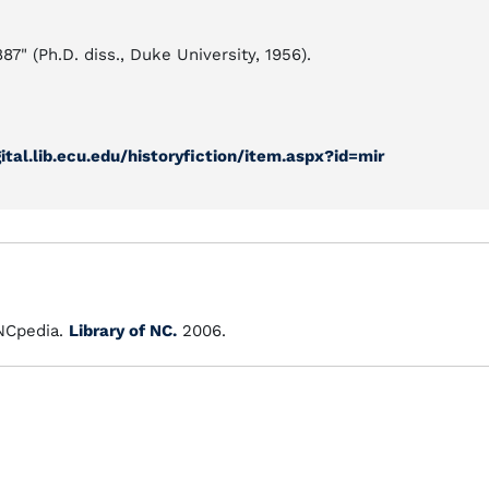
7" (Ph.D. diss., Duke University, 1956).
gital.lib.ecu.edu/historyfiction/item.aspx?id=mir
Cpedia.
Library of NC.
2006.