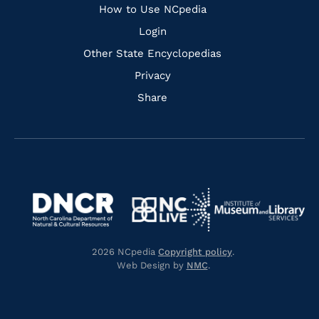
How to Use NCpedia
Login
Other State Encyclopedias
Privacy
Share
Navigate
Navigate
to
Navigate
to
Navigate
https://www.dncr.nc.gov/
to
https://www.imls.gov/
to
https://www.nclive.org/
2026 NCpedia
Copyright policy
.
https://library.nc.gov/
Web Design by
NMC
.