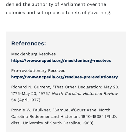
denied the authority of Parliament over the
colonies and set up basic tenets of governing.
References:
Mecklenburg Resolves
https://www.ncpedia.org/mecklenburg-resolves
Pre-revolutionary Resolves
https://www.ncpedia.org/resolves-prerevolutionary
Richard N. Current, "That Other Declaration: May 20,
1775-May 20, 1975,"
North Carolina Historical Review
54 (April 1977).
Ronnie W. Faulkner, "Samuel A'Court Ashe: North
Carolina Redeemer and Historian, 1840-1938" (Ph.D.
diss., University of South Carolina, 1983).