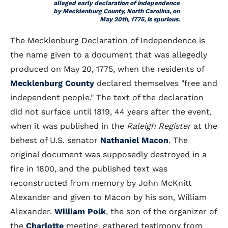
alleged early declaration of independence
by Mecklenburg County, North Carolina, on
May 20th, 1775, is spurious.
The Mecklenburg Declaration of Independence is
the name given to a document that was allegedly
produced on May 20, 1775, when the residents of
Mecklenburg County
declared themselves "free and
independent people." The text of the declaration
did not surface until 1819, 44 years after the event,
when it was published in the
Raleigh Register
at the
behest of U.S. senator
Nathaniel Macon
. The
original document was supposedly destroyed in a
fire in 1800, and the published text was
reconstructed from memory by John McKnitt
Alexander and given to Macon by his son, William
Alexander.
William Polk
, the son of the organizer of
the
Charlotte
meeting, gathered testimony from