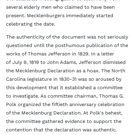
several elderly men who claimed to have been
present. Mecklenburgers immediately started
celebrating the date.
The authenticity of the document was not seriously
questioned until the posthumous publication of the
works of Thomas Jefferson in 1829. In a letter
of July 9, 1819 to John Adams, Jefferson dismissed
the Mecklenburg Declaration as a hoax. The North
Carolina legislature in 1830-31 was so aroused by
this development that it established a committee
to investigate. As committee chairman, Thomas G.
Polk organized the fiftieth anniversary celebration
of the Mecklenburg Declaration. At Polk's behest,
the committee gathered evidence to support the
contention that the declaration was authentic.