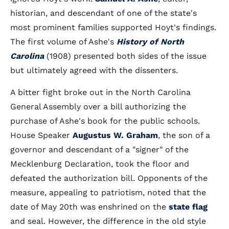
historian, and descendant of one of the state's
most prominent families supported Hoyt's findings.
The first volume of Ashe's
History of North
Carolina
(1908) presented both sides of the issue
but ultimately agreed with the dissenters.
A bitter fight broke out in the North Carolina
General Assembly over a bill authorizing the
purchase of Ashe's book for the public schools.
House Speaker
Augustus W. Graham
, the son of a
governor and descendant of a "signer" of the
Mecklenburg Declaration, took the floor and
defeated the authorization bill. Opponents of the
measure, appealing to patriotism, noted that the
date of May 20th was enshrined on the
state flag
and seal. However, the difference in the old style