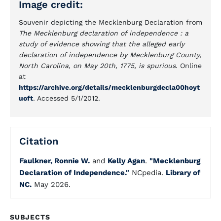
Image credit:
Souvenir depicting the Mecklenburg Declaration from
The Mecklenburg declaration of independence : a
study of evidence showing that the alleged early
declaration of independence by Mecklenburg County,
North Carolina, on May 20th, 1775, is spurious
. Online
at
https://archive.org/details/mecklenburgdecla00hoyt
uoft
. Accessed 5/1/2012.
Citation
Faulkner, Ronnie W.
and
Kelly Agan
.
"Mecklenburg
Declaration of Independence."
NCpedia.
Library of
NC.
May 2026.
SUBJECTS