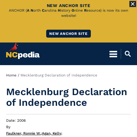
NEW ANCHOR SITE
Skip
ANCHOR (
A
N
orth
C
arolina
H
istory
O
nline
R
esource) is now its own
website!
to
Main
NEW ANCHOR SITE
Content
Breadcrumb
Home
Mecklenburg Declaration of Independence
Mecklenburg Declaration
of Independence
Date: 2006
By
Faulkner, Ronnie W.
;
Agan, Kelly
;