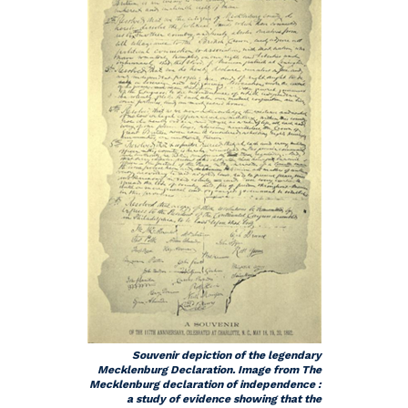
Souvenir depiction of the legendary
Mecklenburg Declaration. Image from The
Mecklenburg declaration of independence :
a study of evidence showing that the