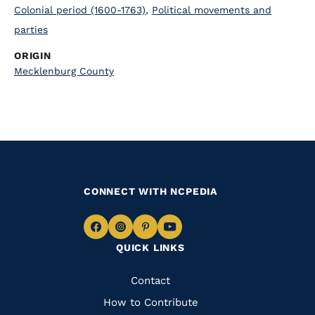
Colonial period (1600-1763)
,
Political movements and
parties
ORIGIN
Mecklenburg County
CONNECT WITH NCPEDIA
Navigate
Navigate
Navigate
Navigate
QUICK LINKS
to
to
to
to
Facebook
Instagram
Pinterest
Youtube
Quick
Contact
Links
How to Contribute