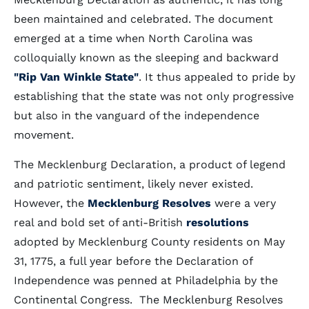
been maintained and celebrated. The document
emerged at a time when North Carolina was
colloquially known as the sleeping and backward
"Rip Van Winkle State"
. It thus appealed to pride by
establishing that the state was not only progressive
but also in the vanguard of the independence
movement.
The Mecklenburg Declaration, a product of legend
and patriotic sentiment, likely never existed.
However, the
Mecklenburg Resolves
were a very
real and bold set of anti-British
resolutions
adopted by Mecklenburg County residents on May
31, 1775, a full year before the Declaration of
Independence was penned at Philadelphia by the
Continental Congress. The Mecklenburg Resolves