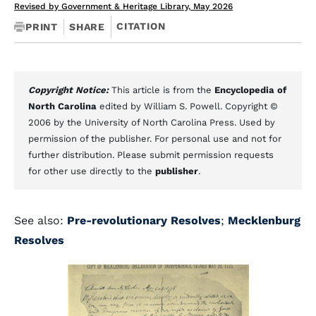
Revised by Government & Heritage Library, May 2026
CITATION
PRINT
SHARE
Copyright Notice:
This article is from the
Encyclopedia of
North Carolina
edited by William S. Powell. Copyright ©
2006 by the University of North Carolina Press. Used by
permission of the publisher. For personal use and not for
further distribution. Please submit permission requests
for other use directly to the
publisher
.
See also:
Pre-revolutionary Resolves
;
Mecklenburg
Resolves