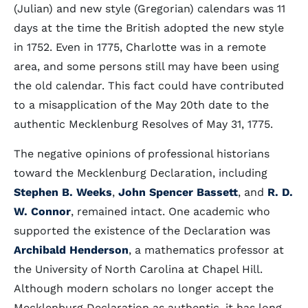
(Julian) and new style (Gregorian) calendars was 11
days at the time the British adopted the new style
in 1752. Even in 1775, Charlotte was in a remote
area, and some persons still may have been using
the old calendar. This fact could have contributed
to a misapplication of the May 20th date to the
authentic Mecklenburg Resolves of May 31, 1775.
The negative opinions of professional historians
toward the Mecklenburg Declaration, including
Stephen B. Weeks
,
John Spencer Bassett
, and
R. D.
W. Connor
, remained intact. One academic who
supported the existence of the Declaration was
Archibald Henderson
, a mathematics professor at
the University of North Carolina at Chapel Hill.
Although modern scholars no longer accept the
Mecklenburg Declaration as authentic, it has long