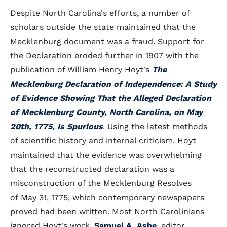
Despite North Carolina's efforts, a number of
scholars outside the state maintained that the
Mecklenburg document was a fraud. Support for
the Declaration eroded further in 1907 with the
publication of William Henry Hoyt's
The
Mecklenburg Declaration of Independence: A Study
of Evidence Showing That the Alleged Declaration
of Mecklenburg County, North Carolina, on May
20th, 1775, Is Spurious
. Using the latest methods
of scientific history and internal criticism, Hoyt
maintained that the evidence was overwhelming
that the reconstructed declaration was a
misconstruction of the Mecklenburg Resolves
of May 31, 1775, which contemporary newspapers
proved had been written. Most North Carolinians
ignored Hoyt's work.
Samuel A. Ashe
, editor,