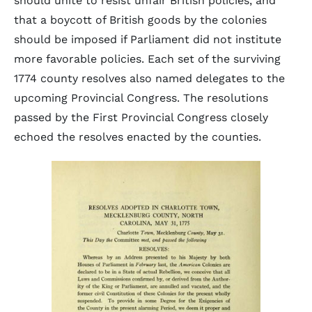
should unite to resist unfair British policies, and
that a boycott of British goods by the colonies
should be imposed if Parliament did not institute
more favorable policies. Each set of the surviving
1774 county resolves also named delegates to the
upcoming Provincial Congress. The resolutions
passed by the First Provincial Congress closely
echoed the resolves enacted by the counties.