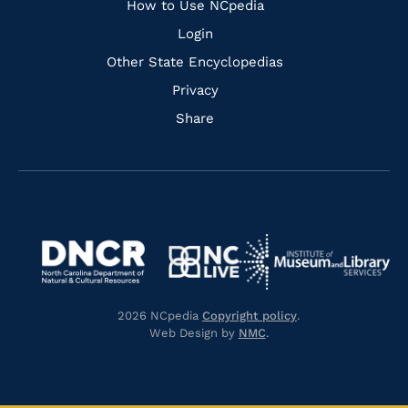
How to Use NCpedia
Login
Other State Encyclopedias
Privacy
Share
Navigate
Navigate
to
Navigate
to
Navigate
https://www.dncr.nc.gov/
to
https://www.imls.gov/
to
https://www.nclive.org/
2026 NCpedia
Copyright policy
.
https://library.nc.gov/
Web Design by
NMC
.