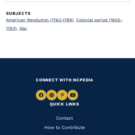
SUBJECTS
American Revolution (1763-1789)
,
Colonial period (1600-
1763)
,
War
CONNECT WITH NCPEDIA
Navigate
Navigate
Navigate
Navigate
QUICK LINKS
to
to
to
to
Facebook
Instagram
Pinterest
Youtube
Quick
Contact
Links
How to Contribute