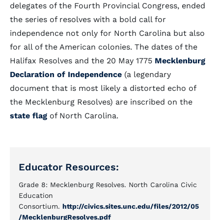
delegates of the Fourth Provincial Congress, ended
the series of resolves with a bold call for
independence not only for North Carolina but also
for all of the American colonies. The dates of the
Halifax Resolves and the 20 May 1775
Mecklenburg
Declaration of Independence
(a legendary
document that is most likely a distorted echo of
the Mecklenburg Resolves) are inscribed on the
state flag
of North Carolina.
Educator Resources:
Grade 8: Mecklenburg Resolves. North Carolina Civic
Education
Consortium.
http://civics.sites.unc.edu/files/2012/05
/MecklenburgResolves.pdf