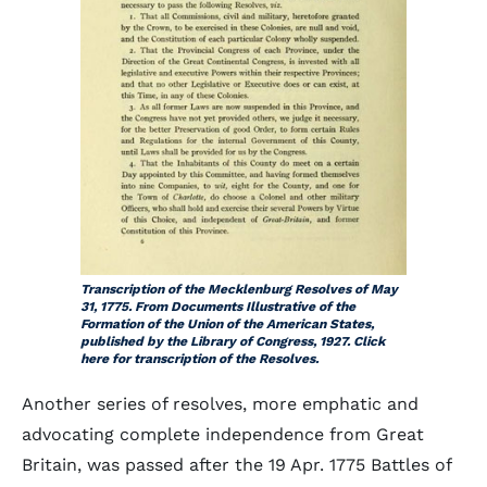
Transcription of the Mecklenburg Resolves of May
31, 1775. From
Documents Illustrative of the
Formation of the Union of the American States
,
published by the Library of Congress, 1927. Click
here for transcription of the Resolves.
Another series of resolves, more emphatic and
advocating complete independence from Great
Britain, was passed after the 19 Apr. 1775 Battles of