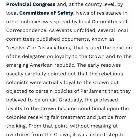
Provincial Congress
and, at the county level, by
local
Committees of Safety
. News of resistance in
other colonies was spread by local Committees of
Correspondence. As events unfolded, several local
committees published documents, known as
"resolves" or "associations," that stated the position
of the delegates on loyalty to the Crown and to the
emerging American republic. The early resolves
usually carefully pointed out that the rebellious
colonists were actually loyal to the Crown but
objected to certain policies of Parliament that they
believed to be unfair. Gradually, the professed
loyalty to the Crown became conditional upon the
colonies receiving fair treatment and justice from
the king. From that point, without meaningful
overtures from the Crown, it was a short step to