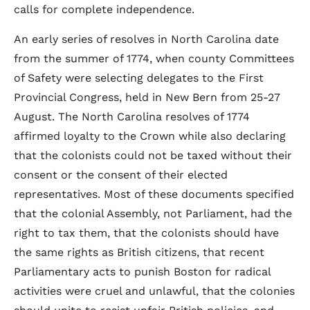
calls for complete independence.
An early series of resolves in North Carolina date
from the summer of 1774, when county Committees
of Safety were selecting delegates to the First
Provincial Congress, held in New Bern from 25-27
August. The North Carolina resolves of 1774
affirmed loyalty to the Crown while also declaring
that the colonists could not be taxed without their
consent or the consent of their elected
representatives. Most of these documents specified
that the colonial Assembly, not Parliament, had the
right to tax them, that the colonists should have
the same rights as British citizens, that recent
Parliamentary acts to punish Boston for radical
activities were cruel and unlawful, that the colonies