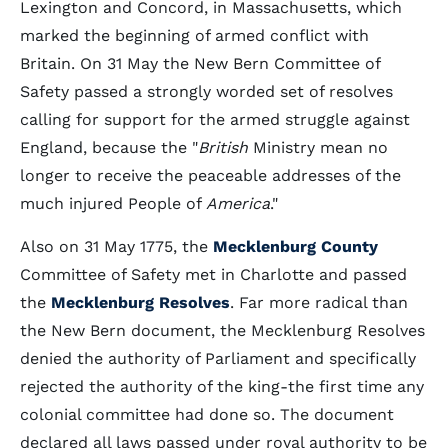
Lexington and Concord, in Massachusetts, which
marked the beginning of armed conflict with
Britain. On 31 May the New Bern Committee of
Safety passed a strongly worded set of resolves
calling for support for the armed struggle against
England, because the "
British
Ministry mean no
longer to receive the peaceable addresses of the
much injured People of
America
."
Also on 31 May 1775, the
Mecklenburg County
Committee of Safety met in Charlotte and passed
the
Mecklenburg Resolves
. Far more radical than
the New Bern document, the Mecklenburg Resolves
denied the authority of Parliament and specifically
rejected the authority of the king-the first time any
colonial committee had done so. The document
declared all laws passed under royal authority to be