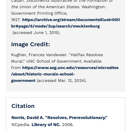
Callan.
Documents Illustrative of the Formation of
the Union of the American States
. Washington:
Government Printing Office,
1927.
https://archive.org/stream/documentsillustr00li
br#page/6/mode/2up/search/mecklenburg
(accessed June 1, 2015).
Image Credit:
Kughler, Frances Vandeveer. "Halifax Resolves
Mural." UNC School of Government. Available
from
https://www.sog.unc.edu/resources/microsites
/about/historic-murals-school-
government
(accessed Mar. 12, 2024).
Citation
Norris, David A.
"Resolves, Prerevolutionary."
NCpedia.
Library of NC.
2006.