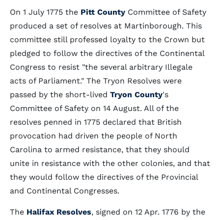
On 1 July 1775 the
Pitt County
Committee of Safety
produced a set of resolves at Martinborough. This
committee still professed loyalty to the Crown but
pledged to follow the directives of the Continental
Congress to resist "the several arbitrary Illegale
acts of Parliament." The Tryon Resolves were
passed by the short-lived
Tryon County
's
Committee of Safety on 14 August. All of the
resolves penned in 1775 declared that British
provocation had driven the people of North
Carolina to armed resistance, that they should
unite in resistance with the other colonies, and that
they would follow the directives of the Provincial
and Continental Congresses.
The
Halifax Resolves
, signed on 12 Apr. 1776 by the