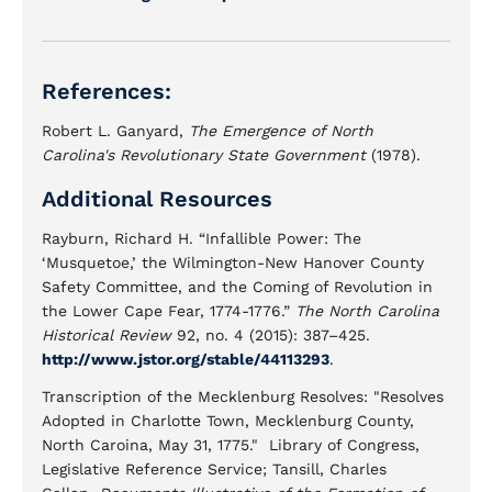
References:
Robert L. Ganyard,
The Emergence of North
Carolina's Revolutionary State Government
(1978).
Additional Resources
Rayburn, Richard H. “Infallible Power: The
‘Musquetoe,’ the Wilmington-New Hanover County
Safety Committee, and the Coming of Revolution in
the Lower Cape Fear, 1774-1776.”
The North Carolina
Historical Review
92, no. 4 (2015): 387–425.
http://www.jstor.org/stable/44113293
.
Transcription of the Mecklenburg Resolves: "Resolves
Adopted in Charlotte Town, Mecklenburg County,
North Caroina, May 31, 1775." Library of Congress,
Legislative Reference Service; Tansill, Charles