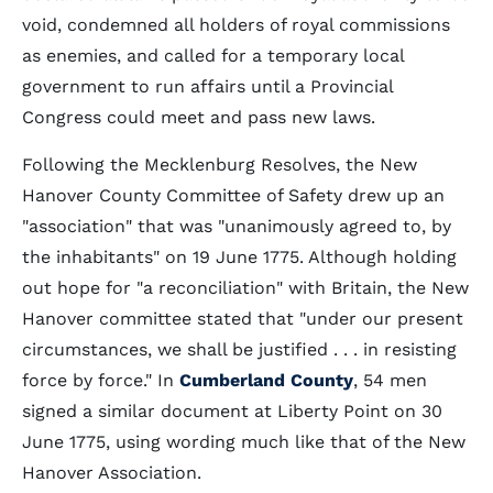
void, condemned all holders of royal commissions
as enemies, and called for a temporary local
government to run affairs until a Provincial
Congress could meet and pass new laws.
Following the Mecklenburg Resolves, the New
Hanover County Committee of Safety drew up an
"association" that was "unanimously agreed to, by
the inhabitants" on 19 June 1775. Although holding
out hope for "a reconciliation" with Britain, the New
Hanover committee stated that "under our present
circumstances, we shall be justified . . . in resisting
force by force." In
Cumberland County
, 54 men
signed a similar document at Liberty Point on 30
June 1775, using wording much like that of the New
Hanover Association.