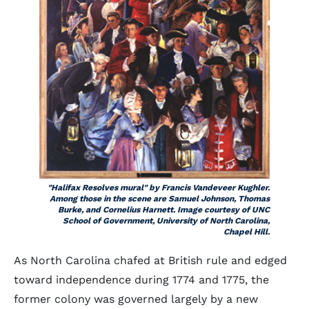
"Halifax Resolves mural" by Francis Vandeveer Kughler.
Among those in the scene are Samuel Johnson, Thomas
Burke, and Cornelius Harnett. Image courtesy of UNC
School of Government, University of North Carolina,
Chapel Hill.
As North Carolina chafed at British rule and edged
toward independence during 1774 and 1775, the
former colony was governed largely by a new