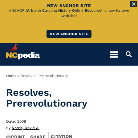
NEW ANCHOR SITE
Skip
ANCHOR (
A
N
orth
C
arolina
H
istory
O
nline
R
esource) is now its own
website!
to
Main
NEW ANCHOR SITE
Content
Breadcrumb
Home
Resolves, Prerevolutionary
Resolves,
Prerevolutionary
Date: 2006
By
Norris, David A.
CITATION
PRINT
SHARE