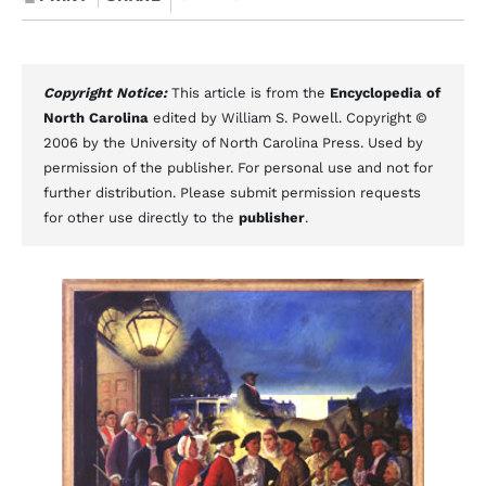
Copyright Notice:
This article is from the
Encyclopedia of
North Carolina
edited by William S. Powell. Copyright ©
2006 by the University of North Carolina Press. Used by
permission of the publisher. For personal use and not for
further distribution. Please submit permission requests
for other use directly to the
publisher
.