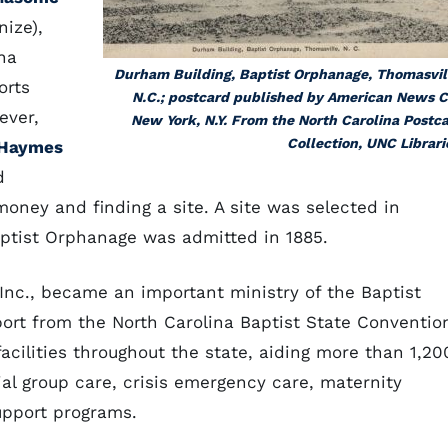
ize),
na
Durham Building, Baptist Orphanage, Thomasvil
orts
N.C.; postcard published by American News C
ever,
New York, N.Y. From the North Carolina Postc
Collection, UNC Librari
 Haymes
d
oney and finding a site. A site was selected in
Baptist Orphanage was admitted in 1885.
 Inc., became an important ministry of the Baptist
port from the North Carolina Baptist State Conventio
facilities throughout the state, aiding more than 1,20
ial group care, crisis emergency care, maternity
upport programs.