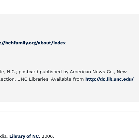
://bchfamily.org/about/index
le, N.C.; postcard published by American News Co., New
lection, UNC Libraries. Available from
http://dc.lib.unc.edu/
dia.
Library of NC.
2006.