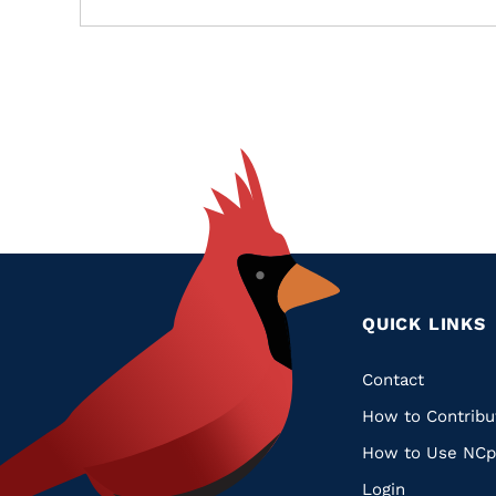
QUICK LINKS
Quic
Contact
How to Contribu
Links
How to Use NCp
Login