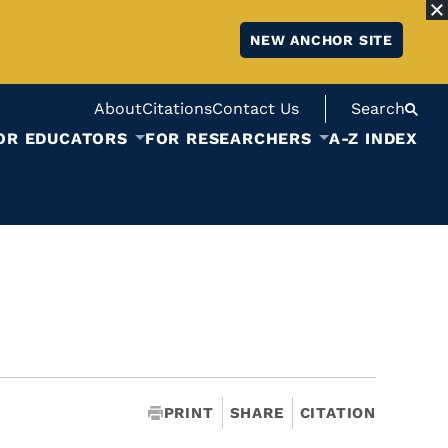
NEW ANCHOR SITE
About
Citations
Contact Us
Search
OR EDUCATORS
FOR RESEARCHERS
A-Z INDEX
PRINT
SHARE
CITATION