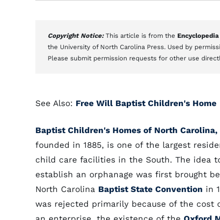
Copyright Notice:
This article is from the
Encyclopedia
the University of North Carolina Press. Used by permissi
Please submit permission requests for other use direct
See Also:
Free Will Baptist Children's Home
Baptist Children's Homes of North Carolina, 
founded in 1885, is one of the largest reside
child care facilities in the South. The idea t
establish an orphanage was first brought be
North Carolina
Baptist State Convention
in 
was rejected primarily because of the cost 
an enterprise, the existence of the
Oxford 