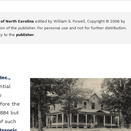
 of North Carolina
edited by William S. Powell. Copyright © 2006 by
on of the publisher. For personal use and not for further distribution.
ly to the
publisher
.
Inc.,
ntial
o
fore the
1884 but
of such
Masonic