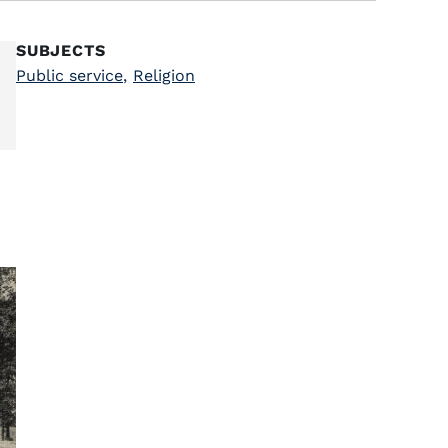
SUBJECTS
Public service
,
Religion