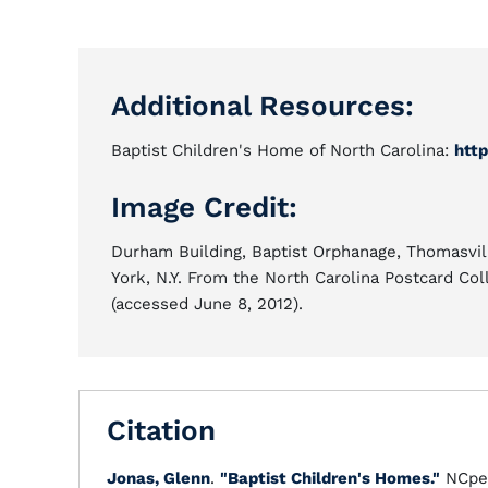
Additional Resources:
Baptist Children's Home of North Carolina:
http
Image Credit:
Durham Building, Baptist Orphanage, Thomasvil
York, N.Y. From the North Carolina Postcard Col
(accessed June 8, 2012).
Citation
Jonas, Glenn
.
"Baptist Children's Homes."
NCpe