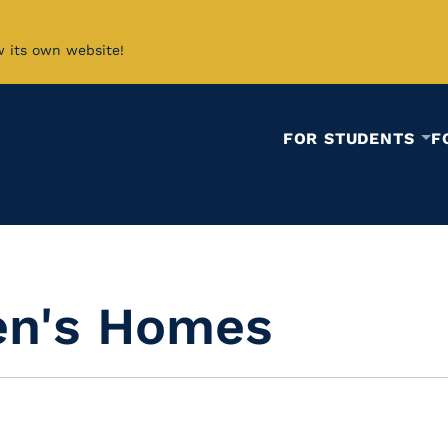
w its own website!
FOR STUDENTS
F
ren's Homes