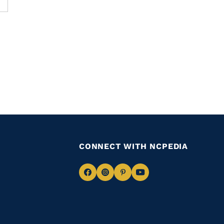
CONNECT WITH NCPEDIA
Navigate
Navigate
Navigate
Navigate
to
to
to
to
Facebook
Instagram
Pinterest
Youtube