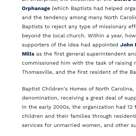
Orphanage
(which Baptists had helped organ
and the tendency among many North Caroli
Baptists to reject any type of missionary eff
beyond the local church. Within a year, how
supporters of the idea had appointed
John
Mills
as the first general superintendent an
commissioned him with the task of raising m
Thomasville, and the first resident of the 
Baptist Children's Homes of North Carolina,
denomination, receiving a great deal of sup
In the early 2000s, the organization had 12 
children and their families through resident
services for unmarried women, and other s