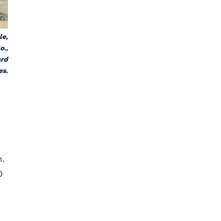
le,
o.,
ard
es.
n.
0