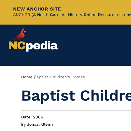
NEW ANCHOR SITE
Skip
ANCHOR (
A
N
orth
C
arolina
H
istory
O
nline
R
esource) is no
to
Main
Content
Breadcrumb
Home
Baptist Children's Homes
Baptist Child
Date: 2006
By
Jonas, Glenn