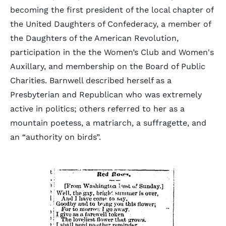
becoming the first president of the local chapter of
the United Daughters of Confederacy, a member of
the Daughters of the American Revolution,
participation in the the Women’s Club and Women's
Auxillary, and membership on the Board of Public
Charities. Barnwell described herself as a
Presbyterian and Republican who was extremely
active in politics; others referred to her as a
mountain poetess, a matriarch, a suffragette, and
an “authority on birds”.