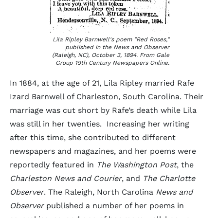
Lila Ripley Barnwell's poem "Red Roses,"
published in the
News and Observer
(Raleigh, NC), October 3, 1894. From Gale
Group 19th Century Newspapers Online.
In 1884, at the age of 21, Lila Ripley married Rafe
Izard Barnwell of Charleston, South Carolina. Their
marriage was cut short by Rafe’s death while Lila
was still in her twenties. Increasing her writing
after this time, she contributed to different
newspapers and magazines, and her poems were
reportedly featured in
The Washington Post
, the
Charleston News and Courier
, and
The Charlotte
Observer
. The Raleigh, North Carolina
News and
Observer
published a number of her poems in