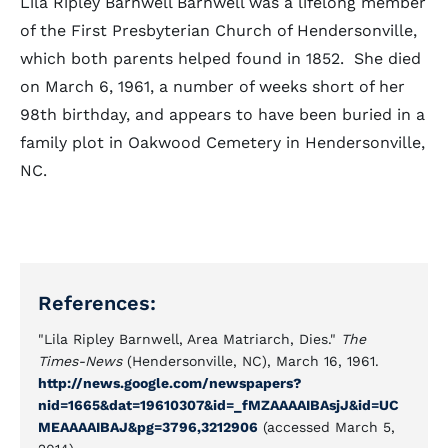
Lila Ripley Barnwell Barnwell was a lifelong member
of the First Presbyterian Church of Hendersonville,
which both parents helped found in 1852. She died
on March 6, 1961, a number of weeks short of her
98th birthday, and appears to have been buried in a
family plot in Oakwood Cemetery in Hendersonville,
NC.
References:
"Lila Ripley Barnwell, Area Matriarch, Dies."
The
Times-News
(Hendersonville, NC), March 16, 1961.
http://news.google.com/newspapers?
nid=1665&dat=19610307&id=_fMZAAAAIBAsjJ&
id=UC
MEAAAAIBAJ&pg=3796,3212906
(accessed March 5,