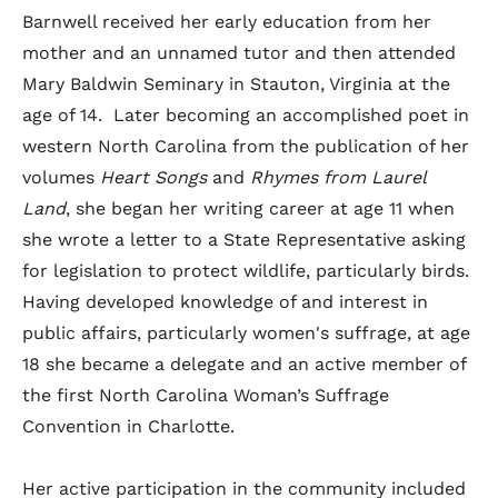
Barnwell received her early education from her
mother and an unnamed tutor and then attended
Mary Baldwin Seminary in Stauton, Virginia at the
age of 14. Later becoming an accomplished poet in
western North Carolina from the publication of her
volumes
Heart Songs
and
Rhymes from Laurel
Land
, she began her writing career at age 11 when
she wrote a letter to a State Representative asking
for legislation to protect wildlife, particularly birds.
Having developed knowledge of and interest in
public affairs, particularly women's suffrage, at age
18 she
became a delegate and an active member of
the first North Carolina Woman’s Suffrage
Convention in Charlotte.
Her active participation in the community included