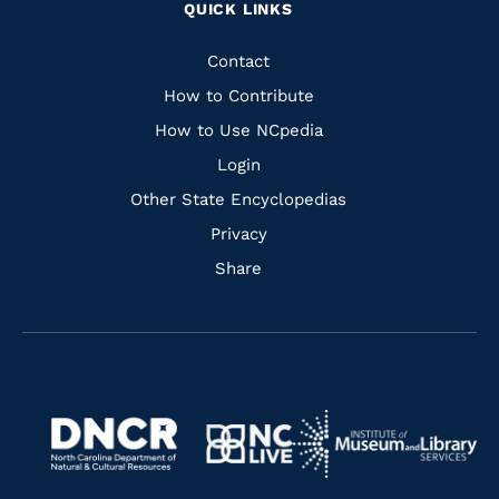
QUICK LINKS
to
to
to
to
Facebook
Instagram
Pinterest
Youtube
Quick
Contact
Links
How to Contribute
How to Use NCpedia
Login
Other State Encyclopedias
Privacy
Share
Navigate
Navigate
to
Navigate
to
Navigate
https://www.dncr.nc.gov/
to
https://www.imls.gov/
to