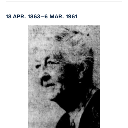
18 APR. 1863–6 MAR. 1961