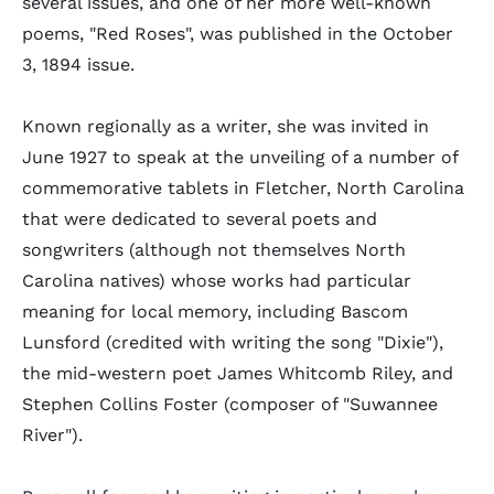
several issues, and one of her more well-known
poems, "Red Roses", was published in the October
3, 1894 issue.
Known regionally as a writer, she was invited in
June 1927 to speak at the unveiling of a number of
commemorative tablets in Fletcher, North Carolina
that were dedicated to several poets and
songwriters (although not themselves North
Carolina natives) whose works had particular
meaning for local memory, including Bascom
Lunsford (credited with writing the song "Dixie"),
the mid-western poet James Whitcomb Riley, and
Stephen Collins Foster (composer of "Suwannee
River").