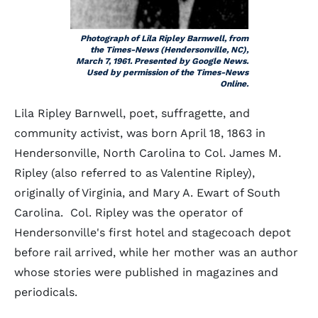
Photograph of Lila Ripley Barnwell, from
the
Times-News
(Hendersonville, NC),
March 7, 1961. Presented by Google News.
Used by permission of the Times-News
Online.
Lila Ripley Barnwell, poet, suffragette, and
community activist, was born April 18, 1863 in
Hendersonville, North Carolina to Col. James M.
Ripley (also referred to as Valentine Ripley),
originally of Virginia, and Mary A. Ewart of South
Carolina. Col. Ripley was the operator of
Hendersonville's first hotel and stagecoach depot
before rail arrived, while her mother was an author
whose stories were published in magazines and
periodicals.