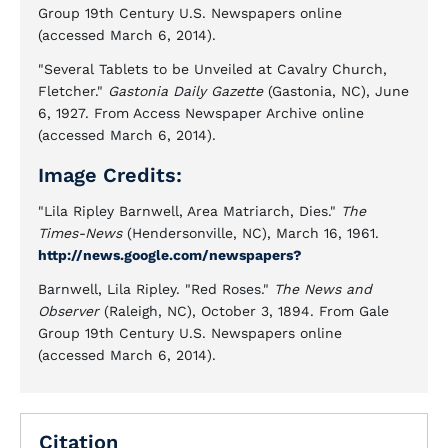
Group 19th Century U.S. Newspapers online
(accessed March 6, 2014).
"Several Tablets to be Unveiled at Cavalry Church,
Fletcher."
Gastonia Daily Gazette
(Gastonia, NC), June
6, 1927. From Access Newspaper Archive online
(accessed March 6, 2014).
Image Credits:
"Lila Ripley Barnwell, Area Matriarch, Dies."
The
Times-News
(Hendersonville, NC), March 16, 1961.
http://news.google.com/newspapers?
Barnwell, Lila Ripley. "Red Roses."
The News and
Observer
(Raleigh, NC), October 3, 1894. From Gale
Group 19th Century U.S. Newspapers online
(accessed March 6, 2014).
Citation