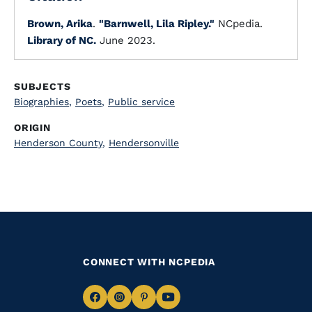
Brown, Arika
.
"Barnwell, Lila Ripley."
NCpedia.
Library of NC.
June 2023.
SUBJECTS
Biographies
,
Poets
,
Public service
ORIGIN
Henderson County
,
Hendersonville
CONNECT WITH NCPEDIA
Navigate
Navigate
Navigate
Navigate