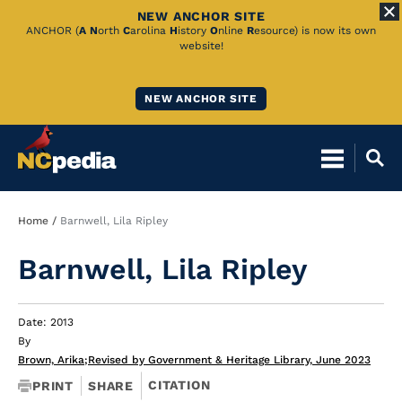
NEW ANCHOR SITE
Skip
ANCHOR (
A
N
orth
C
arolina
H
istory
O
nline
R
esource) is now its own
website!
to
Main
NEW ANCHOR SITE
Content
Breadcrumb
Home
Barnwell, Lila Ripley
Barnwell, Lila Ripley
Date: 2013
By
Brown, Arika
;
Revised by Government & Heritage Library, June 2023
CITATION
PRINT
SHARE