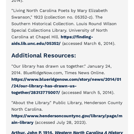
2014).
"Living North Carolina Poets by Mary Elizabeth
Swanson," 1923 (collection no. 05352-z). The
Southern Historical Collection. Louis Round Wilson
Special Collections Library. University of North
Carolina at Chapel Hill.
https://finding-
aids.lib.unc.edu/05352/
(accessed March 6, 2014).
Additional Resources:
"Our library has drawn us together." January 24,
2014. BlueRidgeNow.com, Times News Online.
https://www.blueridgenow.com/story/news/2014/01
/24/our-library-has-drawn-us-
together/28313775007/
(accessed March 5, 2014).
"About the Library." Public Library, Henderson County
North Carolina.
https://www.hendersoncountync.gov/library/page/m
ain-library
(accessed July 28, 2023).
Arthur, John P. 1914.
Western North Carolina A History