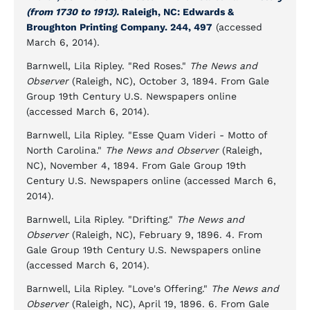
(from 1730 to 1913).
Raleigh, NC: Edwards &
Broughton Printing Company. 244, 497
(accessed
March 6, 2014).
Barnwell, Lila Ripley. "Red Roses."
The News and
Observer
(Raleigh, NC), October 3, 1894. From Gale
Group 19th Century U.S. Newspapers online
(accessed March 6, 2014).
Barnwell, Lila Ripley. "Esse Quam Videri - Motto of
North Carolina."
The News and Observer
(Raleigh,
NC), November 4, 1894. From Gale Group 19th
Century U.S. Newspapers online (accessed March 6,
2014).
Barnwell, Lila Ripley. "Drifting."
The News and
Observer
(Raleigh, NC), February 9, 1896. 4. From
Gale Group 19th Century U.S. Newspapers online
(accessed March 6, 2014).
Barnwell, Lila Ripley. "Love's Offering."
The News and
Observer
(Raleigh, NC), April 19, 1896. 6. From Gale