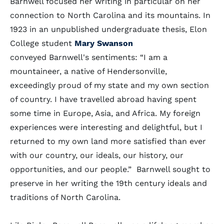
Barnwell focused her writing in particular on her
connection to North Carolina and its mountains. In
1923 in an unpublished undergraduate thesis, Elon
College student
Mary Swanson
conveyed Barnwell's sentiments: “I am a
mountaineer, a native of Hendersonville,
exceedingly proud of my state and my own section
of country. I have travelled abroad having spent
some time in Europe, Asia, and Africa. My foreign
experiences were interesting and delightful, but I
returned to my own land more satisfied than ever
with our country, our ideals, our history, our
opportunities, and our people.” Barnwell sought to
preserve in her writing the 19th century ideals and
traditions of North Carolina.