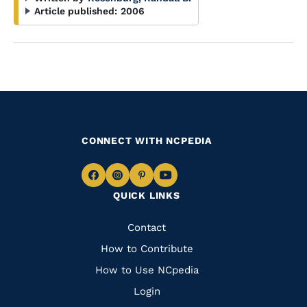
Article published:
2006
CONNECT WITH NCPEDIA
Navigate
Navigate
Navigate
Navigate
QUICK LINKS
to
to
to
to
Facebook
Instagram
Pinterest
Youtube
Quick
Contact
Links
How to Contribute
How to Use NCpedia
Login