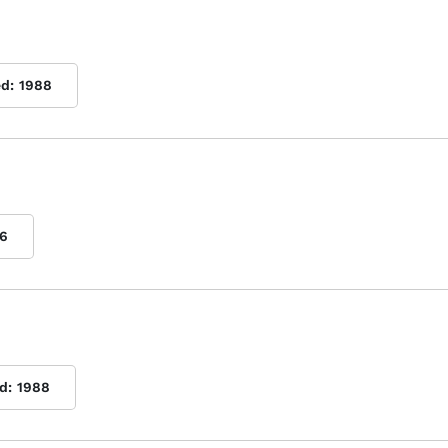
ed:
1988
6
d:
1988