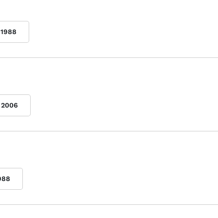
1988
2006
988