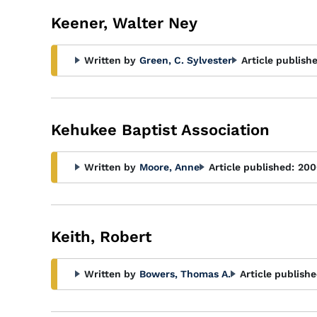
Keener, Walter Ney
Written by
Green, C. Sylvester
Article publish
Kehukee Baptist Association
Written by
Moore, Anne
Article published:
200
Keith, Robert
Written by
Bowers, Thomas A.
Article publishe