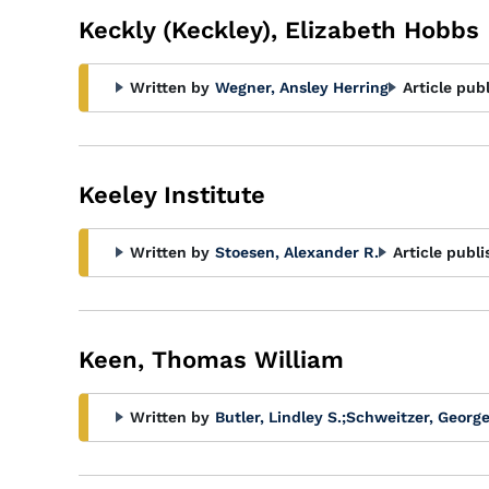
Keckly (Keckley), Elizabeth Hobbs
Written by
Wegner, Ansley Herring
Article pub
Keeley Institute
Written by
Stoesen, Alexander R.
Article publi
Keen, Thomas William
Written by
Butler, Lindley S.
;
Schweitzer, George