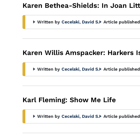
Karen Bethea-Shields: In Joan Litt
Written by
Cecelski, David S.
Article published
Karen Willis Amspacker: Harkers I
Written by
Cecelski, David S.
Article published
Karl Fleming: Show Me Life
Written by
Cecelski, David S.
Article published