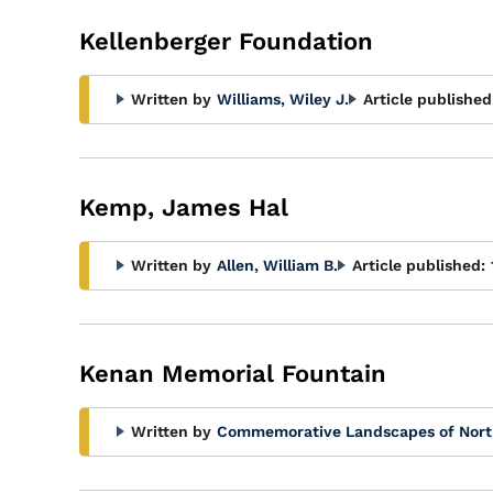
Kellenberger Foundation
Written by
Williams, Wiley J.
Article published
Kemp, James Hal
Written by
Allen, William B.
Article published:
Kenan Memorial Fountain
Written by
Commemorative Landscapes of Nort