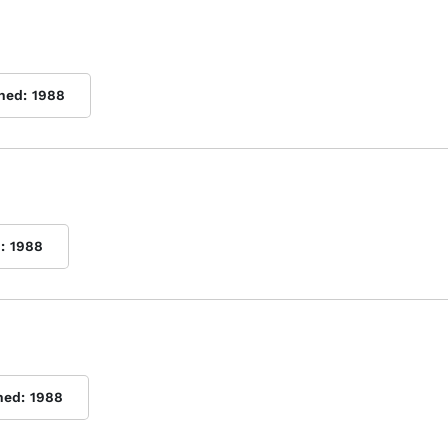
shed:
1988
:
1988
hed:
1988