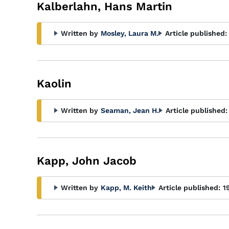
Glossary
Kalberlahn, Hans Martin
Filter
Written by
Mosley, Laura M.
Article published:
Kaolin
Written by
Seaman, Jean H.
Article published:
Kapp, John Jacob
Written by
Kapp, M. Keith
Article published:
1