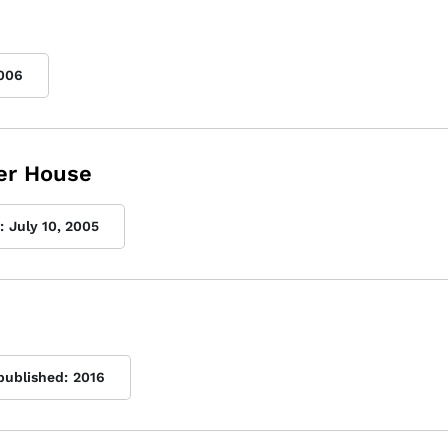
006
er House
:
July 10, 2005
 published:
2016