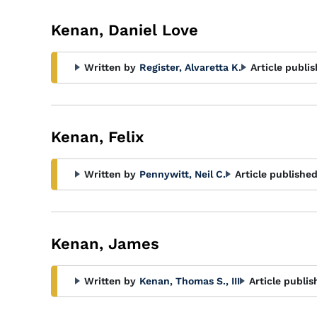
Kenan, Daniel Love
Written by
Register, Alvaretta K.
Article publi
Kenan, Felix
Written by
Pennywitt, Neil C.
Article published
Kenan, James
Written by
Kenan, Thomas S., III
Article publis