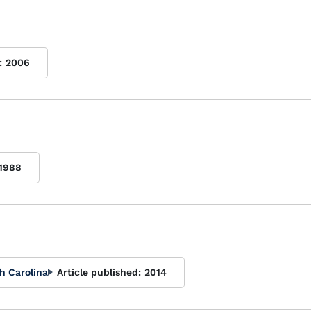
:
2006
1988
h Carolina
Article published:
2014