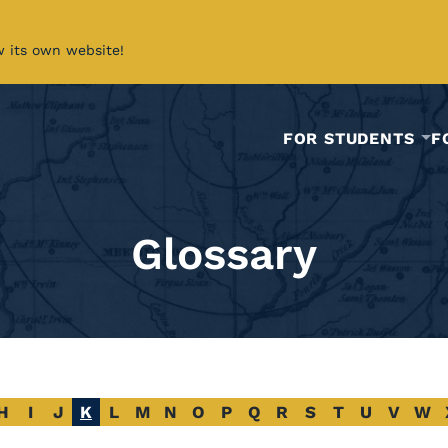
w its own website!
FOR STUDENTS
F
Glossary
H
I
J
K
L
M
N
O
P
Q
R
S
T
U
V
W