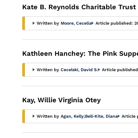
Kate B. Reynolds Charitable Trust
Written by
Moore, Cecelia
Article published:
2
Kathleen Hanchey: The Pink Supp
Written by
Cecelski, David S.
Article published
Kay, Willie Virginia Otey
Written by
Agan, Kelly
;
Bell-Kite, Diana
Article