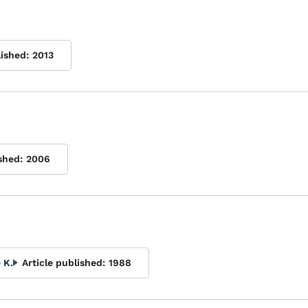
lished:
2013
shed:
2006
 K.
Article published:
1988