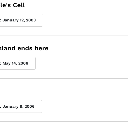
le's Cell
:
January 12, 2003
sland ends here
:
May 14, 2006
:
January 8, 2006