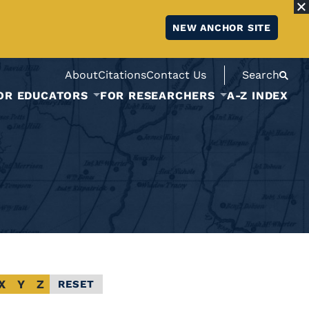
NEW ANCHOR SITE
About
Citations
Contact Us
Search
OR EDUCATORS
FOR RESEARCHERS
A-Z INDEX
X
Y
Z
RESET