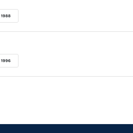
1988
1996