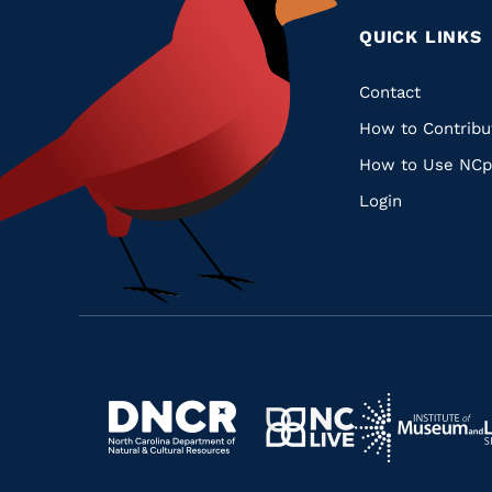
QUICK LINKS
Quic
Contact
How to Contribu
Links
How to Use NCp
Login
Navigate
Navigate
to
Navigate
to
Navigate
https://www.dncr.nc.gov/
to
https://www.im
to
https://www.nclive.org/