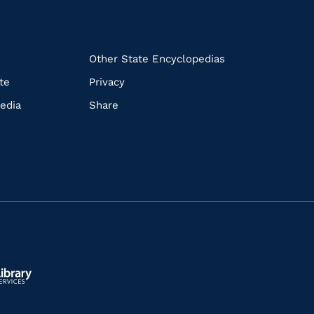
k
Other State Encyclopedias
te
Privacy
edia
Share
ls.gov/