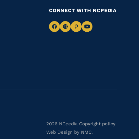
CONNECT WITH NCPEDIA
Navigate
Navigate
Navigate
Navigate
to
to
to
to
Facebook
Instagram
Pinterest
Youtube
2026 NCpedia
Copyright policy
.
Web Design by
NMC
.