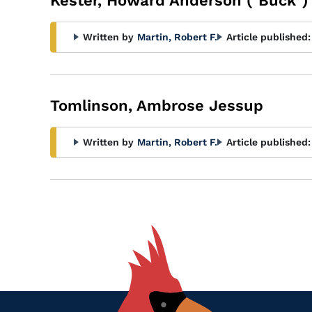
Kester, Howard Anderson ("Buck")
Written by
Martin, Robert F.
Article published:
Tomlinson, Ambrose Jessup
Written by
Martin, Robert F.
Article published: