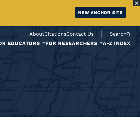
NEW ANCHOR SITE
About
Citations
Contact Us
Search
OR EDUCATORS
FOR RESEARCHERS
A-Z INDEX