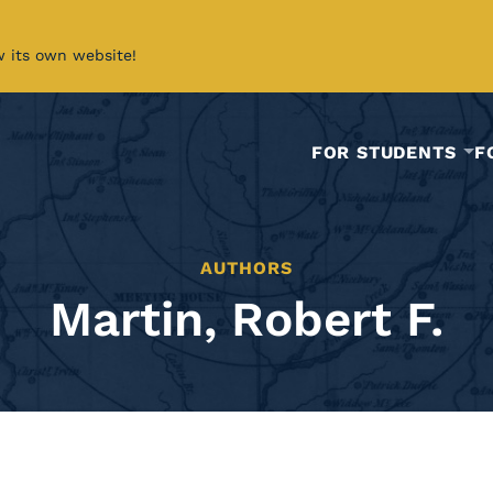
w its own website!
FOR STUDENTS
F
AUTHORS
Martin, Robert F.