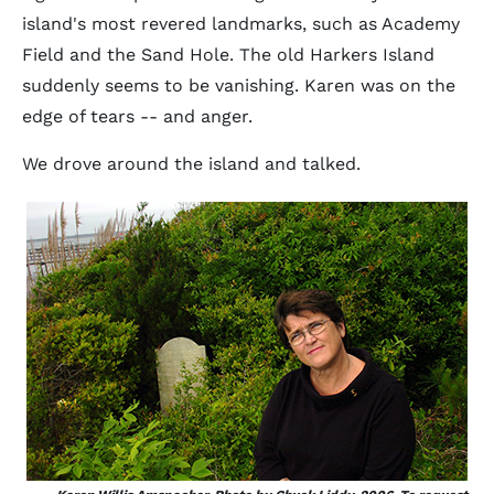
island's most revered landmarks, such as Academy
Field and the Sand Hole. The old Harkers Island
suddenly seems to be vanishing. Karen was on the
edge of tears -- and anger.
We drove around the island and talked.