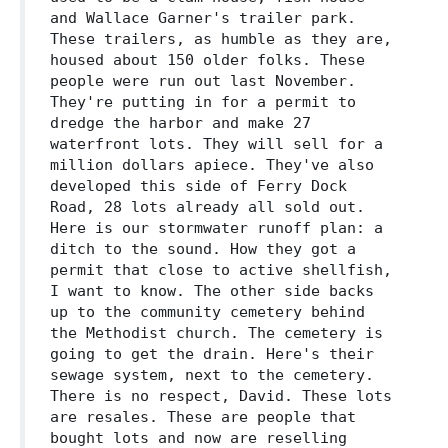
and Wallace Garner's trailer park.
These trailers, as humble as they are,
housed about 150 older folks. These
people were run out last November.
They're putting in for a permit to
dredge the harbor and make 27
waterfront lots. They will sell for a
million dollars apiece. They've also
developed this side of Ferry Dock
Road, 28 lots already all sold out.
Here is our stormwater runoff plan: a
ditch to the sound. How they got a
permit that close to active shellfish,
I want to know. The other side backs
up to the community cemetery behind
the Methodist church. The cemetery is
going to get the drain. Here's their
sewage system, next to the cemetery.
There is no respect, David. These lots
are resales. These are people that
bought lots and now are reselling