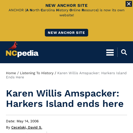
NEW ANCHOR SITE
Skip
ANCHOR (
A
N
orth
C
arolina
H
istory
O
nline
R
esource) is now its own
website!
to
Main
NEW ANCHOR SITE
Content
Breadcrumb
Home
Listening To History
Karen Willis Amspacker: Harkers Island
Ends Here
Karen Willis Amspacker:
Harkers Island ends here
Date: May 14, 2006
By
Cecelski, David S.