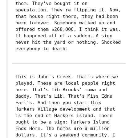
them. They've bought it on
speculation. They're flipping it. Now,
that house right there, they had been
here forever. Somebody walked up and
offered them $268,000, I think it was.
It happened all of a sudden. A sign
never hit the yard or nothing. Shocked
everybody to death.
This is John's Creek. That's where we
played. These are local people right
here. That's Lib Brooks' mama and
daddy. That's Lib. That's Miss Edna
Earl's. And then you start this
Harkers Village development and that
is the end of Harkers Island. There
ought to be a sign: Harkers Island
Ends Here. The homes are a million
dollars. It's a weekend community. I