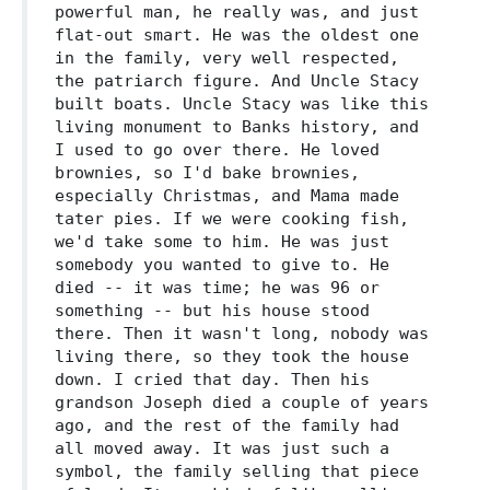
powerful man, he really was, and just
flat-out smart. He was the oldest one
in the family, very well respected,
the patriarch figure. And Uncle Stacy
built boats. Uncle Stacy was like this
living monument to Banks history, and
I used to go over there. He loved
brownies, so I'd bake brownies,
especially Christmas, and Mama made
tater pies. If we were cooking fish,
we'd take some to him. He was just
somebody you wanted to give to. He
died -- it was time; he was 96 or
something -- but his house stood
there. Then it wasn't long, nobody was
living there, so they took the house
down. I cried that day. Then his
grandson Joseph died a couple of years
ago, and the rest of the family had
all moved away. It was just such a
symbol, the family selling that piece