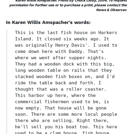
Karen Willis Amspacher. Photo by Chuck Liddy, 2006. To request
permission for further use or to purchase a print, please contact the
News & Observer.
In Karen Willis Amspacher's words:
This is the last fish house on Harkers
Island. It closed six weeks ago. It
was originally Henry Davis'. I used to
come down here with Daddy. That's
where we went after supper nights.
They had a wooden dock with this big,
long wooden table on rails that they
stacked wooden fish boxes on, and I'd
ride the table back and forth. I
thought that was a roller coaster.
This harbor up here, where the
commercial fishermen used to be, is
now empty. That house will be gone
soon. There are some more local people
there who are selling. Right there,
he'll sell you his boat too. This here
used to be a clam house, fish house