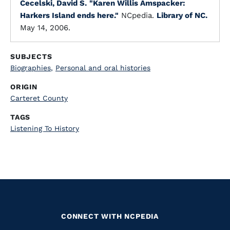
Cecelski, David S.
"Karen Willis Amspacker:
Harkers Island ends here."
NCpedia.
Library of NC.
May 14, 2006.
SUBJECTS
Biographies
,
Personal and oral histories
ORIGIN
Carteret County
TAGS
Listening To History
CONNECT WITH NCPEDIA