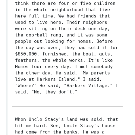
think there are four or five children
in the whole neighborhood that live
here full time. We had friends that
used to live here. Their neighbors
were sitting on their deck one day,
the doorbell rang, and it was some
people out looking for homes. Before
the day was over, they had sold it for
$850,000, furnished, the boat, guts,
feathers, the whole works. It's like
Homes Tour every day. I met somebody
the other day. He said, "My parents
live at Harkers Island." I said,
"Where?" He said, "Harkers Village." I
said, "No, they don't."
When Uncle Stacy's land was sold, that
hit me hard. See, Uncle Stacy's house
had come from the banks. He was a