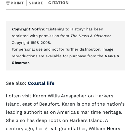
CITATION
PRINT
SHARE
Copyright Notice:
"Listening to History" has been
reprinted with permission from
The News & Observer
.
Copyright 1998-2008.
For personal use and not for further distribution. Image
reproductions are available for purchase from the
News &
Observer
.
See also:
Coastal life
I often visit Karen Willis Amspacher on Harkers
Island, east of Beaufort. Karen is one of the nation's
leading authorities on America's maritime heritage.
She also has deep roots on Harkers Island. A
century ago, her great-grandfather, William Henry