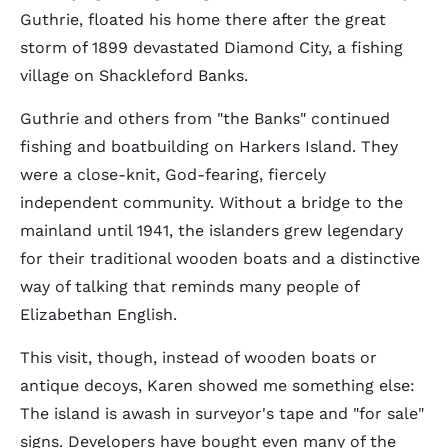
Guthrie, floated his home there after the great
storm of 1899 devastated Diamond City, a fishing
village on Shackleford Banks.
Guthrie and others from "the Banks" continued
fishing and boatbuilding on Harkers Island. They
were a close-knit, God-fearing, fiercely
independent community. Without a bridge to the
mainland until 1941, the islanders grew legendary
for their traditional wooden boats and a distinctive
way of talking that reminds many people of
Elizabethan English.
This visit, though, instead of wooden boats or
antique decoys, Karen showed me something else:
The island is awash in surveyor's tape and "for sale"
signs. Developers have bought even many of the