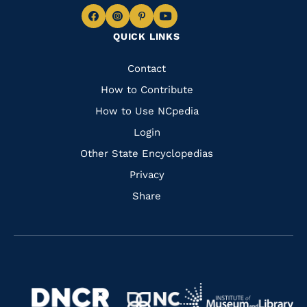
Navigate
Navigate
Navigate
Navigate
QUICK LINKS
to
to
to
to
Facebook
Instagram
Pinterest
Youtube
Quick
Contact
Links
How to Contribute
How to Use NCpedia
Login
Other State Encyclopedias
Privacy
Share
Navigate
Navigate
to
Navigate