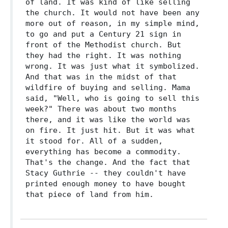
of land. It was kind of like selling
the church. It would not have been any
more out of reason, in my simple mind,
to go and put a Century 21 sign in
front of the Methodist church. But
they had the right. It was nothing
wrong. It was just what it symbolized.
And that was in the midst of that
wildfire of buying and selling. Mama
said, "Well, who is going to sell this
week?" There was about two months
there, and it was like the world was
on fire. It just hit. But it was what
it stood for. All of a sudden,
everything has become a commodity.
That's the change. And the fact that
Stacy Guthrie -- they couldn't have
printed enough money to have bought
that piece of land from him.