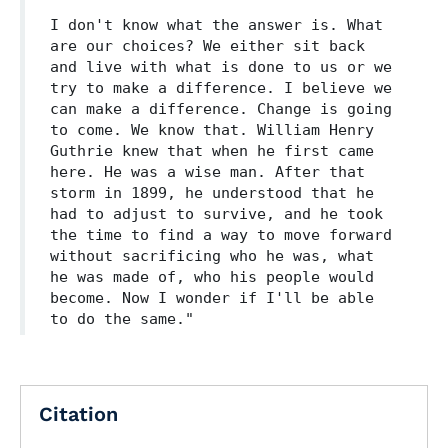
I don't know what the answer is. What
are our choices? We either sit back
and live with what is done to us or we
try to make a difference. I believe we
can make a difference. Change is going
to come. We know that. William Henry
Guthrie knew that when he first came
here. He was a wise man. After that
storm in 1899, he understood that he
had to adjust to survive, and he took
the time to find a way to move forward
without sacrificing who he was, what
he was made of, who his people would
become. Now I wonder if I'll be able
to do the same."
Citation