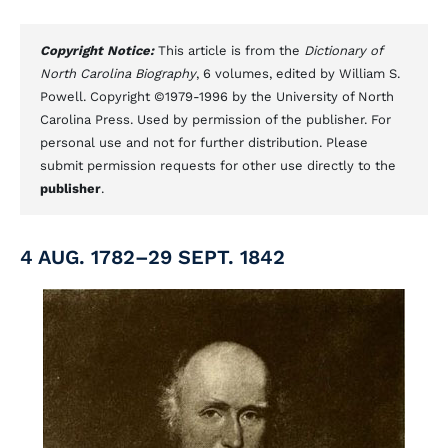
Copyright Notice:
This article is from the
Dictionary of
North Carolina Biography
, 6 volumes, edited by William S.
Powell. Copyright ©1979-1996 by the University of North
Carolina Press. Used by permission of the publisher. For
personal use and not for further distribution. Please
submit permission requests for other use directly to the
publisher
.
4 AUG. 1782–29 SEPT. 1842