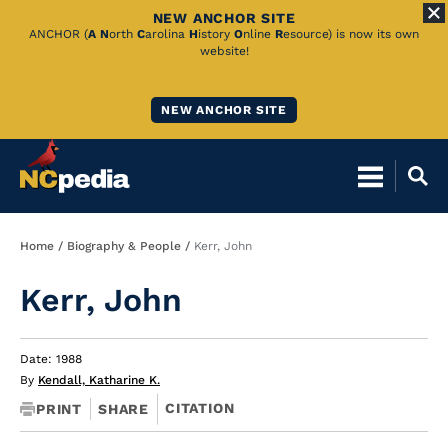
NEW ANCHOR SITE
Skip
ANCHOR (
A
N
orth
C
arolina
H
istory
O
nline
R
esource) is now its own
website!
to
Main
NEW ANCHOR SITE
Content
Breadcrumb
Home
Biography & People
Kerr, John
Kerr, John
Date: 1988
By
Kendall, Katharine K.
CITATION
PRINT
SHARE