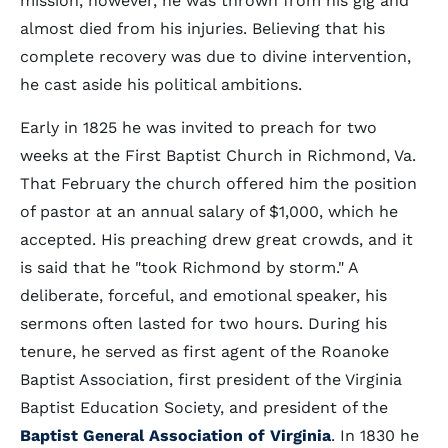
mission, however, he was thrown from his gig and
almost died from his injuries. Believing that his
complete recovery was due to divine intervention,
he cast aside his political ambitions.
Early in 1825 he was invited to preach for two
weeks at the First Baptist Church in Richmond, Va.
That February the church offered him the position
of pastor at an annual salary of $1,000, which he
accepted. His preaching drew great crowds, and it
is said that he "took Richmond by storm." A
deliberate, forceful, and emotional speaker, his
sermons often lasted for two hours. During his
tenure, he served as first agent of the Roanoke
Baptist Association, first president of the Virginia
Baptist Education Society, and president of the
Baptist General Association of Virginia
. In 1830 he