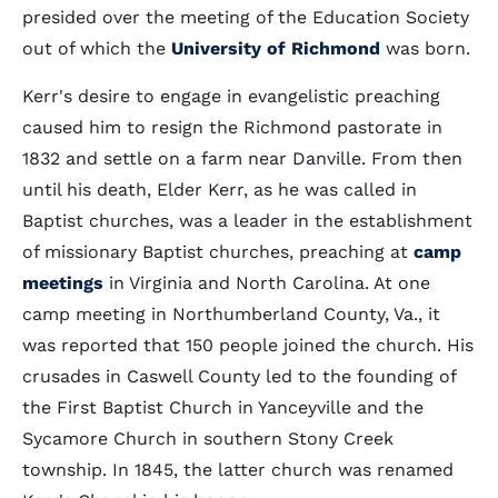
presided over the meeting of the Education Society
out of which the
University of Richmond
was born.
Kerr's desire to engage in evangelistic preaching
caused him to resign the Richmond pastorate in
1832 and settle on a farm near Danville. From then
until his death, Elder Kerr, as he was called in
Baptist churches, was a leader in the establishment
of missionary Baptist churches, preaching at
camp
meetings
in Virginia and North Carolina. At one
camp meeting in Northumberland County, Va., it
was reported that 150 people joined the church. His
crusades in Caswell County led to the founding of
the First Baptist Church in Yanceyville and the
Sycamore Church in southern Stony Creek
township. In 1845, the latter church was renamed