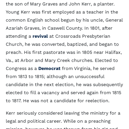
the son of Mary Graves and John Kerr, a planter.
Young Kerr was first employed as a teacher in the
common English school begun by his uncle, General
Azariah Graves, in Caswell County. In 1801, after
attending a
revival
at Crossroads Presbyterian
Church, he was converted, baptized, and began to
preach. His first pastorate was in 1805 near Halifax,
Va., at Arbor and Mary Creek churches. Elected to
Congress as a
Democrat
from Virginia, he served
from 1813 to 1815; although an unsuccessful
candidate in the next election, he was subsequently
elected to fill a vacancy and served again from 1815
to 1817. He was not a candidate for reelection.
Kerr seriously considered leaving the ministry for a
legal and political career. While on a preaching