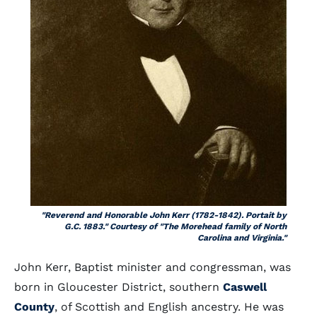
"Reverend and Honorable John Kerr (1782-1842). Portait by
G.C. 1883." Courtesy of "The Morehead family of North
Carolina and Virginia."
John Kerr, Baptist minister and congressman, was
born in Gloucester District, southern
Caswell
County
, of Scottish and English ancestry. He was