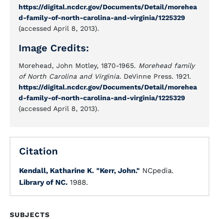
https://digital.ncdcr.gov/Documents/Detail/morehea
d-family-of-north-carolina-and-virginia/1225329
(accessed April 8, 2013).
Image Credits:
Morehead, John Motley, 1870-1965.
Morehead family
of North Carolina and Virginia.
DeVinne Press. 1921.
https://digital.ncdcr.gov/Documents/Detail/morehea
d-family-of-north-carolina-and-virginia/1225329
(accessed April 8, 2013).
Citation
Kendall, Katharine K.
"Kerr, John."
NCpedia.
Library of NC.
1988.
SUBJECTS