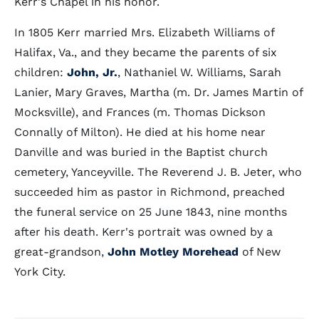
Kerr's Chapel in his honor.
In 1805 Kerr married Mrs. Elizabeth Williams of
Halifax, Va., and they became the parents of six
children:
John, Jr.
, Nathaniel W. Williams, Sarah
Lanier, Mary Graves, Martha (m. Dr. James Martin of
Mocksville), and Frances (m. Thomas Dickson
Connally of Milton). He died at his home near
Danville and was buried in the Baptist church
cemetery, Yanceyville. The Reverend J. B. Jeter, who
succeeded him as pastor in Richmond, preached
the funeral service on 25 June 1843, nine months
after his death. Kerr's portrait was owned by a
great-grandson,
John Motley Morehead
of New
York City.