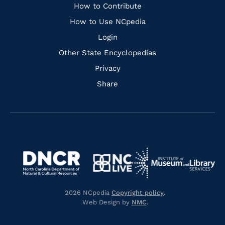
Links
How to Contribute
How to Use NCpedia
Login
Other State Encyclopedias
Privacy
Share
Navigate
Navigate
to
Navigate
to
Navigate
https://www.dncr.nc.gov/
to
https://www.imls.gov/
to
https://www.nclive.org/
2026 NCpedia
Copyright policy
.
https://library.nc.gov/
Web Design by
NMC
.