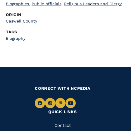
Biographies
,
Public officials
,
Religious Leaders and Clergy
ORIGIN
Caswell County
TAGS
Biography
CONNECT WITH NCPEDIA
Navigate
Navigate
Navigate
Navigate
QUICK LINKS
to
to
to
to
Facebook
Instagram
Pinterest
Youtube
Quick
Contact