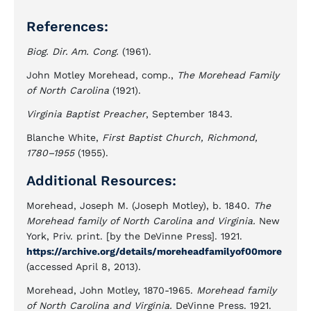
References:
Biog. Dir. Am. Cong.
(1961).
John Motley Morehead, comp.,
The Morehead Family
of North Carolina
(1921).
Virginia Baptist Preacher
, September 1843.
Blanche White,
First Baptist Church, Richmond,
1780–1955
(1955).
Additional Resources:
Morehead, Joseph M. (Joseph Motley), b. 1840.
The
Morehead family of North Carolina and Virginia.
New
York, Priv. print. [by the DeVinne Press]. 1921.
https://archive.org/details/moreheadfamilyof00more
(accessed April 8, 2013).
Morehead, John Motley, 1870-1965.
Morehead family
of North Carolina and Virginia.
DeVinne Press. 1921.