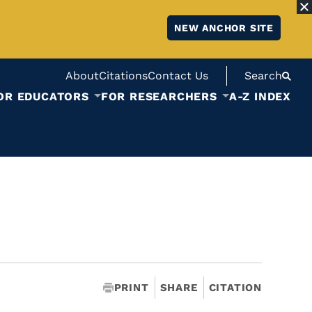
NEW ANCHOR SITE
About
Citations
Contact Us
Search
OR EDUCATORS
FOR RESEARCHERS
A-Z INDEX
PRINT
SHARE
CITATION