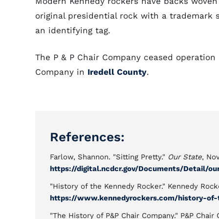
Modern Kennedy rockers have backs woven 
original presidential rock with a trademark
an identifying tag.
The P & P Chair Company ceased operation 
Company in
Iredell County
.
References:
Farlow, Shannon. "Sitting Pretty."
Our State
, No
https://digital.ncdcr.gov/Documents/Detail/o
"History of the Kennedy Rocker." Kennedy Rock
https://www.kennedyrockers.com/history-of-
"The History of P&P Chair Company." P&P Chair