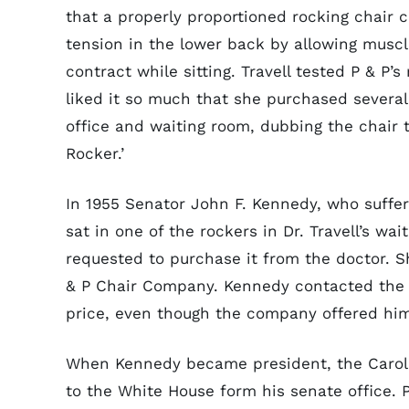
that a properly proportioned rocking chair c
tension in the lower back by allowing muscl
contract while sitting. Travell tested P & P’s
liked it so much that she purchased several
office and waiting room, dubbing the chair t
Rocker.’
In 1955 Senator John F. Kennedy, who suffer
sat in one of the rockers in Dr. Travell’s w
requested to purchase it from the doctor. S
& P Chair Company. Kennedy contacted the 
price, even though the company offered him 
When Kennedy became president, the Carolin
to the White House form his senate office.