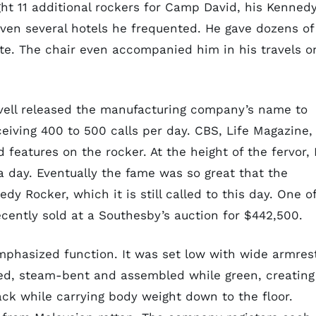
ght 11 additional rockers for Camp David, his Kenned
ven several hotels he frequented. He gave dozens of
tate. The chair even accompanied him in his travels o
avell released the manufacturing company’s name to
eiving 400 to 500 calls per day. CBS, Life Magazine,
features on the rocker. At the height of the fervor, 
 day. Eventually the fame was so great that the
 Rocker, which it is still called to this day. One o
ently sold at a Southesby’s auction for $442,500.
mphasized function. It was set low with wide armres
ed, steam-bent and assembled while green, creating
ack while carrying body weight down to the floor.