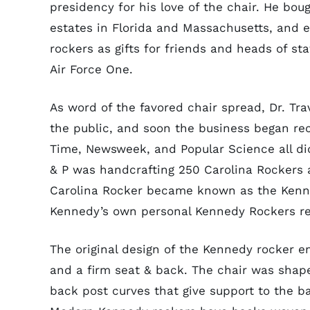
presidency for his love of the chair. He bou
estates in Florida and Massachusetts, and e
rockers as gifts for friends and heads of s
Air Force One.
As word of the favored chair spread, Dr. Tr
the public, and soon the business began rec
Time, Newsweek, and Popular Science all did 
& P was handcrafting 250 Carolina Rockers a
Carolina Rocker became known as the Kennedy
Kennedy’s own personal Kennedy Rockers rec
The original design of the Kennedy rocker e
and a firm seat & back. The chair was shap
back post curves that give support to the b