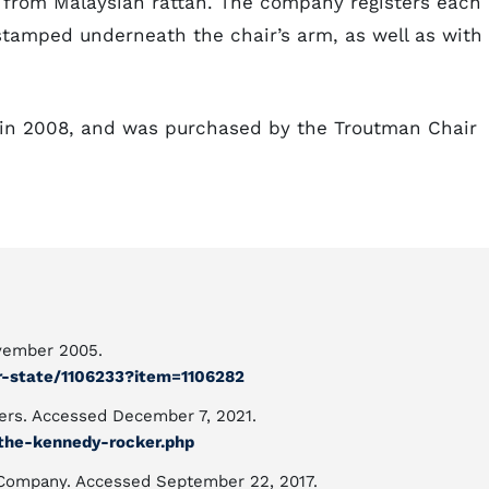
from Malaysian rattan. The company registers each
 stamped underneath the chair’s arm, as well as with
in 2008, and was purchased by the Troutman Chair
vember 2005.
ur-state/1106233?item=1106282
ers. Accessed December 7, 2021.
the-kennedy-rocker.php
 Company. Accessed September 22, 2017.