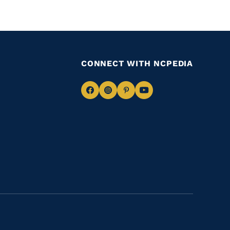
CONNECT WITH NCPEDIA
Navigate
Navigate
Navigate
Navigate
to
to
to
to
Facebook
Instagram
Pinterest
Youtube