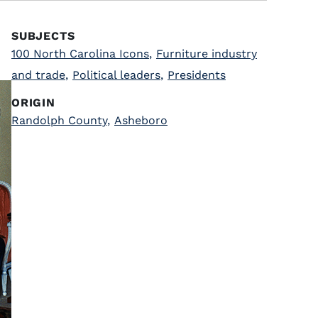
SUBJECTS
100 North Carolina Icons
,
Furniture industry
and trade
,
Political leaders
,
Presidents
ORIGIN
Randolph County
,
Asheboro