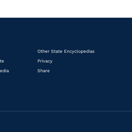
k
Other State Encyclopedias
te
Privacy
edia
Share