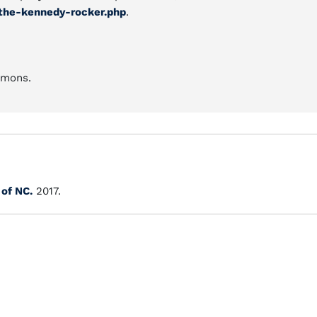
the-kennedy-rocker.php
.
mmons.
 of NC.
2017.