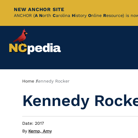
NEW ANCHOR SITE
Skip
ANCHOR (
A
N
orth
C
arolina
H
istory
O
nline
R
esource) is no
to
Main
Content
Breadcrumb
Home
Kennedy Rocker
Kennedy Rock
Date: 2017
By
Kemp, Amy