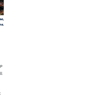
se,
ns.
 P
ll
t