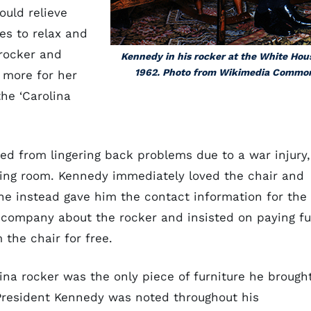
ould relieve
es to relax and
 rocker and
Kennedy in his rocker at the White Hou
1962. Photo from Wikimedia Commo
 more for her
he ‘Carolina
ed from lingering back problems due to a war injury,
aiting room. Kennedy immediately loved the chair and
he instead gave him the contact information for the
company about the rocker and insisted on paying fu
the chair for free.
a rocker was the only piece of furniture he brough
 President Kennedy was noted throughout his