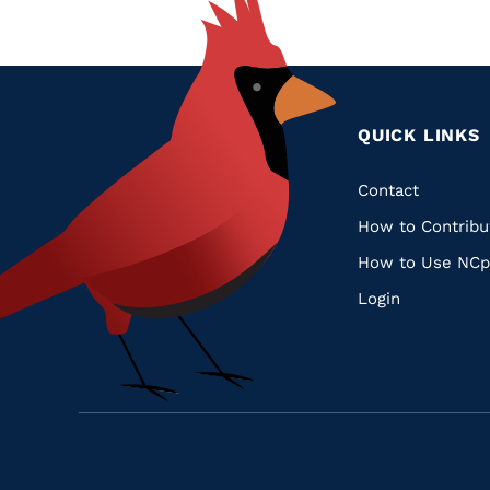
QUICK LINKS
Quic
Contact
How to Contribu
Links
How to Use NCp
Login
Navigate