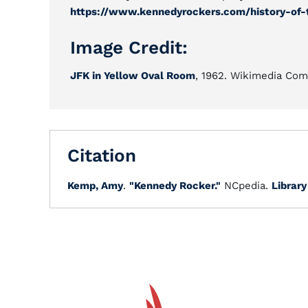
https://www.kennedyrockers.com/history-of-
Image Credit:
JFK in Yellow Oval Room
, 1962. Wikimedia Co
Citation
Kemp, Amy
.
"Kennedy Rocker."
NCpedia.
Library