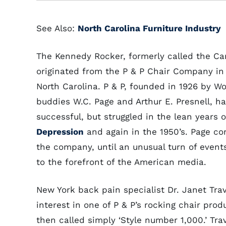
See Also:
North Carolina Furniture Industry
The Kennedy Rocker, formerly called the Car
originated from the P & P Chair Company in
North Carolina. P & P, founded in 1926 by Wo
buddies W.C. Page and Arthur E. Presnell, ha
successful, but struggled in the lean years 
Depression
and again in the 1950’s. Page co
the company, until an unusual turn of even
to the forefront of the American media.
New York back pain specialist Dr. Janet Trav
interest in one of P & P’s rocking chair prod
then called simply ‘Style number 1,000.’ Trav