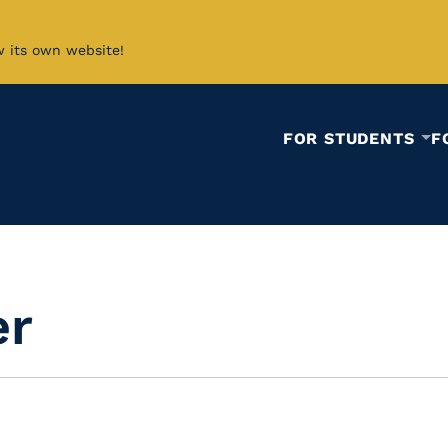
w its own website!
FOR STUDENTS
F
er