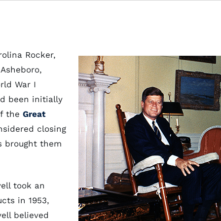
olina Rocker,
 Asheboro,
rld War I
d been initially
of the
Great
nsidered closing
ts brought them
ell took an
ucts in 1953,
ell believed