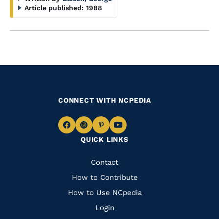
Article published:
1988
CONNECT WITH NCPEDIA
Navigate
Navigate
Navigate
Navigate
QUICK LINKS
to
to
to
to
Facebook
Instagram
Pinterest
Youtube
Quick
Contact
Links
How to Contribute
How to Use NCpedia
Login