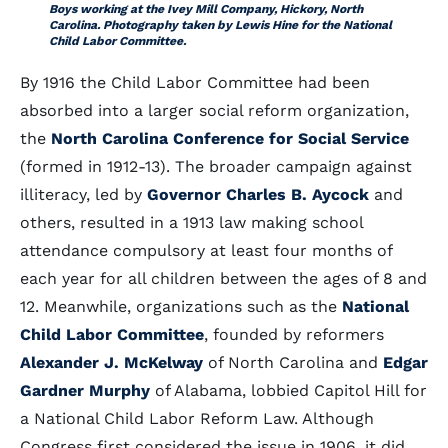
Boys working at the Ivey Mill Company, Hickory, North
Carolina. Photography taken by Lewis Hine for the National
Child Labor Committee.
By 1916 the Child Labor Committee had been
absorbed into a larger social reform organization,
the
North Carolina Conference for Social Service
(formed in 1912-13). The broader campaign against
illiteracy, led by
Governor Charles B. Aycock
and
others, resulted in a 1913 law making school
attendance compulsory at least four months of
each year for all children between the ages of 8 and
12. Meanwhile, organizations such as the
National
Child Labor Committee
, founded by reformers
Alexander J. McKelway
of North Carolina and
Edgar
Gardner Murphy
of Alabama, lobbied Capitol Hill for
a National Child Labor Reform Law. Although
Congress first considered the issue in 1906, it did