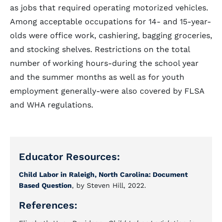
as jobs that required operating motorized vehicles.
Among acceptable occupations for 14- and 15-year-
olds were office work, cashiering, bagging groceries,
and stocking shelves. Restrictions on the total
number of working hours-during the school year
and the summer months as well as for youth
employment generally-were also covered by FLSA
and WHA regulations.
Educator Resources:
Child Labor in Raleigh, North Carolina: Document
Based Question
, by Steven Hill, 2022.
References: