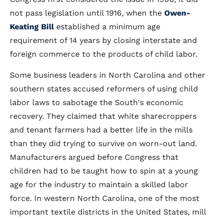
not pass legislation until 1916, when the
Owen-
Keating Bill
established a minimum age
requirement of 14 years by closing interstate and
foreign commerce to the products of child labor.
Some business leaders in North Carolina and other
southern states accused reformers of using child
labor laws to sabotage the South's economic
recovery. They claimed that white sharecroppers
and tenant farmers had a better life in the mills
than they did trying to survive on worn-out land.
Manufacturers argued before Congress that
children had to be taught how to spin at a young
age for the industry to maintain a skilled labor
force. In western North Carolina, one of the most
important textile districts in the United States, mill