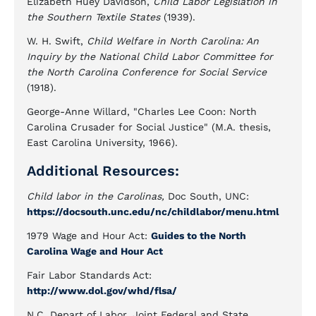
Elizabeth Huey Davidson,
Child Labor Legislation in
the Southern Textile States
(1939).
W. H. Swift,
Child Welfare in North Carolina: An
Inquiry by the National Child Labor Committee for
the North Carolina Conference for Social Service
(1918).
George-Anne Willard, "Charles Lee Coon: North
Carolina Crusader for Social Justice" (M.A. thesis,
East Carolina University, 1966).
Additional Resources:
Child labor in the Carolinas,
Doc South, UNC:
https://docsouth.unc.edu/nc/childlabor/menu.html
1979 Wage and Hour Act:
Guides to the North
Carolina Wage and Hour Act
Fair Labor Standards Act:
http://www.dol.gov/whd/flsa/
N.C. Depart of Labor, Joint Federal and State