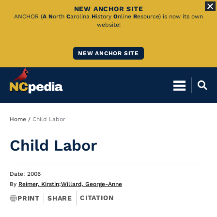
NEW ANCHOR SITE
Skip
ANCHOR (
A
N
orth
C
arolina
H
istory
O
nline
R
esource) is now its own
website!
to
Main
NEW ANCHOR SITE
Content
Breadcrumb
Home
Child Labor
Child Labor
Date: 2006
By
Reimer, Kirstin
;
Willard, George-Anne
CITATION
PRINT
SHARE