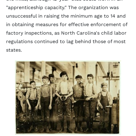
"apprenticeship capacity." The organization was
unsuccessful in raising the minimum age to 14 and
in obtaining measures for effective enforcement of
factory inspections, as North Carolina's child labor
regulations continued to lag behind those of most
states.