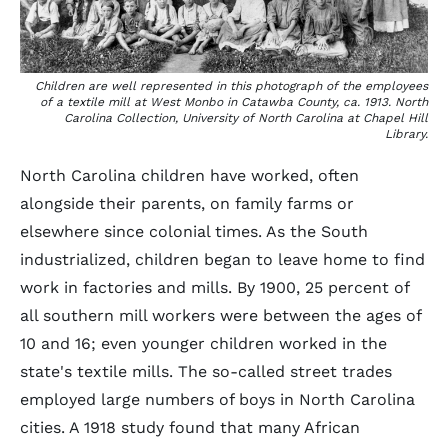
Children are well represented in this photograph of the employees
of a textile mill at West Monbo in Catawba County, ca. 1913. North
Carolina Collection, University of North Carolina at Chapel Hill
Library.
North Carolina children have worked, often
alongside their parents, on family farms or
elsewhere since colonial times. As the South
industrialized, children began to leave home to find
work in factories and mills. By 1900, 25 percent of
all southern mill workers were between the ages of
10 and 16; even younger children worked in the
state's textile mills. The so-called street trades
employed large numbers of boys in North Carolina
cities. A 1918 study found that many African