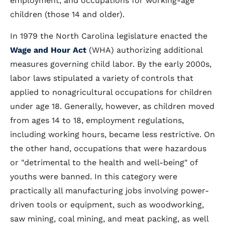
employment, and occupations for working-age
children (those 14 and older).
In 1979 the North Carolina legislature enacted the
Wage and Hour Act
(WHA) authorizing additional
measures governing child labor. By the early 2000s,
labor laws stipulated a variety of controls that
applied to nonagricultural occupations for children
under age 18. Generally, however, as children moved
from ages 14 to 18, employment regulations,
including working hours, became less restrictive. On
the other hand, occupations that were hazardous
or "detrimental to the health and well-being" of
youths were banned. In this category were
practically all manufacturing jobs involving power-
driven tools or equipment, such as woodworking,
saw mining, coal mining, and meat packing, as well