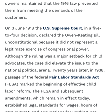
owners maintained that the 1916 law prevented
them from meeting the demands of their
customers.
On 3 June 1918 the
U.S. Supreme Court
, in a five-
to-four decision, declared the Owen-Keating Bill
unconstitutional because it did not represent a
legitimate exercise of congressional power.
Although the ruling was a major setback for child
advocates, the case did elevate the issue to the
national political arena. Twenty years later, in 1938,
passage of the federal
Fair Labor Standards Act
(FLSA) marked the beginning of effective child
labor reform. The FLSA and subsequent
amendments, which remain in effect today,
established legal standards for wages, hours of