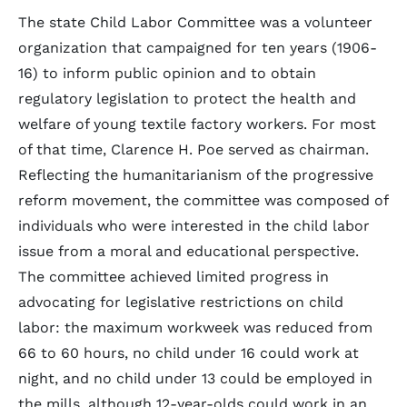
The state Child Labor Committee was a volunteer
organization that campaigned for ten years (1906-
16) to inform public opinion and to obtain
regulatory legislation to protect the health and
welfare of young textile factory workers. For most
of that time, Clarence H. Poe served as chairman.
Reflecting the humanitarianism of the progressive
reform movement, the committee was composed of
individuals who were interested in the child labor
issue from a moral and educational perspective.
The committee achieved limited progress in
advocating for legislative restrictions on child
labor: the maximum workweek was reduced from
66 to 60 hours, no child under 16 could work at
night, and no child under 13 could be employed in
the mills, although 12-year-olds could work in an