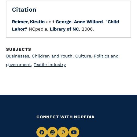
Citation
Reimer, Kirstin
and
George-Anne Willard
.
"Child
Labor."
NCpedia.
Library of NC.
2006.
SUBJECTS
Businesses
,
Children and Youth
,
Culture
,
Politics and
government
,
Textile industry
CONNECT WITH NCPEDIA
Navigate
Navigate
Navigate
Navigate