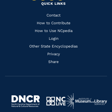
QUICK LINKS
to
to
to
to
Facebook
Instagram
Pinterest
Youtube
Quick
Contact
Links
How to Contribute
How to Use NCpedia
Login
Other State Encyclopedias
Privacy
Share
Navigate
Navigate
to
Navigate
to
Navigate
https://www.dncr.nc.gov/
to
https://www.imls.gov/
to