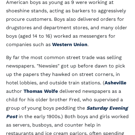
American boys as young as 9 were working at
shoeshine stands, acting as barkers to aggressively
procure customers. Boys also delivered orders for
drugstores and department stores, and many older
boys (aged 14 to 16) worked as messengers for
companies such as
Western Union
.
By far the most common street trade was selling
newspapers. "Newsies" got up before dawn to pick
up the papers they hawked on street corners, in
hotel lobbies, and outside train stations. (
Asheville
author
Thomas Wolfe
delivered newspapers as a
child for his older brother Fred, who supervised a
group of young boys peddling the
Saturday Evening
Post
in the early 1900s.) Both boys and girls worked
as servers, busboys, and counter help in
restaurants and ice cream parlors, often spending