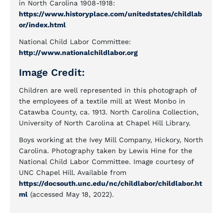
in North Carolina 1908-1918:
https://www.historyplace.com/unitedstates/childlab
or/index.html
National Child Labor Committee:
http://www.nationalchildlabor.org
Image Credit:
Children are well represented in this photograph of
the employees of a textile mill at West Monbo in
Catawba County, ca. 1913. North Carolina Collection,
University of North Carolina at Chapel Hill Library.
Boys working at the Ivey Mill Company, Hickory, North
Carolina. Photography taken by Lewis Hine for the
National Child Labor Committee. Image courtesy of
UNC Chapel Hill. Available from
https://docsouth.unc.edu/nc/childlabor/childlabor.ht
ml
(accessed May 18, 2022).