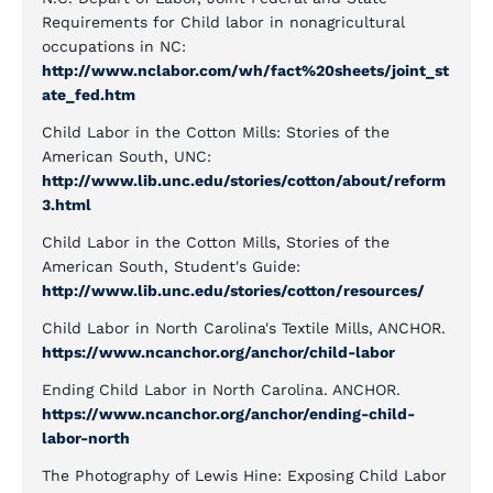
Requirements for Child labor in nonagricultural
occupations in NC:
http://www.nclabor.com/wh/fact%20sheets/joint_st
ate_fed.htm
Child Labor in the Cotton Mills: Stories of the
American South, UNC:
http://www.lib.unc.edu/stories/cotton/about/reform
3.html
Child Labor in the Cotton Mills, Stories of the
American South, Student's Guide:
http://www.lib.unc.edu/stories/cotton/resources/
Child Labor in North Carolina's Textile Mills, ANCHOR.
https://www.ncanchor.org/anchor/child-labor
Ending Child Labor in North Carolina. ANCHOR.
https://www.ncanchor.org/anchor/ending-child-
labor-north
The Photography of Lewis Hine: Exposing Child Labor