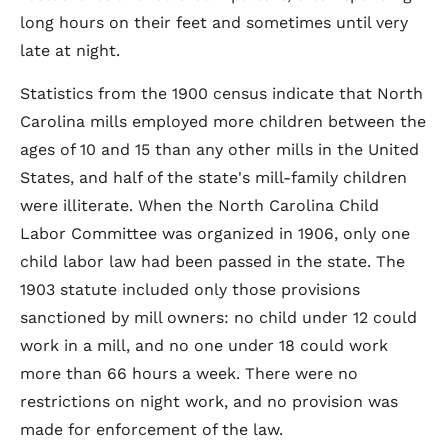
long hours on their feet and sometimes until very
late at night.
Statistics from the 1900 census indicate that North
Carolina mills employed more children between the
ages of 10 and 15 than any other mills in the United
States, and half of the state's mill-family children
were illiterate. When the North Carolina Child
Labor Committee was organized in 1906, only one
child labor law had been passed in the state. The
1903 statute included only those provisions
sanctioned by mill owners: no child under 12 could
work in a mill, and no one under 18 could work
more than 66 hours a week. There were no
restrictions on night work, and no provision was
made for enforcement of the law.