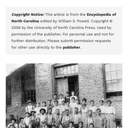
Copyright Notice:
This article is from the
Encyclopedia of
North Carolina
edited by William S. Powell. Copyright ©
2006 by the University of North Carolina Press. Used by
permission of the publisher. For personal use and not for
further distribution. Please submit permission requests
for other use directly to the
publisher
.