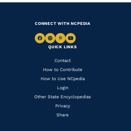
CONNECT WITH NCPEDIA
Navigate
Navigate
Navigate
Navigate
QUICK LINKS
to
to
to
to
Facebook
Instagram
Pinterest
Youtube
Quick
Contact
Links
How to Contribute
How to Use NCpedia
Login
Other State Encyclopedias
Privacy
Share