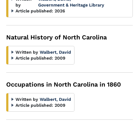
by
Government & Heritage Library
Article published:
2026
Natural History of North Carolina
Written by
Walbert, David
Article published:
2009
Occupations in North Carolina in 1860
Written by
Walbert, David
Article published:
2009