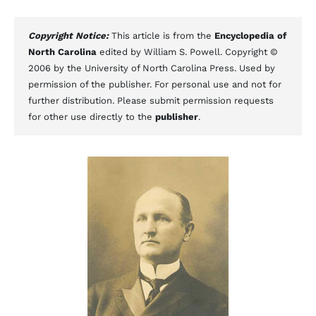
Copyright Notice:
This article is from the
Encyclopedia of
North Carolina
edited by William S. Powell. Copyright ©
2006 by the University of North Carolina Press. Used by
permission of the publisher. For personal use and not for
further distribution. Please submit permission requests
for other use directly to the
publisher
.