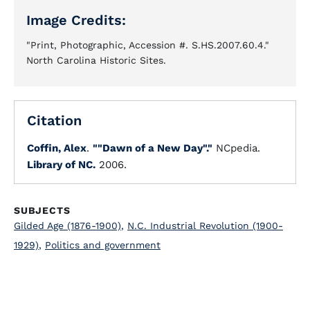
Image Credits:
"Print, Photographic, Accession #. S.HS.2007.60.4."
North Carolina Historic Sites.
Citation
Coffin, Alex
.
""Dawn of a New Day"."
NCpedia.
Library of NC.
2006.
SUBJECTS
Gilded Age (1876-1900)
,
N.C. Industrial Revolution (1900-
1929)
,
Politics and government