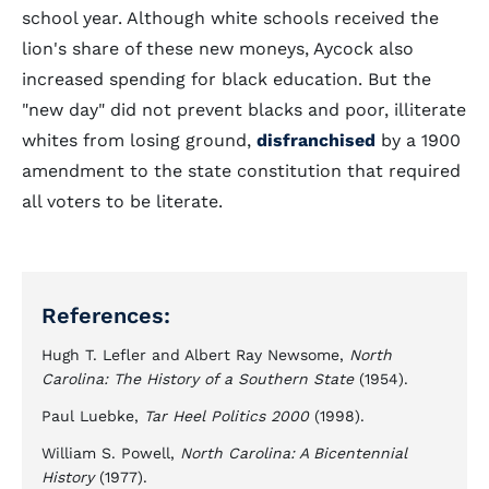
school year. Although white schools received the
lion's share of these new moneys, Aycock also
increased spending for black education. But the
"new day" did not prevent blacks and poor, illiterate
whites from losing ground,
disfranchised
by a 1900
amendment to the state constitution that required
all voters to be literate.
References:
Hugh T. Lefler and Albert Ray Newsome,
North
Carolina: The History of a Southern State
(1954).
Paul Luebke,
Tar Heel Politics 2000
(1998).
William S. Powell,
North Carolina: A Bicentennial
History
(1977).