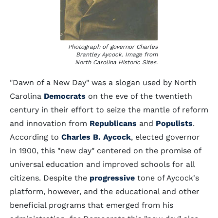
Photograph of governor Charles
Brantley Aycock. Image from
North Carolina Historic Sites.
"Dawn of a New Day" was a slogan used by North
Carolina
Democrats
on the eve of the twentieth
century in their effort to seize the mantle of reform
and innovation from
Republicans
and
Populists
.
According to
Charles B. Aycock
, elected governor
in 1900, this "new day" centered on the promise of
universal education and improved schools for all
citizens. Despite the
progressive
tone of Aycock's
platform, however, and the educational and other
beneficial programs that emerged from his