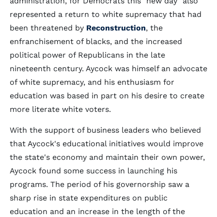
administration, for Democrats this "new day" also
represented a return to white supremacy that had
been threatened by
Reconstruction
, the
enfranchisement of blacks, and the increased
political power of Republicans in the late
nineteenth century. Aycock was himself an advocate
of white supremacy, and his enthusiasm for
education was based in part on his desire to create
more literate white voters.
With the support of business leaders who believed
that Aycock's educational initiatives would improve
the state's economy and maintain their own power,
Aycock found some success in launching his
programs. The period of his governorship saw a
sharp rise in state expenditures on public
education and an increase in the length of the