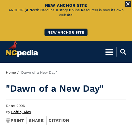
NEW ANCHOR SITE
Skip
ANCHOR (
A
N
orth
C
arolina
H
istory
O
nline
R
esource) is now its own
website!
to
Main
NEW ANCHOR SITE
Content
Breadcrumb
Home
"Dawn of a New Day"
"Dawn of a New Day"
Date: 2006
By
Coffin, Alex
CITATION
PRINT
SHARE