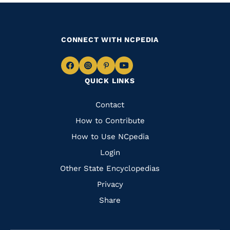
CONNECT WITH NCPEDIA
Navigate
Navigate
Navigate
Navigate
QUICK LINKS
to
to
to
to
Facebook
Instagram
Pinterest
Youtube
Quick
Contact
Links
How to Contribute
How to Use NCpedia
Login
Other State Encyclopedias
Privacy
Share