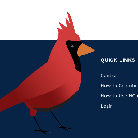
QUICK LINKS
Quic
Contact
How to Contribu
Links
How to Use NCp
Login