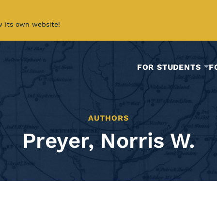
w its own website!
FOR STUDENTS
F
AUTHORS
Preyer, Norris W.