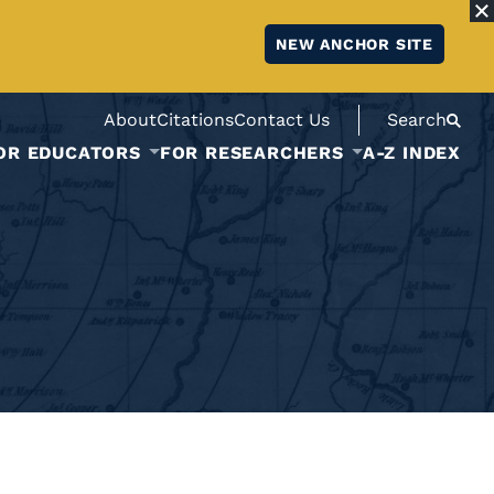
NEW ANCHOR SITE
About
Citations
Contact Us
Search
OR EDUCATORS
FOR RESEARCHERS
A-Z INDEX