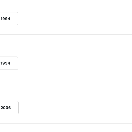
1994
1994
2006