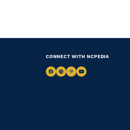
CONNECT WITH NCPEDIA
Navigate
Navigate
Navigate
Navigate
to
to
to
to
Facebook
Instagram
Pinterest
Youtube