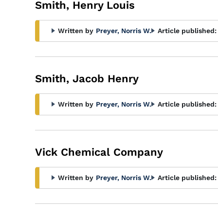
Smith, Henry Louis
Written by
Preyer, Norris W.
Article published:
Smith, Jacob Henry
Written by
Preyer, Norris W.
Article published:
Vick Chemical Company
Written by
Preyer, Norris W.
Article published: