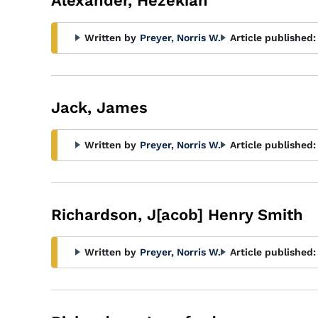
Alexander, Hezekiah
Written by
Preyer, Norris W.
Article published:
Jack, James
Written by
Preyer, Norris W.
Article published:
Richardson, J[acob] Henry Smith
Written by
Preyer, Norris W.
Article published: