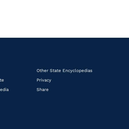
k
Other State Encyclopedias
te
Privacy
edia
Share