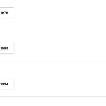
1979
1988
1994