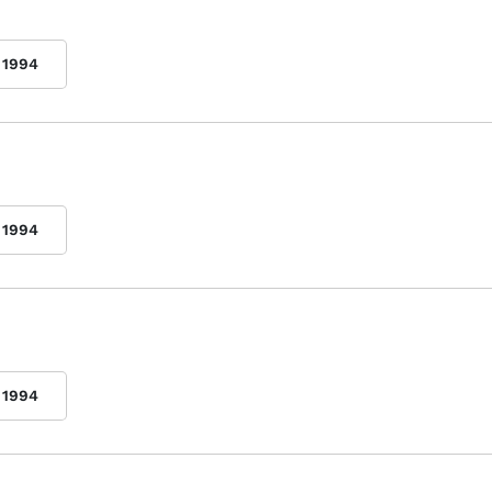
1994
1994
1994