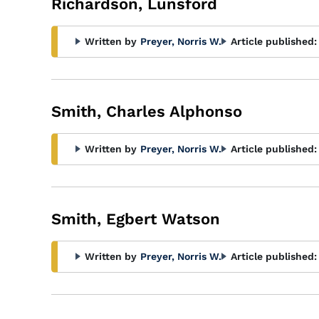
Richardson, Lunsford
Written by
Preyer, Norris W.
Article published:
Smith, Charles Alphonso
Written by
Preyer, Norris W.
Article published:
Smith, Egbert Watson
Written by
Preyer, Norris W.
Article published: