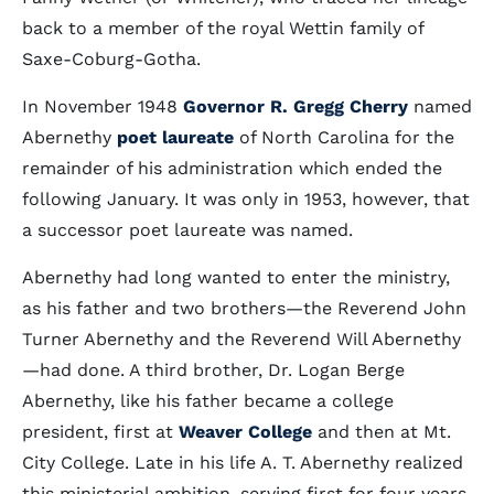
back to a member of the royal Wettin family of
Saxe-Coburg-Gotha.
In November 1948
Governor R. Gregg Cherry
named
Abernethy
poet laureate
of North Carolina for the
remainder of his administration which ended the
following January. It was only in 1953, however, that
a successor poet laureate was named.
Abernethy had long wanted to enter the ministry,
as his father and two brothers—the Reverend John
Turner Abernethy and the Reverend Will Abernethy
—had done. A third brother, Dr. Logan Berge
Abernethy, like his father became a college
president, first at
Weaver College
and then at Mt.
City College. Late in his life A. T. Abernethy realized
this ministerial ambition, serving first for four years