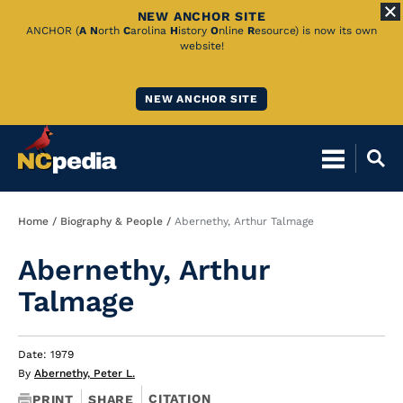
NEW ANCHOR SITE
Skip
ANCHOR (
A
N
orth
C
arolina
H
istory
O
nline
R
esource) is now its own
website!
to
Main
NEW ANCHOR SITE
Content
Breadcrumb
Home
Biography & People
Abernethy, Arthur Talmage
Abernethy, Arthur
Talmage
Date: 1979
By
Abernethy, Peter L.
CITATION
PRINT
SHARE