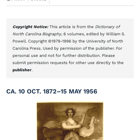
Copyright Notice:
This article is from the
Dictionary of
North Carolina Biography
, 6 volumes, edited by William S.
Powell. Copyright ©1979-1996 by the University of North
Carolina Press. Used by permission of the publisher. For
personal use and not for further distribution. Please
submit permission requests for other use directly to the
publisher
.
CA. 10 OCT. 1872–15 MAY 1956