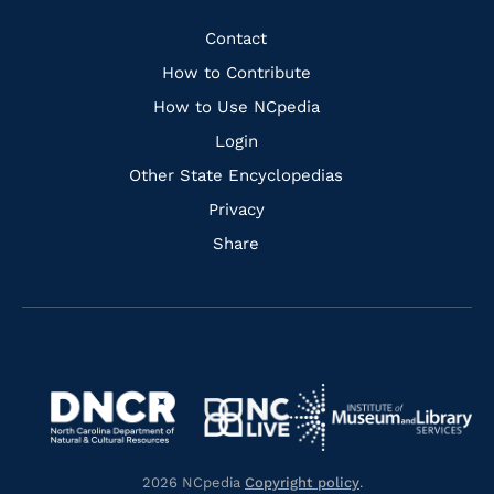
Facebook
Instagram
Pinterest
Youtube
Quick
Contact
Links
How to Contribute
How to Use NCpedia
Login
Other State Encyclopedias
Privacy
Share
Navigate
Navigate
to
Navigate
to
Navigate
https://www.dncr.nc.gov/
to
https://www.imls.gov/
to
https://www.nclive.org/
2026 NCpedia
Copyright policy
.
https://library.nc.gov/