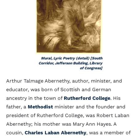
Mural, Lyric Poetry (detail) [South
Corridor, Jefferson Building, Library
of Congress]
Arthur Talmage Abernethy, author, minister, and
educator, was born of Scottish and German
ancestry in the town of
Rutherford College
. His
father, a
Methodist
minister and the founder and
president of Rutherford College, was Robert Laban
Abernethy; his mother was Mary Ann Hayes. A
cousin,
Charles Laban Abernethy
, was a member of