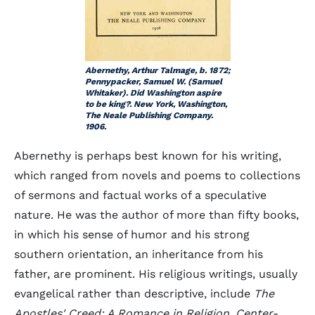
Abernethy, Arthur Talmage, b. 1872;
Pennypacker, Samuel W. (Samuel
Whitaker). Did Washington aspire
to be king?. New York, Washington,
The Neale Publishing Company.
1906.
Abernethy is perhaps best known for his writing,
which ranged from novels and poems to collections
of sermons and factual works of a speculative
nature. He was the author of more than fifty books,
in which his sense of humor and his strong
southern orientation, an inheritance from his
father, are prominent. His religious writings, usually
evangelical rather than descriptive, include
The
Apostles' Creed: A Romance in Religion, Center-