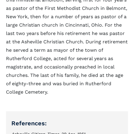
as pastor of the First Methodist Church in Belmont,
New York, then for a number of years as pastor of a
large Christian church in Cincinnati, Ohio. For the
last two years before his retirement he was pastor
at the Asheville Christian Church. During retirement
he served a term as mayor of the town of
Rutherford College, acted for several years as
magistrate, and occasionally preached in local
churches. The last of his family, he died at the age
of eighty-three and was buried in Rutherford
College Cemetery.
References: