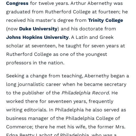
Congress
for twelve years. Arthur Abernethy was
graduated from Rutherford College at fourteen; he
received his master's degree from
Trinity College
(now
Duke University
) and his doctorate from
Johns Hopkins University
. A Latin and Greek
scholar at seventeen, he taught for seven years at
Rutherford College as one of the youngest
professors in the nation.
Seeking a change from teaching, Abernethy began a
long journalistic career when he became secretary
to the publisher of the
Philadelphia Record
. He
worked there for seventeen years, frequently
writing editorials. In Philadelphia he also served as
business manager of the Philadelphia College of
Commerce; there he met his wife, the former Mrs.
Edna Beatty Lachot of Philadelphia, who was a