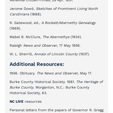
Asheville Citizen-Times
, 29 Apr. 1951.
Jerome Dowd,
Sketches of Prominent Living North
Carolinians
(1888).
R. Gatewood, ed.,
A Rockett/Abernethy Genealogy
(1969).
Mabel B. McClure,
The Abernethys
(1934).
Raleigh
News and Observer
, 17 May 1956.
W. L. Sherrill,
Annals of Lincoln County
(1937).
Additional Resources:
1956. Obituary.
The News and Observer,
May 17.
Burke County Historical Society. 1981.
The Heritage of
Burke County
. Morganton, N.C.: Burke County
Historical Society, 63.
NC LIVE
resources
Personal letters from the papers of Governor R. Gregg