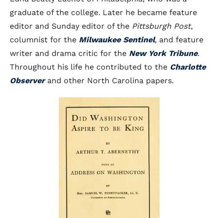
graduate of the college. Later he became feature
editor and Sunday editor of the
Pittsburgh Post
,
columnist for the
Milwaukee Sentinel
, and feature
writer and drama critic for the
New York Tribune
.
Throughout his life he contributed to the
Charlotte
Observer
and other North Carolina papers.