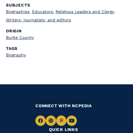
SUBJECTS
Biographies
,
Educators
,
Religious Leaders and Clergy
,
Writers, journalists, and editors
ORIGIN
Burke County
TAGS
Biography
CONNECT WITH NCPEDIA
Navigate
Navigate
Navigate
Navigate
QUICK LINKS
to
to
to
to