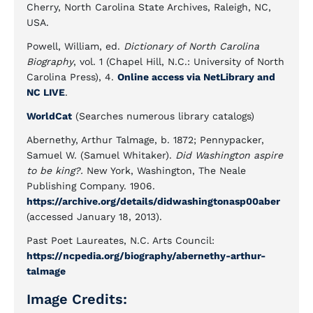
Cherry, North Carolina State Archives, Raleigh, NC,
USA.
Powell, William, ed.
Dictionary of North Carolina
Biography
, vol. 1 (Chapel Hill, N.C.: University of North
Carolina Press), 4.
Online access via NetLibrary and
NC LIVE
.
WorldCat
(Searches numerous library catalogs)
Abernethy, Arthur Talmage, b. 1872; Pennypacker,
Samuel W. (Samuel Whitaker).
Did Washington aspire
to be king?.
New York, Washington, The Neale
Publishing Company. 1906.
https://archive.org/details/didwashingtonasp00aber
(accessed January 18, 2013).
Past Poet Laureates, N.C. Arts Council:
https://ncpedia.org/biography/abernethy-arthur-
talmage
Image Credits: