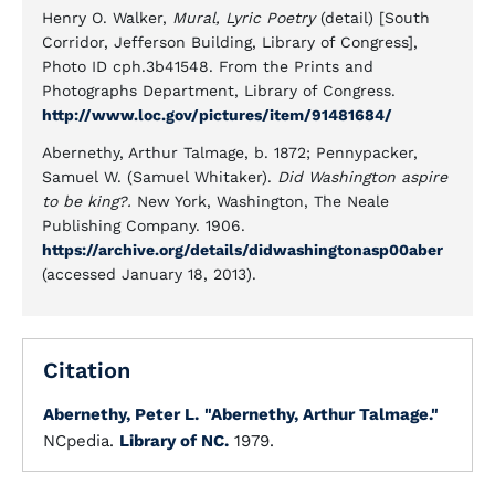
Henry O. Walker,
Mural, Lyric Poetry
(detail) [South
Corridor, Jefferson Building, Library of Congress],
Photo ID cph.3b41548. From the Prints and
Photographs Department, Library of Congress.
http://www.loc.gov/pictures/item/91481684/
Abernethy, Arthur Talmage, b. 1872; Pennypacker,
Samuel W. (Samuel Whitaker).
Did Washington aspire
to be king?.
New York, Washington, The Neale
Publishing Company. 1906.
https://archive.org/details/didwashingtonasp00aber
(accessed January 18, 2013).
Citation
Abernethy, Peter L.
"Abernethy, Arthur Talmage."
NCpedia.
Library of NC.
1979.