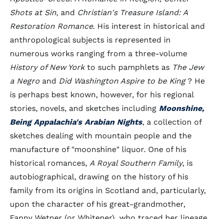
Shots at Sin
, and
Christian's Treasure Island: A
Restoration Romance
. His interest in historical and
anthropological subjects is represented in
numerous works ranging from a three-volume
History of New York
to such pamphlets as
The Jew
a Negro
and
Did Washington Aspire to be King
? He
is perhaps best known, however, for his regional
stories, novels, and sketches including
Moonshine,
Being Appalachia's Arabian Nights
, a collection of
sketches dealing with mountain people and the
manufacture of "moonshine" liquor. One of his
historical romances,
A Royal Southern Family
, is
autobiographical, drawing on the history of his
family from its origins in Scotland and, particularly,
upon the character of his great-grandmother,
Fanny Wetner (or Whitener), who traced her lineage