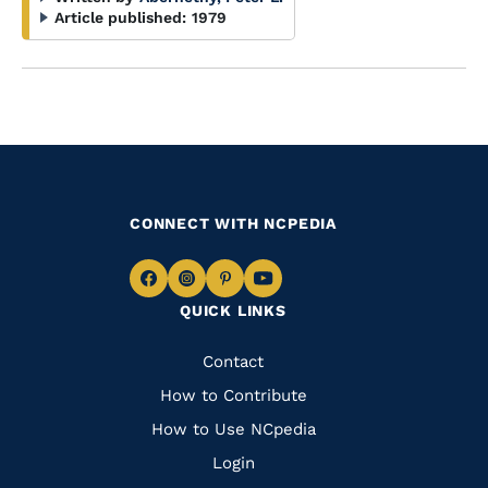
Article published:
1979
CONNECT WITH NCPEDIA
Navigate
Navigate
Navigate
Navigate
QUICK LINKS
to
to
to
to
Facebook
Instagram
Pinterest
Youtube
Quick
Contact
Links
How to Contribute
How to Use NCpedia
Login