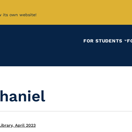
w its own website!
FOR STUDENTS
F
haniel
ibrary, April 2023