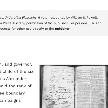
 North Carolina Biography
, 6 volumes, edited by William S. Powell.
a Press. Used by permission of the publisher. For personal use and
equests for other use directly to the
publisher
.
n, and governor,
t child of the six
ses Alexander
held the rank of
kee boundary
ampaigns