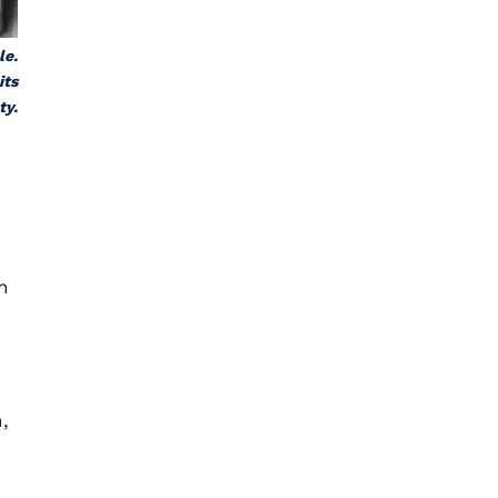
le.
its
ty.
n
,