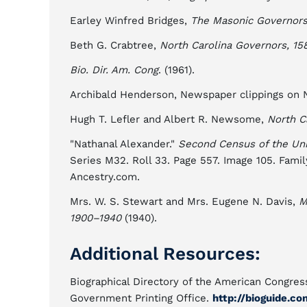
Earley Winfred Bridges,
The Masonic Governors 
Beth G. Crabtree,
North Carolina Governors, 15
Bio. Dir. Am. Cong
. (1961).
Archibald Henderson, Newspaper clippings on No
Hugh T. Lefler and Albert R. Newsome,
North C
"Nathanal Alexander."
Second Census of the Uni
Series M32. Roll 33. Page 557. Image 105. Famil
Ancestry.com.
Mrs. W. S. Stewart and Mrs. Eugene N. Davis,
M
1900–1940
(1940).
Additional Resources:
Biographical Directory of the American Congress
Government Printing Office.
http://bioguide.co