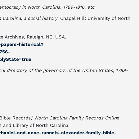
emocracy in North Carolina, 1789-1816, etc
.
Carolina; a social history
. Chapel Hill: University of North
e Archives, Raleigh, NC, USA.
s-papers-historical?
756-
lyState=true
cal directory of the governors of the United States, 1789-
Bible Records,"
North Carolina Family Records Onlin
e.
s and Library of North Carolina.
athaniel-and-anne-runnels-alexander-family-bible-