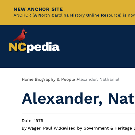
NEW ANCHOR SITE
Skip
ANCHOR (
A
N
orth
C
arolina
H
istory
O
nline
R
esource) is no
to
Main
Content
Breadcrumb
Home
Biography & People
Alexander, Nathaniel
Alexander, Nat
Date: 1979
By
Wager, Paul W.
;
Revised by Government & Heritage L