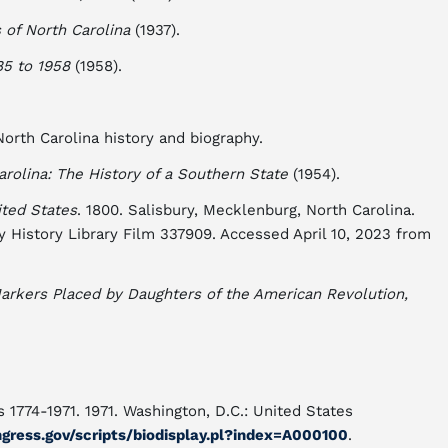
of North Carolina
(1937).
85 to 1958
(1958).
rth Carolina history and biography.
arolina: The History of a Southern State
(1954).
ted States
. 1800. Salisbury, Mecklenburg, North Carolina.
y History Library Film 337909. Accessed April 10, 2023 from
arkers Placed by Daughters of the American Revolution,
 1774-1971. 1971. Washington, D.C.: United States
ngress.gov/scripts/biodisplay.pl?index=A000100
.