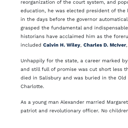
reorganization of the court system, and popu
education, he was elected president of the 
in the days before the governor automaticall
grasped the fundamental and indispensable 
historians have acclaimed him as the foreru
included
Calvin H. Wiley
,
Charles D. McIver
Unhappily for the state, a career marked by 
and still full of promise was cut short less 
died in Salisbury and was buried in the Old
Charlotte.
As a young man Alexander married Margaret
patriot and revolutionary officer. No childr