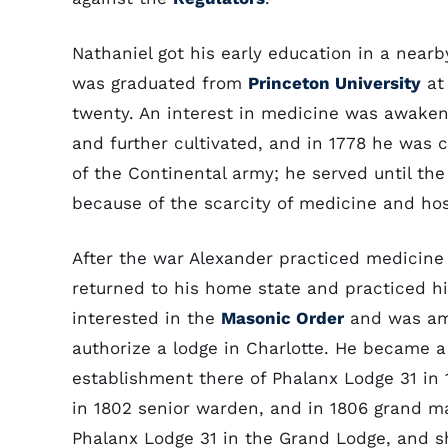
Nathaniel got his early education in a nearb
was graduated from
Princeton University
at 
twenty. An interest in medicine was awaken
and further cultivated, and in 1778 he was
of the Continental army; he served until the 
because of the scarcity of medicine and hos
After the war Alexander practiced medicine f
returned to his home state and practiced hi
interested in the
Masonic Order
and was amo
authorize a lodge in Charlotte. He became 
establishment there of Phalanx Lodge 31 in
in 1802 senior warden, and in 1806 grand m
Phalanx Lodge 31 in the Grand Lodge, and s