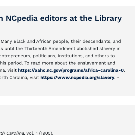
m NCpedia editors at the Library
Many Black and African people, their descendants, and
s until the Thirteenth Amendment abolished slavery in
repreneurs, politicians, institutions, and others to
this period. To read more about the enslavement and
na, visit
https://aahc.nc.gov/programs/africa-carolina-0
.
rth Carolina, visit
https://www.ncpedia.org/slavery
. -
th Carolina
, vol. 1 (1905).