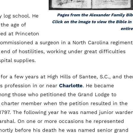
Pages from the Alexander Family Bib
y log school. He
Click on the image to view the Bible in 
the age of
entire
ed at Princeton
 commissioned a surgeon in a North Carolina regiment
end of hostilities, working under great difficulties
pital supplies.
or a few years at High Hills of Santee, S.C., and the
s profession in or near
Charlotte
. He became
ng those who petitioned the Grand Lodge to
a charter member when the petition resulted in the
 1797. The following year he was named junior warden
arshal. On one or more occasions he represented
hortly before his death he was named senior grand