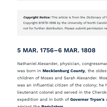
Copyright Notice:
This article is from the
Dictionary of
Copyright ©1979-1996 by the University of North Carolin
not for further distribution. Please submit permission r
5 MAR. 1756–6 MAR. 1808
Nathaniel Alexander, physician, congressma
was born in
Mecklenburg County
, the oldes
children of Moses and Sarah Alexander. Mo
was an influential citizen of the colony; he 
lieutenant colonel and served in the Chero
expedition and in both of
Governor Tryon's
c
against the
Regulators
.