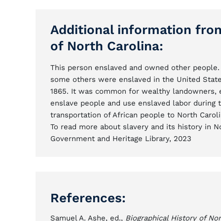
Additional information fro
of North Carolina:
This person enslaved and owned other people. 
some others were enslaved in the United State
1865. It was common for wealthy landowners, ent
enslave people and use enslaved labor during 
transportation of African people to North Caroli
To read more about slavery and its history in No
Government and Heritage Library, 2023
References:
Samuel A. Ashe, ed.,
Biographical History of Nor