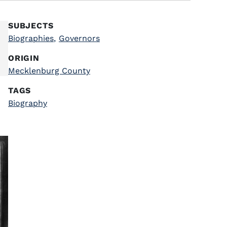
SUBJECTS
Biographies
,
Governors
ORIGIN
Mecklenburg County
TAGS
Biography