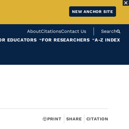
NEW ANCHOR SITE
About
Citations
Contact Us
Search
OR EDUCATORS
FOR RESEARCHERS
A-Z INDEX
PRINT
SHARE
CITATION