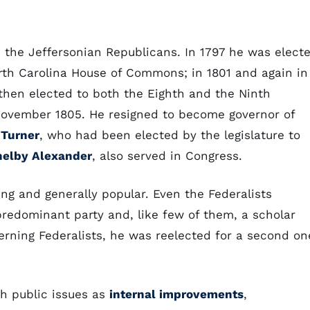
h the Jeffersonian Republicans. In 1797 he was elect
rth Carolina House of Commons; in 1801 and again in
then elected to both the Eighth and the Ninth
November 1805. He resigned to become governor of
Turner
, who had been elected by the legislature to
helby Alexander
, also served in Congress.
ng and generally popular. Even the Federalists
redominant party and, like few of them, a scholar
cerning Federalists, he was reelected for a second on
h public issues as
internal improvements
,