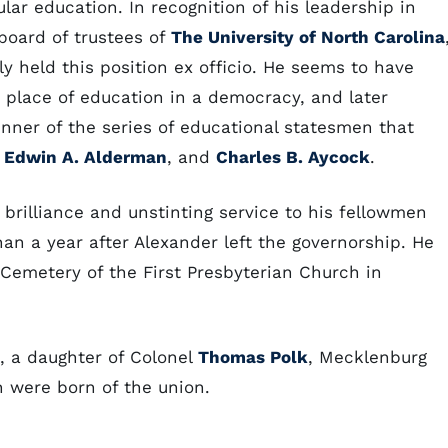
lar education. In recognition of his leadership in
board of trustees of
The University of North Carolina
y held this position ex officio. He seems to have
place of education in a democracy, and later
nner of the series of educational statesmen that
,
Edwin A. Alderman
, and
Charles B. Aycock
.
brilliance and unstinting service to his fellowmen
than a year after Alexander left the governorship. He
 Cemetery of the First Presbyterian Church in
, a daughter of Colonel
Thomas Polk
, Mecklenburg
en were born of the union.