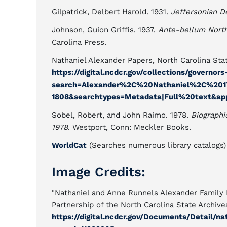
Gilpatrick, Delbert Harold. 1931.
Jeffersonian D
Johnson, Guion Griffis. 1937.
Ante-bellum North 
Carolina Press.
Nathaniel Alexander Papers, North Carolina Stat
https://digital.ncdcr.gov/collections/governor
search=Alexander%2C%20Nathaniel%2C%201
1808&searchtypes=Metadata|Full%20text&app
Sobel, Robert, and John Raimo. 1978.
Biographi
1978
. Westport, Conn: Meckler Books.
WorldCat
(Searches numerous library catalogs)
Image Credits:
"Nathaniel and Anne Runnels Alexander Family 
Partnership of the North Carolina State Archive
https://digital.ncdcr.gov/Documents/Detail/n