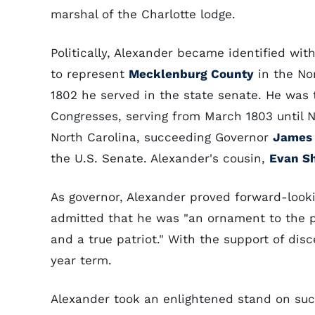
marshal of the Charlotte lodge.
Politically, Alexander became identified wit
to represent
Mecklenburg County
in the No
1802 he served in the state senate. He was 
Congresses, serving from March 1803 until 
North Carolina, succeeding Governor
James 
the U.S. Senate. Alexander's cousin,
Evan S
As governor, Alexander proved forward-looki
admitted that he was "an ornament to the p
and a true patriot." With the support of dis
year term.
Alexander took an enlightened stand on suc