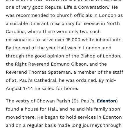
one of very good Repute, Life & Conversation." He
was recommended to church officials in London as
a suitable itinerant missionary for service in North
Carolina, where there were only two such
missionaries to serve over 15,000 white inhabitants.
By the end of the year Hall was in London, and
through the good opinion of the Bishop of London,
the Right Reverend Edmund Gibson, and the
Reverend Thomas Spateman, a member of the staff
of St. Paul's Cathedral, he was ordained. By mid-
August 1744 he sailed for home.
The vestry of Chowan Parish (St. Paul's,
Edenton
)
found a house for Hall, and he and his family soon
moved there. He began to hold services in Edenton
and on a regular basis made long journeys through