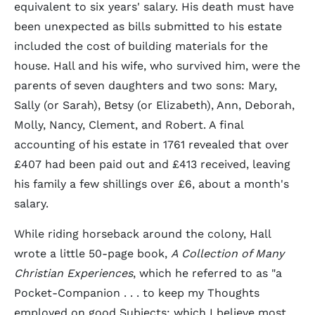
equivalent to six years' salary. His death must have
been unexpected as bills submitted to his estate
included the cost of building materials for the
house. Hall and his wife, who survived him, were the
parents of seven daughters and two sons: Mary,
Sally (or Sarah), Betsy (or Elizabeth), Ann, Deborah,
Molly, Nancy, Clement, and Robert. A final
accounting of his estate in 1761 revealed that over
£407 had been paid out and £413 received, leaving
his family a few shillings over £6, about a month's
salary.
While riding horseback around the colony, Hall
wrote a little 50-page book,
A Collection of Many
Christian Experiences
, which he referred to as "a
Pocket-Companion . . . to keep my Thoughts
employed on good Subjects; which I believe most