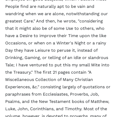
People find are naturally apt to be vain and
wandring when we are alone, notwithstanding our
greatest Care." And then, he wrote, "considering
that it might also be of some Use to others, who
have a Desire to improve their Time upon the like
Occasions, or when on a Winter's Night or a rainy
Day they have Leisure to peruse it, instead of
Drinking, Gaming, or telling of an idle or slandrous
Tale; I have ventured to put this my small Mite into
the Treasury." The first 21 pages contain "A
Miscellaneous Collection of Many Christian
Experiences, &c." consisting largely of quotations or
paraphrases from Ecclesiastes, Proverbs, Job,
Psalms, and the New Testament books of Matthew,
Luke, John, Corinthians, and Timothy. Most of the
volume, however, is devoted to proverbs, many of