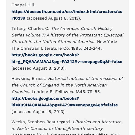
Chapel Hill.
https://docsouth.unc.edu/csr/index.html/creators/cs
r10239
(accessed August 8, 2013).
Tiffany, Charles C.
The American Church History
Series volume 7: A history of the Protestant Episcopal
Church in the United States of America
. New York:
The Christian Literature Co. 1895. 242-244.
http://books.google.com/books?
id=g_PQAAAAMAAJ&pg=PA242#v=onepage&q&f=false
(accessed August 8, 2013).
Hawkins, Ernest.
Historical notices of the missions of
the Church of England in the North American
Colonies
. London: B. Fellowes. 1845. 79-85.
http://books.google.com/books?
id=Xu9HAQAAIAAJ&pg=PA79#v=onepage&q&f=false
(accessed August 8, 2013).
Weeks, Stephen Beauregard.
Libraries and literature
in North Carolina in the eighteenth century
.