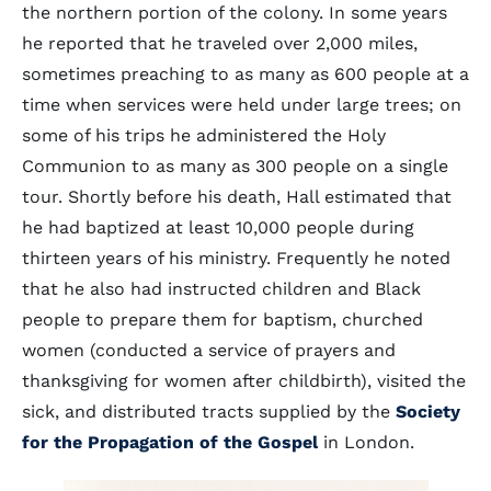
the northern portion of the colony. In some years
he reported that he traveled over 2,000 miles,
sometimes preaching to as many as 600 people at a
time when services were held under large trees; on
some of his trips he administered the Holy
Communion to as many as 300 people on a single
tour. Shortly before his death, Hall estimated that
he had baptized at least 10,000 people during
thirteen years of his ministry. Frequently he noted
that he also had instructed children and Black
people to prepare them for baptism, churched
women (conducted a service of prayers and
thanksgiving for women after childbirth), visited the
sick, and distributed tracts supplied by the
Society
for the Propagation of the Gospel
in London.