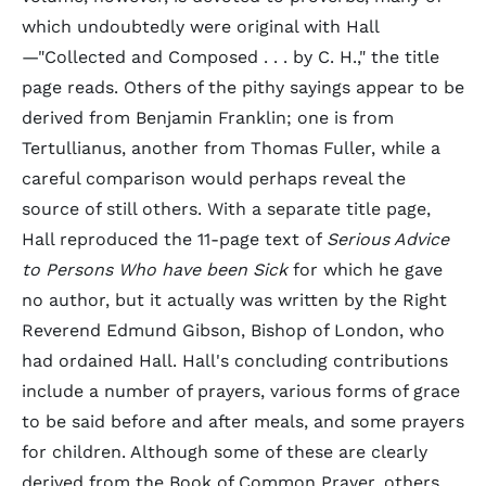
which undoubtedly were original with Hall
—"Collected and Composed . . . by C. H.," the title
page reads. Others of the pithy sayings appear to be
derived from Benjamin Franklin; one is from
Tertullianus, another from Thomas Fuller, while a
careful comparison would perhaps reveal the
source of still others. With a separate title page,
Hall reproduced the 11-page text of
Serious Advice
to Persons Who have been Sick
for which he gave
no author, but it actually was written by the Right
Reverend Edmund Gibson, Bishop of London, who
had ordained Hall. Hall's concluding contributions
include a number of prayers, various forms of grace
to be said before and after meals, and some prayers
for children. Although some of these are clearly
derived from the Book of Common Prayer, others