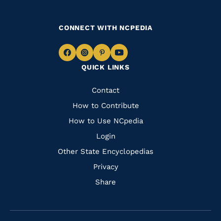
CONNECT WITH NCPEDIA
Navigate
Navigate
Navigate
Navigate
QUICK LINKS
to
to
to
to
Facebook
Instagram
Pinterest
Youtube
Quick
Contact
Links
How to Contribute
How to Use NCpedia
Login
Other State Encyclopedias
Privacy
Share