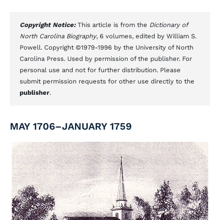
Copyright Notice:
This article is from the
Dictionary of
North Carolina Biography
, 6 volumes, edited by William S.
Powell. Copyright ©1979-1996 by the University of North
Carolina Press. Used by permission of the publisher. For
personal use and not for further distribution. Please
submit permission requests for other use directly to the
publisher
.
MAY 1706–JANUARY 1759