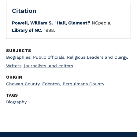
Citation
Powell, William S.
"Hall, Clement."
NCpedia.
Library of NC.
1988.
SUBJECTS
Biographies
,
Public officials
,
Religious Leaders and Clergy
,
Writers, journalists, and editors
ORIGIN
Chowan County
,
Edenton
,
Perquimans County
TAGS
Biography