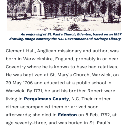
An engraving of St. Paul's Church, Edenton, based on an 1857
drawing. Image courtesy the N.C. Government and Heritage Library.
Clement Hall, Anglican missionary and author, was
born in Warwickshire, England, probably in or near
Coventry where he is known to have had relatives.
He was baptized at St. Mary's Church, Warwick, on
29 May 1706 and educated at a public school in
Warwick. By 1731, he and his brother Robert were
living in
Perquimans County
, N.C. Their mother
either accompanied them or arrived soon
afterwards; she died in
Edenton
on 8 Feb. 1752, at
age seventy-three, and was buried in St. Paul's