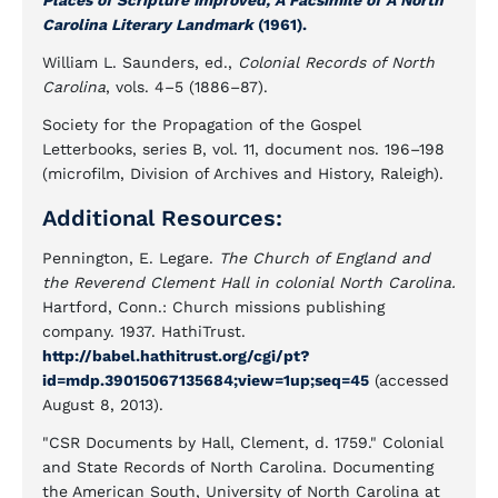
Places of Scripture Improved, A Facsimile of A North
Carolina Literary Landmark
(1961).
William L. Saunders, ed.,
Colonial Records of North
Carolina
, vols. 4–5 (1886–87).
Society for the Propagation of the Gospel
Letterbooks, series B, vol. 11, document nos. 196–198
(microfilm, Division of Archives and History, Raleigh).
Additional Resources:
Pennington, E. Legare.
The Church of England and
the Reverend Clement Hall in colonial North Carolina.
Hartford, Conn.: Church missions publishing
company. 1937. HathiTrust.
http://babel.hathitrust.org/cgi/pt?
id=mdp.39015067135684;view=1up;seq=45
(accessed
August 8, 2013).
"CSR Documents by Hall, Clement, d. 1759." Colonial
and State Records of North Carolina. Documenting
the American South, University of North Carolina at