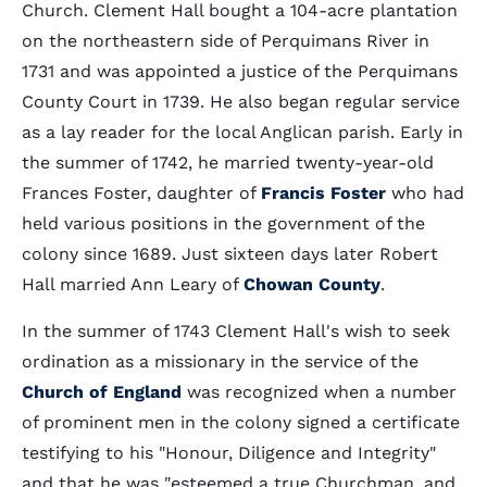
Church. Clement Hall bought a 104-acre plantation
on the northeastern side of Perquimans River in
1731 and was appointed a justice of the Perquimans
County Court in 1739. He also began regular service
as a lay reader for the local Anglican parish. Early in
the summer of 1742, he married twenty-year-old
Frances Foster, daughter of
Francis Foster
who had
held various positions in the government of the
colony since 1689. Just sixteen days later Robert
Hall married Ann Leary of
Chowan County
.
In the summer of 1743 Clement Hall's wish to seek
ordination as a missionary in the service of the
Church of England
was recognized when a number
of prominent men in the colony signed a certificate
testifying to his "Honour, Diligence and Integrity"
and that he was "esteemed a true Churchman, and