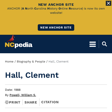
NEW ANCHOR SITE
Skip
ANCHOR (
A
N
orth
C
arolina
H
istory
O
nline
R
esource) is now its own
website!
to
Main
NEW ANCHOR SITE
Content
Breadcrumb
Home
Biography & People
Hall, Clement
Hall, Clement
Date: 1988
By
Powell, William S.
CITATION
PRINT
SHARE