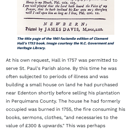
The title page of the 1961 facismile edition of Clement
Hall's 1753 book. Image courtesy the N.C. Goverment and
Heritage Library.
At his own request, Hall in 1757 was permitted to
serve St. Paul's Parish alone. By this time he was
often subjected to periods of illness and was
building a small house on land he had purchased
near Edenton shortly before selling his plantation
in Perquimans County. The house he had formerly
occupied was burned in 1755, the fire consuming his
books, sermons, clothes, "and necessaries to the
value of £300 & upwards." This was perhaps