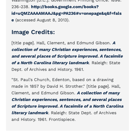
Washington [D.C.]: Government Printing Office. 1896.
236-238.
http://books.google.com/books?
id=uQMZAAAAMAAJ&pg=PA236#v=onepage&q&f=fals
e
(accessed August 8, 2013).
Image Credits:
[title page]. Hall, Clement, and Edmund Gibson.
A
collection of many Christian experiences, sentences,
and several places of Scripture improved. A facsimile
of a North Carolina literary landmark
. Raleigh: State
Dept. of Archives and History. 1961.
"St. Paul's Church, Edenton, based on a drawing
made in 1857 by David H. Strother." [title page]. Hall,
Clement, and Edmund Gibson.
A collection of many
Christian experiences, sentences, and several places
of Scripture improved. A facsimile of a North Carolina
literary landmark
. Raleigh: State Dept. of Archives
and History. 1961. Frontispiece.