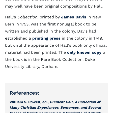
may well have been original compositions by Hall.
Hall's
Collection
, printed by
James Davis
in New
Bern in 1753, was the first nonlegal book to be
written and published in the colony. Davis had
established a
printing press
in the colony in 1749,
but until the appearance of Hall's book only official
material had been printed. The
only known copy
of
the book is in the Rare Book Collection, Duke
University Library, Durham.
References:
William S. Powell, ed.,
Clement Hall, A Collection of
Many Christian Experiences, Sentences, and Several