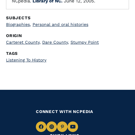
NCpedia.
Library of NC.
June 12, 2005.
SUBJECTS
Biographies
,
Personal and oral histories
ORIGIN
Carteret County
,
Dare County
,
Stumpy Point
TAGS
Listening To History
CONNECT WITH NCPEDIA
Navigate
Navigate
Navigate
Navigate