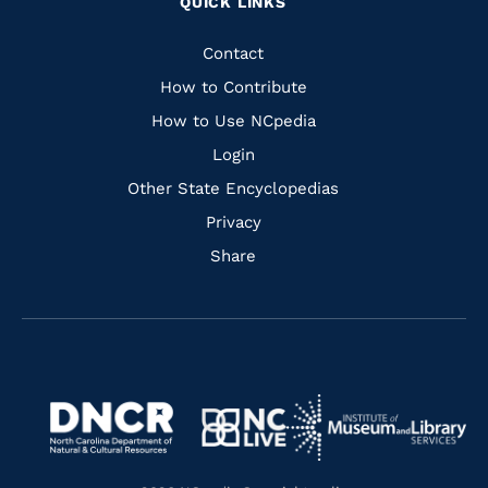
QUICK LINKS
to
to
to
to
Facebook
Instagram
Pinterest
Youtube
Quick
Contact
Links
How to Contribute
How to Use NCpedia
Login
Other State Encyclopedias
Privacy
Share
Navigate
Navigate
to
Navigate
to
Navigate
https://www.dncr.nc.gov/
to
https://www.imls.gov/
to
https://www.nclive.org/