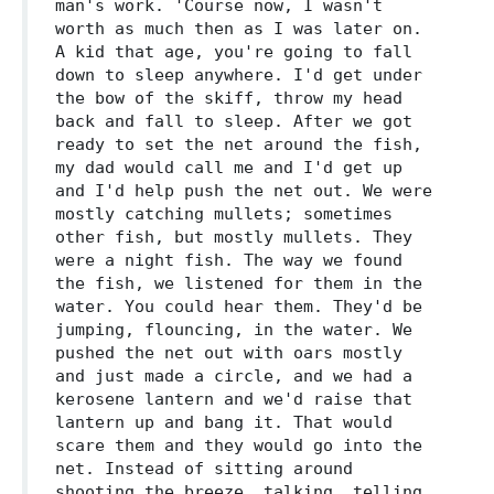
man's work. 'Course now, I wasn't
worth as much then as I was later on.
A kid that age, you're going to fall
down to sleep anywhere. I'd get under
the bow of the skiff, throw my head
back and fall to sleep. After we got
ready to set the net around the fish,
my dad would call me and I'd get up
and I'd help push the net out. We were
mostly catching mullets; sometimes
other fish, but mostly mullets. They
were a night fish. The way we found
the fish, we listened for them in the
water. You could hear them. They'd be
jumping, flouncing, in the water. We
pushed the net out with oars mostly
and just made a circle, and we had a
kerosene lantern and we'd raise that
lantern up and bang it. That would
scare them and they would go into the
net. Instead of sitting around
shooting the breeze, talking, telling