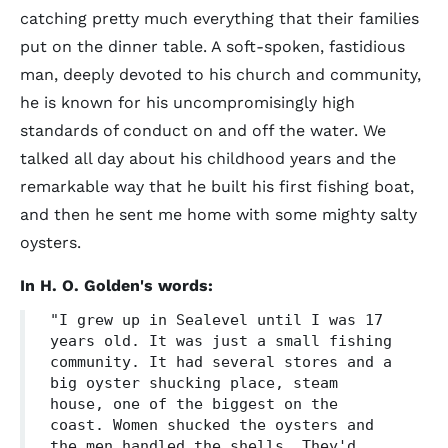
catching pretty much everything that their families
put on the dinner table. A soft-spoken, fastidious
man, deeply devoted to his church and community,
he is known for his uncompromisingly high
standards of conduct on and off the water. We
talked all day about his childhood years and the
remarkable way that he built his first fishing boat,
and then he sent me home with some mighty salty
oysters.
In H. O. Golden's words:
"I grew up in Sealevel until I was 17
years old. It was just a small fishing
community. It had several stores and a
big oyster shucking place, steam
house, one of the biggest on the
coast. Women shucked the oysters and
the men handled the shells. They'd