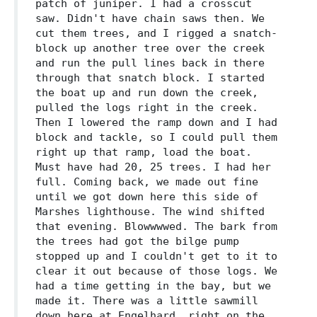
patch of juniper. I had a crosscut
saw. Didn't have chain saws then. We
cut them trees, and I rigged a snatch-
block up another tree over the creek
and run the pull lines back in there
through that snatch block. I started
the boat up and run down the creek,
pulled the logs right in the creek.
Then I lowered the ramp down and I had
block and tackle, so I could pull them
right up that ramp, load the boat.
Must have had 20, 25 trees. I had her
full. Coming back, we made out fine
until we got down here this side of
Marshes lighthouse. The wind shifted
that evening. Blowwwwed. The bark from
the trees had got the bilge pump
stopped up and I couldn't get to it to
clear it out because of those logs. We
had a time getting in the bay, but we
made it. There was a little sawmill
down here at Engelhard, right on the