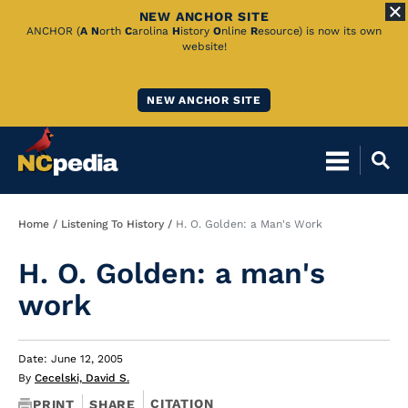
NEW ANCHOR SITE
Skip
ANCHOR (
A
N
orth
C
arolina
H
istory
O
nline
R
esource) is now its own
website!
to
Main
NEW ANCHOR SITE
Content
Breadcrumb
Home
Listening To History
H. O. Golden: a Man's Work
H. O. Golden: a man's
work
Date: June 12, 2005
By
Cecelski, David S.
CITATION
PRINT
SHARE