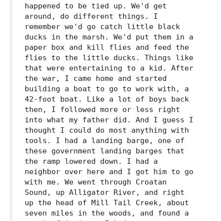
happened to be tied up. We'd get
around, do different things. I
remember we'd go catch little black
ducks in the marsh. We'd put them in a
paper box and kill flies and feed the
flies to the little ducks. Things like
that were entertaining to a kid. After
the war, I came home and started
building a boat to go to work with, a
42-foot boat. Like a lot of boys back
then, I followed more or less right
into what my father did. And I guess I
thought I could do most anything with
tools. I had a landing barge, one of
these government landing barges that
the ramp lowered down. I had a
neighbor over here and I got him to go
with me. We went through Croatan
Sound, up Alligator River, and right
up the head of Mill Tail Creek, about
seven miles in the woods, and found a