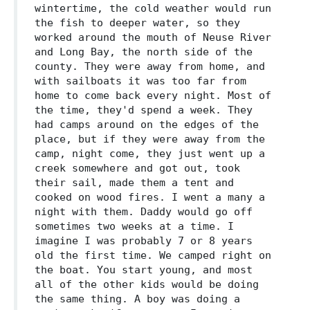
wintertime, the cold weather would run
the fish to deeper water, so they
worked around the mouth of Neuse River
and Long Bay, the north side of the
county. They were away from home, and
with sailboats it was too far from
home to come back every night. Most of
the time, they'd spend a week. They
had camps around on the edges of the
place, but if they were away from the
camp, night come, they just went up a
creek somewhere and got out, took
their sail, made them a tent and
cooked on wood fires. I went a many a
night with them. Daddy would go off
sometimes two weeks at a time. I
imagine I was probably 7 or 8 years
old the first time. We camped right on
the boat. You start young, and most
all of the other kids would be doing
the same thing. A boy was doing a