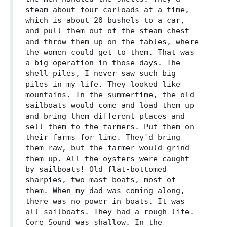
steam about four carloads at a time,
which is about 20 bushels to a car,
and pull them out of the steam chest
and throw them up on the tables, where
the women could get to them. That was
a big operation in those days. The
shell piles, I never saw such big
piles in my life. They looked like
mountains. In the summertime, the old
sailboats would come and load them up
and bring them different places and
sell them to the farmers. Put them on
their farms for lime. They'd bring
them raw, but the farmer would grind
them up. All the oysters were caught
by sailboats! Old flat-bottomed
sharpies, two-mast boats, most of
them. When my dad was coming along,
there was no power in boats. It was
all sailboats. They had a rough life.
Core Sound was shallow. In the