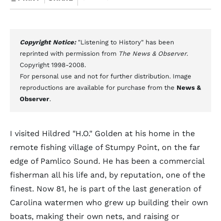
Copyright Notice:
"Listening to History" has been
reprinted with permission from
The News & Observer
.
Copyright 1998-2008.
For personal use and not for further distribution. Image
reproductions are available for purchase from the
News &
Observer
.
I visited Hildred "H.O." Golden at his home in the
remote fishing village of Stumpy Point, on the far
edge of Pamlico Sound. He has been a commercial
fisherman all his life and, by reputation, one of the
finest. Now 81, he is part of the last generation of
Carolina watermen who grew up building their own
boats, making their own nets, and raising or