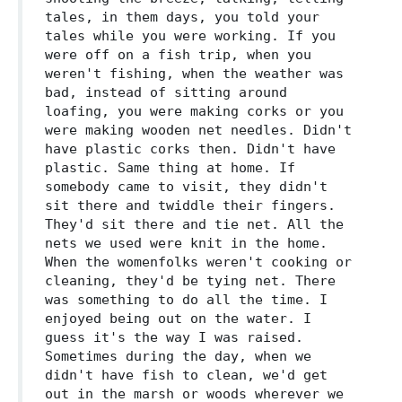
tales, in them days, you told your
tales while you were working. If you
were off on a fish trip, when you
weren't fishing, when the weather was
bad, instead of sitting around
loafing, you were making corks or you
were making wooden net needles. Didn't
have plastic corks then. Didn't have
plastic. Same thing at home. If
somebody came to visit, they didn't
sit there and twiddle their fingers.
They'd sit there and tie net. All the
nets we used were knit in the home.
When the womenfolks weren't cooking or
cleaning, they'd be tying net. There
was something to do all the time. I
enjoyed being out on the water. I
guess it's the way I was raised.
Sometimes during the day, when we
didn't have fish to clean, we'd get
out in the marsh or woods wherever we