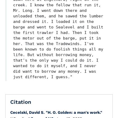
creek. I knew the fellow that run it,
Mr. Long. I went down there and
unloaded them, and he sawed the lumber
and dressed it. I loaded it on the
barge and went to Sealevel and I built
the first trawler I had. Then I took
the motor out of the barge, put it in
her. That was the Tradewinds. I've
been known to do foolish things all my
life. But without borrowing money,
that's the only way I could do it. I
wanted to do it myself, and I never
did want to borrow any money. I was
just different, I guess."
Citation
Cecelski, David S.
"H. O. Golden: a man's work."