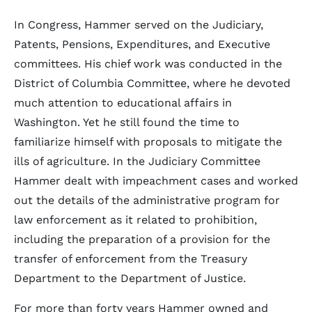
In Congress, Hammer served on the Judiciary,
Patents, Pensions, Expenditures, and Executive
committees. His chief work was conducted in the
District of Columbia Committee, where he devoted
much attention to educational affairs in
Washington. Yet he still found the time to
familiarize himself with proposals to mitigate the
ills of agriculture. In the Judiciary Committee
Hammer dealt with impeachment cases and worked
out the details of the administrative program for
law enforcement as it related to prohibition,
including the preparation of a provision for the
transfer of enforcement from the Treasury
Department to the Department of Justice.
For more than forty years Hammer owned and