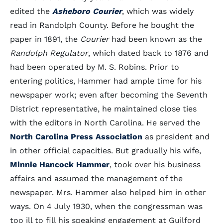
edited the
Asheboro Courier
, which was widely
read in Randolph County. Before he bought the
paper in 1891, the
Courier
had been known as the
Randolph Regulator
, which dated back to 1876 and
had been operated by M. S. Robins. Prior to
entering politics, Hammer had ample time for his
newspaper work; even after becoming the Seventh
District representative, he maintained close ties
with the editors in North Carolina. He served the
North Carolina Press Association
as president and
in other official capacities. But gradually his wife,
Minnie Hancock Hammer
, took over his business
affairs and assumed the management of the
newspaper. Mrs. Hammer also helped him in other
ways. On 4 July 1930, when the congressman was
too ill to fill his speaking engagement at Guilford