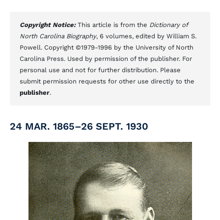
Copyright Notice:
This article is from the
Dictionary of
North Carolina Biography
, 6 volumes, edited by William S.
Powell. Copyright ©1979-1996 by the University of North
Carolina Press. Used by permission of the publisher. For
personal use and not for further distribution. Please
submit permission requests for other use directly to the
publisher
.
24 MAR. 1865–26 SEPT. 1930