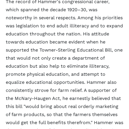
The record of Hammer's congressional career,
which spanned the decade 1920–30, was
noteworthy in several respects. Among his priorities
was legislation to end adult illiteracy and to expand
education throughout the nation. His attitude
towards education became evident when he
supported the Towner-Sterling Educational Bill, one
that would not only create a department of
education but also help to eliminate illiteracy,
promote physical education, and attempt to
equalize educational opportunities. Hammer also
consistently strove for farm relief. A supporter of
the McNary-Haugen Act, he earnestly believed that
this bill "would bring about real orderly marketing
of farm products, so that the farmers themselves
would get the full benefits therefrom." Hammer was