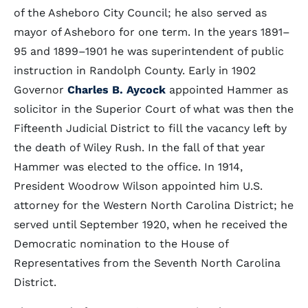
of the Asheboro City Council; he also served as
mayor of Asheboro for one term. In the years 1891–
95 and 1899–1901 he was superintendent of public
instruction in Randolph County. Early in 1902
Governor
Charles B. Aycock
appointed Hammer as
solicitor in the Superior Court of what was then the
Fifteenth Judicial District to fill the vacancy left by
the death of Wiley Rush. In the fall of that year
Hammer was elected to the office. In 1914,
President Woodrow Wilson appointed him U.S.
attorney for the Western North Carolina District; he
served until September 1920, when he received the
Democratic nomination to the House of
Representatives from the Seventh North Carolina
District.