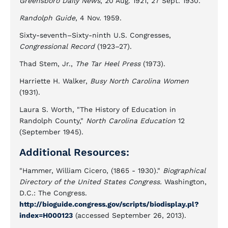
Greensboro Daily News
, 20 Aug. 1921, 27 Sept. 1930.
Randolph Guide
, 4 Nov. 1959.
Sixty-seventh–Sixty-ninth U.S. Congresses,
Congressional Record
(1923–27).
Thad Stem, Jr.,
The Tar Heel Press
(1973).
Harriette H. Walker,
Busy North Carolina Women
(1931).
Laura S. Worth, "The History of Education in
Randolph County,"
North Carolina Education
12
(September 1945).
Additional Resources:
"Hammer, William Cicero, (1865 - 1930)."
Biographical
Directory of the United States Congress.
Washington,
D.C.: The Congress.
http://bioguide.congress.gov/scripts/biodisplay.pl?
index=H000123
(accessed September 26, 2013).