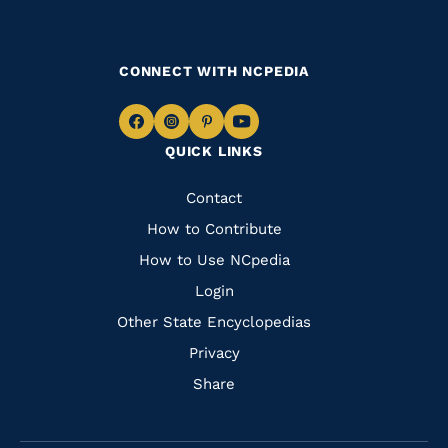
CONNECT WITH NCPEDIA
Navigate
Navigate
Navigate
Navigate
QUICK LINKS
to
to
to
to
Facebook
Instagram
Pinterest
Youtube
Quick
Contact
Links
How to Contribute
How to Use NCpedia
Login
Other State Encyclopedias
Privacy
Share