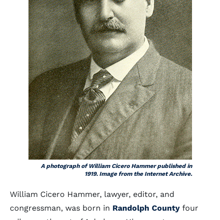
A photograph of William Cicero Hammer published in
1919. Image from the Internet Archive.
William Cicero Hammer, lawyer, editor, and
congressman, was born in
Randolph County
four