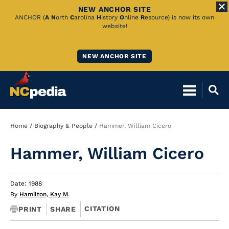
NEW ANCHOR SITE
Skip
ANCHOR (
A
N
orth
C
arolina
H
istory
O
nline
R
esource) is now its own
website!
to
Main
NEW ANCHOR SITE
Content
Breadcrumb
Home
Biography & People
Hammer, William Cicero
Hammer, William Cicero
Date: 1988
By
Hamilton, Kay M.
CITATION
PRINT
SHARE