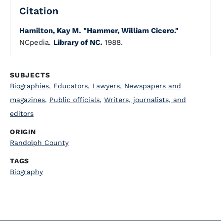
Citation
Hamilton, Kay M.
"Hammer, William Cicero."
NCpedia.
Library of NC.
1988.
SUBJECTS
Biographies
,
Educators
,
Lawyers
,
Newspapers and
magazines
,
Public officials
,
Writers, journalists, and
editors
ORIGIN
Randolph County
TAGS
Biography