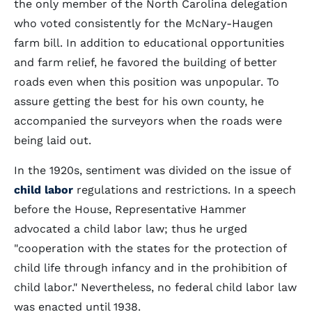
the only member of the North Carolina delegation
who voted consistently for the McNary-Haugen
farm bill. In addition to educational opportunities
and farm relief, he favored the building of better
roads even when this position was unpopular. To
assure getting the best for his own county, he
accompanied the surveyors when the roads were
being laid out.
In the 1920s, sentiment was divided on the issue of
child labor
regulations and restrictions. In a speech
before the House, Representative Hammer
advocated a child labor law; thus he urged
"cooperation with the states for the protection of
child life through infancy and in the prohibition of
child labor." Nevertheless, no federal child labor law
was enacted until 1938.