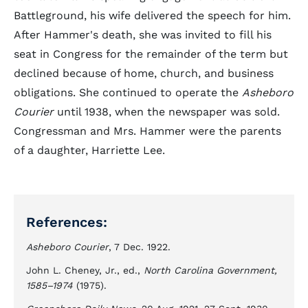
Battleground, his wife delivered the speech for him.
After Hammer's death, she was invited to fill his
seat in Congress for the remainder of the term but
declined because of home, church, and business
obligations. She continued to operate the
Asheboro
Courier
until 1938, when the newspaper was sold.
Congressman and Mrs. Hammer were the parents
of a daughter, Harriette Lee.
References:
Asheboro Courier
, 7 Dec. 1922.
John L. Cheney, Jr., ed.,
North Carolina Government,
1585–1974
(1975).