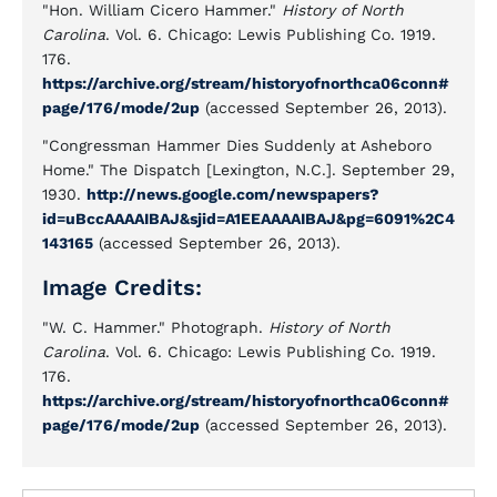
"Hon. William Cicero Hammer."
History of North
Carolina
. Vol. 6. Chicago: Lewis Publishing Co. 1919.
176.
https://archive.org/stream/historyofnorthca06conn#
page/176/mode/2up
(accessed September 26, 2013).
"Congressman Hammer Dies Suddenly at Asheboro
Home." The Dispatch [Lexington, N.C.]. September 29,
1930.
http://news.google.com/newspapers?
id=uBccAAAAIBAJ&sjid=A1EEAAAAIBAJ&pg=6091%2C4
143165
(accessed September 26, 2013).
Image Credits:
"W. C. Hammer." Photograph.
History of North
Carolina
. Vol. 6. Chicago: Lewis Publishing Co. 1919.
176.
https://archive.org/stream/historyofnorthca06conn#
page/176/mode/2up
(accessed September 26, 2013).