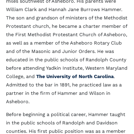
miles southwest of Asheboro. His parents were
William Clark and Hannah Jane Burrows Hammer.
The son and grandson of ministers of the Methodist
Protestant church, he became a charter member of
the First Methodist Protestant Church of Asheboro,
as well as a member of the Asheboro Rotary Club
and of the Masonic and Junior Orders. He was
educated in the public schools of Randolph County
before attending Yadkin Institute, Western Maryland
College, and
The University of North Carolina
.
Admitted to the bar in 1891, he practiced law as a
partner in the firm of Hammer and Wilson in
Asheboro.
Before beginning a political career, Hammer taught
in the public schools of Randolph and Davidson
counties. His first public position was as a member