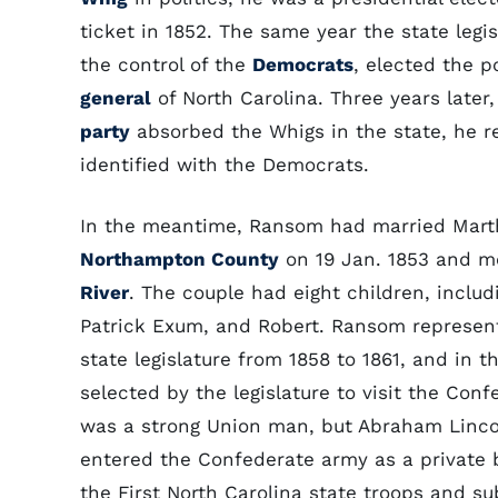
ticket in 1852. The same year the state legi
the control of the
Democrats
, elected the 
general
of North Carolina. Three years late
party
absorbed the Whigs in the state, he r
identified with the Democrats.
In the meantime, Ransom had married Mart
Northampton County
on 19 Jan. 1853 and mo
River
. The couple had eight children, includ
Patrick Exum, and Robert. Ransom represen
state legislature from 1858 to 1861, and in 
selected by the legislature to visit the Con
was a strong Union man, but Abraham Lincol
entered the Confederate army as a private 
the First North Carolina state troops and su