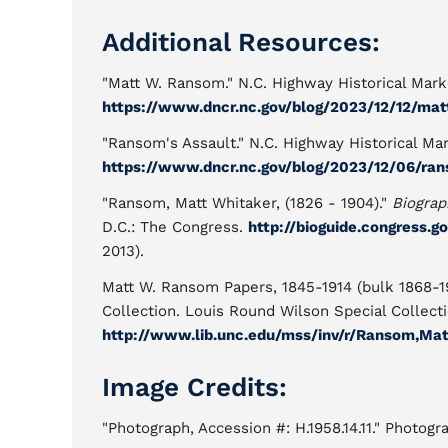
Additional Resources:
"Matt W. Ransom." N.C. Highway Historical Marke
https://www.dncr.nc.gov/blog/2023/12/12/ma
"Ransom's Assault." N.C. Highway Historical Mar
https://www.dncr.nc.gov/blog/2023/12/06/ra
"Ransom, Matt Whitaker, (1826 - 1904)."
Biograp
D.C.: The Congress.
http://bioguide.congress.g
2013).
Matt W. Ransom Papers, 1845-1914 (bulk 1868-19
Collection. Louis Round Wilson Special Collectio
http://www.lib.unc.edu/mss/inv/r/Ransom,Ma
Image Credits:
"Photograph, Accession #: H.1958.14.11." Photog