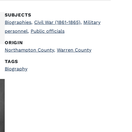
SUBJECTS
Biographies
,
Civil War (1861-1865)
,
Military
personnel
,
Public officials
ORIGIN
Northampton County
,
Warren County
TAGS
Biography