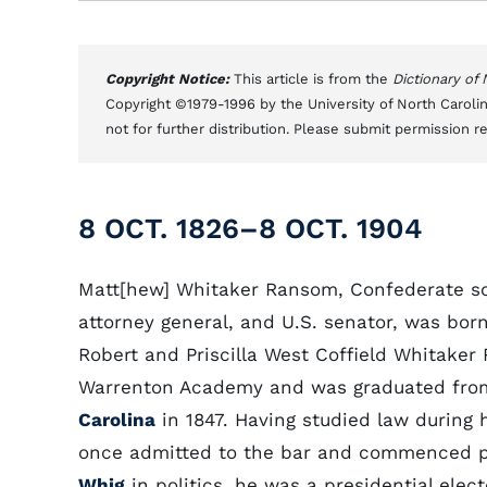
Copyright Notice:
This article is from the
Dictionary of
Copyright ©1979-1996 by the University of North Carolin
not for further distribution. Please submit permission r
8 OCT. 1826–8 OCT. 1904
Matt[hew] Whitaker Ransom, Confederate sol
attorney general, and U.S. senator, was bor
Robert and Priscilla West Coffield Whitake
Warrenton Academy and was graduated fr
Carolina
in 1847. Having studied law during h
once admitted to the bar and commenced pr
Whig
in politics, he was a presidential ele