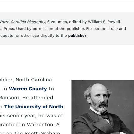
 North Carolina Biography
, 6 volumes, edited by William S. Powell.
a Press. Used by permission of the publisher. For personal use and
equests for other use directly to the
publisher
.
dier, North Carolina
n in
Warren County
to
r Ransom. He attended
om
The University of North
is senior year, he was at
actice in Warrenton. A
ctor on the Scott-Graham