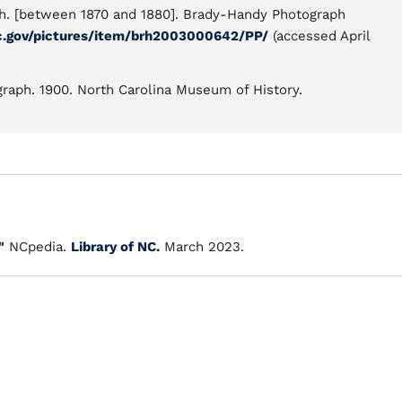
ph. [between 1870 and 1880]. Brady-Handy Photograph
c.gov/pictures/item/brh2003000642/PP/
(accessed April
graph. 1900. North Carolina Museum of History.
"
NCpedia.
Library of NC.
March 2023.