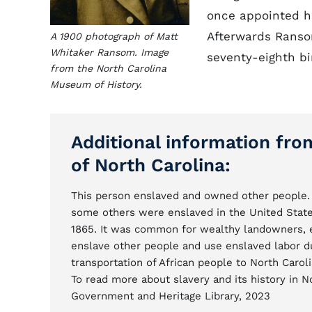
once appointed hi
Afterwards Ransom
A 1900 photograph of Matt
Whitaker Ransom. Image
seventy-eighth bi
from the North Carolina
Museum of History.
Additional information fro
of North Carolina:
This person enslaved and owned other people. 
some others were enslaved in the United State
1865. It was common for wealthy landowners, ent
enslave other people and use enslaved labor d
transportation of African people to North Caroli
To read more about slavery and its history in N
Government and Heritage Library, 2023