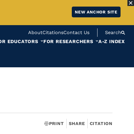
NEW ANCHOR SITE
About
Citations
Contact Us
Search
OR EDUCATORS
FOR RESEARCHERS
A-Z INDEX
PRINT
SHARE
CITATION