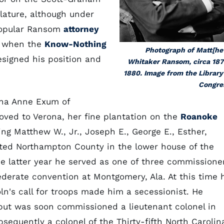
slature, although under
popular Ransom
attorney
r, when the
Know-Nothing
Photograph of Matt[h
esigned his position and
Whitaker Ransom, circa 18
1880. Image from the Library
Congre
ha Anne Exum of
ved to Verona, her fine plantation on the
Roanoke
ing Matthew W., Jr., Joseph E., George E., Esther,
ted Northampton County in the lower house of the
the latter year he served as one of three commissione
federate convention at Montgomery, Ala. At this time 
n's call for troops made him a secessionist. He
but was soon commissioned a lieutenant colonel in
bsequently a colonel of the Thirty-fifth North Carolin