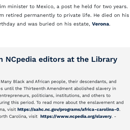
m minister to Mexico, a post he held for two years.
 retired permanently to private life. He died on his
rthday and was buried on his estate,
Verona
.
m NCpedia editors at the Library
Many Black and African people, their descendants, and
s until the Thirteenth Amendment abolished slavery in
repreneurs, politicians, institutions, and others to
uring this period. To read more about the enslavement and
na, visit
https://aahc.nc.gov/programs/africa-carolina-0
.
orth Carolina, visit
https://www.ncpedia.org/slavery
. -