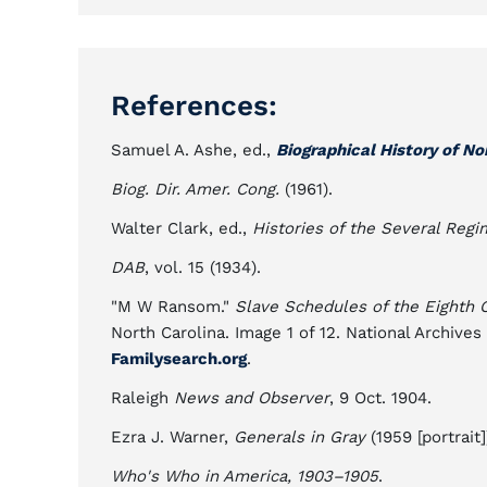
References:
Samuel A. Ashe, ed.,
Biographical History of No
Biog. Dir. Amer. Cong.
(1961).
Walter Clark, ed.,
Histories of the Several Regi
DAB
, vol. 15 (1934).
"M W Ransom."
Slave Schedules of the Eighth 
North Carolina. Image 1 of 12. National Archiv
Familysearch.org
.
Raleigh
News and Observer
, 9 Oct. 1904.
Ezra J. Warner,
Generals in Gray
(1959 [portrait]
Who's Who in America, 1903–1905
.