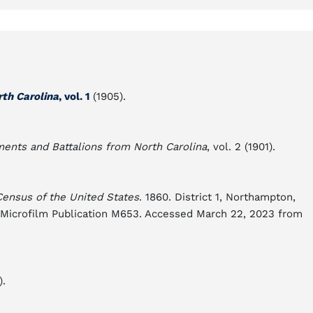
rth Carolina
, vol. 1
(1905).
ments and Battalions from North Carolina
, vol. 2 (1901).
Census of the United States
. 1860. District 1, Northampton,
es Microfilm Publication M653. Accessed March 22, 2023 from
).