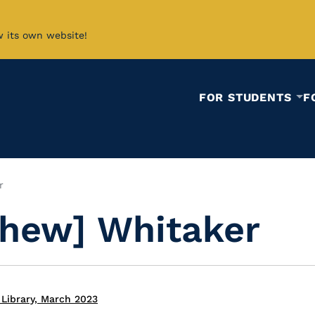
w its own website!
FOR STUDENTS
F
r
hew] Whitaker
Library, March 2023