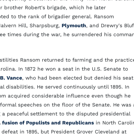
r brother Robert's brigade, which he later
d to the rank of brigadier general. Ransom
Malvern Hill, Sharpsburg,
Plymouth
, and Drewry's Bluf
ree times during the war, he surrendered his comma
ostilities Ransom returned to farming and the practic
arolina. In 1872 he won a seat in the U.S. Senate to
B. Vance
, who had been elected but denied his seat
al disabilities. He served continuously until 1895. In
m acquired considerable influence even though he
formal speeches on the floor of the Senate. He was 
g a peaceful settlement to the disputed presidential
A
fusion of Populists and Republicans
in North Caroli
 defeat in 1895, but President Grover Cleveland at