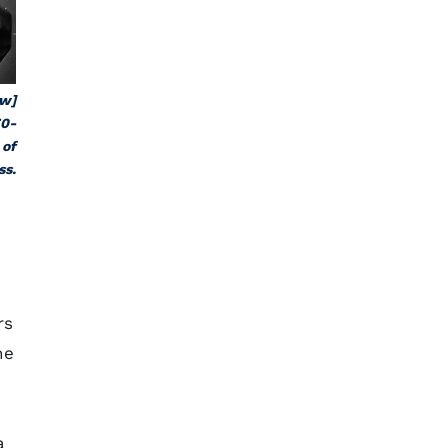
ew]
70-
 of
ss.
rs
he
a