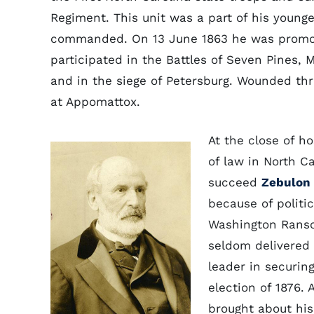
Regiment. This unit was a part of his younge
commanded. On 13 June 1863 he was promote
participated in the Battles of Seven Pines, 
and in the siege of Petersburg. Wounded th
at Appomattox.
At the close of h
of law in North C
succeed
Zebulon 
because of politic
Washington Ranso
seldom delivered 
leader in securin
election of 1876. 
brought about his