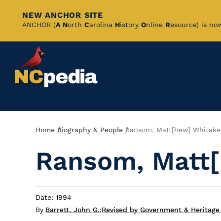
NEW ANCHOR SITE
Skip
ANCHOR (
A
N
orth
C
arolina
H
istory
O
nline
R
esource) is no
to
Main
Content
Breadcrumb
Home
Biography & People
Ransom, Matt[hew] Whitake
Ransom, Matt[
Date: 1994
By
Barrett, John G.
;
Revised by Government & Heritage 