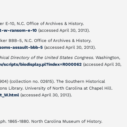
r E-10, N.C. Office of Archives & History.
tt-w-ransom-e-10
(accessed April 30, 2013).
ker BBB-5, N.C. Office of Archives & History.
nsoms-assault-bbb-5
(accessed April 30, 2013).
hical Directory of the United States Congress.
Washington,
ov/scripts/biodisplay.pl?index=R000062
(accessed April 30,
04) (collection no. 02615). The Southern Historical
ns Library. University of North Carolina at Chapel Hill.
tt_W.html
(accessed April 30, 2013).
raph. 1865-1880. North Carolina Museum of History.