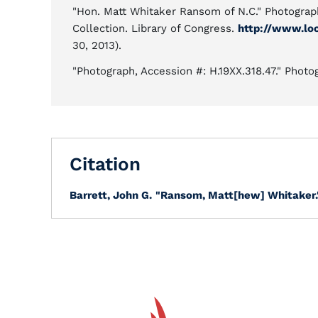
"Hon. Matt Whitaker Ransom of N.C." Photogra
Collection. Library of Congress.
http://www.lo
30, 2013).
"Photograph, Accession #: H.19XX.318.47." Photo
Citation
Barrett, John G.
"Ransom, Matt[hew] Whitaker.