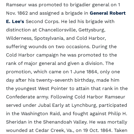
Ramseur was promoted to brigadier general on 1
Nov. 1862 and assigned a brigade in
General Robert
E. Lee's
Second Corps. He led his brigade with
distinction at Chancellorsville, Gettysburg,
Wilderness, Spotsylvania, and Cold Harbor,
suffering wounds on two occasions. During the
Cold Harbor campaign he was promoted to the
rank of major general and given a division. The
promotion, which came on 1 June 1864, only one
day after his twenty-seventh birthday, made him
the youngest West Pointer to attain that rank in the
Confederate army. Following Cold Harbor Ramseur
served under Jubal Early at Lynchburg, participated
in the Washington Raid, and fought against Philip H.
Sheridan in the Shenandoah Valley. He was mortally
wounded at Cedar Creek, Va., on 19 Oct. 1864. Taken