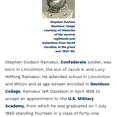
Stephen Dodson
Ramseur. Image
courtesy of Histories
of the several
regiments and
battalions from North
Carolina, in the great
war 1861-'65.
Stephen Dodson Ramseur,
Confederate
soldier, was
born in Lincolnton, the son of Jacob A. and Lucy
Wilfong Ramseur. He attended school in Lincolnton
and Milton and at age sixteen enrolled in
Davidson
College
. Ramseur left Davidson in April 1856 to
accept an appointment to the
U.S. Military
Academy
, from which he was graduated on 1 July
1860 standing fourteen in a class of forty-one.