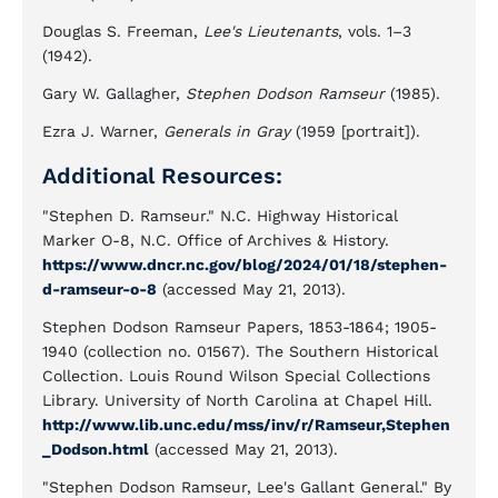
Douglas S. Freeman,
Lee's Lieutenants
, vols. 1–3
(1942).
Gary W. Gallagher,
Stephen Dodson Ramseur
(1985).
Ezra J. Warner,
Generals in Gray
(1959 [portrait]).
Additional Resources:
"Stephen D. Ramseur." N.C. Highway Historical
Marker O-8, N.C. Office of Archives & History.
https://www.dncr.nc.gov/blog/2024/01/18/stephen-
d-ramseur-o-8
(accessed May 21, 2013).
Stephen Dodson Ramseur Papers, 1853-1864; 1905-
1940 (collection no. 01567). The Southern Historical
Collection. Louis Round Wilson Special Collections
Library. University of North Carolina at Chapel Hill.
http://www.lib.unc.edu/mss/inv/r/Ramseur,Stephen
_Dodson.html
(accessed May 21, 2013).
"Stephen Dodson Ramseur, Lee's Gallant General." By