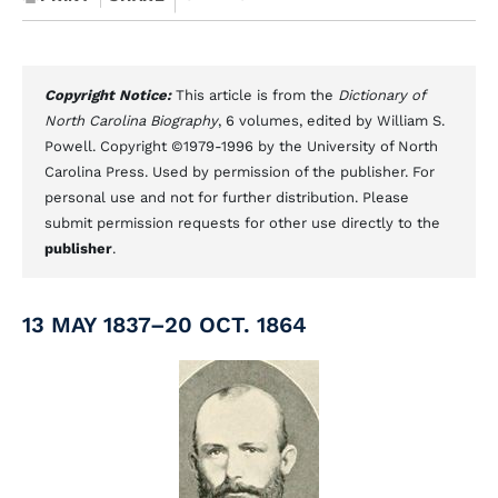
Copyright Notice:
This article is from the
Dictionary of
North Carolina Biography
, 6 volumes, edited by William S.
Powell. Copyright ©1979-1996 by the University of North
Carolina Press. Used by permission of the publisher. For
personal use and not for further distribution. Please
submit permission requests for other use directly to the
publisher
.
13 MAY 1837–20 OCT. 1864