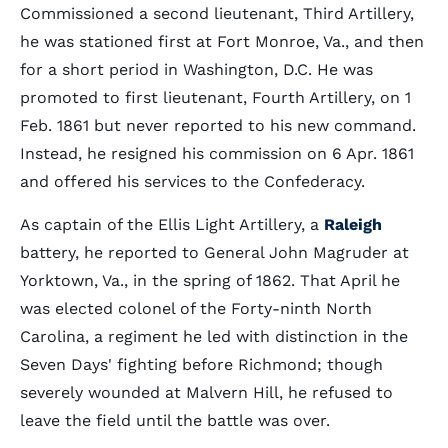
Commissioned a second lieutenant, Third Artillery,
he was stationed first at Fort Monroe, Va., and then
for a short period in Washington, D.C. He was
promoted to first lieutenant, Fourth Artillery, on 1
Feb. 1861 but never reported to his new command.
Instead, he resigned his commission on 6 Apr. 1861
and offered his services to the Confederacy.
As captain of the Ellis Light Artillery, a
Raleigh
battery, he reported to General John Magruder at
Yorktown, Va., in the spring of 1862. That April he
was elected colonel of the Forty-ninth North
Carolina, a regiment he led with distinction in the
Seven Days' fighting before Richmond; though
severely wounded at Malvern Hill, he refused to
leave the field until the battle was over.