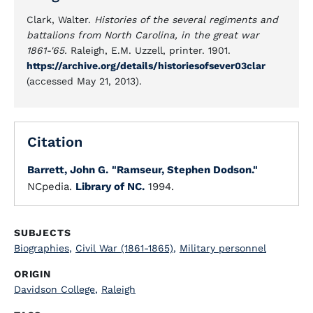
Clark, Walter.
Histories of the several regiments and
battalions from North Carolina, in the great war
1861-'65.
Raleigh, E.M. Uzzell, printer. 1901.
https://archive.org/details/historiesofsever03clar
(accessed May 21, 2013).
Citation
Barrett, John G.
"Ramseur, Stephen Dodson."
NCpedia.
Library of NC.
1994.
SUBJECTS
Biographies
,
Civil War (1861-1865)
,
Military personnel
ORIGIN
Davidson College
,
Raleigh