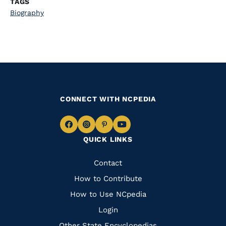
TAGS
Biography
CONNECT WITH NCPEDIA
Navigate
Navigate
Navigate
Navigate
QUICK LINKS
to
to
to
to
Facebook
Instagram
Pinterest
Youtube
Quick
Contact
Links
How to Contribute
How to Use NCpedia
Login
Other State Encyclopedias