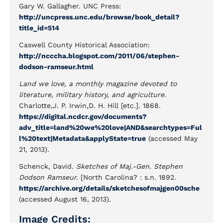
Gary W. Gallagher. UNC Press:
http://uncpress.unc.edu/browse/book_detail?
title_id=514
Caswell County Historical Association:
http://ncccha.blogspot.com/2011/06/stephen-
dodson-ramseur.html
Land we love, a monthly magazine devoted to
literature, military history, and agriculture.
Charlotte,J. P. Irwin,D. H. Hill [etc.]. 1868.
https://digital.ncdcr.gov/documents?
adv_title=land%20we%20love|AND&searchtypes=Ful
l%20text|Metadata&applyState=true
(accessed May
21, 2013).
Schenck, David.
Sketches of Maj.-Gen. Stephen
Dodson Ramseur.
[North Carolina? : s.n. 1892.
https://archive.org/details/sketchesofmajgen00sche
(accessed August 16, 2013).
Image Credits: