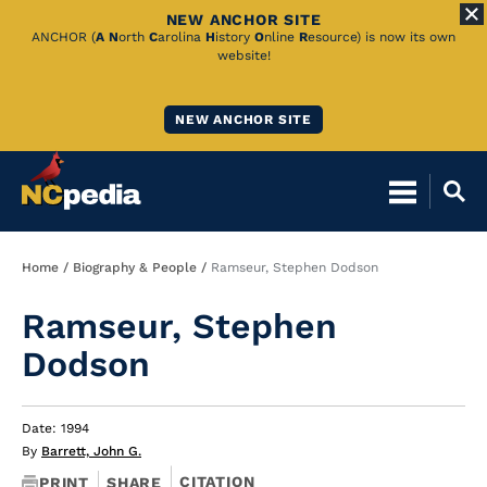
NEW ANCHOR SITE
Skip
ANCHOR (
A
N
orth
C
arolina
H
istory
O
nline
R
esource) is now its own
website!
to
Main
NEW ANCHOR SITE
Content
Breadcrumb
Home
Biography & People
Ramseur, Stephen Dodson
Ramseur, Stephen
Dodson
Date: 1994
By
Barrett, John G.
CITATION
PRINT
SHARE