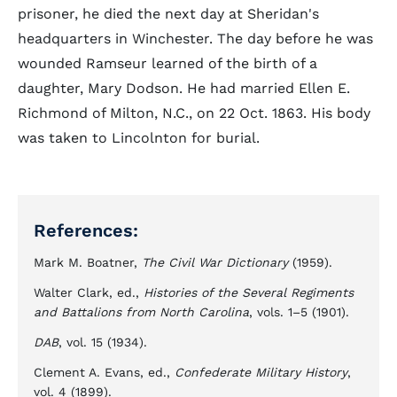
prisoner, he died the next day at Sheridan's
headquarters in Winchester. The day before he was
wounded Ramseur learned of the birth of a
daughter, Mary Dodson. He had married Ellen E.
Richmond of Milton, N.C., on 22 Oct. 1863. His body
was taken to Lincolnton for burial.
References:
Mark M. Boatner,
The Civil War Dictionary
(1959).
Walter Clark, ed.,
Histories of the Several Regiments
and Battalions from North Carolina
, vols. 1–5 (1901).
DAB
, vol. 15 (1934).
Clement A. Evans, ed.,
Confederate Military History
,
vol. 4 (1899).