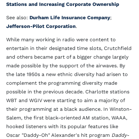
Stations and Increasing Corporate Ownership
See also:
Durham Life Insurance Company
;
Jefferson-Pilot Corporation
.
While many working in radio were content to
entertain in their designated time slots, Crutchfield
and others became part of a bigger change largely
made possible by the support of the airwaves. By
the late 1950s a new ethnic diversity had arisen to
complement the programming diversity made
possible in the previous decade. Charlotte stations
WBT and WGIV were starting to aim a majority of
their programming at a black audience. In Winston-
Salem, the first black-oriented AM station, WAAA,
hooked listeners with its popular features like
Oscar "Daddy-Oh" Alexander's hit program
Daddy-