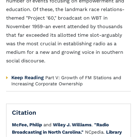
number of events focusing on empowerment and
education. Of these, the landmark race relations-
themed "Project '60," broadcast on WBT in
November 1959-an event attended by thousands
that far exceeded its allotted time slot-arguably
was the most crucial in establishing radio as a
medium for a new and growing voice in southern
social discourse.
Keep Reading
Part V: Growth of FM Stations and
Increasing Corporate Ownership
Citation
McFee, Philip
and
Wiley J. Williams
.
"Radio
Broadcasting in North Carolina."
NCpedia.
Library