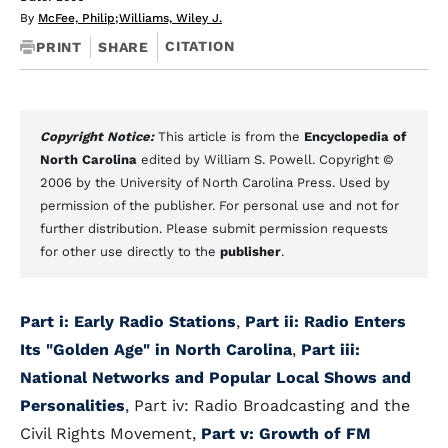
By
McFee, Philip
;
Williams, Wiley J.
CITATION
PRINT
SHARE
Copyright Notice:
This article is from the
Encyclopedia of
North Carolina
edited by William S. Powell. Copyright ©
2006 by the University of North Carolina Press. Used by
permission of the publisher. For personal use and not for
further distribution. Please submit permission requests
for other use directly to the
publisher
.
Part i: Early Radio Stations
,
Part ii: Radio Enters
Its "Golden Age" in North Carolina
,
Part iii:
National Networks and Popular Local Shows and
Personalities
, Part iv: Radio Broadcasting and the
Civil Rights Movement,
Part v: Growth of FM