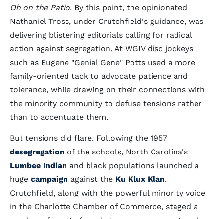
Oh on the Patio
. By this point, the opinionated
Nathaniel Tross, under Crutchfield's guidance, was
delivering blistering editorials calling for radical
action against segregation. At WGIV disc jockeys
such as Eugene "Genial Gene" Potts used a more
family-oriented tack to advocate patience and
tolerance, while drawing on their connections with
the minority community to defuse tensions rather
than to accentuate them.
But tensions did flare. Following the 1957
desegregation
of the schools, North Carolina's
Lumbee Indian
and black populations launched a
huge
campaign
against the
Ku Klux Klan
.
Crutchfield, along with the powerful minority voice
in the Charlotte Chamber of Commerce, staged a