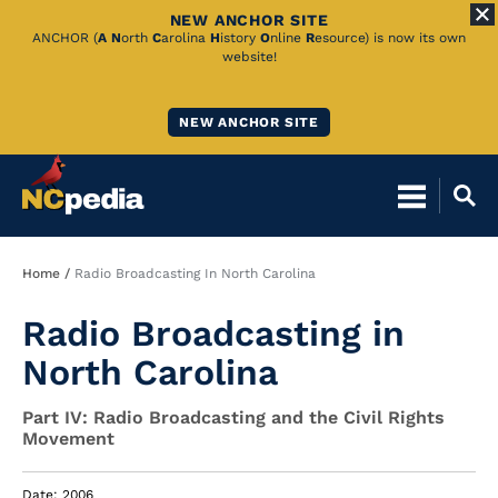
NEW ANCHOR SITE
Skip
ANCHOR (
A
N
orth
C
arolina
H
istory
O
nline
R
esource) is now its own
website!
to
Main
NEW ANCHOR SITE
Content
Breadcrumb
Home
Radio Broadcasting In North Carolina
Radio Broadcasting in
North Carolina
Part IV: Radio Broadcasting and the Civil Rights
Movement
Date: 2006