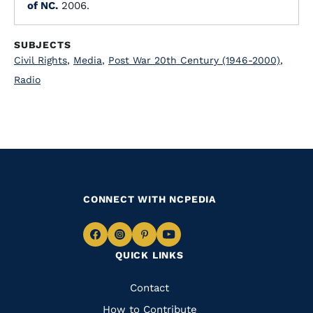
of NC.
2006.
SUBJECTS
Civil Rights
,
Media
,
Post War 20th Century (1946-2000)
,
Radio
CONNECT WITH NCPEDIA
Navigate
Navigate
Navigate
Navigate
QUICK LINKS
to
to
to
to
Facebook
Instagram
Pinterest
Youtube
Quick
Contact
Links
How to Contribute