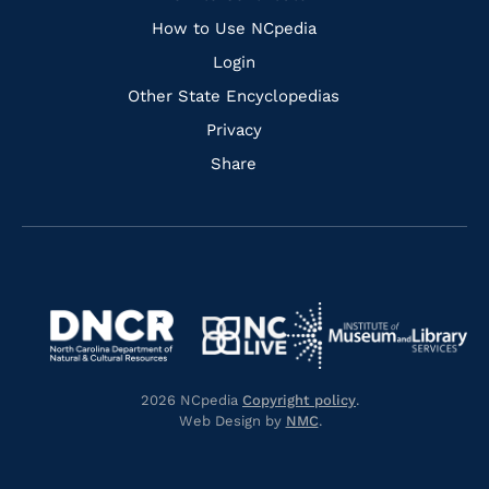
How to Use NCpedia
Login
Other State Encyclopedias
Privacy
Share
Navigate
Navigate
to
Navigate
to
Navigate
https://www.dncr.nc.gov/
to
https://www.imls.gov/
to
https://www.nclive.org/
2026 NCpedia
Copyright policy
.
https://library.nc.gov/
Web Design by
NMC
.