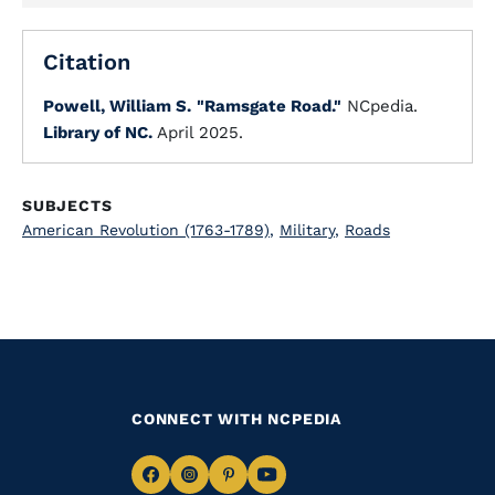
Citation
Powell, William S.
"Ramsgate Road."
NCpedia.
Library of NC.
April 2025.
SUBJECTS
American Revolution (1763-1789)
,
Military
,
Roads
CONNECT WITH NCPEDIA
Navigate
Navigate
Navigate
Navigate