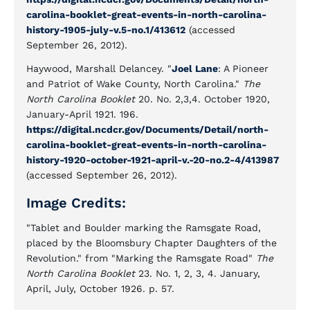
carolina-booklet-great-events-in-north-carolina-
history-1905-july-v.5-no.1/413612
(accessed
September 26, 2012).
Haywood, Marshall Delancey. "
Joel Lane
: A Pioneer
and Patriot of Wake County, North Carolina."
The
North Carolina Booklet
20. No. 2,3,4. October 1920,
January-April 1921. 196.
https://digital.ncdcr.gov/Documents/Detail/north-
carolina-booklet-great-events-in-north-carolina-
history-1920-october-1921-april-v.-20-no.2-4/413987
(accessed September 26, 2012).
Image Credits:
"Tablet and Boulder marking the Ramsgate Road,
placed by the Bloomsbury Chapter Daughters of the
Revolution." from "Marking the Ramsgate Road"
The
North Carolina Booklet
23. No. 1, 2, 3, 4. January,
April, July, October 1926. p. 57.