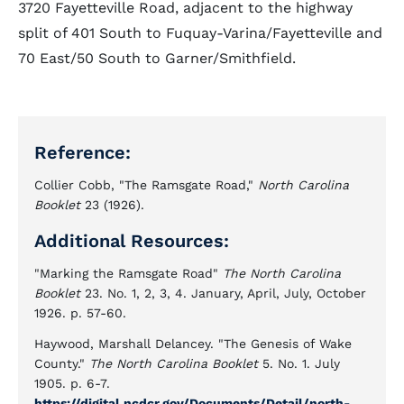
3720 Fayetteville Road, adjacent to the highway
split of 401 South to Fuquay-Varina/Fayetteville and
70 East/50 South to Garner/Smithfield.
Reference:
Collier Cobb, "The Ramsgate Road,"
North Carolina
Booklet
23 (1926).
Additional Resources:
"Marking the Ramsgate Road"
The North Carolina
Booklet
23. No. 1, 2, 3, 4. January, April, July, October
1926. p. 57-60.
Haywood, Marshall Delancey. "The Genesis of Wake
County."
The North Carolina Booklet
5. No. 1. July
1905. p. 6-7.
https://digital.ncdcr.gov/Documents/Detail/north-