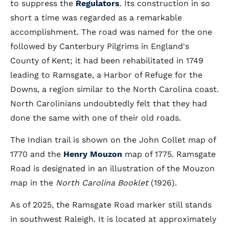
to suppress the
Regulators
. Its construction in so
short a time was regarded as a remarkable
accomplishment. The road was named for the one
followed by Canterbury Pilgrims in England's
County of Kent; it had been rehabilitated in 1749
leading to Ramsgate, a Harbor of Refuge for the
Downs, a region similar to the North Carolina coast.
North Carolinians undoubtedly felt that they had
done the same with one of their old roads.
The Indian trail is shown on the John Collet map of
1770 and the
Henry Mouzon
map of 1775. Ramsgate
Road is designated in an illustration of the Mouzon
map in the
North Carolina Booklet
(1926).
As of 2025, the Ramsgate Road marker still stands
in southwest Raleigh. It is located at approximately