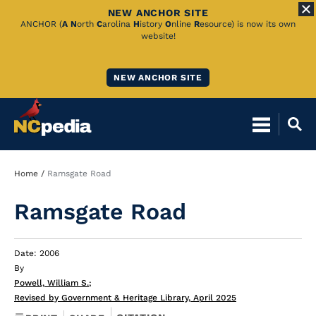
NEW ANCHOR SITE
Skip
ANCHOR (
A
N
orth
C
arolina
H
istory
O
nline
R
esource) is now its own
website!
to
Main
NEW ANCHOR SITE
Content
Breadcrumb
Home
Ramsgate Road
Ramsgate Road
Date: 2006
By
Powell, William S.
;
Revised by Government & Heritage Library, April 2025