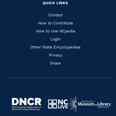
QUICK LINKS
to
to
to
to
Facebook
Instagram
Pinterest
Youtube
Quick
Contact
Links
How to Contribute
How to Use NCpedia
Login
Other State Encyclopedias
Privacy
Share
Navigate
Navigate
to
Navigate
to
Navigate
https://www.dncr.nc.gov/
to
https://www.imls.gov/
to