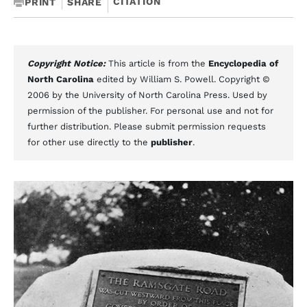
CITATION
PRINT
SHARE
Copyright Notice:
This article is from the
Encyclopedia of
North Carolina
edited by William S. Powell. Copyright ©
2006 by the University of North Carolina Press. Used by
permission of the publisher. For personal use and not for
further distribution. Please submit permission requests
for other use directly to the
publisher
.