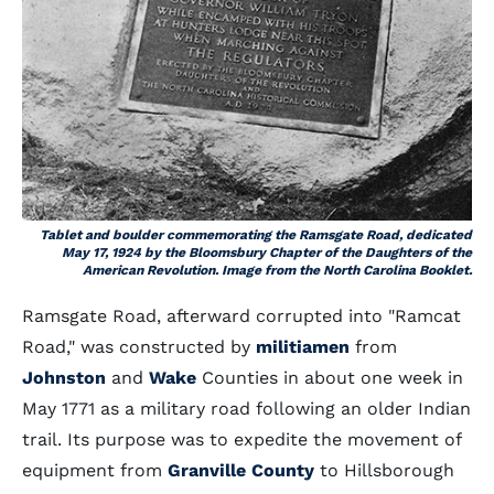
Tablet and boulder commemorating the Ramsgate Road, dedicated
May 17, 1924 by the Bloomsbury Chapter of the Daughters of the
American Revolution. Image from the North Carolina Booklet.
Ramsgate Road, afterward corrupted into "Ramcat
Road," was constructed by
militiamen
from
Johnston
and
Wake
Counties in about one week in
May 1771 as a military road following an older Indian
trail. Its purpose was to expedite the movement of
equipment from
Granville County
to Hillsborough