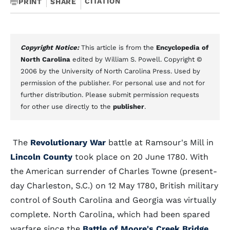
CITATION
PRINT
SHARE
Copyright Notice:
This article is from the
Encyclopedia of
North Carolina
edited by William S. Powell. Copyright ©
2006 by the University of North Carolina Press. Used by
permission of the publisher. For personal use and not for
further distribution. Please submit permission requests
for other use directly to the
publisher
.
The
Revolutionary War
battle at Ramsour's Mill in
Lincoln County
took place on 20 June 1780. With
the American surrender of Charles Towne (present-
day Charleston, S.C.) on 12 May 1780, British military
control of South Carolina and Georgia was virtually
complete. North Carolina, which had been spared
warfare since the
Battle of Moore's Creek Bridge