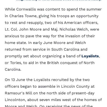
While Cornwallis was content to spend the summer
in Charles Towne, giving his troops an opportunity
to rest and resupply, two of his American officers,
Lt. Col. John Moore and Maj. Nicholas Welch, were
anxious to pave the way for the invasion of their
home state. In early June Moore and Welch
returned from service in South Carolina and
promptly set about organizing a band of
Loyalists
,
or Tories, to aid in the British conquest of North
Carolina.
On 13 June the Loyalists recruited by the two
officers began to assemble in Lincoln County at
Ramsour's Mill on the north side of present-day
Lincolnton, about seven miles west of the homes of
Moore and Welch. On receiving the news of the