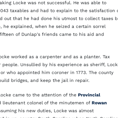
taking Locke was not successful. He was able to
,043 taxables and had to explain to the satisfaction 
d out that he had done his utmost to collect taxes b
, he explained, when he seized a certain sorrel
fifteen of Dunlap's friends came to his aid and
Locke worked as a carpenter and as a planter. Tax
r people. Unsullied by his experience as sheriff, Loc
rnor who appointed him coroner in 1773. The county
uild bridges, and keep the jail in repair.
Locke came to the attention of the
Provincial
d lieutenant colonel of the minutemen of
Rowan
ssuming his new duties, Locke was almost