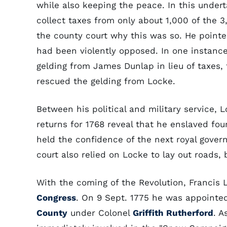
while also keeping the peace. In this under
collect taxes from only about 1,000 of the 3
the county court why this was so. He pointe
had been violently opposed. In one instance
gelding from James Dunlap in lieu of taxes, 
rescued the gelding from Locke.
Between his political and military service, 
returns for 1768 reveal that he enslaved fou
held the confidence of the next royal gove
court also relied on Locke to lay out roads, b
With the coming of the Revolution, Francis 
Congress
. On 9 Sept. 1775 he was appointe
County
under Colonel
Griffith Rutherford
. A