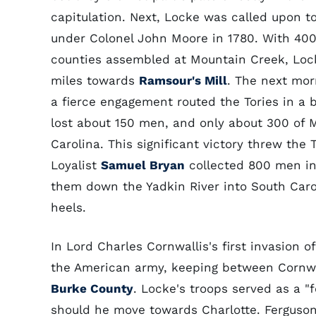
capitulation. Next, Locke was called upon to
under Colonel John Moore in 1780. With 40
counties assembled at Mountain Creek, Loc
miles towards
Ramsour's Mill
. The next mo
a fierce engagement routed the Tories in a b
lost about 150 men, and only about 300 of Mo
Carolina. This significant victory threw the
Loyalist
Samuel Bryan
collected 800 men in
them down the Yadkin River into South Caro
heels.
In Lord Charles Cornwallis's first invasion o
the American army, keeping between Cornwa
Burke County
. Locke's troops served as a "
should he move towards Charlotte. Ferguson