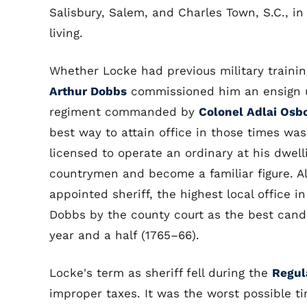
Salisbury, Salem, and Charles Town, S.C., in
living.
Whether Locke had previous military trainin
Arthur Dobbs
commissioned him an ensign 
regiment commanded by
Colonel Adlai Osb
best way to attain office in those times wa
licensed to operate an ordinary at his dwel
countrymen and become a familiar figure. Al
appointed sheriff, the highest local office
Dobbs by the county court as the best cand
year and a half (1765–66).
Locke's term as sheriff fell during the
Regul
improper taxes. It was the worst possible tim