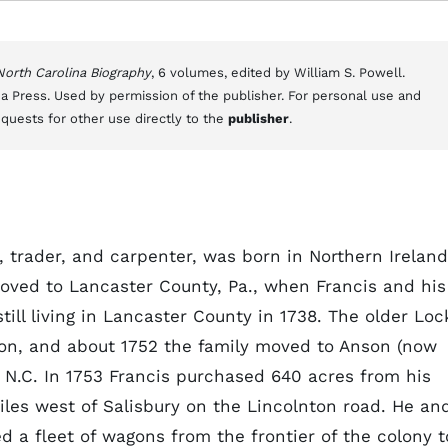
 North Carolina Biography
, 6 volumes, edited by William S. Powell.
a Press. Used by permission of the publisher. For personal use and
equests for other use directly to the
publisher
.
, trader, and carpenter, was born in Northern Ireland
ved to Lancaster County, Pa., when Francis and his
till living in Lancaster County in 1738. The older Loc
on, and about 1752 the family moved to Anson (now
 N.C. In 1753 Francis purchased 640 acres from his
les west of Salisbury on the Lincolnton road. He an
 a fleet of wagons from the frontier of the colony t