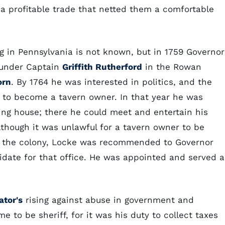
 a profitable trade that netted them a comfortable
g in Pennsylvania is not known, but in 1759 Governor
under Captain
Griffith Rutherford
in the Rowan
orn
. By 1764 he was interested in politics, and the
s to become a tavern owner. In that year he was
ling house; there he could meet and entertain his
though it was unlawful for a tavern owner to be
 in the colony, Locke was recommended to Governor
idate for that office. He was appointed and served a
ator's
rising against abuse in government and
e to be sheriff, for it was his duty to collect taxes