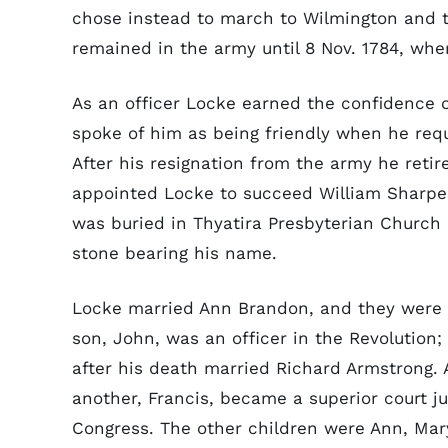
chose instead to march to Wilmington and 
remained in the army until 8 Nov. 1784, wh
As an officer Locke earned the confidence 
spoke of him as being friendly when he requi
After his resignation from the army he retir
appointed Locke to succeed William Sharpe a
was buried in Thyatira Presbyterian Church
stone bearing his name.
Locke married Ann Brandon, and they were 
son, John, was an officer in the Revolution
after his death married Richard Armstrong.
another, Francis, became a superior court j
Congress. The other children were Ann, Mar