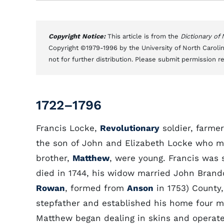
Copyright Notice:
This article is from the
Dictionary of
Copyright ©1979-1996 by the University of North Carolin
not for further distribution. Please submit permission r
1722–1796
Francis Locke,
Revolutionary
soldier, farmer
the son of John and Elizabeth Locke who mo
brother,
Matthew
, were young. Francis was s
died in 1744, his widow married John Brand
Rowan
, formed from
Anson
in 1753) County,
stepfather and established his home four mi
Matthew began dealing in skins and operated