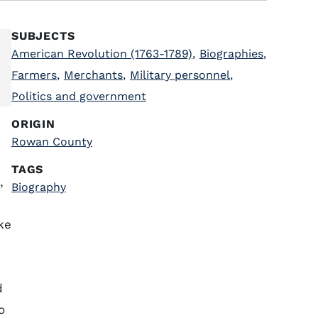
SUBJECTS
American Revolution (1763-1789)
,
Biographies
,
Farmers
,
Merchants
,
Military personnel
,
Politics and government
ORIGIN
Rowan County
TAGS
,
Biography
ke
d
o