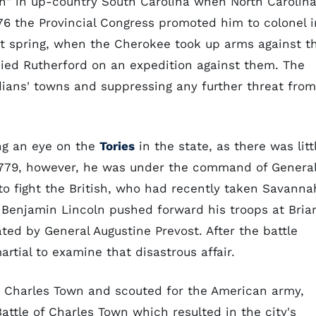
n" in up-country South Carolina when North Carolin
1776 the Provincial Congress promoted him to colonel i
at spring, when the Cherokee took up arms against t
ied Rutherford on an expedition against them. The
ians' towns and suppressing any further threat from
ng an eye on the
Tories
in the state, as there was litt
n 1779, however, he was under the command of Genera
o fight the British, who had recently taken Savanna
 Benjamin Lincoln pushed forward his troops at Bria
ed by General Augustine Prevost. After the battle
tial to examine that disastrous affair.
 Charles Town and scouted for the American army,
Battle of Charles Town which resulted in the city's