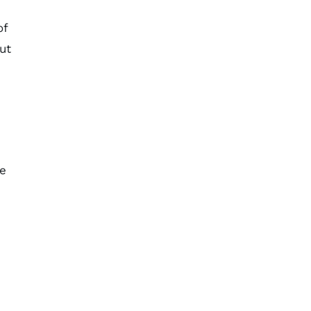
of
ut
ke