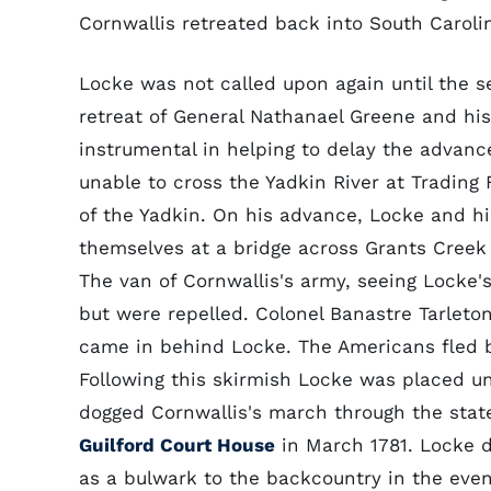
Cornwallis retreated back into South Caroli
Locke was not called upon again until the sec
retreat of General Nathanael Greene and hi
instrumental in helping to delay the advance 
unable to cross the Yadkin River at Trading
of the Yadkin. On his advance, Locke and 
themselves at a bridge across Grants Creek 
The van of Cornwallis's army, seeing Locke'
but were repelled. Colonel Banastre Tarlet
came in behind Locke. The Americans fled 
Following this skirmish Locke was placed 
dogged Cornwallis's march through the sta
Guilford Court House
in March 1781. Locke d
as a bulwark to the backcountry in the event