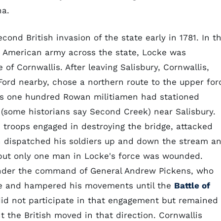
na.
ond British invasion of the state early in 1781. In t
s American army across the state, Locke was
of Cornwallis. After leaving Salisbury, Cornwallis,
 Ford nearby, chose a northern route to the upper for
his one hundred Rowan militiamen had stationed
(some historians say Second Creek) near Salisbury.
s troops engaged in destroying the bridge, attacked
on dispatched his soldiers up and down the stream a
but only one man in Locke's force was wounded.
under the command of General Andrew Pickens, who
te and hampered his movements until the
Battle of
id not participate in that engagement but remained
 the British moved in that direction. Cornwallis