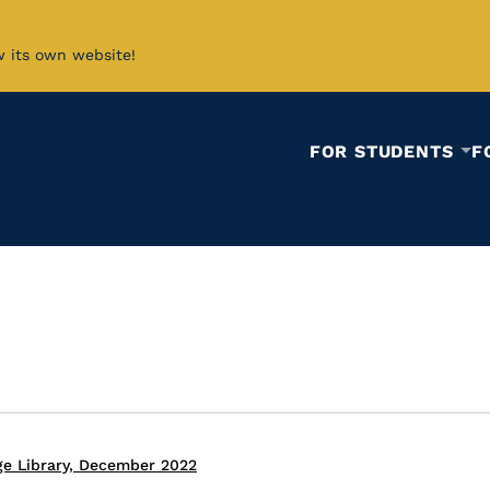
w its own website!
FOR STUDENTS
F
ge Library, December 2022