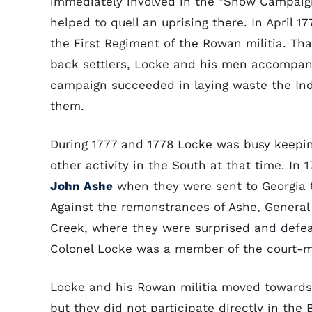
immediately involved in the "Snow Campaig
helped to quell an uprising there. In April 
the First Regiment of the Rowan militia. Th
back settlers, Locke and his men accompan
campaign succeeded in laying waste the Ind
them.
During 1777 and 1778 Locke was busy keepi
other activity in the South at that time. I
John Ashe
when they were sent to Georgia t
Against the remonstrances of Ashe, General
Creek, where they were surprised and defeat
Colonel Locke was a member of the court-mar
Locke and his Rowan militia moved towards
but they did not participate directly in the 