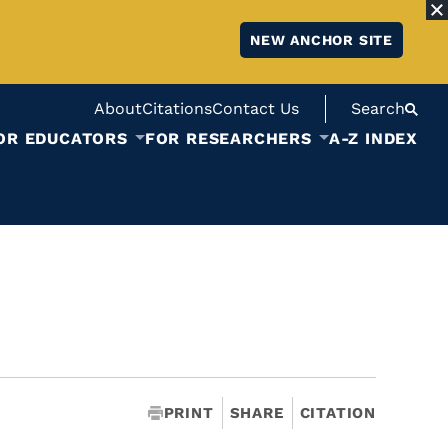
NEW ANCHOR SITE
About
Citations
Contact Us
Search
OR EDUCATORS
FOR RESEARCHERS
A-Z INDEX
PRINT
SHARE
CITATION