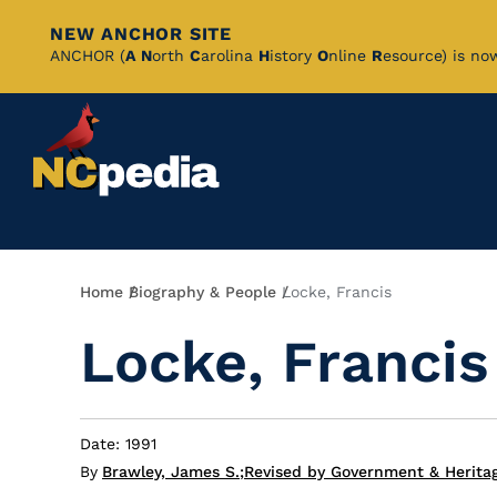
NEW ANCHOR SITE
Skip
ANCHOR (
A
N
orth
C
arolina
H
istory
O
nline
R
esource) is no
to
Main
Content
Breadcrumb
Home
Biography & People
Locke, Francis
Locke, Francis
Date: 1991
By
Brawley, James S.
;
Revised by Government & Herita