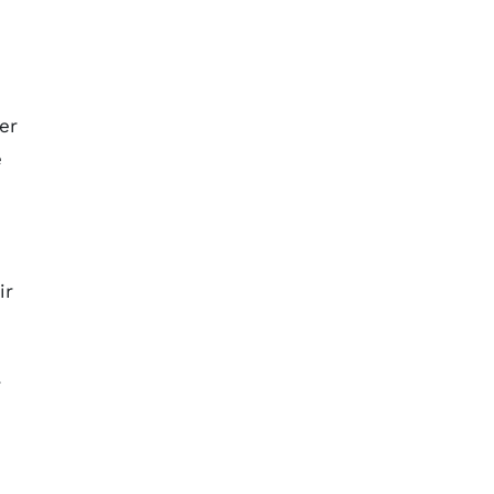
er
e
ir
r