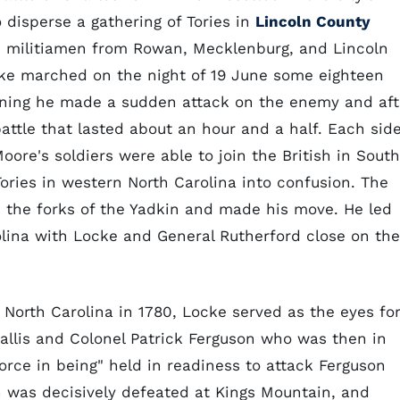
 disperse a gathering of Tories in
Lincoln County
0 militiamen from Rowan, Mecklenburg, and Lincoln
ke marched on the night of 19 June some eighteen
rning he made a sudden attack on the enemy and aft
attle that lasted about an hour and a half. Each sid
ore's soldiers were able to join the British in South
 Tories in western North Carolina into confusion. The
 the forks of the Yadkin and made his move. He led
lina with Locke and General Rutherford close on the
f North Carolina in 1780, Locke served as the eyes fo
llis and Colonel Patrick Ferguson who was then in
force in being" held in readiness to attack Ferguson
 was decisively defeated at Kings Mountain, and