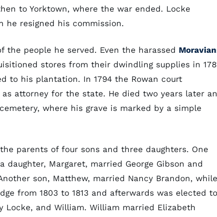
then to Yorktown, where the war ended. Locke
en he resigned his commission.
of the people he served. Even the harassed
Moravian
sitioned stores from their dwindling supplies in 178
ed to his plantation. In 1794 the Rowan court
s attorney for the state. He died two years later a
 cemetery, where his grave is marked by a simple
the parents of four sons and three daughters. One
; a daughter, Margaret, married George Gibson and
 Another son, Matthew, married Nancy Brandon, whil
udge from 1803 to 1813 and afterwards was elected t
y Locke, and William. William married Elizabeth