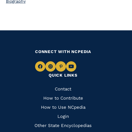
Biography
CONNECT WITH NCPEDIA
Navigate
Navigate
Navigate
Navigate
QUICK LINKS
to
to
to
to
Facebook
Instagram
Pinterest
Youtube
Quick
Contact
Links
How to Contribute
How to Use NCpedia
Login
Other State Encyclopedias