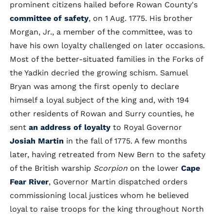
prominent citizens hailed before Rowan County's
committee of safety
, on 1 Aug. 1775. His brother
Morgan, Jr., a member of the committee, was to
have his own loyalty challenged on later occasions.
Most of the better-situated families in the Forks of
the Yadkin decried the growing schism. Samuel
Bryan was among the first openly to declare
himself a loyal subject of the king and, with 194
other residents of Rowan and Surry counties, he
sent
an address of loyalty
to Royal Governor
Josiah Martin
in the fall of 1775. A few months
later, having retreated from New Bern to the safety
of the British warship
Scorpion
on the lower
Cape
Fear River
, Governor Martin dispatched orders
commissioning local justices whom he believed
loyal to raise troops for the king throughout North