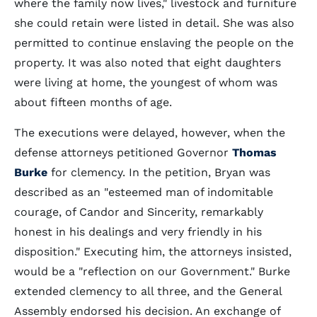
where the family now lives," livestock and furniture
she could retain were listed in detail. She was also
permitted to continue enslaving the people on the
property. It was also noted that eight daughters
were living at home, the youngest of whom was
about fifteen months of age.
The executions were delayed, however, when the
defense attorneys petitioned Governor
Thomas
Burke
for clemency. In the petition, Bryan was
described as an "esteemed man of indomitable
courage, of Candor and Sincerity, remarkably
honest in his dealings and very friendly in his
disposition." Executing him, the attorneys insisted,
would be a "reflection on our Government." Burke
extended clemency to all three, and the General
Assembly endorsed his decision. An exchange of