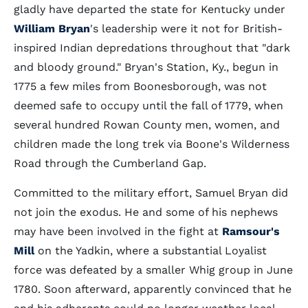
gladly have departed the state for Kentucky under
William Bryan
's leadership were it not for British-
inspired Indian depredations throughout that "dark
and bloody ground." Bryan's Station, Ky., begun in
1775 a few miles from Boonesborough, was not
deemed safe to occupy until the fall of 1779, when
several hundred Rowan County men, women, and
children made the long trek via Boone's Wilderness
Road through the Cumberland Gap.
Committed to the military effort, Samuel Bryan did
not join the exodus. He and some of his nephews
may have been involved in the fight at
Ramsour's
Mill
on the Yadkin, where a substantial Loyalist
force was defeated by a smaller Whig group in June
1780. Soon afterward, apparently convinced that he