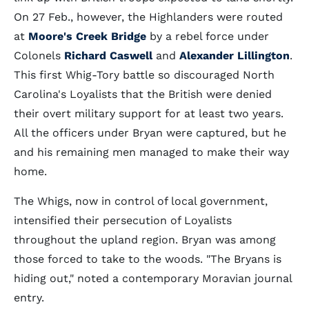
On 27 Feb., however, the Highlanders were routed
at
Moore's Creek Bridge
by a rebel force under
Colonels
Richard Caswell
and
Alexander Lillington
.
This first Whig-Tory battle so discouraged North
Carolina's Loyalists that the British were denied
their overt military support for at least two years.
All the officers under Bryan were captured, but he
and his remaining men managed to make their way
home.
The Whigs, now in control of local government,
intensified their persecution of Loyalists
throughout the upland region. Bryan was among
those forced to take to the woods. "The Bryans is
hiding out," noted a contemporary Moravian journal
entry.