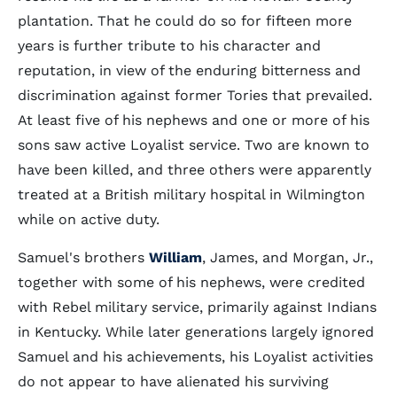
plantation. That he could do so for fifteen more
years is further tribute to his character and
reputation, in view of the enduring bitterness and
discrimination against former Tories that prevailed.
At least five of his nephews and one or more of his
sons saw active Loyalist service. Two are known to
have been killed, and three others were apparently
treated at a British military hospital in Wilmington
while on active duty.
Samuel's brothers
William
, James, and Morgan, Jr.,
together with some of his nephews, were credited
with Rebel military service, primarily against Indians
in Kentucky. While later generations largely ignored
Samuel and his achievements, his Loyalist activities
do not appear to have alienated his surviving