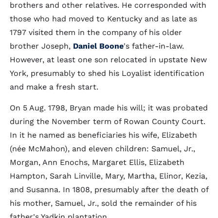
brothers and other relatives. He corresponded with
those who had moved to Kentucky and as late as
1797 visited them in the company of his older
brother Joseph,
Daniel Boone
's father-in-law.
However, at least one son relocated in upstate New
York, presumably to shed his Loyalist identification
and make a fresh start.
On 5 Aug. 1798, Bryan made his will; it was probated
during the November term of Rowan County Court.
In it he named as beneficiaries his wife, Elizabeth
(née McMahon), and eleven children: Samuel, Jr.,
Morgan, Ann Enochs, Margaret Ellis, Elizabeth
Hampton, Sarah Linville, Mary, Martha, Elinor, Kezia,
and Susanna. In 1808, presumably after the death of
his mother, Samuel, Jr., sold the remainder of his
father's Yadkin plantation.