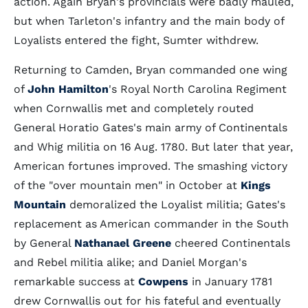
action. Again Bryan's provincials were badly mauled,
but when Tarleton's infantry and the main body of
Loyalists entered the fight, Sumter withdrew.
Returning to Camden, Bryan commanded one wing
of
John Hamilton
's Royal North Carolina Regiment
when Cornwallis met and completely routed
General Horatio Gates's main army of Continentals
and Whig militia on 16 Aug. 1780. But later that year,
American fortunes improved. The smashing victory
of the "over mountain men" in October at
Kings
Mountain
demoralized the Loyalist militia; Gates's
replacement as American commander in the South
by General
Nathanael Greene
cheered Continentals
and Rebel militia alike; and Daniel Morgan's
remarkable success at
Cowpens
in January 1781
drew Cornwallis out for his fateful and eventually