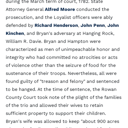
during the March term of court, 1782. State
Attorney General
Alfred Moore
conducted the
prosecution, and the Loyalist officers were ably
defended by
Richard Henderson
,
John Penn
,
John
Kinchen
, and Bryan's adversary at Hanging Rock,
William R. Davie. Bryan and Hampton were
characterized as men of unimpeachable honor and
integrity who had committed no atrocities or acts
of violence other than the seizure of food for the
sustenance of their troops. Nevertheless, all were
found guilty of "treason and felony" and sentenced
to be hanged. At the time of sentence, the Rowan
County Court took note of the plight of the families
of the trio and allowed their wives to retain
sufficient property to support their children.
Bryan's wife was allowed to keep "about 900 acres