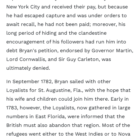
New York City and received their pay, but because
he had escaped capture and was under orders to
await recall, he had not been paid; moreover, his
long period of hiding and the clandestine
encouragement of his followers had run him into
debt Bryan's petition, endorsed by Governor Martin,
Lord Cornwallis, and Sir Guy Carleton, was
ultimately denied.
In September 1782, Bryan sailed with other
Loyalists for St. Augustine, Fla., with the hope that
his wife and children could join him there. Early in
1783, however, the Loyalists, now gathered in large
numbers in East Florida, were informed that the
British must also abandon that region. Most of the
refugees went either to the West Indies or to Nova