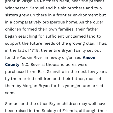
grant in Virginia's Northern Neck, near the present
Winchester; Samuel and his six brothers and two
sisters grew up there in a frontier environment but
in a comparatively prosperous home. As the older
children formed their own families, their father
began searching for sufficient unclaimed land to
support the future needs of the growing clan. Thus,
in the fall of 1748, the entire Bryan family set out
for the Yadkin River in newly organized
Anson
County
, N.C. Several thousand acres were
purchased from Earl Granville in the next few years
by the married children and their father, most of
them by Morgan Bryan for his younger, unmarried
sons.
Samuel and the other Bryan children may well have
been raised in the Society of Friends, although their