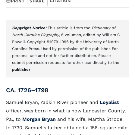
CITATION
PRINT
SHARE
Copyright Notice:
This article is from the
Dictionary of
North Carolina Biography
, 6 volumes, edited by William S.
Powell. Copyright ©1979-1996 by the University of North
Carolina Press. Used by permission of the publisher. For
personal use and not for further distribution. Please
submit permission requests for other use directly to the
publisher
.
CA. 1726–1798
Samuel Bryan, Yadkin River pioneer and
Loyalist
officer, was born in what is now Lancaster County,
Pa., to
Morgan Bryan
and his wife, Martha Strode.
In 1730, Samuel's father obtained a 156-square mile