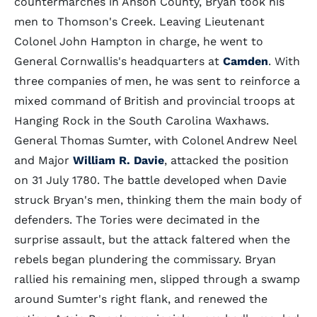
countermarches in Anson County, Bryan took his
men to Thomson's Creek. Leaving Lieutenant
Colonel John Hampton in charge, he went to
General Cornwallis's headquarters at
Camden
. With
three companies of men, he was sent to reinforce a
mixed command of British and provincial troops at
Hanging Rock in the South Carolina Waxhaws.
General Thomas Sumter, with Colonel Andrew Neel
and Major
William R. Davie
, attacked the position
on 31 July 1780. The battle developed when Davie
struck Bryan's men, thinking them the main body of
defenders. The Tories were decimated in the
surprise assault, but the attack faltered when the
rebels began plundering the commissary. Bryan
rallied his remaining men, slipped through a swamp
around Sumter's right flank, and renewed the