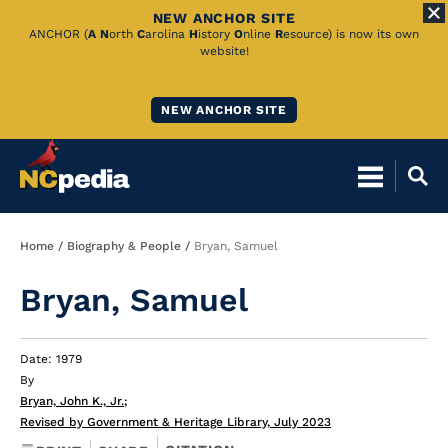
NEW ANCHOR SITE
Skip
ANCHOR (
A
N
orth
C
arolina
H
istory
O
nline
R
esource) is now its own
website!
to
Main
NEW ANCHOR SITE
Content
Breadcrumb
Home
Biography & People
Bryan, Samuel
Bryan, Samuel
Date: 1979
By
Bryan, John K., Jr.
;
Revised by Government & Heritage Library, July 2023