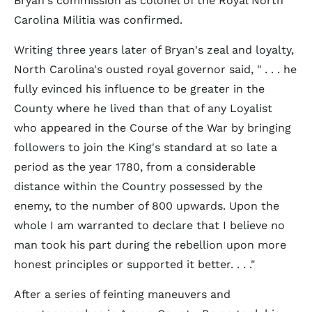
Bryan's commission as colonel of the Royal North
Carolina Militia was confirmed.
Writing three years later of Bryan's zeal and loyalty,
North Carolina's ousted royal governor said, " . . . he
fully evinced his influence to be greater in the
County where he lived than that of any Loyalist
who appeared in the Course of the War by bringing
followers to join the King's standard at so late a
period as the year 1780, from a considerable
distance within the Country possessed by the
enemy, to the number of 800 upwards. Upon the
whole I am warranted to declare that I believe no
man took his part during the rebellion upon more
honest principles or supported it better. . . ."
After a series of feinting maneuvers and