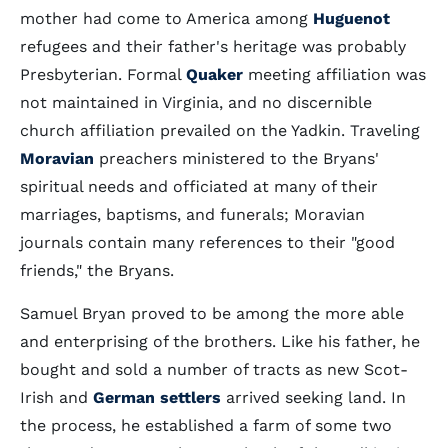
mother had come to America among
Huguenot
refugees and their father's heritage was probably
Presbyterian. Formal
Quaker
meeting affiliation was
not maintained in Virginia, and no discernible
church affiliation prevailed on the Yadkin. Traveling
Moravian
preachers ministered to the Bryans'
spiritual needs and officiated at many of their
marriages, baptisms, and funerals; Moravian
journals contain many references to their "good
friends," the Bryans.
Samuel Bryan proved to be among the more able
and enterprising of the brothers. Like his father, he
bought and sold a number of tracts as new Scot-
Irish and
German settlers
arrived seeking land. In
the process, he established a farm of some two