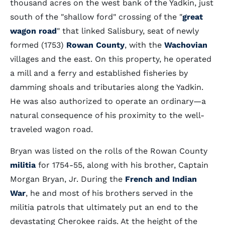
thousand acres on the west bank of the Yadkin, just
south of the "shallow ford" crossing of the "
great
wagon road
" that linked Salisbury, seat of newly
formed (1753)
Rowan County
, with the
Wachovian
villages and the east. On this property, he operated
a mill and a ferry and established fisheries by
damming shoals and tributaries along the Yadkin.
He was also authorized to operate an ordinary—a
natural consequence of his proximity to the well-
traveled wagon road.
Bryan was listed on the rolls of the Rowan County
militia
for 1754-55, along with his brother, Captain
Morgan Bryan, Jr. During the
French and Indian
War
, he and most of his brothers served in the
militia patrols that ultimately put an end to the
devastating Cherokee raids. At the height of the