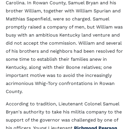
Carolina. In Rowan County, Samuel Bryan and his
brother William, together with William Spurian and
Matthias Sapenfield, were so charged. Samuel
promptly raised a company of men, but William was
busy with an ambitious Kentucky land venture and
did not accept the commission. William and several
of his brothers and neighbors had been resolved for
some time to establish their families anew in
Kentucky, along with their Boone relatives; one
important motive was to avoid the increasingly
acrimonious Whig-Tory confrontations in Rowan
County.
According to tradition, Lieutenant Colonel Samuel
Bryan's authority to take his militia company to the
support of the governor was challenged by one of
his officers. Young Lieutenant
Richmond Pearson