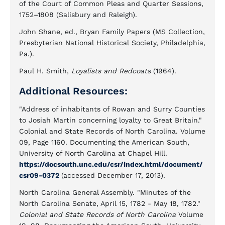
of the Court of Common Pleas and Quarter Sessions,
1752–1808 (Salisbury and Raleigh).
John Shane, ed., Bryan Family Papers (MS Collection,
Presbyterian National Historical Society, Philadelphia,
Pa.).
Paul H. Smith,
Loyalists and Redcoats
(1964).
Additional Resources:
"Address of inhabitants of Rowan and Surry Counties
to Josiah Martin concerning loyalty to Great Britain."
Colonial and State Records of North Carolina. Volume
09, Page 1160. Documenting the American South,
University of North Carolina at Chapel Hill.
https://docsouth.unc.edu/csr/index.html/document/
csr09-0372
(accessed December 17, 2013).
North Carolina General Assembly. "Minutes of the
North Carolina Senate, April 15, 1782 - May 18, 1782."
Colonial and State Records of North Carolina
Volume