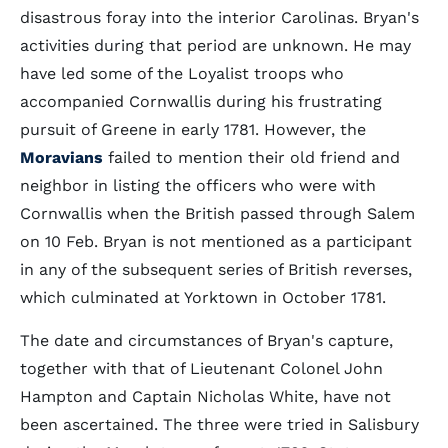
disastrous foray into the interior Carolinas. Bryan's
activities during that period are unknown. He may
have led some of the Loyalist troops who
accompanied Cornwallis during his frustrating
pursuit of Greene in early 1781. However, the
Moravians
failed to mention their old friend and
neighbor in listing the officers who were with
Cornwallis when the British passed through Salem
on 10 Feb. Bryan is not mentioned as a participant
in any of the subsequent series of British reverses,
which culminated at Yorktown in October 1781.
The date and circumstances of Bryan's capture,
together with that of Lieutenant Colonel John
Hampton and Captain Nicholas White, have not
been ascertained. The three were tried in Salisbury