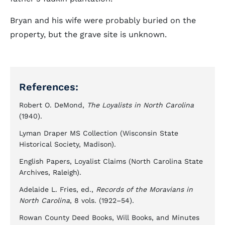
Bryan and his wife were probably buried on the
property, but the grave site is unknown.
References:
Robert O. DeMond,
The Loyalists in North Carolina
(1940).
Lyman Draper MS Collection (Wisconsin State
Historical Society, Madison).
English Papers, Loyalist Claims (North Carolina State
Archives, Raleigh).
Adelaide L. Fries, ed.,
Records of the Moravians in
North Carolina
, 8 vols. (1922–54).
Rowan County Deed Books, Will Books, and Minutes