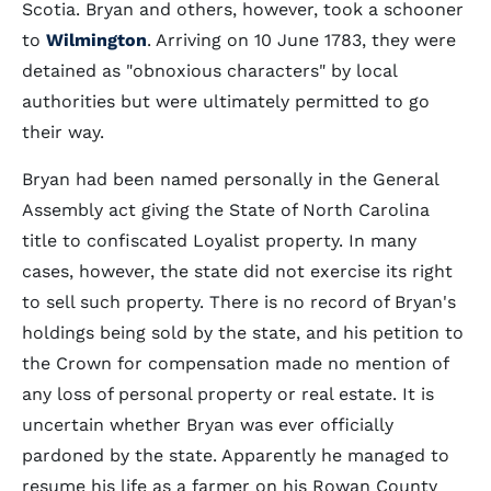
Scotia. Bryan and others, however, took a schooner
to
Wilmington
. Arriving on 10 June 1783, they were
detained as "obnoxious characters" by local
authorities but were ultimately permitted to go
their way.
Bryan had been named personally in the General
Assembly act giving the State of North Carolina
title to confiscated Loyalist property. In many
cases, however, the state did not exercise its right
to sell such property. There is no record of Bryan's
holdings being sold by the state, and his petition to
the Crown for compensation made no mention of
any loss of personal property or real estate. It is
uncertain whether Bryan was ever officially
pardoned by the state. Apparently he managed to
resume his life as a farmer on his Rowan County