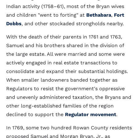
Indian activity (1758–61), most of the Bryan wives
and children "went to forting" at
Bethabara
,
Fort
Dobbs
, and other stockaded strongholds nearby.
With the death of their parents in 1761 and 1763,
Samuel and his brothers shared in the division of
the large estate. All were married and some were
actively engaged in real estate transactions to
consolidate and expand their substantial holdings.
When smaller landowners banded together as
Regulators to resist the government's oppressive
and unevenly administered taxation, the Bryans and
other long-established families of the region
declined to support the
Regulator movement
.
In 1769, some two hundred Rowan County residents
proposed Samuel and Morgan Bryan, Jr., as