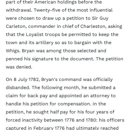
part of their American holdings before the
withdrawal. Twenty-five of the most influential
were chosen to draw up a petition to Sir Guy
Carleton, commander in chief of Charleston, asking
that the Loyalist troops be permitted to keep the
town and its artillery so as to bargain with the
Whigs. Bryan was among those selected and
penned his signature to the document. The petition
was denied.
On 8 July 1782, Bryan's command was officially
disbanded. The following month, he submitted a
claim for back pay and appointed an attorney to
handle his petition for compensation. In the
petition, he sought half pay for his four years of
forced inactivity between 1776 and 1780: his officers
captured in February 1776 had ultimately reached