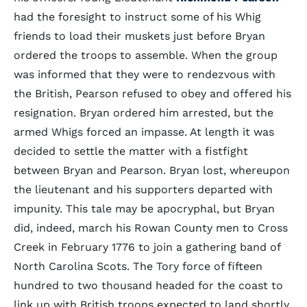
had the foresight to instruct some of his Whig
friends to load their muskets just before Bryan
ordered the troops to assemble. When the group
was informed that they were to rendezvous with
the British, Pearson refused to obey and offered his
resignation. Bryan ordered him arrested, but the
armed Whigs forced an impasse. At length it was
decided to settle the matter with a fistfight
between Bryan and Pearson. Bryan lost, whereupon
the lieutenant and his supporters departed with
impunity. This tale may be apocryphal, but Bryan
did, indeed, march his Rowan County men to Cross
Creek in February 1776 to join a gathering band of
North Carolina Scots. The Tory force of fifteen
hundred to two thousand headed for the coast to
link up with British troops expected to land shortly.