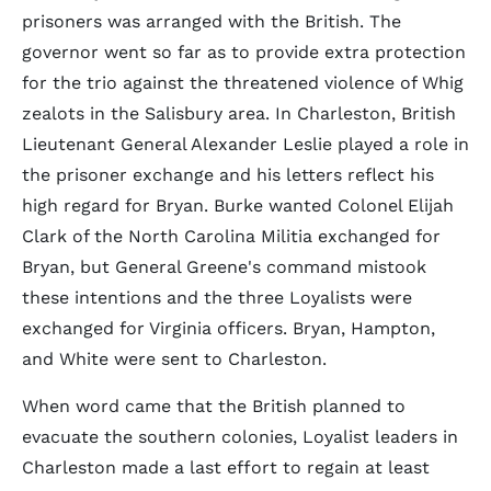
prisoners was arranged with the British. The
governor went so far as to provide extra protection
for the trio against the threatened violence of Whig
zealots in the Salisbury area. In Charleston, British
Lieutenant General Alexander Leslie played a role in
the prisoner exchange and his letters reflect his
high regard for Bryan. Burke wanted Colonel Elijah
Clark of the North Carolina Militia exchanged for
Bryan, but General Greene's command mistook
these intentions and the three Loyalists were
exchanged for Virginia officers. Bryan, Hampton,
and White were sent to Charleston.
When word came that the British planned to
evacuate the southern colonies, Loyalist leaders in
Charleston made a last effort to regain at least