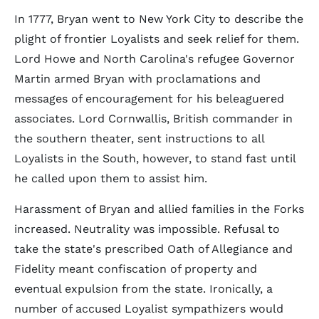
In 1777, Bryan went to New York City to describe the
plight of frontier Loyalists and seek relief for them.
Lord Howe and North Carolina's refugee Governor
Martin armed Bryan with proclamations and
messages of encouragement for his beleaguered
associates. Lord Cornwallis, British commander in
the southern theater, sent instructions to all
Loyalists in the South, however, to stand fast until
he called upon them to assist him.
Harassment of Bryan and allied families in the Forks
increased. Neutrality was impossible. Refusal to
take the state's prescribed Oath of Allegiance and
Fidelity meant confiscation of property and
eventual expulsion from the state. Ironically, a
number of accused Loyalist sympathizers would