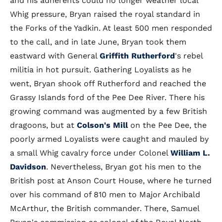
and his adherents could no longer weather local
Whig pressure, Bryan raised the royal standard in
the Forks of the Yadkin. At least 500 men responded
to the call, and in late June, Bryan took them
eastward with General
Griffith Rutherford
's rebel
militia in hot pursuit. Gathering Loyalists as he
went, Bryan shook off Rutherford and reached the
Grassy Islands ford of the Pee Dee River. There his
growing command was augmented by a few British
dragoons, but at
Colson's Mill
on the Pee Dee, the
poorly armed Loyalists were caught and mauled by
a small Whig cavalry force under Colonel
William L.
Davidson
. Nevertheless, Bryan got his men to the
British post at Anson Court House, where he turned
over his command of 810 men to Major Archibald
McArthur, the British commander. There, Samuel