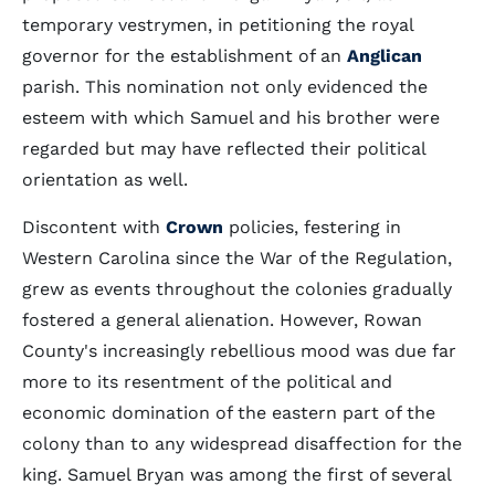
temporary vestrymen, in petitioning the royal
governor for the establishment of an
Anglican
parish. This nomination not only evidenced the
esteem with which Samuel and his brother were
regarded but may have reflected their political
orientation as well.
Discontent with
Crown
policies, festering in
Western Carolina since the War of the Regulation,
grew as events throughout the colonies gradually
fostered a general alienation. However, Rowan
County's increasingly rebellious mood was due far
more to its resentment of the political and
economic domination of the eastern part of the
colony than to any widespread disaffection for the
king. Samuel Bryan was among the first of several