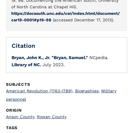
19. 98. Documenting the American South, University
of North Carolina at Chapel Hill.
https://docsouth.unc.edu/csr/index.html/document/
csr19-0001#p19-98
(accessed December 17, 2013).
Citation
Bryan, John K., Jr.
"Bryan, Samuel."
NCpedia.
Library of NC.
July 2023.
SUBJECTS
American Revolution (1763-1789)
,
Biographies
,
Military
personnel
ORIGIN
Anson County
,
Rowan County
TAGS