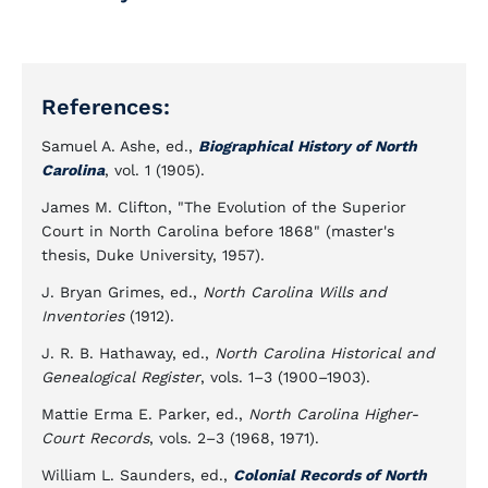
References:
Samuel A. Ashe, ed.,
Biographical History of North
Carolina
, vol. 1 (1905).
James M. Clifton, "The Evolution of the Superior
Court in North Carolina before 1868" (master's
thesis, Duke University, 1957).
J. Bryan Grimes, ed.,
North Carolina Wills and
Inventories
(1912).
J. R. B. Hathaway, ed.,
North Carolina Historical and
Genealogical Register
, vols. 1–3 (1900–1903).
Mattie Erma E. Parker, ed.,
North Carolina Higher-
Court Records
, vols. 2–3 (1968, 1971).
William L. Saunders, ed.,
Colonial Records of North