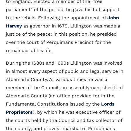
to England. Elected a member of the "free
parliament" of the period, he gave his full support
to the rebels. Following the appointment of
John
Harvey
as governor in 1679, Lillington was made a
justice of the peace; in this position, he presided
over the court of Perquimans Precinct for the
remainder of his life.
During the 1680s and 1690s Lillington was involved
in almost every aspect of public and legal service in
Albemarle County. At various times he was a
member of the Council; an assemblyman; sheriff of
Albemarle County (an office provided for in the
Fundamental Constitutions issued by the
Lords
Proprietors
), by which he was executive officer of
the courts held by the Council and tax collector of
the county; and provost marshal of Perquimans