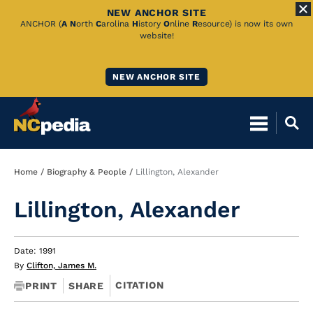
NEW ANCHOR SITE
Skip
ANCHOR (
A
N
orth
C
arolina
H
istory
O
nline
R
esource) is now its own
website!
to
Main
NEW ANCHOR SITE
Content
Breadcrumb
Home
Biography & People
Lillington, Alexander
Lillington, Alexander
Date: 1991
By
Clifton, James M.
CITATION
PRINT
SHARE