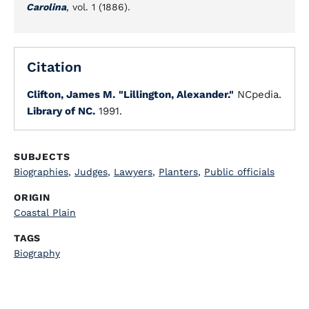
Carolina
, vol. 1 (1886).
Citation
Clifton, James M.
"Lillington, Alexander."
NCpedia.
Library of NC.
1991.
SUBJECTS
Biographies
,
Judges
,
Lawyers
,
Planters
,
Public officials
ORIGIN
Coastal Plain
TAGS
Biography