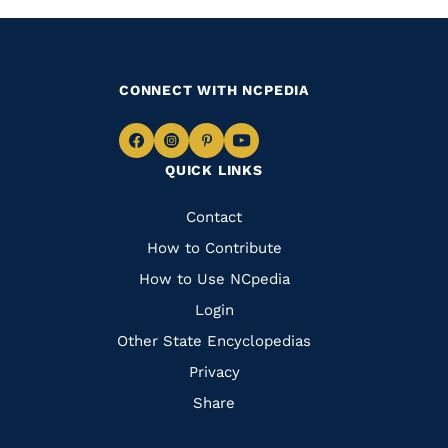
CONNECT WITH NCPEDIA
Navigate
Navigate
Navigate
Navigate
QUICK LINKS
to
to
to
to
Facebook
Instagram
Pinterest
Youtube
Quick
Contact
Links
How to Contribute
How to Use NCpedia
Login
Other State Encyclopedias
Privacy
Share