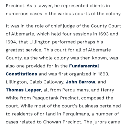
Precinct. As a lawyer, he represented clients in
numerous cases in the various courts of the colony.
It was in the role of chief judge of the County Court
of Albemarle, which held four sessions in 1693 and
1694, that Lillington performed perhaps his
greatest service. This court for all of Albemarle
County, as the whole colony was then known, was
also one provided for in the
Fundamental
Constitutions
and was first organized in 1693.
Lillington, Caleb Calloway,
John Barrow
, and
Thomas Lepper
, all from Perquimans, and Henry
White from Pasquotank Precinct, composed the
court. While most of the court's business pertained
to residents of or land in Perquimans, a number of
cases related to Chowan Precinct. The jurors came