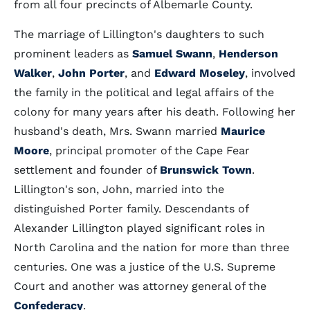
from all four precincts of Albemarle County.
The marriage of Lillington's daughters to such
prominent leaders as
Samuel Swann
,
Henderson
Walker
,
John Porter
, and
Edward Moseley
, involved
the family in the political and legal affairs of the
colony for many years after his death. Following her
husband's death, Mrs. Swann married
Maurice
Moore
, principal promoter of the Cape Fear
settlement and founder of
Brunswick Town
.
Lillington's son, John, married into the
distinguished Porter family. Descendants of
Alexander Lillington played significant roles in
North Carolina and the nation for more than three
centuries. One was a justice of the U.S. Supreme
Court and another was attorney general of the
Confederacy
.