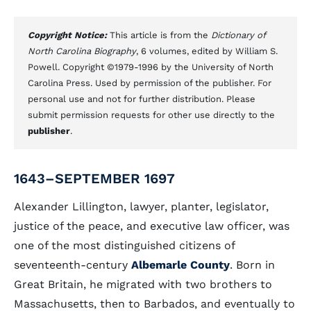
Copyright Notice:
This article is from the
Dictionary of
North Carolina Biography
, 6 volumes, edited by William S.
Powell. Copyright ©1979-1996 by the University of North
Carolina Press. Used by permission of the publisher. For
personal use and not for further distribution. Please
submit permission requests for other use directly to the
publisher
.
1643–SEPTEMBER 1697
Alexander Lillington, lawyer, planter, legislator,
justice of the peace, and executive law officer, was
one of the most distinguished citizens of
seventeenth-century
Albemarle County
. Born in
Great Britain, he migrated with two brothers to
Massachusetts, then to Barbados, and eventually to