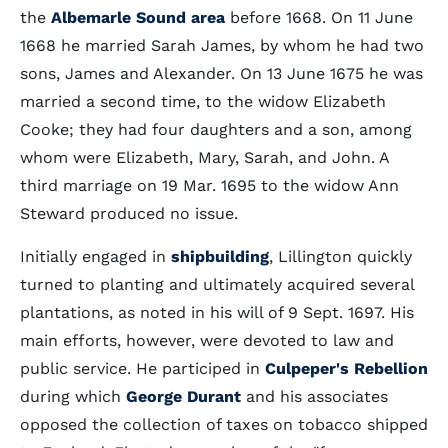
the
Albemarle Sound area
before 1668. On 11 June
1668 he married Sarah James, by whom he had two
sons, James and Alexander. On 13 June 1675 he was
married a second time, to the widow Elizabeth
Cooke; they had four daughters and a son, among
whom were Elizabeth, Mary, Sarah, and John. A
third marriage on 19 Mar. 1695 to the widow Ann
Steward produced no issue.
Initially engaged in
shipbuilding
, Lillington quickly
turned to planting and ultimately acquired several
plantations, as noted in his will of 9 Sept. 1697. His
main efforts, however, were devoted to law and
public service. He participed in
Culpeper's Rebellion
during which
George Durant
and his associates
opposed the collection of taxes on tobacco shipped