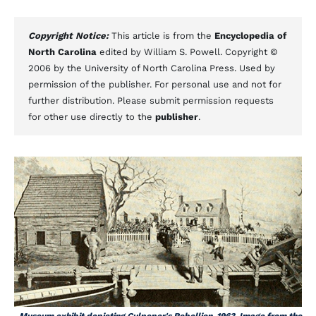
Copyright Notice:
This article is from the
Encyclopedia of
North Carolina
edited by William S. Powell. Copyright ©
2006 by the University of North Carolina Press. Used by
permission of the publisher. For personal use and not for
further distribution. Please submit permission requests
for other use directly to the
publisher
.