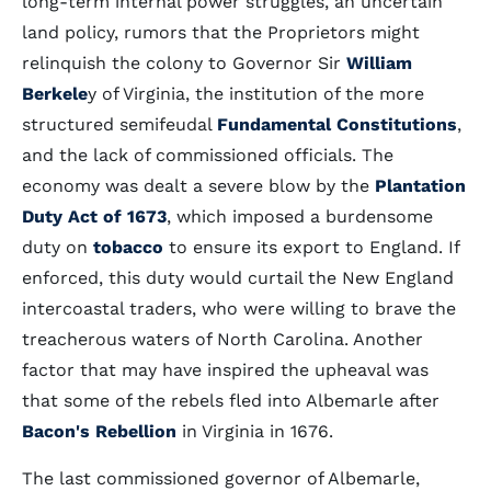
long-term internal power struggles, an uncertain
land policy, rumors that the Proprietors might
relinquish the colony to Governor Sir
William
Berkele
y of Virginia, the institution of the more
structured semifeudal
Fundamental Constitutions
,
and the lack of commissioned officials. The
economy was dealt a severe blow by the
Plantation
Duty Act of 1673
, which imposed a burdensome
duty on
tobacco
to ensure its export to England. If
enforced, this duty would curtail the New England
intercoastal traders, who were willing to brave the
treacherous waters of North Carolina. Another
factor that may have inspired the upheaval was
that some of the rebels fled into Albemarle after
Bacon's Rebellion
in Virginia in 1676.
The last commissioned governor of Albemarle,