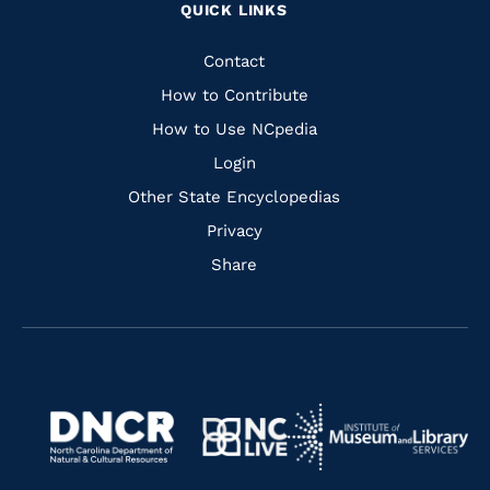
QUICK LINKS
to
to
to
to
Facebook
Instagram
Pinterest
Youtube
Quick
Contact
Links
How to Contribute
How to Use NCpedia
Login
Other State Encyclopedias
Privacy
Share
Navigate
Navigate
to
Navigate
to
Navigate
https://www.dncr.nc.gov/
to
https://www.imls.gov/
to