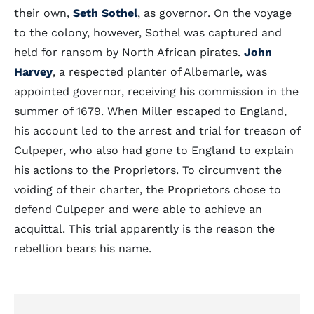
their own,
Seth Sothel
, as governor. On the voyage
to the colony, however, Sothel was captured and
held for ransom by North African pirates.
John
Harvey
, a respected planter of Albemarle, was
appointed governor, receiving his commission in the
summer of 1679. When Miller escaped to England,
his account led to the arrest and trial for treason of
Culpeper, who also had gone to England to explain
his actions to the Proprietors. To circumvent the
voiding of their charter, the Proprietors chose to
defend Culpeper and were able to achieve an
acquittal. This trial apparently is the reason the
rebellion bears his name.