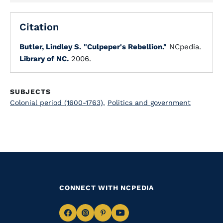
Citation
Butler, Lindley S.
"Culpeper's Rebellion."
NCpedia.
Library of NC.
2006.
SUBJECTS
Colonial period (1600-1763)
,
Politics and government
CONNECT WITH NCPEDIA
Navigate
Navigate
Navigate
Navigate