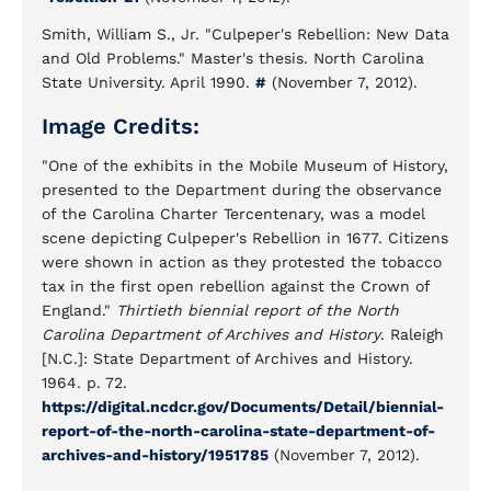
Smith, William S., Jr. "Culpeper's Rebellion: New Data
and Old Problems." Master's thesis. North Carolina
State University. April 1990.
#
(November 7, 2012).
Image Credits:
"One of the exhibits in the Mobile Museum of History,
presented to the Department during the observance
of the Carolina Charter Tercentenary, was a model
scene depicting Culpeper's Rebellion in 1677. Citizens
were shown in action as they protested the tobacco
tax in the first open rebellion against the Crown of
England."
Thirtieth biennial report of the North
Carolina Department of Archives and History
. Raleigh
[N.C.]: State Department of Archives and History.
1964. p. 72.
https://digital.ncdcr.gov/Documents/Detail/biennial-
report-of-the-north-carolina-state-department-of-
archives-and-history/1951785
(November 7, 2012).