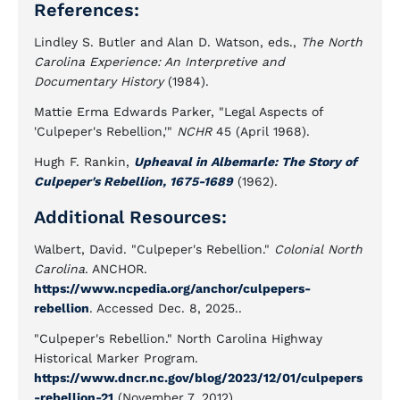
References:
Lindley S. Butler and Alan D. Watson, eds.,
The North
Carolina Experience: An Interpretive and
Documentary History
(1984).
Mattie Erma Edwards Parker, "Legal Aspects of
'Culpeper's Rebellion,'"
NCHR
45 (April 1968).
Hugh F. Rankin,
Upheaval in Albemarle: The Story of
Culpeper's Rebellion, 1675-1689
(1962).
Additional Resources:
Walbert, David. "Culpeper's Rebellion."
Colonial North
Carolina
. ANCHOR.
https://www.ncpedia.org/anchor/culpepers-
rebellion
. Accessed Dec. 8, 2025..
"Culpeper's Rebellion." North Carolina Highway
Historical Marker Program.
https://www.dncr.nc.gov/blog/2023/12/01/culpepers
-rebellion-21
(November 7, 2012).