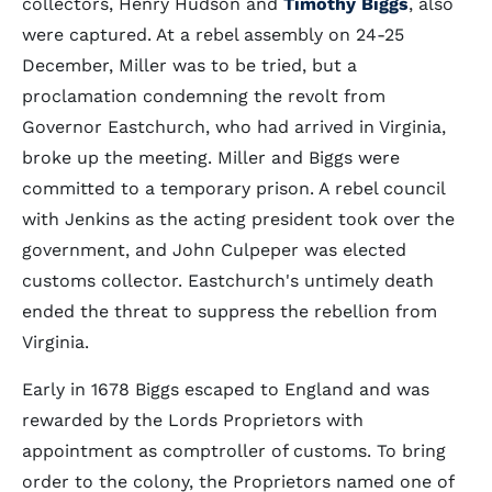
collectors, Henry Hudson and
Timothy Biggs
, also
were captured. At a rebel assembly on 24-25
December, Miller was to be tried, but a
proclamation condemning the revolt from
Governor Eastchurch, who had arrived in Virginia,
broke up the meeting. Miller and Biggs were
committed to a temporary prison. A rebel council
with Jenkins as the acting president took over the
government, and John Culpeper was elected
customs collector. Eastchurch's untimely death
ended the threat to suppress the rebellion from
Virginia.
Early in 1678 Biggs escaped to England and was
rewarded by the Lords Proprietors with
appointment as comptroller of customs. To bring
order to the colony, the Proprietors named one of