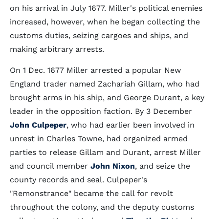
on his arrival in July 1677. Miller's political enemies
increased, however, when he began collecting the
customs duties, seizing cargoes and ships, and
making arbitrary arrests.
On 1 Dec. 1677 Miller arrested a popular New
England trader named Zachariah Gillam, who had
brought arms in his ship, and George Durant, a key
leader in the opposition faction. By 3 December
John Culpeper
, who had earlier been involved in
unrest in Charles Towne, had organized armed
parties to release Gillam and Durant, arrest Miller
and council member
John Nixon
, and seize the
county records and seal. Culpeper's
"Remonstrance" became the call for revolt
throughout the colony, and the deputy customs