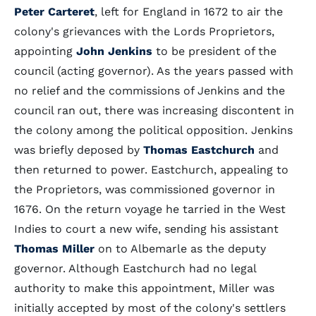
Peter Carteret
, left for England in 1672 to air the
colony's grievances with the Lords Proprietors,
appointing
John Jenkins
to be president of the
council (acting governor). As the years passed with
no relief and the commissions of Jenkins and the
council ran out, there was increasing discontent in
the colony among the political opposition. Jenkins
was briefly deposed by
Thomas Eastchurch
and
then returned to power. Eastchurch, appealing to
the Proprietors, was commissioned governor in
1676. On the return voyage he tarried in the West
Indies to court a new wife, sending his assistant
Thomas Miller
on to Albemarle as the deputy
governor. Although Eastchurch had no legal
authority to make this appointment, Miller was
initially accepted by most of the colony's settlers