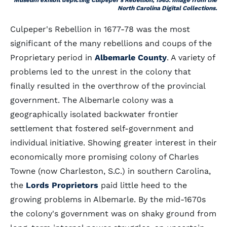
Museum exhibit depicting Culpeper's Rebellion, 1963. Image from the
North Carolina Digital Collections.
Culpeper's Rebellion in 1677-78 was the most
significant of the many rebellions and coups of the
Proprietary period in
Albemarle County
. A variety of
problems led to the unrest in the colony that
finally resulted in the overthrow of the provincial
government. The Albemarle colony was a
geographically isolated backwater frontier
settlement that fostered self-government and
individual initiative. Showing greater interest in their
economically more promising colony of Charles
Towne (now Charleston, S.C.) in southern Carolina,
the
Lords Proprietors
paid little heed to the
growing problems in Albemarle. By the mid-1670s
the colony's government was on shaky ground from