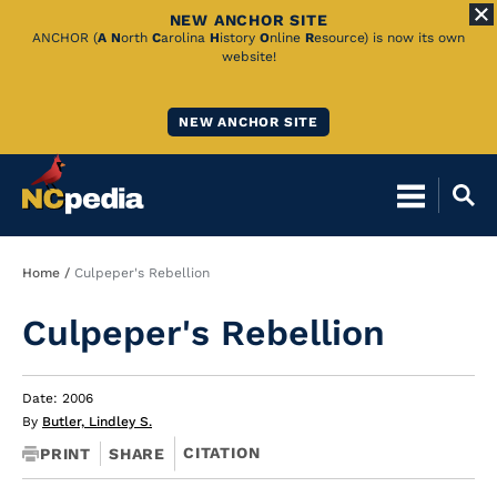
NEW ANCHOR SITE
Skip
ANCHOR (
A
N
orth
C
arolina
H
istory
O
nline
R
esource) is now its own
website!
to
Main
NEW ANCHOR SITE
Content
Breadcrumb
Home
Culpeper's Rebellion
Culpeper's Rebellion
Date: 2006
By
Butler, Lindley S.
CITATION
PRINT
SHARE