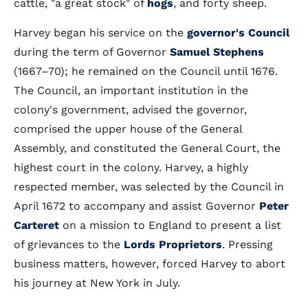
cattle, "a great stock" of
hogs
, and forty sheep.
Harvey began his service on the
governor's Council
during the term of Governor
Samuel Stephens
(1667–70); he remained on the Council until 1676.
The Council, an important institution in the
colony's government, advised the governor,
comprised the upper house of the General
Assembly, and constituted the General Court, the
highest court in the colony. Harvey, a highly
respected member, was selected by the Council in
April 1672 to accompany and assist Governor
Peter
Carteret
on a mission to England to present a list
of grievances to the
Lords Proprietors
. Pressing
business matters, however, forced Harvey to abort
his journey at New York in July.