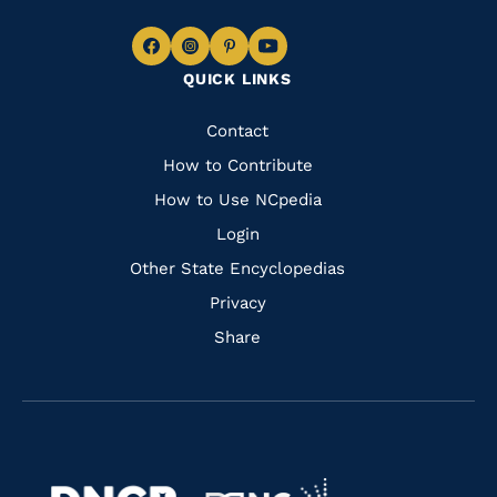
Navigate
Navigate
Navigate
Navigate
QUICK LINKS
to
to
to
to
Facebook
Instagram
Pinterest
Youtube
Quick
Contact
Links
How to Contribute
How to Use NCpedia
Login
Other State Encyclopedias
Privacy
Share
Navigate
Navigate