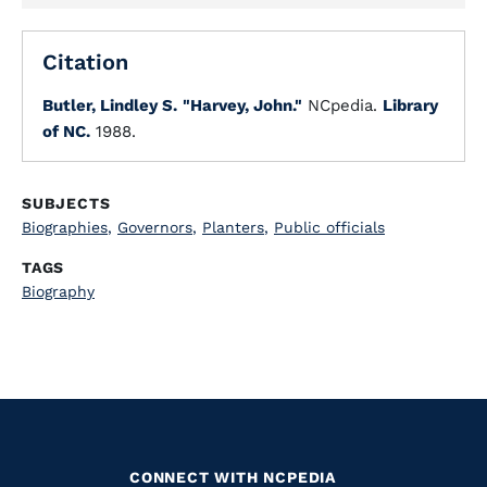
Citation
Butler, Lindley S.
"Harvey, John."
NCpedia.
Library
of NC.
1988.
SUBJECTS
Biographies
,
Governors
,
Planters
,
Public officials
TAGS
Biography
CONNECT WITH NCPEDIA