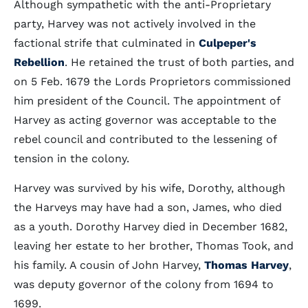
Although sympathetic with the anti-Proprietary
party, Harvey was not actively involved in the
factional strife that culminated in
Culpeper's
Rebellion
. He retained the trust of both parties, and
on 5 Feb. 1679 the Lords Proprietors commissioned
him president of the Council. The appointment of
Harvey as acting governor was acceptable to the
rebel council and contributed to the lessening of
tension in the colony.
Harvey was survived by his wife, Dorothy, although
the Harveys may have had a son, James, who died
as a youth. Dorothy Harvey died in December 1682,
leaving her estate to her brother, Thomas Took, and
his family. A cousin of John Harvey,
Thomas Harvey
,
was deputy governor of the colony from 1694 to
1699.