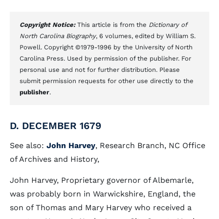
Copyright Notice:
This article is from the
Dictionary of
North Carolina Biography
, 6 volumes, edited by William S.
Powell. Copyright ©1979-1996 by the University of North
Carolina Press. Used by permission of the publisher. For
personal use and not for further distribution. Please
submit permission requests for other use directly to the
publisher
.
D. DECEMBER 1679
See also:
John Harvey
, Research Branch, NC Office
of Archives and History,
John Harvey, Proprietary governor of Albemarle,
was probably born in Warwickshire, England, the
son of Thomas and Mary Harvey who received a