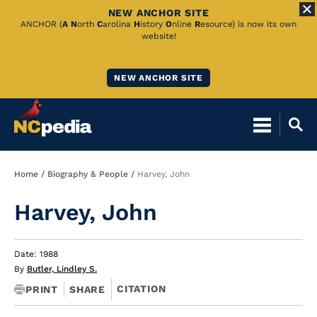
NEW ANCHOR SITE
Skip
ANCHOR (
A
N
orth
C
arolina
H
istory
O
nline
R
esource) is now its own
website!
to
Main
NEW ANCHOR SITE
Content
Breadcrumb
Home
Biography & People
Harvey, John
Harvey, John
Date: 1988
By
Butler, Lindley S.
CITATION
PRINT
SHARE