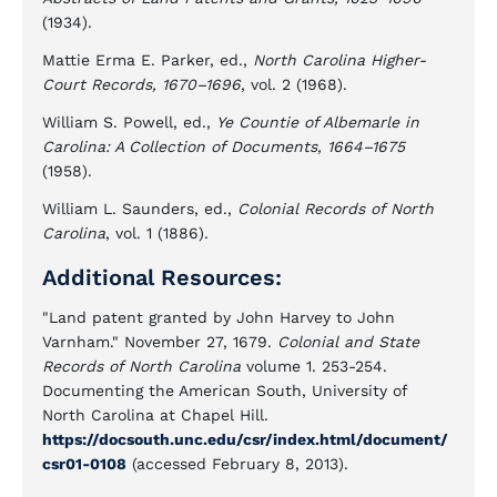
(1934).
Mattie Erma E. Parker, ed.,
North Carolina Higher-
Court Records, 1670–1696
, vol. 2 (1968).
William S. Powell, ed.,
Ye Countie of Albemarle in
Carolina: A Collection of Documents, 1664–1675
(1958).
William L. Saunders, ed.,
Colonial Records of North
Carolina
, vol. 1 (1886).
Additional Resources:
"Land patent granted by John Harvey to John
Varnham." November 27, 1679.
Colonial and State
Records of North Carolina
volume 1. 253-254.
Documenting the American South, University of
North Carolina at Chapel Hill.
https://docsouth.unc.edu/csr/index.html/document/
csr01-0108
(accessed February 8, 2013).