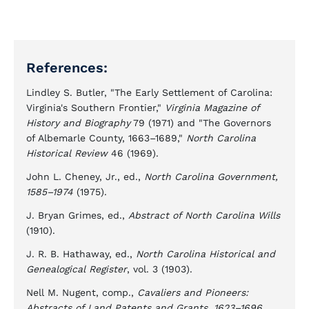
References:
Lindley S. Butler, "The Early Settlement of Carolina:
Virginia's Southern Frontier,"
Virginia Magazine of
History and Biography
79 (1971) and "The Governors
of Albemarle County, 1663–1689,"
North Carolina
Historical Review
46 (1969).
John L. Cheney, Jr., ed.,
North Carolina Government,
1585–1974
(1975).
J. Bryan Grimes, ed.,
Abstract of North Carolina Wills
(1910).
J. R. B. Hathaway, ed.,
North Carolina Historical and
Genealogical Register
, vol. 3 (1903).
Nell M. Nugent, comp.,
Cavaliers and Pioneers:
Abstracts of Land Patents and Grants, 1623–1696