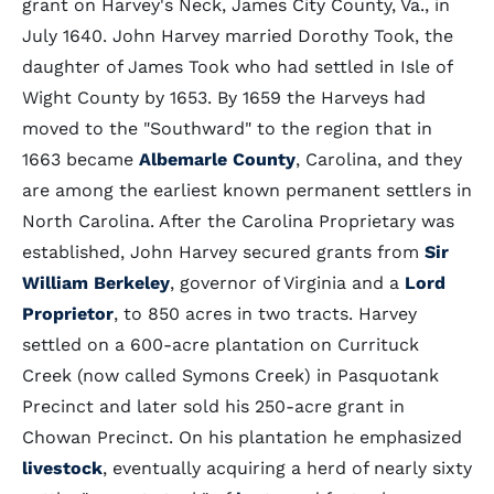
grant on Harvey's Neck, James City County, Va., in
July 1640. John Harvey married Dorothy Took, the
daughter of James Took who had settled in Isle of
Wight County by 1653. By 1659 the Harveys had
moved to the "Southward" to the region that in
1663 became
Albemarle County
, Carolina, and they
are among the earliest known permanent settlers in
North Carolina. After the Carolina Proprietary was
established, John Harvey secured grants from
Sir
William Berkeley
, governor of Virginia and a
Lord
Proprietor
, to 850 acres in two tracts. Harvey
settled on a 600-acre plantation on Currituck
Creek (now called Symons Creek) in Pasquotank
Precinct and later sold his 250-acre grant in
Chowan Precinct. On his plantation he emphasized
livestock
, eventually acquiring a herd of nearly sixty