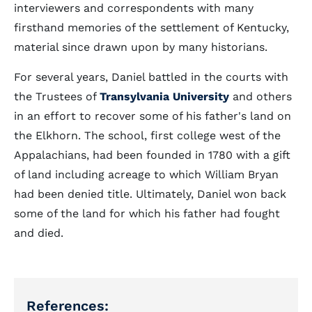
interviewers and correspondents with many
firsthand memories of the settlement of Kentucky,
material since drawn upon by many historians.
For several years, Daniel battled in the courts with
the Trustees of
Transylvania University
and others
in an effort to recover some of his father's land on
the Elkhorn. The school, first college west of the
Appalachians, had been founded in 1780 with a gift
of land including acreage to which William Bryan
had been denied title. Ultimately, Daniel won back
some of the land for which his father had fought
and died.
References: