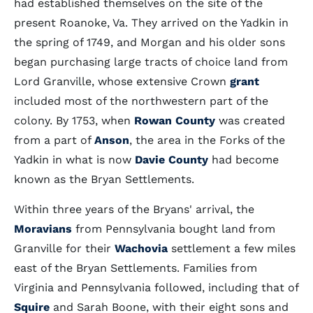
had established themselves on the site of the
present Roanoke, Va. They arrived on the Yadkin in
the spring of 1749, and Morgan and his older sons
began purchasing large tracts of choice land from
Lord Granville, whose extensive Crown
grant
included most of the northwestern part of the
colony. By 1753, when
Rowan County
was created
from a part of
Anson
, the area in the Forks of the
Yadkin in what is now
Davie County
had become
known as the Bryan Settlements.
Within three years of the Bryans' arrival, the
Moravians
from Pennsylvania bought land from
Granville for their
Wachovia
settlement a few miles
east of the Bryan Settlements. Families from
Virginia and Pennsylvania followed, including that of
Squire
and Sarah Boone, with their eight sons and