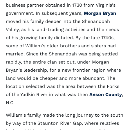
business partner obtained in 1730 from Virginia's
government. In subsequent years,
Morgan Bryan
moved his family deeper into the Shenandoah
Valley, as his land-trading activities and the needs
of his growing family dictated. By the late 1740s,
some of William's older brothers and sisters had
married. Since the Shenandoah was being settled
rapidly, the entire clan set out, under Morgan
Bryan's leadership, for a new frontier region where
land would be cheaper and more abundant. The
location selected was the area between the Forks
of the Yadkin River in what was then
Anson County
,
N.C.
William's family made the long journey to the south
by way of the Staunton River Gap, where relatives