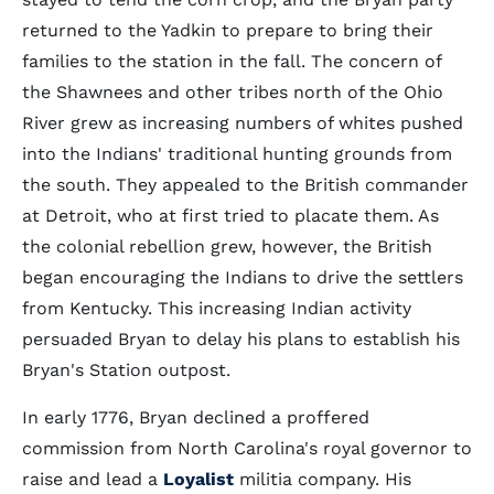
returned to the Yadkin to prepare to bring their
families to the station in the fall. The concern of
the Shawnees and other tribes north of the Ohio
River grew as increasing numbers of whites pushed
into the Indians' traditional hunting grounds from
the south. They appealed to the British commander
at Detroit, who at first tried to placate them. As
the colonial rebellion grew, however, the British
began encouraging the Indians to drive the settlers
from Kentucky. This increasing Indian activity
persuaded Bryan to delay his plans to establish his
Bryan's Station outpost.
In early 1776, Bryan declined a proffered
commission from North Carolina's royal governor to
raise and lead a
Loyalist
militia company. His