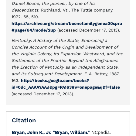
Daniel Boone, the pioneer, by one of his
descendants.
Ruthland, Vt., The Tuttle company.
1922. 65, 510.
https://archive.org/stream/boonefamilygenea00spra
#page/64/mode/2up
(accessed December 17, 2013).
Kentucky: A History of the State, Embracing a
Concise Account of the Origin and Development of
the Virginia Colony, Its Expansion Westward, and the
Settlement of the Frontier Beyond the Alleghanies:
the Erection of Kentucky as an Independent State,
and Its Subsequent Development.
F. A. Battey, 1887.
163.
http://books.google.com/books?
id=0dc_AAAAYAAJ&pg=PA163#v=onepage&q&f=false
(accessed December 17, 2013).
Citation
Bryan, John K., Jr.
"Bryan, William."
NCpedia.