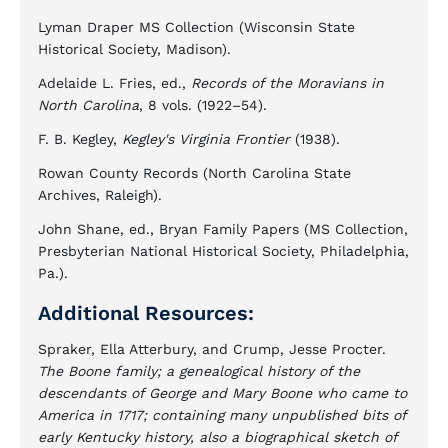
Lyman Draper MS Collection (Wisconsin State
Historical Society, Madison).
Adelaide L. Fries, ed.,
Records of the Moravians in
North Carolina
, 8 vols. (1922–54).
F. B. Kegley,
Kegley's Virginia Frontier
(1938).
Rowan County Records (North Carolina State
Archives, Raleigh).
John Shane, ed., Bryan Family Papers (MS Collection,
Presbyterian National Historical Society, Philadelphia,
Pa.).
Additional Resources:
Spraker, Ella Atterbury, and Crump, Jesse Procter.
The Boone family; a genealogical history of the
descendants of George and Mary Boone who came to
America in 1717; containing many unpublished bits of
early Kentucky history, also a biographical sketch of