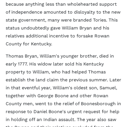
because anything less than wholehearted support
of independence amounted to disloyalty to the new
state government, many were branded Tories. This
status undoubtedly gave William Bryan and his
relatives additional incentive to forsake Rowan
County for Kentucky.
Thomas Bryan, William's younger brother, died in
early 1777. His widow later sold his Kentucky
property to William, who had helped Thomas
establish the land claim the previous summer. Later
in that eventful year, William's oldest son, Samuel,
together with George Boone and other Rowan
County men, went to the relief of Boonesborough in
response to Daniel Boone's urgent request for help
in holding off an Indian assault. The year also saw