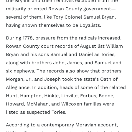
the Bryans and their relatives excluded from the
militarily oriented Rowan County government—
several of them, like Tory Colonel Samuel Bryan,
having shown themselves to be Loyalists.
During 1778, pressure from the radicals increased.
Rowan County court records of August list William
Bryan and his sons Samuel and Daniel as Tories,
along with brothers John, James, and Samuel and
six nephews. The records also show that brothers
Morgan, Jr., and Joseph took the state's Oath of
Allegiance. In addition, heads of some of the related
Hunt, Hampton, Hinkle, Linville, Forbus, Boone,
Howard, McMahan, and Wilcoxen families were
listed as suspected Tories.
According to a contemporary Moravian account,