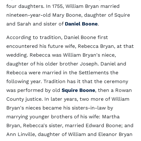
four daughters. In 1755, William Bryan married
nineteen-year-old Mary Boone, daughter of Squire
and Sarah and sister of
Daniel Boone
.
According to tradition, Daniel Boone first
encountered his future wife, Rebecca Bryan, at that
wedding. Rebecca was William Bryan's niece,
daughter of his older brother Joseph. Daniel and
Rebecca were married in the Settlements the
following year. Tradition has it that the ceremony
was performed by old
Squire Boone
, then a Rowan
County justice. In later years, two more of William
Bryan's nieces became his sisters-in-law by
marrying younger brothers of his wife: Martha
Bryan, Rebecca's sister, married Edward Boone; and
Ann Linville, daughter of William and Eleanor Bryan