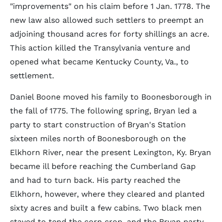
"improvements" on his claim before 1 Jan. 1778. The
new law also allowed such settlers to preempt an
adjoining thousand acres for forty shillings an acre.
This action killed the Transylvania venture and
opened what became Kentucky County, Va., to
settlement.
Daniel Boone moved his family to Boonesborough in
the fall of 1775. The following spring, Bryan led a
party to start construction of Bryan's Station
sixteen miles north of Boonesborough on the
Elkhorn River, near the present Lexington, Ky. Bryan
became ill before reaching the Cumberland Gap
and had to turn back. His party reached the
Elkhorn, however, where they cleared and planted
sixty acres and built a few cabins. Two black men
stayed to tend the corn crop, and the Bryan party