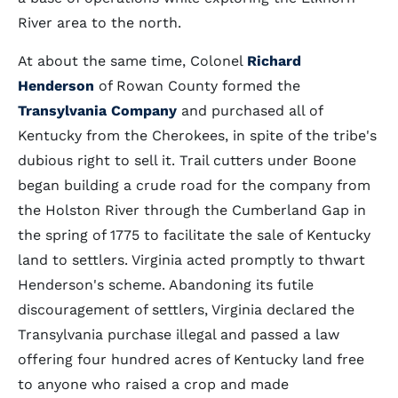
River area to the north.
At about the same time, Colonel
Richard
Henderson
of Rowan County formed the
Transylvania Company
and purchased all of
Kentucky from the Cherokees, in spite of the tribe's
dubious right to sell it. Trail cutters under Boone
began building a crude road for the company from
the Holston River through the Cumberland Gap in
the spring of 1775 to facilitate the sale of Kentucky
land to settlers. Virginia acted promptly to thwart
Henderson's scheme. Abandoning its futile
discouragement of settlers, Virginia declared the
Transylvania purchase illegal and passed a law
offering four hundred acres of Kentucky land free
to anyone who raised a crop and made