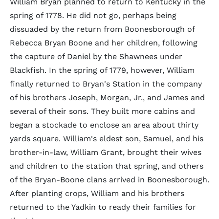
William Bryan planned to return to Kentucky in the
spring of 1778. He did not go, perhaps being
dissuaded by the return from Boonesborough of
Rebecca Bryan Boone and her children, following
the capture of Daniel by the Shawnees under
Blackfish. In the spring of 1779, however, William
finally returned to Bryan's Station in the company
of his brothers Joseph, Morgan, Jr., and James and
several of their sons. They built more cabins and
began a stockade to enclose an area about thirty
yards square. William's eldest son, Samuel, and his
brother-in-law, William Grant, brought their wives
and children to the station that spring, and others
of the Bryan-Boone clans arrived in Boonesborough.
After planting crops, William and his brothers
returned to the Yadkin to ready their families for