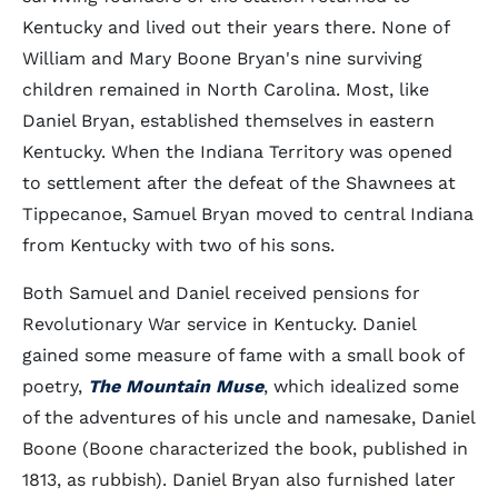
Kentucky and lived out their years there. None of
William and Mary Boone Bryan's nine surviving
children remained in North Carolina. Most, like
Daniel Bryan, established themselves in eastern
Kentucky. When the Indiana Territory was opened
to settlement after the defeat of the Shawnees at
Tippecanoe, Samuel Bryan moved to central Indiana
from Kentucky with two of his sons.
Both Samuel and Daniel received pensions for
Revolutionary War service in Kentucky. Daniel
gained some measure of fame with a small book of
poetry,
The Mountain Muse
, which idealized some
of the adventures of his uncle and namesake, Daniel
Boone (Boone characterized the book, published in
1813, as rubbish). Daniel Bryan also furnished later