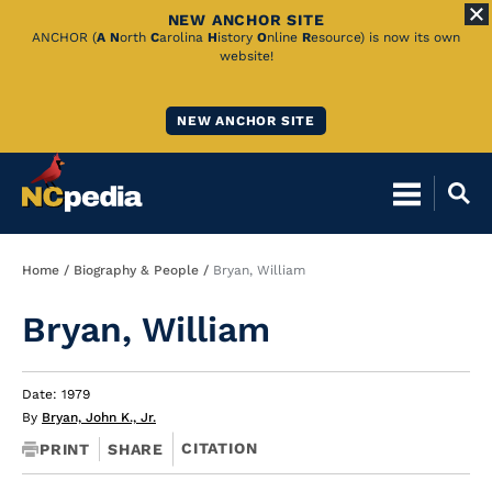
NEW ANCHOR SITE
Skip
ANCHOR (
A
N
orth
C
arolina
H
istory
O
nline
R
esource) is now its own
website!
to
Main
NEW ANCHOR SITE
Content
Breadcrumb
Home
Biography & People
Bryan, William
Bryan, William
Date: 1979
By
Bryan, John K., Jr.
CITATION
PRINT
SHARE