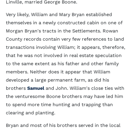
Linville, married George Boone.
Very likely, William and Mary Bryan established
themselves in a newly constructed cabin on one of
Morgan Bryan's tracts in the Settlements. Rowan
County records contain very few references to land
transactions involving William; it appears, therefore,
that he was not involved in real estate speculation
to the same extent as his father and other family
members. Neither does it appear that William
developed a large permanent farm, as did his
brothers
Samuel
and John. William's close ties with
the venturesome Boone brothers may have led him
to spend more time hunting and trapping than
clearing and planting.
Bryan and most of his brothers served in the local