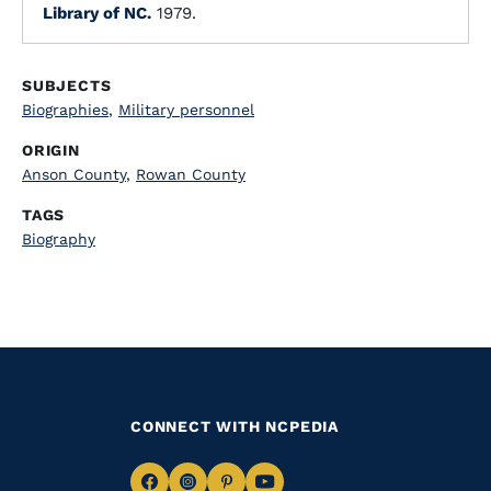
Library of NC.
1979.
SUBJECTS
Biographies
,
Military personnel
ORIGIN
Anson County
,
Rowan County
TAGS
Biography
CONNECT WITH NCPEDIA