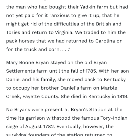
the man who had bought their Yadkin farm but had
not yet paid for it "anxious to give it up, that he
might get rid of the difficulties of the British and
Tories and return to Virginia. We traded to him the
pack horses that we had returned to Carolina on
for the truck and corn. . . ."
Mary Boone Bryan stayed on the old Bryan
Settlements farm until the fall of 1785. With her son
Daniel and his family, she moved back to Kentucky
to occupy her brother Daniel's farm on Marble
Creek, Fayette County. She died in Kentucky in 1819.
No Bryans were present at Bryan's Station at the
time its garrison withstood the famous Tory-Indian
siege of August 1782. Eventually, however, the
surviving founders of the station returned to