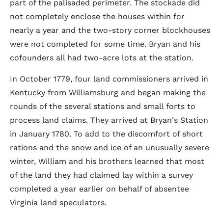
part of the palisaded perimeter. The stockade did
not completely enclose the houses within for
nearly a year and the two-story corner blockhouses
were not completed for some time. Bryan and his
cofounders all had two-acre lots at the station.
In October 1779, four land commissioners arrived in
Kentucky from Williamsburg and began making the
rounds of the several stations and small forts to
process land claims. They arrived at Bryan's Station
in January 1780. To add to the discomfort of short
rations and the snow and ice of an unusually severe
winter, William and his brothers learned that most
of the land they had claimed lay within a survey
completed a year earlier on behalf of absentee
Virginia land speculators.