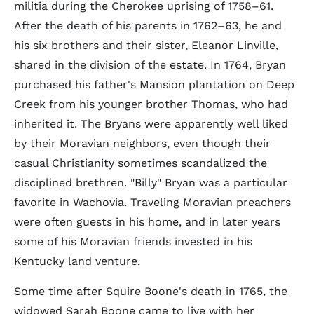
militia during the Cherokee uprising of 1758–61.
After the death of his parents in 1762–63, he and
his six brothers and their sister, Eleanor Linville,
shared in the division of the estate. In 1764, Bryan
purchased his father's Mansion plantation on Deep
Creek from his younger brother Thomas, who had
inherited it. The Bryans were apparently well liked
by their Moravian neighbors, even though their
casual Christianity sometimes scandalized the
disciplined brethren. "Billy" Bryan was a particular
favorite in Wachovia. Traveling Moravian preachers
were often guests in his home, and in later years
some of his Moravian friends invested in his
Kentucky land venture.
Some time after Squire Boone's death in 1765, the
widowed Sarah Boone came to live with her