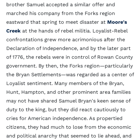
brother Samuel accepted a similar offer and
marched his company from the Forks region
eastward that spring to meet disaster at
Moore's
Creek
at the hands of rebel militia. Loyalist-Rebel
confrontations grew more acrimonious after the
Declaration of Independence, and by the later part
of 1776, the rebels were in control of Rowan County
government. By then, the Forks region—particularly
the Bryan Settlements—was regarded as a center of
Loyalist sentiment. Many members of the Bryan,
Hunt, Hampton, and other prominent area families
may not have shared Samuel Bryan's keen sense of
duty to the king, but they did react cautiously to
cries for American independence. As propertied
citizens, they had much to lose from the economic
and political anarchy that seemed to lie ahead, and