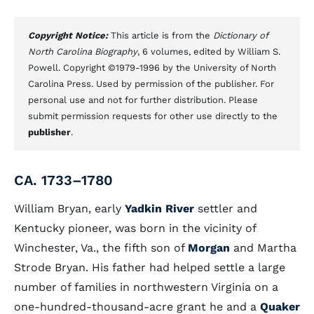
Copyright Notice:
This article is from the
Dictionary of
North Carolina Biography
, 6 volumes, edited by William S.
Powell. Copyright ©1979-1996 by the University of North
Carolina Press. Used by permission of the publisher. For
personal use and not for further distribution. Please
submit permission requests for other use directly to the
publisher
.
CA. 1733–1780
William Bryan, early
Yadkin River
settler and
Kentucky pioneer, was born in the vicinity of
Winchester, Va., the fifth son of
Morgan
and Martha
Strode Bryan. His father had helped settle a large
number of families in northwestern Virginia on a
one-hundred-thousand-acre grant he and a
Quaker