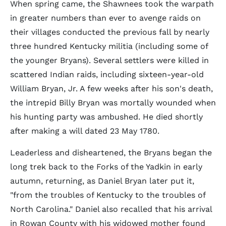
When spring came, the Shawnees took the warpath
in greater numbers than ever to avenge raids on
their villages conducted the previous fall by nearly
three hundred Kentucky militia (including some of
the younger Bryans). Several settlers were killed in
scattered Indian raids, including sixteen-year-old
William Bryan, Jr. A few weeks after his son's death,
the intrepid Billy Bryan was mortally wounded when
his hunting party was ambushed. He died shortly
after making a will dated 23 May 1780.
Leaderless and disheartened, the Bryans began the
long trek back to the Forks of the Yadkin in early
autumn, returning, as Daniel Bryan later put it,
"from the troubles of Kentucky to the troubles of
North Carolina." Daniel also recalled that his arrival
in Rowan County with his widowed mother found