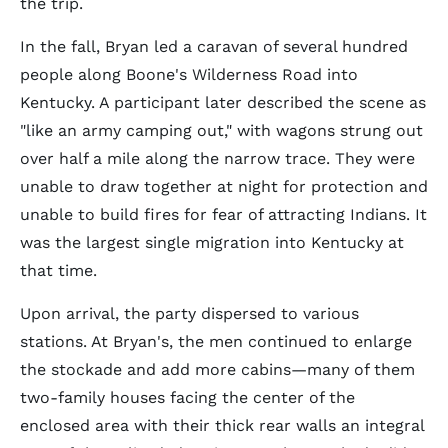
the trip.
In the fall, Bryan led a caravan of several hundred
people along Boone's Wilderness Road into
Kentucky. A participant later described the scene as
"like an army camping out," with wagons strung out
over half a mile along the narrow trace. They were
unable to draw together at night for protection and
unable to build fires for fear of attracting Indians. It
was the largest single migration into Kentucky at
that time.
Upon arrival, the party dispersed to various
stations. At Bryan's, the men continued to enlarge
the stockade and add more cabins—many of them
two-family houses facing the center of the
enclosed area with their thick rear walls an integral