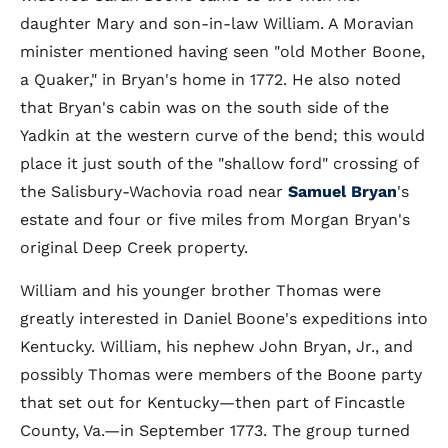
daughter Mary and son-in-law William. A Moravian
minister mentioned having seen "old Mother Boone,
a Quaker," in Bryan's home in 1772. He also noted
that Bryan's cabin was on the south side of the
Yadkin at the western curve of the bend; this would
place it just south of the "shallow ford" crossing of
the Salisbury-Wachovia road near
Samuel Bryan
's
estate and four or five miles from Morgan Bryan's
original Deep Creek property.
William and his younger brother Thomas were
greatly interested in Daniel Boone's expeditions into
Kentucky. William, his nephew John Bryan, Jr., and
possibly Thomas were members of the Boone party
that set out for Kentucky—then part of Fincastle
County, Va.—in September 1773. The group turned