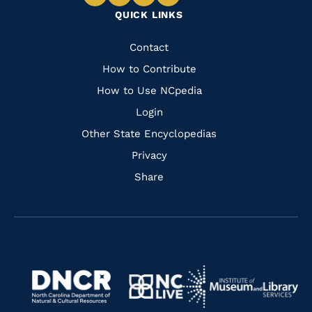
Navigate
Navigate
Navigate
Navigate
QUICK LINKS
to
to
to
to
Facebook
Instagram
Pinterest
Youtube
Quick
Contact
Links
How to Contribute
How to Use NCpedia
Login
Other State Encyclopedias
Privacy
Share
Navigate
Navigate
to
Navigate
to
Navigate
https://www.dncr.nc.gov/
to