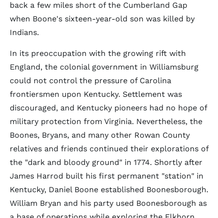
back a few miles short of the Cumberland Gap
when Boone's sixteen-year-old son was killed by
Indians.
In its preoccupation with the growing rift with
England, the colonial government in Williamsburg
could not control the pressure of Carolina
frontiersmen upon Kentucky. Settlement was
discouraged, and Kentucky pioneers had no hope of
military protection from Virginia. Nevertheless, the
Boones, Bryans, and many other Rowan County
relatives and friends continued their explorations of
the "dark and bloody ground" in 1774. Shortly after
James Harrod built his first permanent "station" in
Kentucky, Daniel Boone established Boonesborough.
William Bryan and his party used Boonesborough as
a base of operations while exploring the Elkhorn