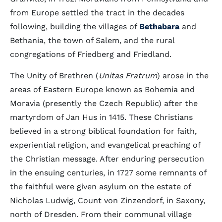
from Europe settled the tract in the decades
following, building the villages of
Bethabara
and
Bethania, the town of Salem, and the rural
congregations of Friedberg and Friedland.
The Unity of Brethren (
Unitas Fratrum
) arose in the
areas of Eastern Europe known as Bohemia and
Moravia (presently the Czech Republic) after the
martyrdom of Jan Hus in 1415. These Christians
believed in a strong biblical foundation for faith,
experiential religion, and evangelical preaching of
the Christian message. After enduring persecution
in the ensuing centuries, in 1727 some remnants of
the faithful were given asylum on the estate of
Nicholas Ludwig, Count von Zinzendorf, in Saxony,
north of Dresden. From their communal village