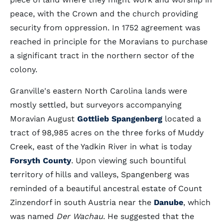
peace, with the Crown and the church providing
security from oppression. In 1752 agreement was
reached in principle for the Moravians to purchase
a significant tract in the northern sector of the
colony.
Granville's eastern North Carolina lands were
mostly settled, but surveyors accompanying
Moravian August
Gottlieb Spangenberg
located a
tract of 98,985 acres on the three forks of Muddy
Creek, east of the Yadkin River in what is today
Forsyth County
. Upon viewing such bountiful
territory of hills and valleys, Spangenberg was
reminded of a beautiful ancestral estate of Count
Zinzendorf in south Austria near the
Danube
, which
was named
Der Wachau
. He suggested that the