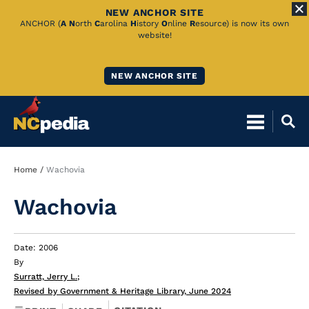
NEW ANCHOR SITE
Skip
ANCHOR (
A
N
orth
C
arolina
H
istory
O
nline
R
esource) is now its own
website!
to
Main
NEW ANCHOR SITE
Content
Breadcrumb
Home
Wachovia
Wachovia
Date: 2006
By
Surratt, Jerry L.
;
Revised by Government & Heritage Library, June 2024