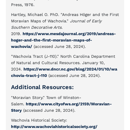
Press, 1976.
Hartley, Michael O. PhD. "Andreas Höger and the First
Moravian Maps of Wachovia."
Journal of Early
Southern Decorative Arts
.
2019.
https://www.mesdajournal.org/2019/andreas-
hoger-and-the-first-moravian-maps-of-
wachovia/
(accessed June 28, 2024).
"Wachovia Tract (J-110)." North Carolina Department
of Natural and Cultural Resources. January 10,
2024.
https://www.dncr.nc.gov/blog/2024/01/10/wa
chovia-tract-j-110
(accessed June 28, 2024).
Additional Resources:
"Moravian Story." Town of Winston-
Salem.
https://www.cityofws.org/2159/Moravian-
Story
(accessed June 28, 2024).
Wachovia Historical Society:
http://www.wachoviahistoricalsociety.org/