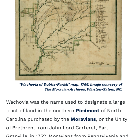
"Wachovia of Dobbs-Parish" map, 1766. Image courtesy of
The Moravian Archives, Winston-Salem, NC.
Wachovia was the name used to designate a large
tract of land in the northern
Piedmont
of North
Carolina purchased by the
Moravians
, or the Unity
of Brethren, from John Lord Carteret, Earl
Granville, in 1752. Moravians from Pennsylvania and