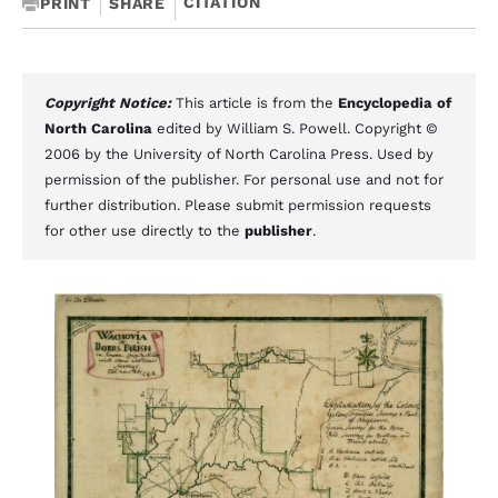
CITATION
PRINT
SHARE
Copyright Notice:
This article is from the
Encyclopedia of
North Carolina
edited by William S. Powell. Copyright ©
2006 by the University of North Carolina Press. Used by
permission of the publisher. For personal use and not for
further distribution. Please submit permission requests
for other use directly to the
publisher
.