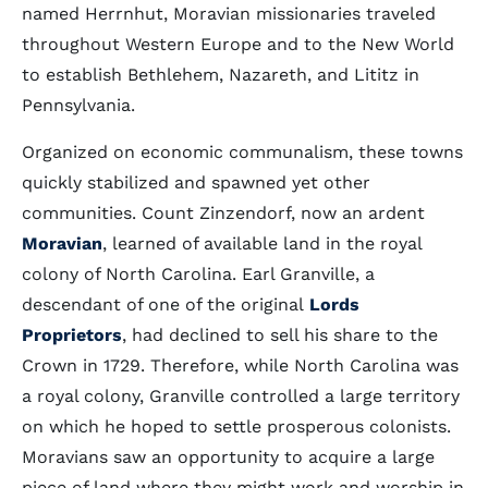
named Herrnhut, Moravian missionaries traveled
throughout Western Europe and to the New World
to establish Bethlehem, Nazareth, and Lititz in
Pennsylvania.
Organized on economic communalism, these towns
quickly stabilized and spawned yet other
communities. Count Zinzendorf, now an ardent
Moravian
, learned of available land in the royal
colony of North Carolina. Earl Granville, a
descendant of one of the original
Lords
Proprietors
, had declined to sell his share to the
Crown in 1729. Therefore, while North Carolina was
a royal colony, Granville controlled a large territory
on which he hoped to settle prosperous colonists.
Moravians saw an opportunity to acquire a large
piece of land where they might work and worship in