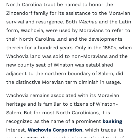
North Carolina tract be named to honor the
Zinzendorf family for its assistance to the Moravian
survival and resurgence. Both
Wachau
and the Latin
form, Wachovia, were used by Moravians to refer to
their North Carolina land and the developments
therein for a hundred years. Only in the 1850s, when
Wachovia land was sold to non-Moravians and the
new county seat of Winston was established
adjacent to the northern boundary of Salem, did
the distinctive Moravian term diminish in usage.
Wachovia remains associated with its Moravian
heritage and is familiar to citizens of Winston-
Salem. But for most North Carolinians, it is
recognized as the name of a prominent
banking
interest,
Wachovia Corporation
, which traces its