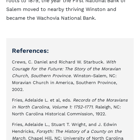
roots to 1879, the year the First National Bank of
Salem moved to nearby thriving Winston and
became the Wachovia National Bank.
References:
Crews, C. Daniel and Richard W. Starbuck.
With
Courage for the Future: The Story of the Moravian
Church, Southern Province
. Winston-Salem, NC:
Moravian Church in America, Southern Province,
2002.
Fries, Adelaide L. et al, eds.
Records of the Moravians
in North Carolina
,
Volume 1: 1752-1771
. Raleigh, NC:
North Carolina Historical Commission, 1922.
Fries, Adelaide L., Stuart T. Wright, and J. Edwin
Hendricks,
Forsyth: The History of a County on the
March
. Chapel Hill, NC: University of North Carolina