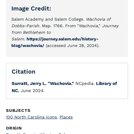
Image Credit:
Salem Academy and Salem College.
Wachovia of
Dobbs-Parish
. Map. 1766. From "Wachovia,"
Journey
from Bethlehem to
Salem.
https://journey.salem.edu/history-
blog/wachovia/
(accessed June 28, 2024).
Citation
Surratt, Jerry L.
"Wachovia."
NCpedia.
Library of
NC.
June 2024.
SUBJECTS
100 North Carolina Icons
,
Places
ORIGIN