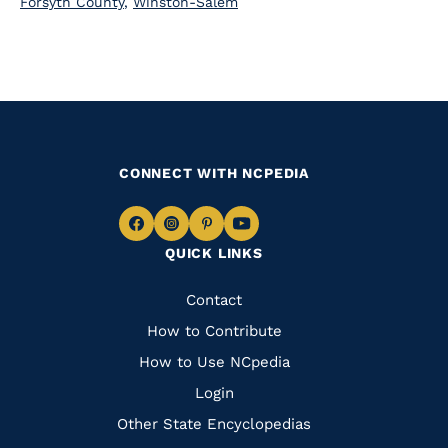
Forsyth County
,
Winston-Salem
CONNECT WITH NCPEDIA
Navigate
Navigate
Navigate
Navigate
QUICK LINKS
to
to
to
to
Facebook
Instagram
Pinterest
Youtube
Quick
Contact
Links
How to Contribute
How to Use NCpedia
Login
Other State Encyclopedias