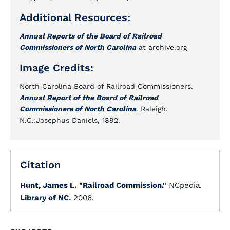
Additional Resources:
Annual Reports of the Board of Railroad
Commissioners of North Carolina
at archive.org
Image Credits:
North Carolina Board of Railroad Commissioners.
Annual Report of the Board of Railroad
Commissioners of North Carolina
. Raleigh,
N.C.:Josephus Daniels, 1892.
Citation
Hunt, James L.
"Railroad Commission."
NCpedia.
Library of NC.
2006.