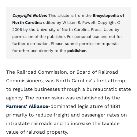
Copyright Notice:
This article is from the
Encyclopedia of
North Carolina
edited by William S. Powell. Copyright ©
2006 by the University of North Carolina Press. Used by
permission of the publisher. For personal use and not for
further distribution. Please submit permission requests
for other use directly to the
publisher
.
The Railroad Commission, or Board of Railroad
Commissioners, was North Carolina's first attempt
to regulate businesses through a bureaucratic state
agency. The commission was established by the
Farmers' Alliance
-dominated legislature of 1891
primarily to reduce freight and passenger rates on
intrastate railroads and to increase the taxable
value of railroad property.