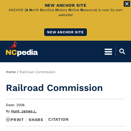
NEW ANCHOR SITE
Skip
ANCHOR (
A
N
orth
C
arolina
H
istory
O
nline
R
esource) is now its own
website!
to
Main
NEW ANCHOR SITE
Content
Breadcrumb
Home
Railroad Commission
Railroad Commission
Date: 2006
By
Hunt, James L.
CITATION
PRINT
SHARE