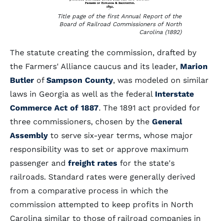
Title page of the first Annual Report of the
Board of Railroad Commissioners of North
Carolina (1892)
The statute creating the commission, drafted by
the Farmers' Alliance caucus and its leader,
Marion
Butler
of
Sampson County
, was modeled on similar
laws in Georgia as well as the federal
Interstate
Commerce Act of 1887
. The 1891 act provided for
three commissioners, chosen by the
General
Assembly
to serve six-year terms, whose major
responsibility was to set or approve maximum
passenger and
freight rates
for the state's
railroads. Standard rates were generally derived
from a comparative process in which the
commission attempted to keep profits in North
Carolina similar to those of railroad companies in