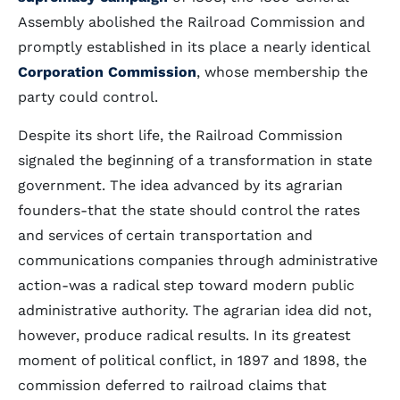
Assembly abolished the Railroad Commission and
promptly established in its place a nearly identical
Corporation Commission
, whose membership the
party could control.
Despite its short life, the Railroad Commission
signaled the beginning of a transformation in state
government. The idea advanced by its agrarian
founders-that the state should control the rates
and services of certain transportation and
communications companies through administrative
action-was a radical step toward modern public
administrative authority. The agrarian idea did not,
however, produce radical results. In its greatest
moment of political conflict, in 1897 and 1898, the
commission deferred to railroad claims that