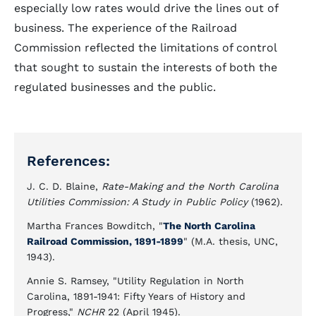
especially low rates would drive the lines out of
business. The experience of the Railroad
Commission reflected the limitations of control
that sought to sustain the interests of both the
regulated businesses and the public.
References:
J. C. D. Blaine,
Rate-Making and the North Carolina
Utilities Commission: A Study in Public Policy
(1962).
Martha Frances Bowditch, "
The North Carolina
Railroad Commission, 1891-1899
" (M.A. thesis, UNC,
1943).
Annie S. Ramsey, "Utility Regulation in North
Carolina, 1891-1941: Fifty Years of History and
Progress,"
NCHR
22 (April 1945).