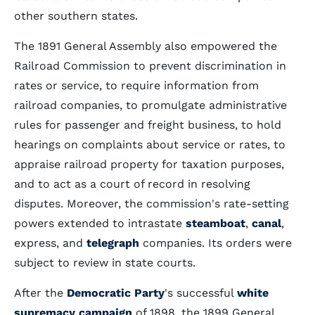
other southern states.
The 1891 General Assembly also empowered the
Railroad Commission to prevent discrimination in
rates or service, to require information from
railroad companies, to promulgate administrative
rules for passenger and freight business, to hold
hearings on complaints about service or rates, to
appraise railroad property for taxation purposes,
and to act as a court of record in resolving
disputes. Moreover, the commission's rate-setting
powers extended to intrastate
steamboat
,
canal
,
express, and
telegraph
companies. Its orders were
subject to review in state courts.
After the
Democratic Party
's successful
white
supremacy campaign
of 1898, the 1899 General