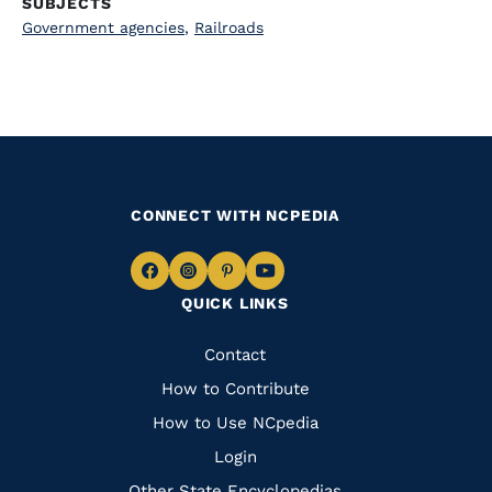
SUBJECTS
Government agencies
,
Railroads
CONNECT WITH NCPEDIA
Navigate
Navigate
Navigate
Navigate
QUICK LINKS
to
to
to
to
Facebook
Instagram
Pinterest
Youtube
Quick
Contact
Links
How to Contribute
How to Use NCpedia
Login
Other State Encyclopedias