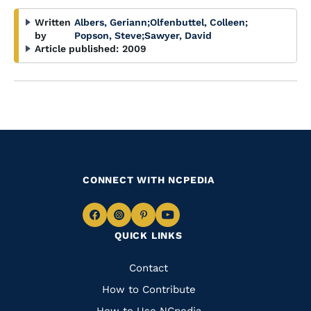
Written
Albers, Geriann
;
Olfenbuttel, Colleen
;
by
Popson, Steve
;
Sawyer, David
Article published:
2009
CONNECT WITH NCPEDIA
Navigate
Navigate
Navigate
Navigate
QUICK LINKS
to
to
to
to
Facebook
Instagram
Pinterest
Youtube
Quick
Contact
Links
How to Contribute