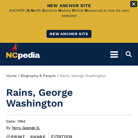
NEW ANCHOR SITE
Skip
ANCHOR (
A
N
orth
C
arolina
H
istory
O
nline
R
esource) is now its own
website!
to
Main
NEW ANCHOR SITE
Content
Breadcrumb
Home
Biography & People
Rains, George Washington
Rains, George
Washington
Date: 1994
By
Terry, George D.
CITATION
PRINT
SHARE