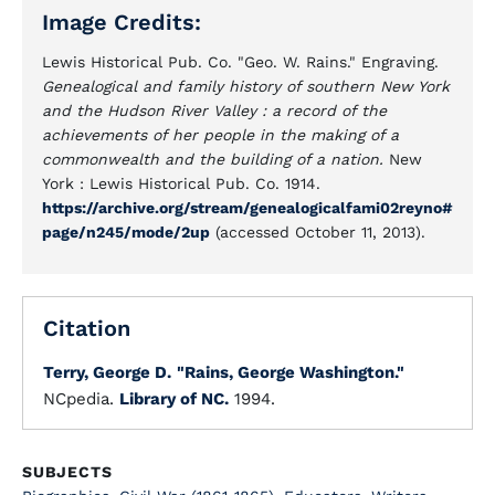
Image Credits:
Lewis Historical Pub. Co. "Geo. W. Rains." Engraving.
Genealogical and family history of southern New York
and the Hudson River Valley : a record of the
achievements of her people in the making of a
commonwealth and the building of a nation.
New
York : Lewis Historical Pub. Co. 1914.
https://archive.org/stream/genealogicalfami02reyno#
page/n245/mode/2up
(accessed October 11, 2013).
Citation
Terry, George D.
"Rains, George Washington."
NCpedia.
Library of NC.
1994.
SUBJECTS