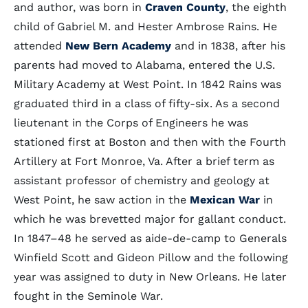
and author, was born in
Craven County
, the eighth
child of Gabriel M. and Hester Ambrose Rains. He
attended
New Bern Academy
and in 1838, after his
parents had moved to Alabama, entered the U.S.
Military Academy at West Point. In 1842 Rains was
graduated third in a class of fifty-six. As a second
lieutenant in the Corps of Engineers he was
stationed first at Boston and then with the Fourth
Artillery at Fort Monroe, Va. After a brief term as
assistant professor of chemistry and geology at
West Point, he saw action in the
Mexican War
in
which he was brevetted major for gallant conduct.
In 1847–48 he served as aide-de-camp to Generals
Winfield Scott and Gideon Pillow and the following
year was assigned to duty in New Orleans. He later
fought in the Seminole War.