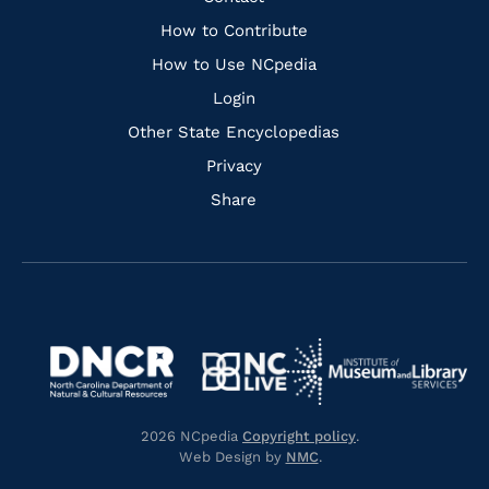
Links
How to Contribute
How to Use NCpedia
Login
Other State Encyclopedias
Privacy
Share
Navigate
Navigate
to
Navigate
to
Navigate
https://www.dncr.nc.gov/
to
https://www.imls.gov/
to
https://www.nclive.org/
2026 NCpedia
Copyright policy
.
https://library.nc.gov/
Web Design by
NMC
.