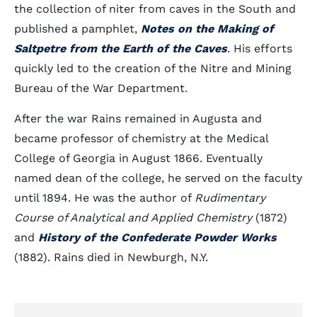
the collection of niter from caves in the South and
published a pamphlet,
Notes on the Making of
Saltpetre from the Earth of the Caves
. His efforts
quickly led to the creation of the Nitre and Mining
Bureau of the War Department.
After the war Rains remained in Augusta and
became professor of chemistry at the Medical
College of Georgia in August 1866. Eventually
named dean of the college, he served on the faculty
until 1894. He was the author of
Rudimentary
Course of Analytical and Applied Chemistry
(1872)
and
History of the Confederate Powder Works
(1882). Rains died in Newburgh, N.Y.