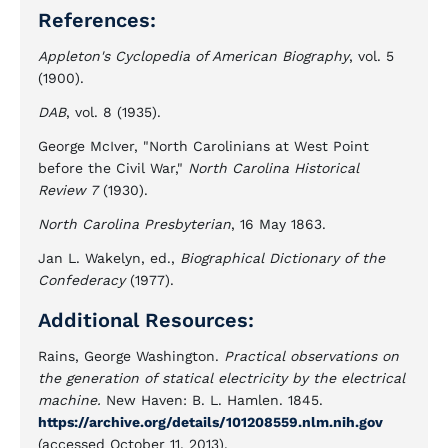
References:
Appleton's Cyclopedia of American Biography
, vol. 5
(1900).
DAB
, vol. 8 (1935).
George McIver, "North Carolinians at West Point
before the Civil War,"
North Carolina Historical
Review 7
(1930).
North Carolina Presbyterian
, 16 May 1863.
Jan L. Wakelyn, ed.,
Biographical Dictionary of the
Confederacy
(1977).
Additional Resources:
Rains, George Washington.
Practical observations on
the generation of statical electricity by the electrical
machine.
New Haven: B. L. Hamlen. 1845.
https://archive.org/details/101208559.nlm.nih.gov
(accessed October 11, 2013).