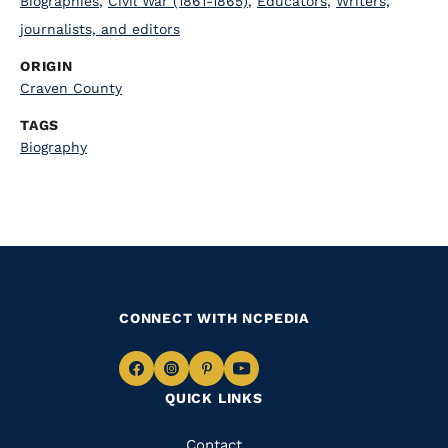
Biographies
,
Civil War (1861-1865)
,
Educators
,
Writers,
journalists, and editors
ORIGIN
Craven County
TAGS
Biography
CONNECT WITH NCPEDIA
Navigate
Navigate
Navigate
Navigate
QUICK LINKS
to
to
to
to
Facebook
Instagram
Pinterest
Youtube
Quick
Contact