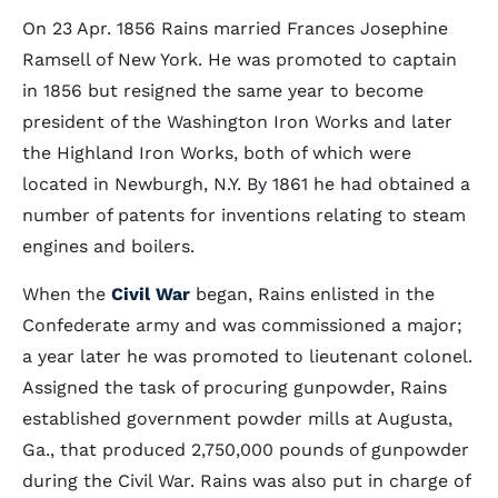
On 23 Apr. 1856 Rains married Frances Josephine
Ramsell of New York. He was promoted to captain
in 1856 but resigned the same year to become
president of the Washington Iron Works and later
the Highland Iron Works, both of which were
located in Newburgh, N.Y. By 1861 he had obtained a
number of patents for inventions relating to steam
engines and boilers.
When the
Civil War
began, Rains enlisted in the
Confederate army and was commissioned a major;
a year later he was promoted to lieutenant colonel.
Assigned the task of procuring gunpowder, Rains
established government powder mills at Augusta,
Ga., that produced 2,750,000 pounds of gunpowder
during the Civil War. Rains was also put in charge of