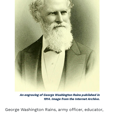
An engraving of George Washington Rains published in
1914. Image from the Internet Archive.
George Washington Rains, army officer, educator,