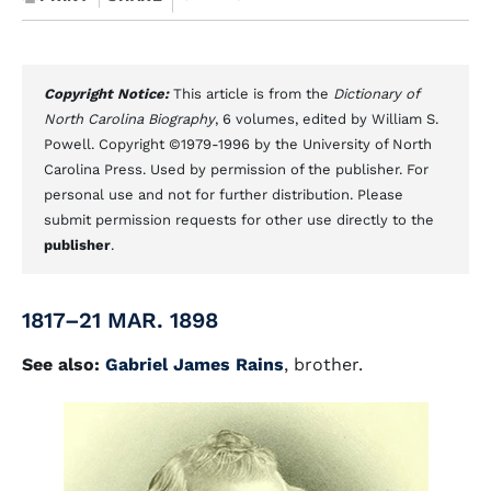
Copyright Notice:
This article is from the
Dictionary of
North Carolina Biography
, 6 volumes, edited by William S.
Powell. Copyright ©1979-1996 by the University of North
Carolina Press. Used by permission of the publisher. For
personal use and not for further distribution. Please
submit permission requests for other use directly to the
publisher
.
1817–21 MAR. 1898
See also:
Gabriel James Rains
, brother.