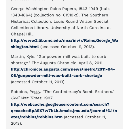
George Washington Rains Papers, 1843-1949 (bulk
1843-1864) (collection no. 01510-z). The Southern
Historical Collection. Louis Round Wilson Special
Collections Library. University of North Carolina at
Chapel Hill.
http://www2.lib.unc.edu/mss/inv/r/Rains,George_Wa
shington.html
(accessed October 11, 2013).
Martin, Kyle. "Gunpowder mill was built to curb
shortage." The Augusta Chronicle. April 8, 2011.
http://chronicle.augusta.com/news/metro/2011-04-
08/gunpowder-mill-was-built-curb-shortage
(accessed October 11, 2013).
Robbins, Peggy. "The Confederacy’s Bomb Brothers."
Civil War Times
. 1997.
http://webcache.googleusercontent.com/search?
q=cache:BpASX7w7bLkJ:maic.jmu.edu/journal/6.1/n
otes/robbins/robbins.htm
(accessed October 11,
2013).