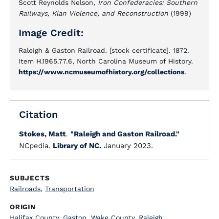
Scott Reynolds Nelson,
Iron Confederacies: Southern
Railways, Klan Violence, and Reconstruction
(1999)
Image Credit:
Raleigh & Gaston Railroad. [stock certificate]. 1872.
Item H.1965.77.6, North Carolina Museum of History.
https://www.ncmuseumofhistory.org/collections
.
Citation
Stokes, Matt
.
"Raleigh and Gaston Railroad."
NCpedia.
Library of NC.
January 2023.
SUBJECTS
Railroads
,
Transportation
ORIGIN
Halifax County
,
Gaston
,
Wake County
,
Raleigh