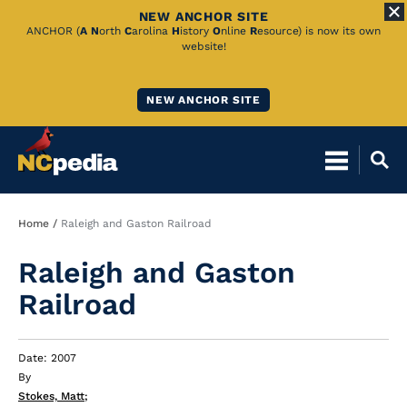
NEW ANCHOR SITE
Skip
ANCHOR (
A
N
orth
C
arolina
H
istory
O
nline
R
esource) is now its own
website!
to
Main
NEW ANCHOR SITE
Content
Breadcrumb
Home
Raleigh and Gaston Railroad
Raleigh and Gaston
Railroad
Date: 2007
By
Stokes, Matt
;