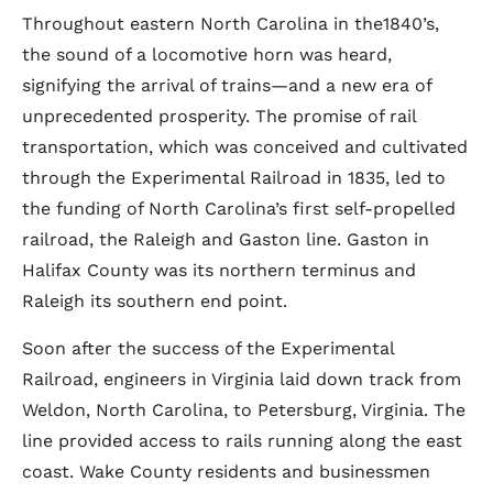
Throughout eastern North Carolina in the1840’s,
the sound of a locomotive horn was heard,
signifying the arrival of trains—and a new era of
unprecedented prosperity. The promise of rail
transportation, which was conceived and cultivated
through the Experimental Railroad in 1835, led to
the funding of North Carolina’s first self-propelled
railroad, the Raleigh and Gaston line. Gaston in
Halifax County was its northern terminus and
Raleigh its southern end point.
Soon after the success of the Experimental
Railroad, engineers in Virginia laid down track from
Weldon, North Carolina, to Petersburg, Virginia. The
line provided access to rails running along the east
coast. Wake County residents and businessmen