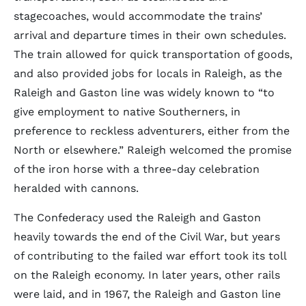
stagecoaches, would accommodate the trains’
arrival and departure times in their own schedules.
The train allowed for quick transportation of goods,
and also provided jobs for locals in Raleigh, as the
Raleigh and Gaston line was widely known to “to
give employment to native Southerners, in
preference to reckless adventurers, either from the
North or elsewhere.” Raleigh welcomed the promise
of the iron horse with a three-day celebration
heralded with cannons.
The Confederacy used the Raleigh and Gaston
heavily towards the end of the Civil War, but years
of contributing to the failed war effort took its toll
on the Raleigh economy. In later years, other rails
were laid, and in 1967, the Raleigh and Gaston line