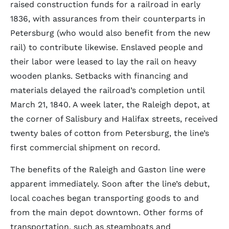
raised construction funds for a railroad in early
1836, with assurances from their counterparts in
Petersburg (who would also benefit from the new
rail) to contribute likewise. Enslaved people and
their labor were leased to lay the rail on heavy
wooden planks. Setbacks with financing and
materials delayed the railroad’s completion until
March 21, 1840. A week later, the Raleigh depot, at
the corner of Salisbury and Halifax streets, received
twenty bales of cotton from Petersburg, the line’s
first commercial shipment on record.
The benefits of the Raleigh and Gaston line were
apparent immediately. Soon after the line’s debut,
local coaches began transporting goods to and
from the main depot downtown. Other forms of
transportation, such as steamboats and