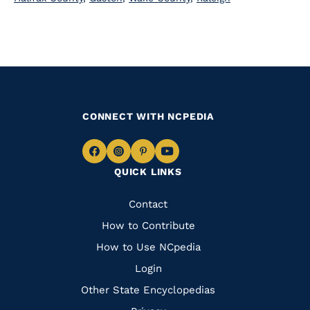
CONNECT WITH NCPEDIA
Navigate
Navigate
Navigate
Navigate
QUICK LINKS
to
to
to
to
Facebook
Instagram
Pinterest
Youtube
Quick
Contact
Links
How to Contribute
How to Use NCpedia
Login
Other State Encyclopedias