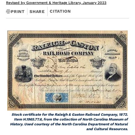
Revised by Government & Heritage Library, January 2023
CITATION
PRINT
SHARE
Stock certificate for the Raleigh & Gaston Railroad Company, 1872.
Item H.1965.77.6, from the collection of North Carolina Museum of
History. Used courtesy of the North Carolina Department of Natural
and Cultural Resources.