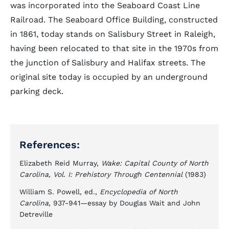
was incorporated into the Seaboard Coast Line
Railroad. The Seaboard Office Building, constructed
in 1861, today stands on Salisbury Street in Raleigh,
having been relocated to that site in the 1970s from
the junction of Salisbury and Halifax streets. The
original site today is occupied by an underground
parking deck.
References:
Elizabeth Reid Murray,
Wake: Capital County of North
Carolina, Vol. I: Prehistory Through Centennial
(1983)
William S. Powell, ed.,
Encyclopedia of North
Carolina
, 937-941—essay by Douglas Wait and John
Detreville