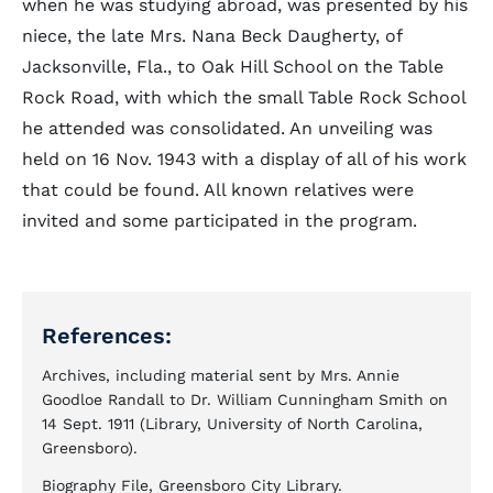
when he was studying abroad, was presented by his
niece, the late Mrs. Nana Beck Daugherty, of
Jacksonville, Fla., to Oak Hill School on the Table
Rock Road, with which the small Table Rock School
he attended was consolidated. An unveiling was
held on 16 Nov. 1943 with a display of all of his work
that could be found. All known relatives were
invited and some participated in the program.
References:
Archives, including material sent by Mrs. Annie
Goodloe Randall to Dr. William Cunningham Smith on
14 Sept. 1911 (Library, University of North Carolina,
Greensboro).
Biography File, Greensboro City Library.