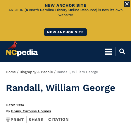
NEW ANCHOR SITE
Skip
ANCHOR (
A
N
orth
C
arolina
H
istory
O
nline
R
esource) is now its own
website!
to
Main
NEW ANCHOR SITE
Content
Breadcrumb
Home
Biography & People
Randall, William George
Randall, William George
Date: 1994
By
Bivins, Caroline Holmes
CITATION
PRINT
SHARE