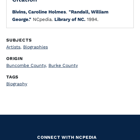
Bivins, Caroline Holmes
.
"Randall, William
George."
NCpedia.
Library of NC.
1994.
SUBJECTS
Artists
,
Biographies
ORIGIN
Buncombe County
,
Burke County
TAGS
Biography
CONNECT WITH NCPEDIA