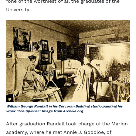
"one of the worthiest of all the graduates of the
University."
William George Randall in his Corcoran Building studio painting his
work "The Spinner." Image from Archive.org.
After graduation Randall took charge of the Marion
academy, where he met Annie J. Goodloe, of