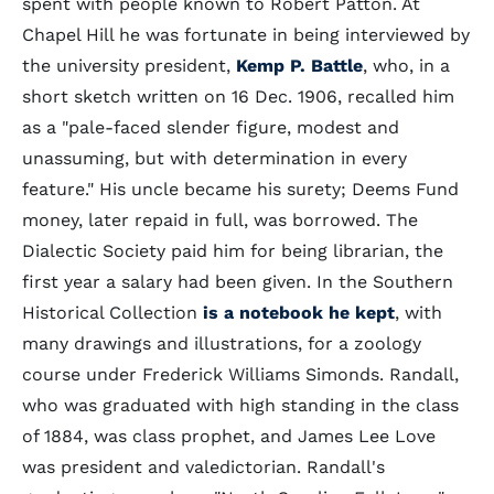
spent with people known to Robert Patton. At
Chapel Hill he was fortunate in being interviewed by
the university president,
Kemp P. Battle
, who, in a
short sketch written on 16 Dec. 1906, recalled him
as a "pale-faced slender figure, modest and
unassuming, but with determination in every
feature." His uncle became his surety; Deems Fund
money, later repaid in full, was borrowed. The
Dialectic Society paid him for being librarian, the
first year a salary had been given. In the Southern
Historical Collection
is a notebook he kept
, with
many drawings and illustrations, for a zoology
course under Frederick Williams Simonds. Randall,
who was graduated with high standing in the class
of 1884, was class prophet, and James Lee Love
was president and valedictorian. Randall's