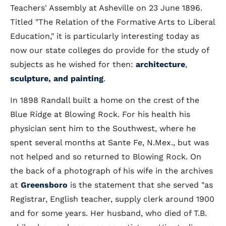
Teachers' Assembly at Asheville on 23 June 1896.
Titled "The Relation of the Formative Arts to Liberal
Education," it is particularly interesting today as
now our state colleges do provide for the study of
subjects as he wished for then:
architecture
,
sculpture, and painting
.
In 1898 Randall built a home on the crest of the
Blue Ridge at Blowing Rock. For his health his
physician sent him to the Southwest, where he
spent several months at Sante Fe, N.Mex., but was
not helped and so returned to Blowing Rock. On
the back of a photograph of his wife in the archives
at
Greensboro
is the statement that she served "as
Registrar, English teacher, supply clerk around 1900
and for some years. Her husband, who died of T.B.