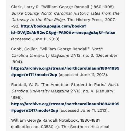
Clark, Larry R. "William George Randall (1860-1905).
Burke County, North Carolina: Historic Tales from the
Gateway to the Blue Ridge.
The History Press, 2007.
-92.
http://books.google.com/books?
id=DVAjZsAbR2wC&pg=PA90#v=onepage&q&f=false
(accessed June 11, 2013).
Cobb, Collier. "William George Randall."
North
Carolina University Magazine
27/13, no. 3. (December
1894).
https://archive.org/stream/northcarolinauni18941895
#page/n171/mode/2up
(accessed June 11, 2013).
Randall, W. G. "The American Student in Paris."
North
Carolina University Magazine
27/13, no. 4. (January
1895).
https://archive.org/stream/northcarolinauni18941895
#page/n247/mode/2up
(accessed June 11, 2013).
William George Randall Notebook, 1880-1881
(collection no. 03580-z). The Southern Historical