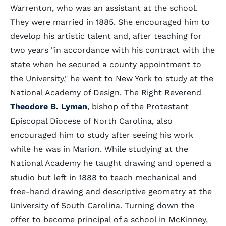
Warrenton, who was an assistant at the school.
They were married in 1885. She encouraged him to
develop his artistic talent and, after teaching for
two years "in accordance with his contract with the
state when he secured a county appointment to
the University," he went to New York to study at the
National Academy of Design. The Right Reverend
Theodore B. Lyman
, bishop of the Protestant
Episcopal Diocese of North Carolina, also
encouraged him to study after seeing his work
while he was in Marion. While studying at the
National Academy he taught drawing and opened a
studio but left in 1888 to teach mechanical and
free-hand drawing and descriptive geometry at the
University of South Carolina. Turning down the
offer to become principal of a school in McKinney,