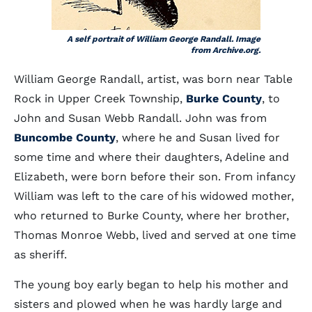
A self portrait of William George Randall. Image
from Archive.org.
William George Randall, artist, was born near Table
Rock in Upper Creek Township,
Burke County
, to
John and Susan Webb Randall. John was from
Buncombe County
, where he and Susan lived for
some time and where their daughters, Adeline and
Elizabeth, were born before their son. From infancy
William was left to the care of his widowed mother,
who returned to Burke County, where her brother,
Thomas Monroe Webb, lived and served at one time
as sheriff.
The young boy early began to help his mother and
sisters and plowed when he was hardly large and