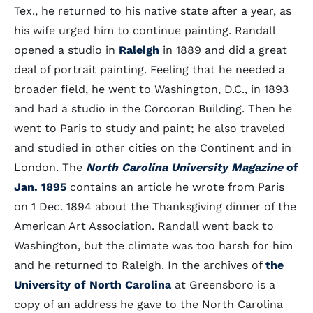
Tex., he returned to his native state after a year, as
his wife urged him to continue painting. Randall
opened a studio in
Raleigh
in 1889 and did a great
deal of portrait painting. Feeling that he needed a
broader field, he went to Washington, D.C., in 1893
and had a studio in the Corcoran Building. Then he
went to Paris to study and paint; he also traveled
and studied in other cities on the Continent and in
London. The
North Carolina University Magazine
of
Jan. 1895
contains an article he wrote from Paris
on 1 Dec. 1894 about the Thanksgiving dinner of the
American Art Association. Randall went back to
Washington, but the climate was too harsh for him
and he returned to Raleigh. In the archives of
the
University of North Carolina
at Greensboro is a
copy of an address he gave to the North Carolina