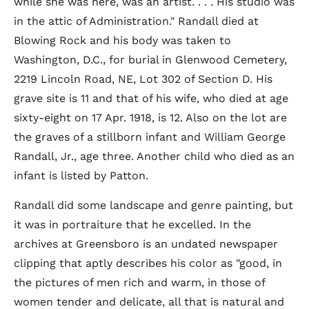
while she was here, was an artist. . . . His studio was
in the attic of Administration." Randall died at
Blowing Rock and his body was taken to
Washington, D.C., for burial in Glenwood Cemetery,
2219 Lincoln Road, NE, Lot 302 of Section D. His
grave site is 11 and that of his wife, who died at age
sixty-eight on 17 Apr. 1918, is 12. Also on the lot are
the graves of a stillborn infant and William George
Randall, Jr., age three. Another child who died as an
infant is listed by Patton.
Randall did some landscape and genre painting, but
it was in portraiture that he excelled. In the
archives at Greensboro is an undated newspaper
clipping that aptly describes his color as "good, in
the pictures of men rich and warm, in those of
women tender and delicate, all that is natural and