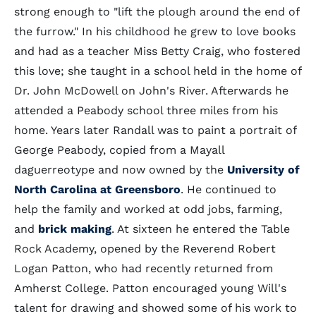
strong enough to "lift the plough around the end of
the furrow." In his childhood he grew to love books
and had as a teacher Miss Betty Craig, who fostered
this love; she taught in a school held in the home of
Dr. John McDowell on John's River. Afterwards he
attended a Peabody school three miles from his
home. Years later Randall was to paint a portrait of
George Peabody, copied from a Mayall
daguerreotype and now owned by the
University of
North Carolina at Greensboro
. He continued to
help the family and worked at odd jobs, farming,
and
brick making
. At sixteen he entered the Table
Rock Academy, opened by the Reverend Robert
Logan Patton, who had recently returned from
Amherst College. Patton encouraged young Will's
talent for drawing and showed some of his work to