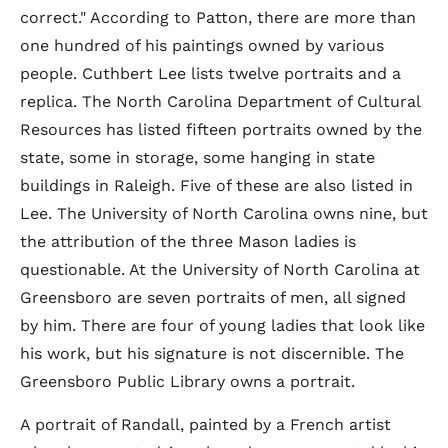
correct." According to Patton, there are more than
one hundred of his paintings owned by various
people. Cuthbert Lee lists twelve portraits and a
replica. The North Carolina Department of Cultural
Resources has listed fifteen portraits owned by the
state, some in storage, some hanging in state
buildings in Raleigh. Five of these are also listed in
Lee. The University of North Carolina owns nine, but
the attribution of the three Mason ladies is
questionable. At the University of North Carolina at
Greensboro are seven portraits of men, all signed
by him. There are four of young ladies that look like
his work, but his signature is not discernible. The
Greensboro Public Library owns a portrait.
A portrait of Randall, painted by a French artist