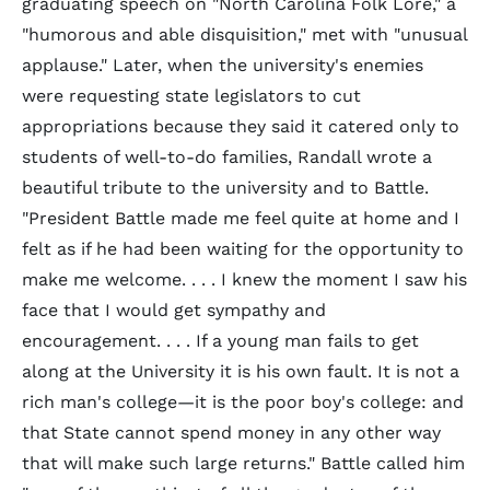
graduating speech on "North Carolina Folk Lore," a
"humorous and able disquisition," met with "unusual
applause." Later, when the university's enemies
were requesting state legislators to cut
appropriations because they said it catered only to
students of well-to-do families, Randall wrote a
beautiful tribute to the university and to Battle.
"President Battle made me feel quite at home and I
felt as if he had been waiting for the opportunity to
make me welcome. . . . I knew the moment I saw his
face that I would get sympathy and
encouragement. . . . If a young man fails to get
along at the University it is his own fault. It is not a
rich man's college—it is the poor boy's college: and
that State cannot spend money in any other way
that will make such large returns." Battle called him