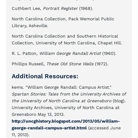
Cuthbert Lee,
Portrait Register
(1968).
North Carolina Collection, Pack Memorial Public
Library, Asheville.
North Carolina Collection and Southern Historical
Collection, University of North Carolina, Chapel Hill.
R. L. Patton,
William George Randall Artist
(1960).
Phillips Russell,
These Old Stone Walls
(1972).
Additional Resources:
kems. "William George Randall: Campus Artist."
Spartan Stories: Tales from the University Archives of
the University of North Carolina at Greensboro
(blog).
University Archives, University of North Carolina at
Greensboro May 13, 2013.
http://uncghistory.blogspot.com/2013/05/william-
george-randall-campus-artist.html
(accessed June
11, 2013).