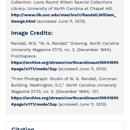
Collection. Louis Round Wilson Special Collections
Library. University of North Carolina at Chapel Hill.
http://www.lib.unc.edu/mss/inv/r/Randall,William_
George.html
(accessed June 11, 2013).
Image Credits:
Randall, W.G. "W. G. Randall." Drawing.
North Carolina
University Magazine
27/13, no. 3. (December 1894).
Frontispiece.
https://archive.org/stream/northcarolinauni18941895
#page/n171/mode/2up
(accessed June 11, 2013).
"From Photograph: Studio of W. G. Randall, Corcoran
Building, Washington, D.C."
North Carolina University
Magazine
27/13, no. 3. (December 1894). 127.
https://archive.org/stream/northcarolinauni18941895
#page/n171/mode/2up
(accessed June 11, 2013).
Citation