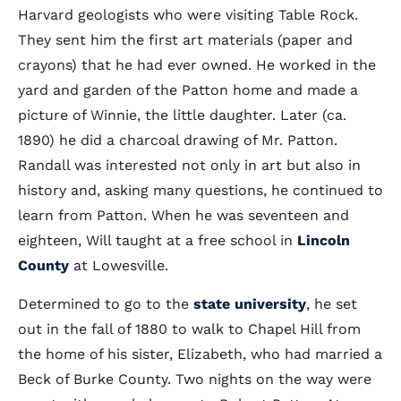
Harvard geologists who were visiting Table Rock.
They sent him the first art materials (paper and
crayons) that he had ever owned. He worked in the
yard and garden of the Patton home and made a
picture of Winnie, the little daughter. Later (ca.
1890) he did a charcoal drawing of Mr. Patton.
Randall was interested not only in art but also in
history and, asking many questions, he continued to
learn from Patton. When he was seventeen and
eighteen, Will taught at a free school in
Lincoln
County
at Lowesville.
Determined to go to the
state university
, he set
out in the fall of 1880 to walk to Chapel Hill from
the home of his sister, Elizabeth, who had married a
Beck of Burke County. Two nights on the way were