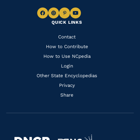
Navigate
Navigate
Navigate
Navigate
QUICK LINKS
to
to
to
to
Facebook
Instagram
Pinterest
Youtube
Quick
Contact
Links
How to Contribute
How to Use NCpedia
Login
Other State Encyclopedias
Privacy
Share
Navigate
Navigate