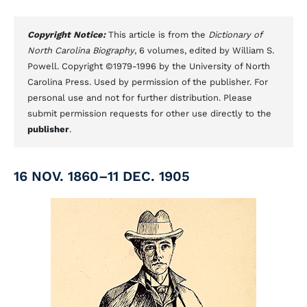
Copyright Notice:
This article is from the
Dictionary of
North Carolina Biography
, 6 volumes, edited by William S.
Powell. Copyright ©1979-1996 by the University of North
Carolina Press. Used by permission of the publisher. For
personal use and not for further distribution. Please
submit permission requests for other use directly to the
publisher
.
16 NOV. 1860–11 DEC. 1905