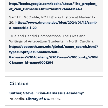
http://books.google.com/books/about/The_prophet_
of_Zion_Parnassus.html?id=brLVAAAAMAAJ
Sam'l E. McCorkle, NC Highway Historical Marker L-
20:
https://www.dncr.nc.gov/blog/2024/01/12/saml-
e-mccorkle-l-20
True and Candid Compositions: The Lives and
Writings of Antebellum Students in North Carolina:
https://docsouth.unc.edu/global/name_search.html?
type=9&projid=9&name=Zion-
Parnassus%20Academy,%20Rowan%20County,%20N
C&name_id=name0001264
Citation
Suther, Steve
.
"Zion-Parnassus Academy."
NCpedia.
Library of NC.
2006.