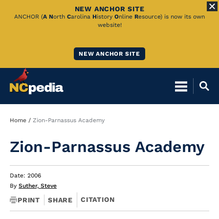
NEW ANCHOR SITE
Skip
ANCHOR (
A
N
orth
C
arolina
H
istory
O
nline
R
esource) is now its own
website!
to
Main
NEW ANCHOR SITE
Content
Breadcrumb
Home
Zion-Parnassus Academy
Zion-Parnassus Academy
Date: 2006
By
Suther, Steve
CITATION
PRINT
SHARE