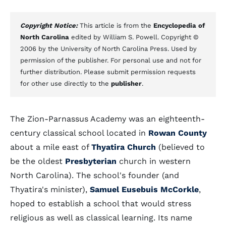
Copyright Notice:
This article is from the
Encyclopedia of
North Carolina
edited by William S. Powell. Copyright ©
2006 by the University of North Carolina Press. Used by
permission of the publisher. For personal use and not for
further distribution. Please submit permission requests
for other use directly to the
publisher
.
The Zion-Parnassus Academy was an eighteenth-
century classical school located in
Rowan County
about a mile east of
Thyatira Church
(believed to
be the oldest
Presbyterian
church in western
North Carolina). The school's founder (and
Thyatira's minister),
Samuel Eusebuis McCorkle
,
hoped to establish a school that would stress
religious as well as classical learning. Its name