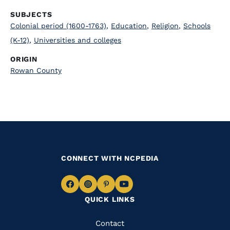
SUBJECTS
Colonial period (1600-1763)
,
Education
,
Religion
,
Schools
(K-12)
,
Universities and colleges
ORIGIN
Rowan County
CONNECT WITH NCPEDIA
Navigate
Navigate
Navigate
Navigate
QUICK LINKS
to
to
to
to
Facebook
Instagram
Pinterest
Youtube
Quick
Contact