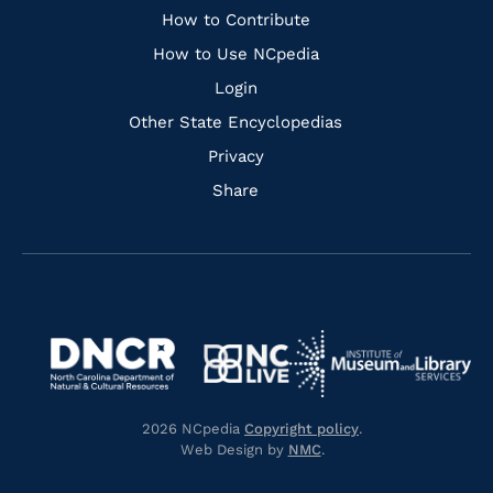
Links
How to Contribute
How to Use NCpedia
Login
Other State Encyclopedias
Privacy
Share
Navigate
Navigate
to
Navigate
to
Navigate
https://www.dncr.nc.gov/
to
https://www.imls.gov/
to
https://www.nclive.org/
2026 NCpedia
Copyright policy
.
https://library.nc.gov/
Web Design by
NMC
.