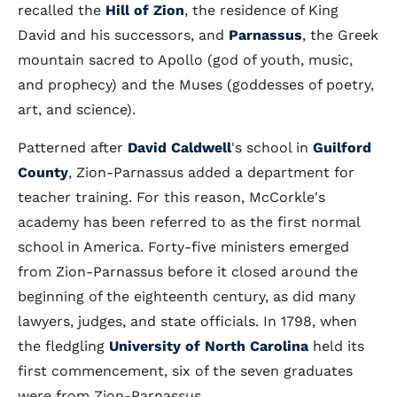
recalled the
Hill of Zion
, the residence of King
David and his successors, and
Parnassus
, the Greek
mountain sacred to Apollo (god of youth, music,
and prophecy) and the Muses (goddesses of poetry,
art, and science).
Patterned after
David Caldwell
's school in
Guilford
County
, Zion-Parnassus added a department for
teacher training. For this reason, McCorkle's
academy has been referred to as the first normal
school in America. Forty-five ministers emerged
from Zion-Parnassus before it closed around the
beginning of the eighteenth century, as did many
lawyers, judges, and state officials. In 1798, when
the fledgling
University of North Carolina
held its
first commencement, six of the seven graduates
were from Zion-Parnassus.