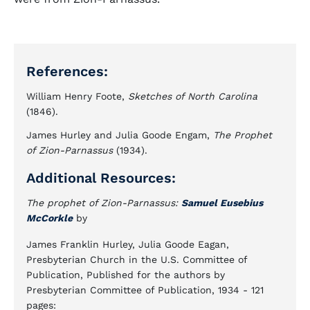
References:
William Henry Foote,
Sketches of North Carolina
(1846).
James Hurley and Julia Goode Engam,
The Prophet
of Zion-Parnassus
(1934).
Additional Resources:
The prophet of Zion-Parnassus:
Samuel Eusebius
McCorkle
by
James Franklin Hurley, Julia Goode Eagan,
Presbyterian Church in the U.S. Committee of
Publication, Published for the authors by
Presbyterian Committee of Publication, 1934 - 121
pages: