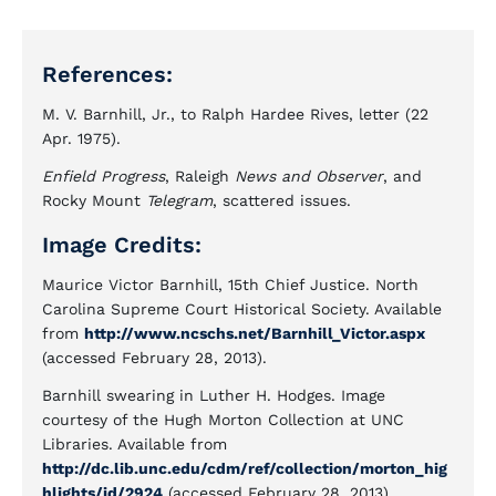
References:
M. V. Barnhill, Jr., to Ralph Hardee Rives, letter (22
Apr. 1975).
Enfield Progress
, Raleigh
News and Observer
, and
Rocky Mount
Telegram
, scattered issues.
Image Credits:
Maurice Victor Barnhill, 15th Chief Justice. North
Carolina Supreme Court Historical Society. Available
from
http://www.ncschs.net/Barnhill_Victor.aspx
(accessed February 28, 2013).
Barnhill swearing in Luther H. Hodges. Image
courtesy of the Hugh Morton Collection at UNC
Libraries. Available from
http://dc.lib.unc.edu/cdm/ref/collection/morton_hig
hlights/id/2924
(accessed February 28, 2013).