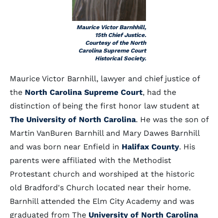
Maurice Victor Barnhhill,
15th Chief Justice.
Courtesy of the North
Carolina Supreme Court
Historical Society.
Maurice Victor Barnhill, lawyer and chief justice of
the
North Carolina Supreme Court
, had the
distinction of being the first honor law student at
The University of North Carolina
. He was the son of
Martin VanBuren Barnhill and Mary Dawes Barnhill
and was born near Enfield in
Halifax County
. His
parents were affiliated with the Methodist
Protestant church and worshiped at the historic
old Bradford's Church located near their home.
Barnhill attended the Elm City Academy and was
graduated from The
University of North Carolina