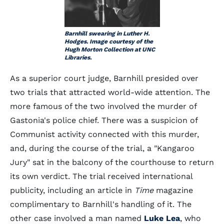
Barnhill swearing in Luther H.
Hodges. Image courtesy of the
Hugh Morton Collection at UNC
Libraries.
As a superior court judge, Barnhill presided over
two trials that attracted world-wide attention. The
more famous of the two involved the murder of
Gastonia's police chief. There was a suspicion of
Communist activity connected with this murder,
and, during the course of the trial, a "Kangaroo
Jury" sat in the balcony of the courthouse to return
its own verdict. The trial received international
publicity, including an article in
Time
magazine
complimentary to Barnhill's handling of it. The
other case involved a man named
Luke Lea
, who