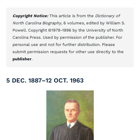
Copyright Notice:
This article is from the
Dictionary of
North Carolina Biography
, 6 volumes, edited by William S.
Powell. Copyright ©1979-1996 by the University of North
Carolina Press. Used by permission of the publisher. For
personal use and not for further distribution. Please
submit permission requests for other use directly to the
publisher
.
5 DEC. 1887–12 OCT. 1963