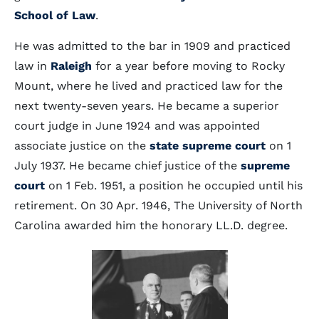
School of Law
.
He was admitted to the bar in 1909 and practiced
law in
Raleigh
for a year before moving to Rocky
Mount, where he lived and practiced law for the
next twenty-seven years. He became a superior
court judge in June 1924 and was appointed
associate justice on the
state supreme court
on 1
July 1937. He became chief justice of the
supreme
court
on 1 Feb. 1951, a position he occupied until his
retirement. On 30 Apr. 1946, The University of North
Carolina awarded him the honorary LL.D. degree.