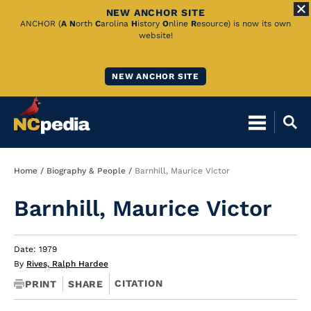
NEW ANCHOR SITE
Skip
ANCHOR (
A
N
orth
C
arolina
H
istory
O
nline
R
esource) is now its own
website!
to
Main
NEW ANCHOR SITE
Content
Breadcrumb
Home
Biography & People
Barnhill, Maurice Victor
Barnhill, Maurice Victor
Date: 1979
By
Rives, Ralph Hardee
CITATION
PRINT
SHARE