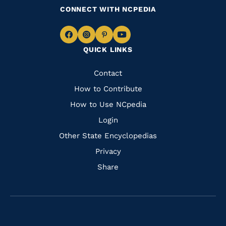
CONNECT WITH NCPEDIA
Navigate
Navigate
Navigate
Navigate
QUICK LINKS
to
to
to
to
Facebook
Instagram
Pinterest
Youtube
Quick
Contact
Links
How to Contribute
How to Use NCpedia
Login
Other State Encyclopedias
Privacy
Share