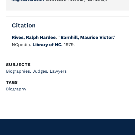
Citation
Rives, Ralph Hardee
.
"Barnhill, Maurice Victor."
NCpedia.
Library of NC.
1979.
SUBJECTS
Biographies
,
Judges
,
Lawyers
TAGS
Biography