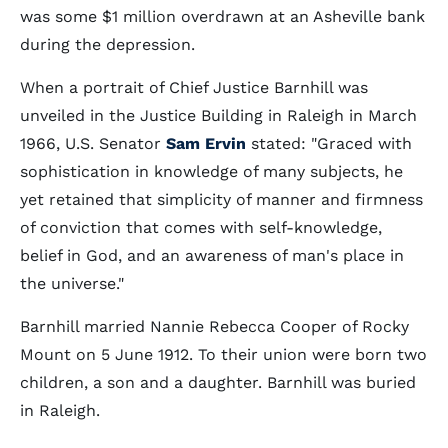
was some $1 million overdrawn at an Asheville bank
during the depression.
When a portrait of Chief Justice Barnhill was
unveiled in the Justice Building in Raleigh in March
1966, U.S. Senator
Sam Ervin
stated: "Graced with
sophistication in knowledge of many subjects, he
yet retained that simplicity of manner and firmness
of conviction that comes with self-knowledge,
belief in God, and an awareness of man's place in
the universe."
Barnhill married Nannie Rebecca Cooper of Rocky
Mount on 5 June 1912. To their union were born two
children, a son and a daughter. Barnhill was buried
in Raleigh.