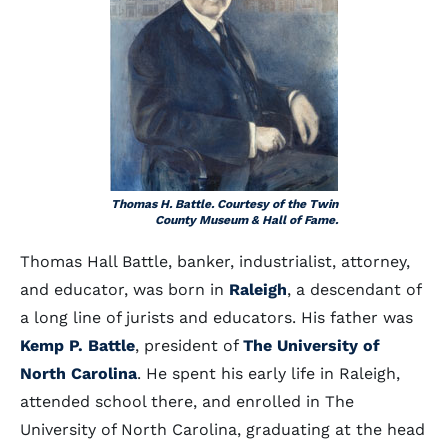
Thomas H. Battle. Courtesy of the Twin
County Museum & Hall of Fame.
Thomas Hall Battle, banker, industrialist, attorney,
and educator, was born in
Raleigh
, a descendant of
a long line of jurists and educators. His father was
Kemp P. Battle
, president of
The University of
North Carolina
. He spent his early life in Raleigh,
attended school there, and enrolled in The
University of North Carolina, graduating at the head