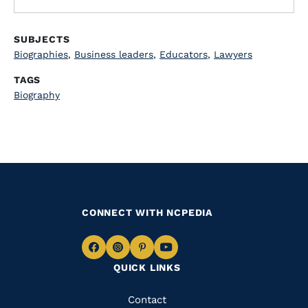
SUBJECTS
Biographies
,
Business leaders
,
Educators
,
Lawyers
TAGS
Biography
CONNECT WITH NCPEDIA
Navigate
Navigate
Navigate
Navigate
QUICK LINKS
to
to
to
to
Facebook
Instagram
Pinterest
Youtube
Quick
Contact