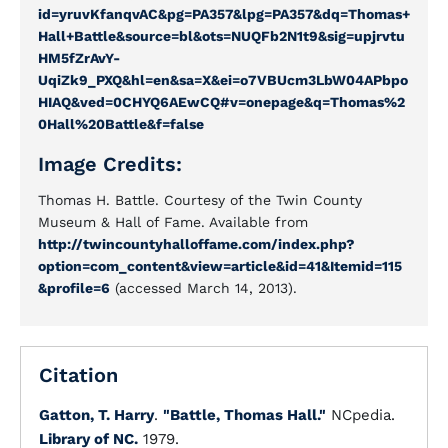
id=yruvKfanqvAC&pg=PA357&lpg=PA357&dq=Thomas+
Hall+Battle&source=bl&ots=NUQFb2N1t9&sig=upjrvtu
HM5fZrAvY-
UqiZk9_PXQ&hl=en&sa=X&ei=o7VBUcm3LbW04APbpo
HIAQ&ved=0CHYQ6AEwCQ#v=onepage&q=Thomas%2
0Hall%20Battle&f=false
Image Credits:
Thomas H. Battle. Courtesy of the Twin County
Museum & Hall of Fame. Available from
http://twincountyhalloffame.com/index.php?
option=com_content&view=article&id=41&Itemid=115
&profile=6
(accessed March 14, 2013).
Citation
Gatton, T. Harry
.
"Battle, Thomas Hall."
NCpedia.
Library of NC.
1979.