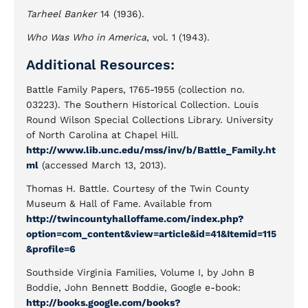
Tarheel Banker
14 (1936).
Who Was Who in America
, vol. 1 (1943).
Additional Resources:
Battle Family Papers, 1765-1955 (collection no.
03223). The Southern Historical Collection. Louis
Round Wilson Special Collections Library. University
of North Carolina at Chapel Hill.
http://www.lib.unc.edu/mss/inv/b/Battle_Family.ht
ml
(accessed March 13, 2013).
Thomas H. Battle. Courtesy of the Twin County
Museum & Hall of Fame. Available from
http://twincountyhalloffame.com/index.php?
option=com_content&view=article&id=41&Itemid=115
&profile=6
Southside Virginia Families, Volume I, by John B
Boddie, John Bennett Boddie, Google e-book:
http://books.google.com/books?