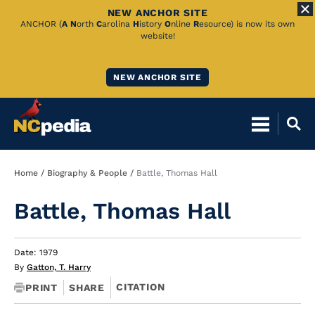
NEW ANCHOR SITE
Skip
ANCHOR (
A
N
orth
C
arolina
H
istory
O
nline
R
esource) is now its own
website!
to
Main
NEW ANCHOR SITE
Content
Breadcrumb
Home
Biography & People
Battle, Thomas Hall
Battle, Thomas Hall
Date: 1979
By
Gatton, T. Harry
CITATION
PRINT
SHARE