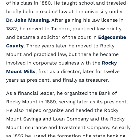
of his class in 1880. He taught school and traveled
briefly before reading law at the university under
Dr. John Manning
. After gaining his law license in
1882, he moved to Tarboro, practiced law briefly,
and became a solicitor of the court in
Edgecombe
County
. Three years later he moved to Rocky
Mount and practiced law, but there he became
involved in corporate business with the
Rocky
Mount Mills
, first as a director, later for twelve
years as president, and finally as treasurer.
As a financial leader, he organized the Bank of
Rocky Mount in 1889, serving later as its president.
He also helped organize and headed the Rocky
Mount Savings and Loan Company and the Rocky
Mount Insurance and Investment Company. As early
as 1892 he urged the formation of a state banking