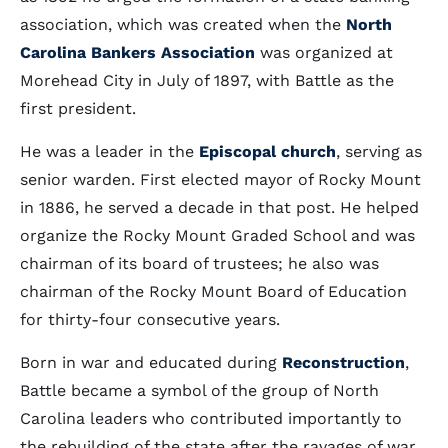
association, which was created when the
North
Carolina Bankers Association
was organized at
Morehead City in July of 1897, with Battle as the
first president.
He was a leader in the
Episcopal church
, serving as
senior warden. First elected mayor of Rocky Mount
in 1886, he served a decade in that post. He helped
organize the Rocky Mount Graded School and was
chairman of its board of trustees; he also was
chairman of the Rocky Mount Board of Education
for thirty-four consecutive years.
Born in war and educated during
Reconstruction
,
Battle became a symbol of the group of North
Carolina leaders who contributed importantly to
the rebuilding of the state after the ravages of war.