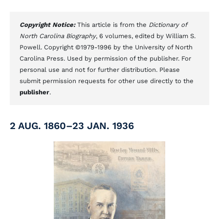
Copyright Notice:
This article is from the
Dictionary of
North Carolina Biography
, 6 volumes, edited by William S.
Powell. Copyright ©1979-1996 by the University of North
Carolina Press. Used by permission of the publisher. For
personal use and not for further distribution. Please
submit permission requests for other use directly to the
publisher
.
2 AUG. 1860–23 JAN. 1936