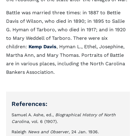
Battle was married three times: in 1887 to Bettie
Davis of Wilson, who died in 1890; in 1895 to Sallie
G. Hyman of Tarboro, who died in 1917; and in 1920
to Mary Weddell of Tarboro. There were six
children:
Kemp Davis
, Hyman L., Ethel, Josephine,
Martha Ann, and Mary Thomas. Portraits of Battle
are in various places, including the North Carolina
Bankers Association.
References:
Samuel A. Ashe, ed.,
Biographical History of North
Carolina
, vol. 6 (1907).
Raleigh
News and Observer
, 24 Jan. 1936.