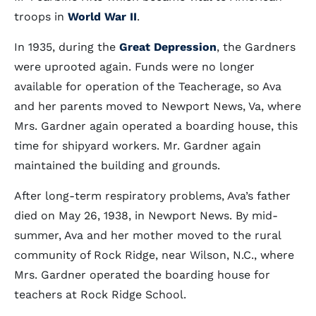
troops in
World War II
.
In 1935, during the
Great Depression
, the Gardners
were uprooted again. Funds were no longer
available for operation of the Teacherage, so Ava
and her parents moved to Newport News, Va, where
Mrs. Gardner again operated a boarding house, this
time for shipyard workers. Mr. Gardner again
maintained the building and grounds.
After long-term respiratory problems, Ava’s father
died on May 26, 1938, in Newport News. By mid-
summer, Ava and her mother moved to the rural
community of Rock Ridge, near Wilson, N.C., where
Mrs. Gardner operated the boarding house for
teachers at Rock Ridge School.