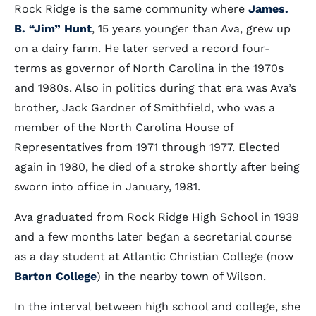
Rock Ridge is the same community where
James.
B. “Jim” Hunt
, 15 years younger than Ava, grew up
on a dairy farm. He later served a record four-
terms as governor of North Carolina in the 1970s
and 1980s. Also in politics during that era was Ava’s
brother, Jack Gardner of Smithfield, who was a
member of the North Carolina House of
Representatives from 1971 through 1977. Elected
again in 1980, he died of a stroke shortly after being
sworn into office in January, 1981.
Ava graduated from Rock Ridge High School in 1939
and a few months later began a secretarial course
as a day student at Atlantic Christian College (now
Barton College
) in the nearby town of Wilson.
In the interval between high school and college, she