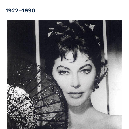
1922–1990