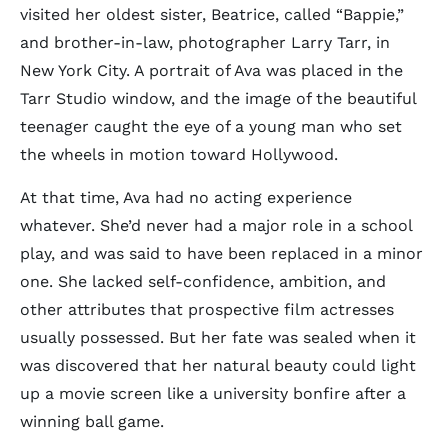
visited her oldest sister, Beatrice, called “Bappie,”
and brother-in-law, photographer Larry Tarr, in
New York City. A portrait of Ava was placed in the
Tarr Studio window, and the image of the beautiful
teenager caught the eye of a young man who set
the wheels in motion toward Hollywood.
At that time, Ava had no acting experience
whatever. She’d never had a major role in a school
play, and was said to have been replaced in a minor
one. She lacked self-confidence, ambition, and
other attributes that prospective film actresses
usually possessed. But her fate was sealed when it
was discovered that her natural beauty could light
up a movie screen like a university bonfire after a
winning ball game.