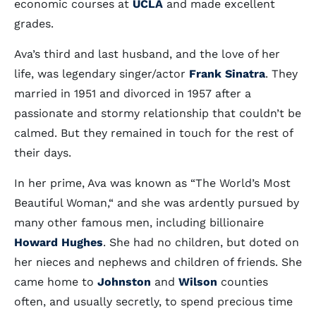
economic courses at
UCLA
and made excellent
grades.
Ava’s third and last husband, and the love of her
life, was legendary singer/actor
Frank Sinatra
. They
married in 1951 and divorced in 1957 after a
passionate and stormy relationship that couldn’t be
calmed. But they remained in touch for the rest of
their days.
In her prime, Ava was known as “The World’s Most
Beautiful Woman,“ and she was ardently pursued by
many other famous men, including billionaire
Howard Hughes
. She had no children, but doted on
her nieces and nephews and children of friends. She
came home to
Johnston
and
Wilson
counties
often, and usually secretly, to spend precious time