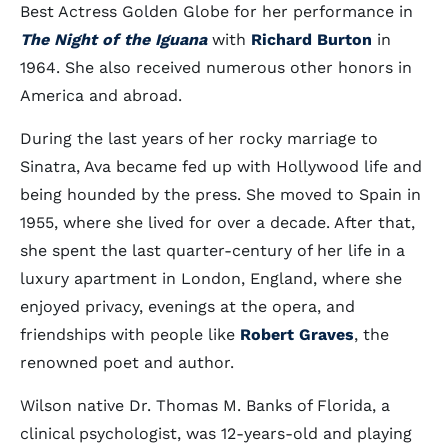
Best Actress Golden Globe for her performance in
The Night of the Iguana
with
Richard Burton
in
1964. She also received numerous other honors in
America and abroad.
During the last years of her rocky marriage to
Sinatra, Ava became fed up with Hollywood life and
being hounded by the press. She moved to Spain in
1955, where she lived for over a decade. After that,
she spent the last quarter-century of her life in a
luxury apartment in London, England, where she
enjoyed privacy, evenings at the opera, and
friendships with people like
Robert Graves
, the
renowned poet and author.
Wilson native Dr. Thomas M. Banks of Florida, a
clinical psychologist, was 12-years-old and playing