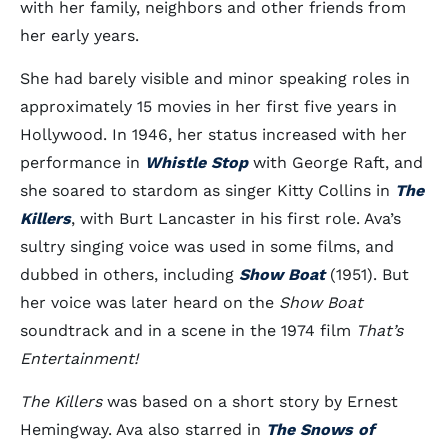
with her family, neighbors and other friends from
her early years.
She had barely visible and minor speaking roles in
approximately 15 movies in her first five years in
Hollywood. In 1946, her status increased with her
performance in
Whistle Stop
with George Raft, and
she soared to stardom as singer Kitty Collins in
The
Killers
, with Burt Lancaster in his first role. Ava’s
sultry singing voice was used in some films, and
dubbed in others, including
Show Boat
(1951). But
her voice was later heard on the
Show Boat
soundtrack and in a scene in the 1974 film
That’s
Entertainment!
The Killers
was based on a short story by Ernest
Hemingway. Ava also starred in
The Snows of