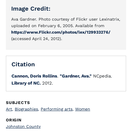
Image Credit:
Ava Gardner. Photo courtesy of Flickr user Lexinatrix,
uploaded on February 6, 2005. Available from
https://www.Flickr.com/photos/lex/129933276/
(accessed April 24, 2012).
Citation
Cannon, Doris Rollins
.
"Gardner, Ava."
NCpedia.
Library of NC.
2012.
SUBJECTS
Art
,
Biographies
,
Performing arts
,
Women
ORIGIN
Johnston County