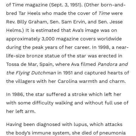
of Time magazine (Sept. 3, 1951). (Other born-and-
bred Tar Heels who made the cover of
Time
were
Rev. Billy Graham, Sen. Sam Ervin, and Sen. Jesse
Helms.) It is estimated that Ava’s image was on
approximately 3,000 magazine covers worldwide
during the peak years of her career. In 1998, a near-
life-size bronze statue of the star was erected in
Tossa de Mar, Spain, where Ava filmed
Pandora and
the Flying Dutchman
in 1951 and captured hearts of
the villagers with her Carolina warmth and charm.
In 1986, the star suffered a stroke which left her
with some difficulty walking and without full use of
her left arm.
Having been diagnosed with lupus, which attacks
the body’s immune system, she died of pneumonia