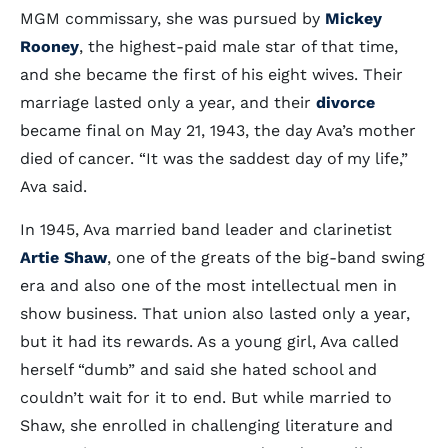
MGM commissary, she was pursued by
Mickey
Rooney
, the highest-paid male star of that time,
and she became the first of his eight wives. Their
marriage lasted only a year, and their
divorce
became final on May 21, 1943, the day Ava’s mother
died of cancer. “It was the saddest day of my life,”
Ava said.
In 1945, Ava married band leader and clarinetist
Artie Shaw
, one of the greats of the big-band swing
era and also one of the most intellectual men in
show business. That union also lasted only a year,
but it had its rewards. As a young girl, Ava called
herself “dumb” and said she hated school and
couldn’t wait for it to end. But while married to
Shaw, she enrolled in challenging literature and