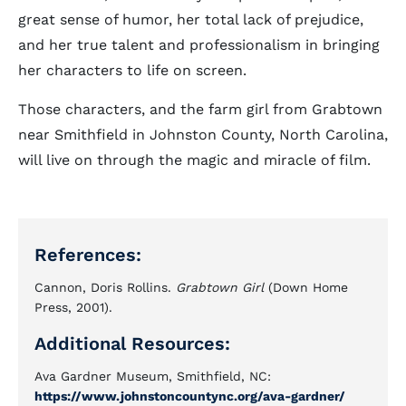
great sense of humor, her total lack of prejudice,
and her true talent and professionalism in bringing
her characters to life on screen.
Those characters, and the farm girl from Grabtown
near Smithfield in Johnston County, North Carolina,
will live on through the magic and miracle of film.
References:
Cannon, Doris Rollins.
Grabtown Girl
(Down Home
Press, 2001).
Additional Resources:
Ava Gardner Museum, Smithfield, NC:
https://www.johnstoncountync.org/ava-gardner/