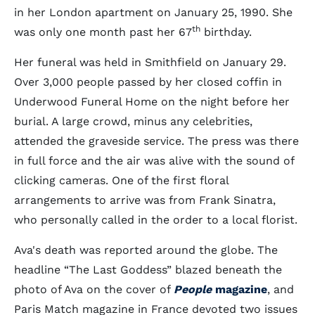
in her London apartment on January 25, 1990. She
th
was only one month past her 67
birthday.
Her funeral was held in Smithfield on January 29.
Over 3,000 people passed by her closed coffin in
Underwood Funeral Home on the night before her
burial. A large crowd, minus any celebrities,
attended the graveside service. The press was there
in full force and the air was alive with the sound of
clicking cameras. One of the first floral
arrangements to arrive was from Frank Sinatra,
who personally called in the order to a local florist.
Ava's death was reported around the globe. The
headline “The Last Goddess” blazed beneath the
photo of Ava on the cover of
People
magazine
, and
Paris Match magazine in France devoted two issues