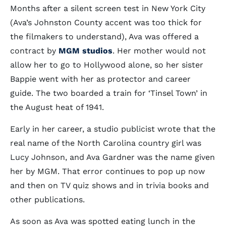
Months after a silent screen test in New York City
(Ava’s Johnston County accent was too thick for
the filmakers to understand), Ava was offered a
contract by
MGM studios
. Her mother would not
allow her to go to Hollywood alone, so her sister
Bappie went with her as protector and career
guide. The two boarded a train for ‘Tinsel Town’ in
the August heat of 1941.
Early in her career, a studio publicist wrote that the
real name of the North Carolina country girl was
Lucy Johnson, and Ava Gardner was the name given
her by MGM. That error continues to pop up now
and then on TV quiz shows and in trivia books and
other publications.
As soon as Ava was spotted eating lunch in the