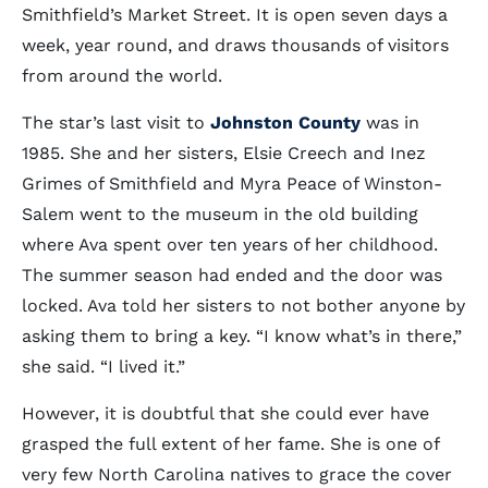
Smithfield’s Market Street. It is open seven days a
week, year round, and draws thousands of visitors
from around the world.
The star’s last visit to
Johnston County
was in
1985. She and her sisters, Elsie Creech and Inez
Grimes of Smithfield and Myra Peace of Winston-
Salem went to the museum in the old building
where Ava spent over ten years of her childhood.
The summer season had ended and the door was
locked. Ava told her sisters to not bother anyone by
asking them to bring a key. “I know what’s in there,”
she said. “I lived it.”
However, it is doubtful that she could ever have
grasped the full extent of her fame. She is one of
very few North Carolina natives to grace the cover