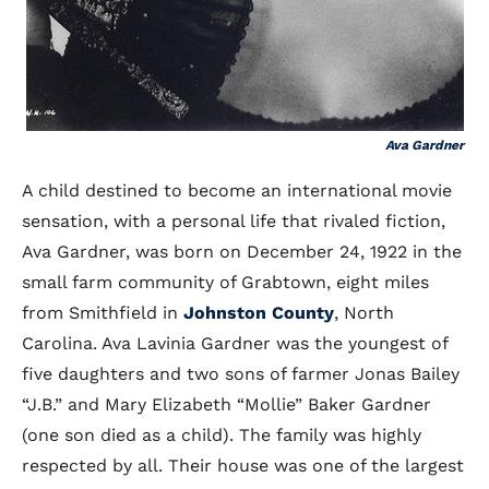
Ava Gardner
A child destined to become an international movie
sensation, with a personal life that rivaled fiction,
Ava Gardner, was born on December 24, 1922 in the
small farm community of Grabtown, eight miles
from Smithfield in
Johnston County
, North
Carolina. Ava Lavinia Gardner was the youngest of
five daughters and two sons of farmer Jonas Bailey
“J.B.” and Mary Elizabeth “Mollie” Baker Gardner
(one son died as a child). The family was highly
respected by all. Their house was one of the largest