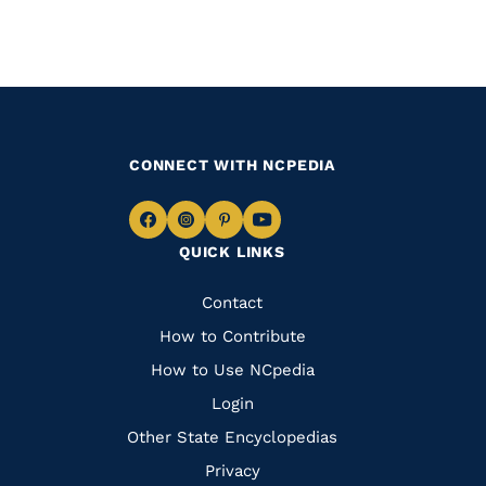
CONNECT WITH NCPEDIA
Navigate
Navigate
Navigate
Navigate
QUICK LINKS
to
to
to
to
Facebook
Instagram
Pinterest
Youtube
Quick
Contact
Links
How to Contribute
How to Use NCpedia
Login
Other State Encyclopedias
Privacy