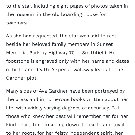
to the star, including eight pages of photos taken in
the museum in the old boarding house for
teachers.
As she had requested, the star was laid to rest
beside her beloved family members in Sunset
Memorial Park by Highway 70 in Smithfield. Her
footstone is engraved only with her name and dates
of birth and death. A special walkway leads to the
Gardner plot.
Many sides of Ava Gardner have been portrayed by
the press and in numerous books written about her
life, with widely varying degrees of accuracy. But
those who knew her best will remember her for her
kind heart, for remaining down-to-earth and loyal
to her roots, for her feisty independent spirit, her