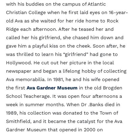
with his buddies on the campus of Atlantic
Christian College when he first laid eyes on 16-year-
old Ava as she waited for her ride home to Rock
Ridge each afternoon. After he teased her and
called her his girlfriend, she chased him down and
gave him a playful kiss on the cheek. Soon after, he
was thrilled to learn his “girlfriend” had gone to
Hollywood. He cut out her picture in the local
newspaper and began a lifelong hobby of collecting
Ava memorabilia. In 1981, he and his wife opened
the first
Ava Gardner Museum
in the old Brogden
School Teacherage. It was open four afternoons a
week in summer months. When Dr .Banks died in
1989, his collection was donated to the Town of
Smithfield, and it became the catalyst for the Ava
Gardner Museum that opened in 2000 on