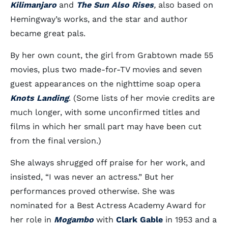
Kilimanjaro
and
The Sun Also Rises
,
also based on
Hemingway’s works, and the star and author
became great pals.
By her own count, the girl from Grabtown made 55
movies, plus two made-for-TV movies and seven
guest appearances on the nighttime soap opera
Knots Landing
. (Some lists of her movie credits are
much longer, with some unconfirmed titles and
films in which her small part may have been cut
from the final version.)
She always shrugged off praise for her work, and
insisted, “I was never an actress.” But her
performances proved otherwise. She was
nominated for a Best Actress Academy Award for
her role in
Mogambo
with
Clark Gable
in 1953 and a