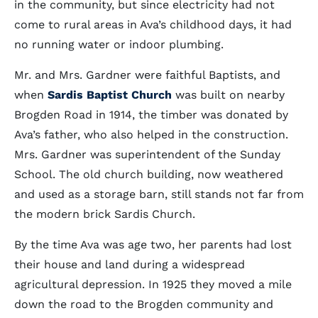
in the community, but since electricity had not
come to rural areas in Ava’s childhood days, it had
no running water or indoor plumbing.
Mr. and Mrs. Gardner were faithful Baptists, and
when
Sardis Baptist Church
was built on nearby
Brogden Road in 1914, the timber was donated by
Ava’s father, who also helped in the construction.
Mrs. Gardner was superintendent of the Sunday
School. The old church building, now weathered
and used as a storage barn, still stands not far from
the modern brick Sardis Church.
By the time Ava was age two, her parents had lost
their house and land during a widespread
agricultural depression. In 1925 they moved a mile
down the road to the Brogden community and