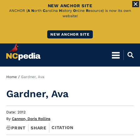
NEW ANCHOR SITE
Skip
ANCHOR (
A
N
orth
C
arolina
H
istory
O
nline
R
esource) is now its own
website!
to
Main
NEW ANCHOR SITE
Content
Breadcrumb
Home
Gardner, Ava
Gardner, Ava
Date: 2012
By
Cannon, Doris Rollins
CITATION
PRINT
SHARE