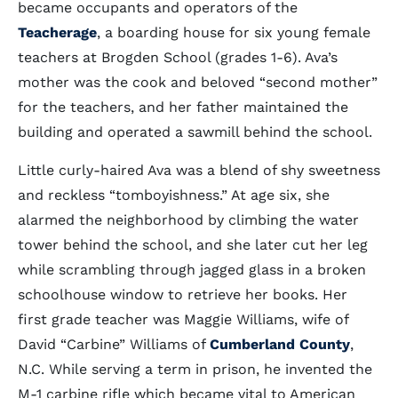
became occupants and operators of the
Teacherage
, a boarding house for six young female
teachers at Brogden School (grades 1-6). Ava’s
mother was the cook and beloved “second mother”
for the teachers, and her father maintained the
building and operated a sawmill behind the school.
Little curly-haired Ava was a blend of shy sweetness
and reckless “tomboyishness.” At age six, she
alarmed the neighborhood by climbing the water
tower behind the school, and she later cut her leg
while scrambling through jagged glass in a broken
schoolhouse window to retrieve her books. Her
first grade teacher was Maggie Williams, wife of
David “Carbine” Williams of
Cumberland County
,
N.C. While serving a term in prison, he invented the
M-1 carbine rifle which became vital to American