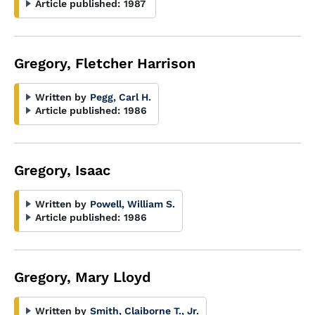
Article published:
1987
Gregory, Fletcher Harrison
Written by
Pegg, Carl H.
Article published:
1986
Gregory, Isaac
Written by
Powell, William S.
Article published:
1986
Gregory, Mary Lloyd
Written by
Smith, Claiborne T., Jr.