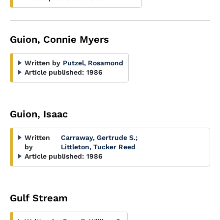
Guion, Connie Myers
Written by
Putzel, Rosamond
Article published:
1986
Guion, Isaac
Written
Carraway, Gertrude S.
;
by
Littleton, Tucker Reed
Article published:
1986
Gulf Stream