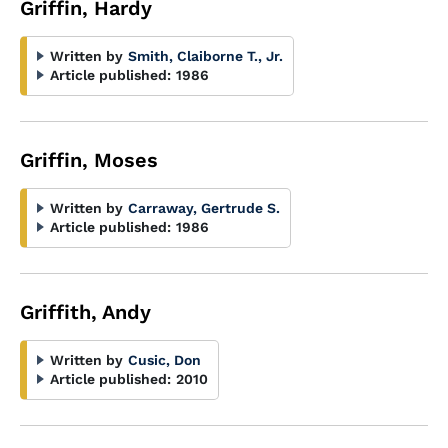
Griffin, Hardy
Written by
Smith, Claiborne T., Jr.
Article published:
1986
Griffin, Moses
Written by
Carraway, Gertrude S.
Article published:
1986
Griffith, Andy
Written by
Cusic, Don
Article published:
2010