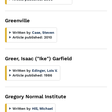
Greenville
Written by
Case, Steven
Article published:
2010
Greer, Isaac ("Ike") Garfield
Written by
Edinger, Lois V.
Article published:
1986
Gregory Normal Institute
Written by
Hill, Michael