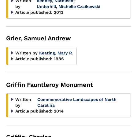
Written
Kenney, Kathleen
;
by
Underhill, Michelle Czaikowski
Article published:
2013
Grier, Samuel Andrew
Written by
Keating, Mary R.
Article published:
1986
Griffin Fauntleroy Monument
Written
Commemorative Landscapes of North
by
Carolina
Article published:
2014