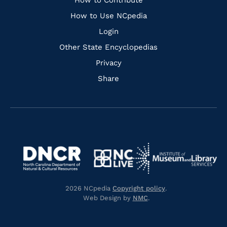
Links
How to Contribute
How to Use NCpedia
Login
Other State Encyclopedias
Privacy
Share
Navigate
Navigate
to
Navigate
to
Navigate
https://www.dncr.nc.gov/
to
https://www.imls.gov/
to
https://www.nclive.org/
2026 NCpedia
Copyright policy
.
https://library.nc.gov/
Web Design by
NMC
.