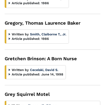
Article published:
1986
Gregory, Thomas Laurence Baker
Written by
Smith, Claiborne T., Jr.
Article published:
1986
Gretchen Brinson: A Born Nurse
Written by
Cecelski, David S.
Article published:
June 14, 1998
Grey Squirrel Motel