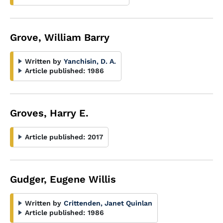
Grove, William Barry
Written by
Yanchisin, D. A.
Article published:
1986
Groves, Harry E.
Article published:
2017
Gudger, Eugene Willis
Written by
Crittenden, Janet Quinlan
Article published:
1986