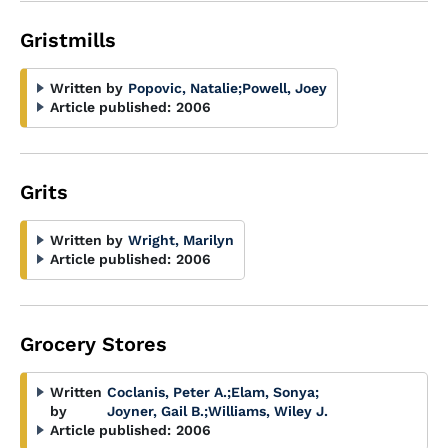
Gristmills
Written by
Popovic, Natalie
;
Powell, Joey
Article published:
2006
Grits
Written by
Wright, Marilyn
Article published:
2006
Grocery Stores
Written
Coclanis, Peter A.
;
Elam, Sonya
;
by
Joyner, Gail B.
;
Williams, Wiley J.
Article published:
2006