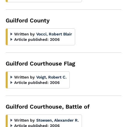
Guilford County
Written by
Vocci, Robert Blair
Article published:
2006
Guilford Courthouse Flag
Written by
Voigt, Robert C.
Article published:
2006
Guilford Courthouse, Battle of
Written by
Stoesen, Alexander R.
Article published:
2006