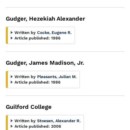
Gudger, Hezekiah Alexander
Written by
Cocke, Eugene R.
Article published:
1986
Gudger, James Madison, Jr.
Written by
Pleasants, Julian M.
Article published:
1986
Guilford College
Written by
Stoesen, Alexander R.
Article published:
2006