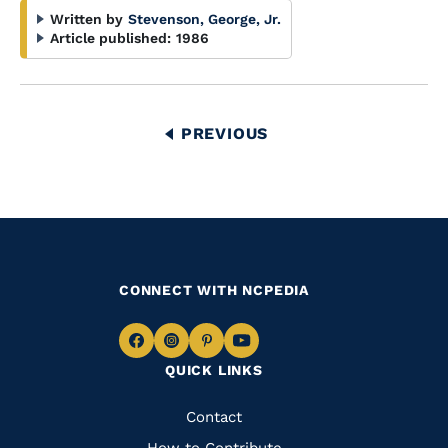
Written by
Stevenson, George, Jr.
Article published:
1986
Pagination
PREVIOUS
PREVIOUS
PAGE
CONNECT WITH NCPEDIA
Navigate
Navigate
Navigate
Navigate
QUICK LINKS
to
to
to
to
Facebook
Instagram
Pinterest
Youtube
Quick
Contact