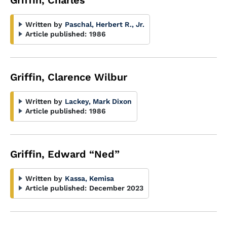
Griffin, Charles
Written by
Paschal, Herbert R., Jr.
Article published:
1986
Griffin, Clarence Wilbur
Written by
Lackey, Mark Dixon
Article published:
1986
Griffin, Edward “Ned”
Written by
Kassa, Kemisa
Article published:
December 2023