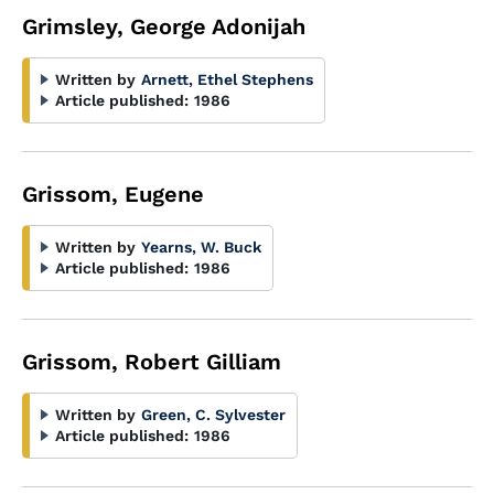
Grimsley, George Adonijah
Written by
Arnett, Ethel Stephens
Article published:
1986
Grissom, Eugene
Written by
Yearns, W. Buck
Article published:
1986
Grissom, Robert Gilliam
Written by
Green, C. Sylvester
Article published:
1986