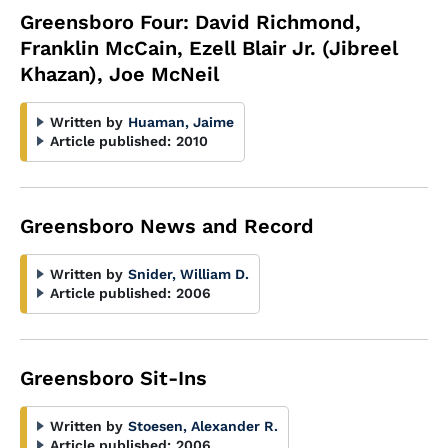
Greensboro Four: David Richmond,
Franklin McCain, Ezell Blair Jr. (Jibreel
Khazan), Joe McNeil
Written by
Huaman, Jaime
Article published:
2010
Greensboro News and Record
Written by
Snider, William D.
Article published:
2006
Greensboro Sit-Ins
Written by
Stoesen, Alexander R.
Article published:
2006