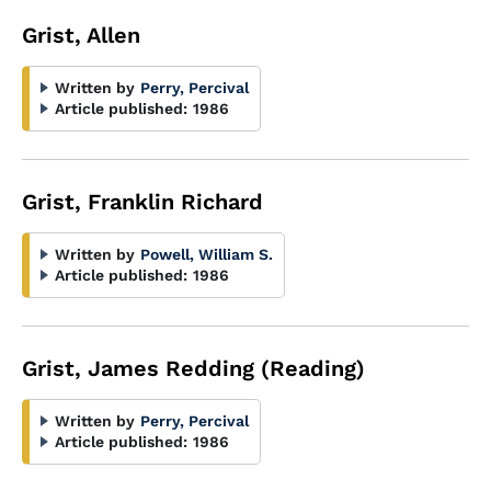
Grist, Allen
Written by
Perry, Percival
Article published:
1986
Grist, Franklin Richard
Written by
Powell, William S.
Article published:
1986
Grist, James Redding (Reading)
Written by
Perry, Percival
Article published:
1986