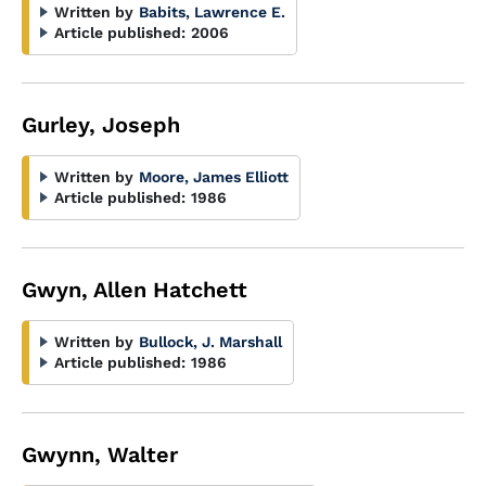
Written by
Babits, Lawrence E.
Article published:
2006
Gurley, Joseph
Written by
Moore, James Elliott
Article published:
1986
Gwyn, Allen Hatchett
Written by
Bullock, J. Marshall
Article published:
1986
Gwynn, Walter