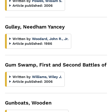
Written by
Powell, William S.
Article published:
2006
Gulley, Needham Yancey
Written by
Woodard, John R., Jr.
Article published:
1986
Gum Swamp, First and Second Battles of
Written by
Williams, Wiley J.
Article published:
2006
Gunboats, Wooden