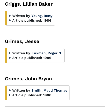
Griggs, Lillian Baker
Written by
Young, Betty
Article published:
1986
Grimes, Jesse
Written by
Kirkman, Roger N.
Article published:
1986
Grimes, John Bryan
Written by
Smith, Maud Thomas
Article published:
1986