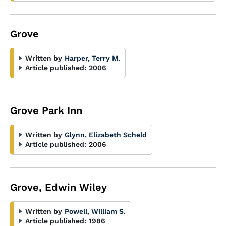
Grove
Written by
Harper, Terry M.
Article published:
2006
Grove Park Inn
Written by
Glynn, Elizabeth Scheld
Article published:
2006
Grove, Edwin Wiley
Written by
Powell, William S.
Article published:
1986