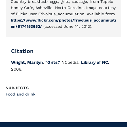
Country breakfast- eggs, grits, sausage, from Tupelo
Honey Cafe, Asheville, North Carolina. Image courtesy
of Flickr user Frivolous_accumulation. Available from
https://www.flickr.com/photos/frivolous_accumulati
on/6174153652/
(accessed June 14, 2012).
Citation
Wright, Marilyn
.
"Grits."
NCpedia.
Library of NC.
2006.
SUBJECTS
Food and drink