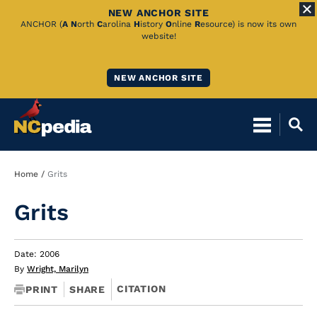
NEW ANCHOR SITE
Skip
ANCHOR (
A
N
orth
C
arolina
H
istory
O
nline
R
esource) is now its own
website!
to
Main
NEW ANCHOR SITE
Content
Breadcrumb
Home
Grits
Grits
Date: 2006
By
Wright, Marilyn
CITATION
PRINT
SHARE