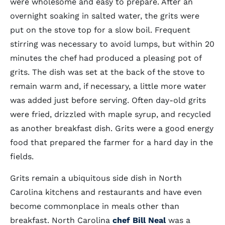
were wholesome and easy to prepare. After an
overnight soaking in salted water, the grits were
put on the stove top for a slow boil. Frequent
stirring was necessary to avoid lumps, but within 20
minutes the chef had produced a pleasing pot of
grits. The dish was set at the back of the stove to
remain warm and, if necessary, a little more water
was added just before serving. Often day-old grits
were fried, drizzled with maple syrup, and recycled
as another breakfast dish. Grits were a good energy
food that prepared the farmer for a hard day in the
fields.
Grits remain a ubiquitous side dish in North
Carolina kitchens and restaurants and have even
become commonplace in meals other than
breakfast. North Carolina
chef Bill Neal
was a