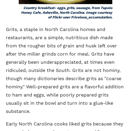
Country breakfast- eggs, grits, sausage, from Tupelo
Honey Cafe, Asheville, North Carolina. Image courtesy
of Flickr user Frivolous_accumulation.
Grits, a staple in North Carolina homes and
restaurants, are a simple, nutritious dish made
from the rougher bits of grain and husk left over
after the miller grinds corn for meal. Grits have
generally been underappreciated, at times even
ridiculed, outside the South. Grits are not hominy,
though many dictionaries describe grits as "coarse
hominy." Well-prepared grits are a flavorful addition
to ham and eggs, while poorly prepared grits
usually sit in the bowl and turn into a glue-like
substance.
Early North Carolina cooks liked grits because they