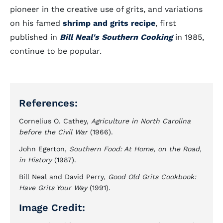
pioneer in the creative use of grits, and variations
on his famed
shrimp and grits recipe
, first
published in
Bill Neal's Southern Cooking
in 1985,
continue to be popular.
References:
Cornelius O. Cathey,
Agriculture in North Carolina
before the Civil War
(1966).
John Egerton,
Southern Food: At Home, on the Road,
in History
(1987).
Bill Neal and David Perry,
Good Old Grits Cookbook:
Have Grits Your Way
(1991).
Image Credit: