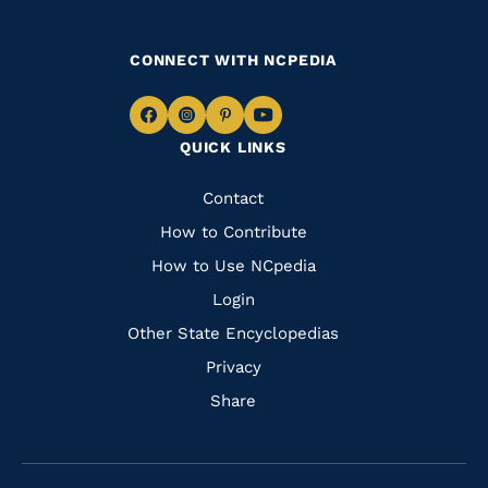
CONNECT WITH NCPEDIA
Navigate
Navigate
Navigate
Navigate
QUICK LINKS
to
to
to
to
Facebook
Instagram
Pinterest
Youtube
Quick
Contact
Links
How to Contribute
How to Use NCpedia
Login
Other State Encyclopedias
Privacy
Share