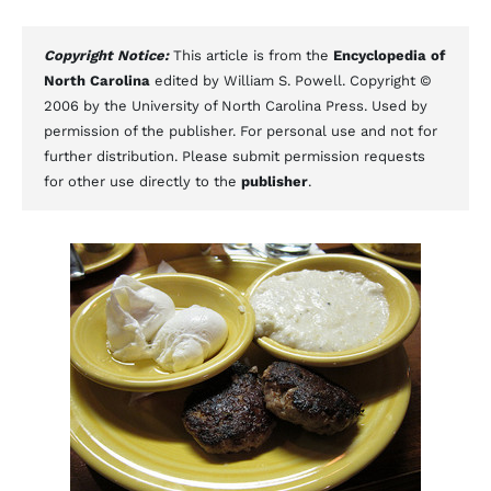
Copyright Notice:
This article is from the
Encyclopedia of
North Carolina
edited by William S. Powell. Copyright ©
2006 by the University of North Carolina Press. Used by
permission of the publisher. For personal use and not for
further distribution. Please submit permission requests
for other use directly to the
publisher
.