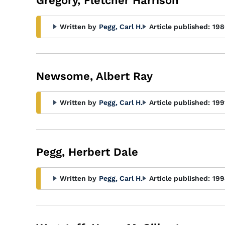
Gregory, Fletcher Harrison
Written by
Pegg, Carl H.
Article published:
198
Newsome, Albert Ray
Written by
Pegg, Carl H.
Article published:
199
Pegg, Herbert Dale
Written by
Pegg, Carl H.
Article published:
199