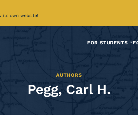
w its own website!
FOR STUDENTS
F
AUTHORS
Pegg, Carl H.