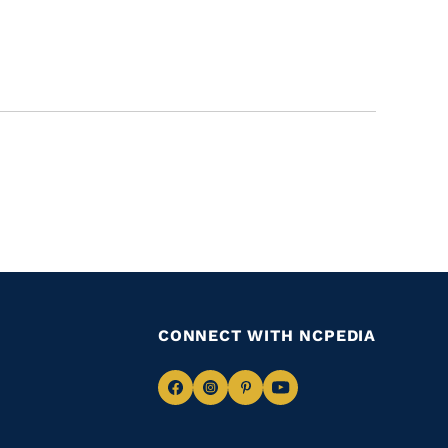
CONNECT WITH NCPEDIA
Navigate
Navigate
Navigate
Navigate
to
to
to
to