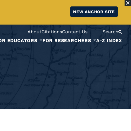
NEW ANCHOR SITE
About
Citations
Contact Us
Search
OR EDUCATORS
FOR RESEARCHERS
A-Z INDEX