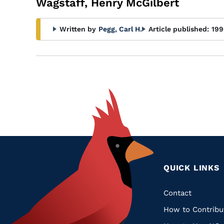
Wagstaff, Henry McGilbert
Written by
Pegg, Carl H.
Article published:
199
QUICK LINKS
Quic
Contact
How to Contribu
Links