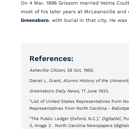
On 4 Mar. 1896 Grissom married Velma Coulte
most of his later years at McLeansville and 
Greensboro
, with burial in that city. He wa
References:
Asheville Citizen
, 26 Oct. 1955.
Daniel L. Grant,
Alumni History of the Universit
Greensboro Daily News
, 17 June 1933.
"List of United States Representatives from No
Representatives from North Carolina - Ballotpe
"The Public Ledger (Oxford, N.C.),"
DigitalNC,
Pub
3, Image 3 . North Carolina Newspapers (digitaln