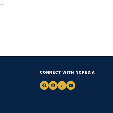
CONNECT WITH NCPEDIA
Navigate
Navigate
Navigate
Navigate
to
to
to
to
Facebook
Instagram
Pinterest
Youtube