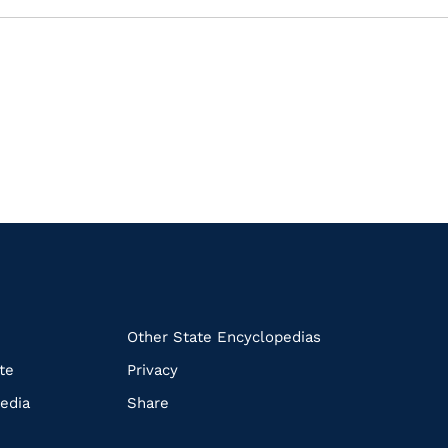
k
Other State Encyclopedias
te
Privacy
edia
Share