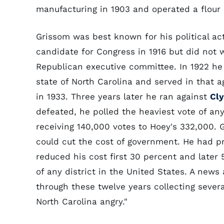
manufacturing in 1903 and operated a flour m
Grissom was best known for his political act
candidate for Congress in 1916 but did not w
Republican executive committee. In 1922 he 
state of North Carolina and served in that a
in 1933. Three years later he ran against
Cly
defeated, he polled the heaviest vote of an
receiving 140,000 votes to Hoey's 332,000.
could cut the cost of government. He had pr
reduced his cost first 30 percent and later
of any district in the United States. A news
through these twelve years collecting severa
North Carolina angry."