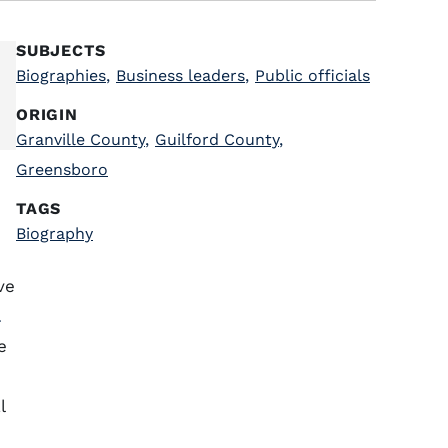
SUBJECTS
Biographies
,
Business leaders
,
Public officials
ORIGIN
Granville County
,
Guilford County
,
Greensboro
TAGS
Biography
ve
a
e
l