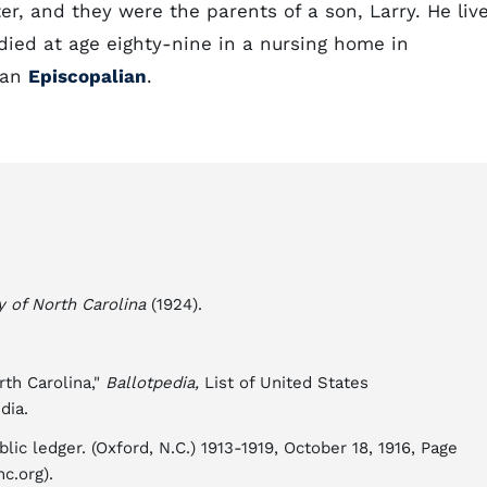
r, and they were the parents of a son, Larry. He liv
died at age eighty-nine in a nursing home in
s an
Episcopalian
.
y of North Carolina
(1924).
rth Carolina,"
Ballotpedia,
List of United States
dia.
lic ledger. (Oxford, N.C.) 1913-1919, October 18, 1916, Page
c.org).