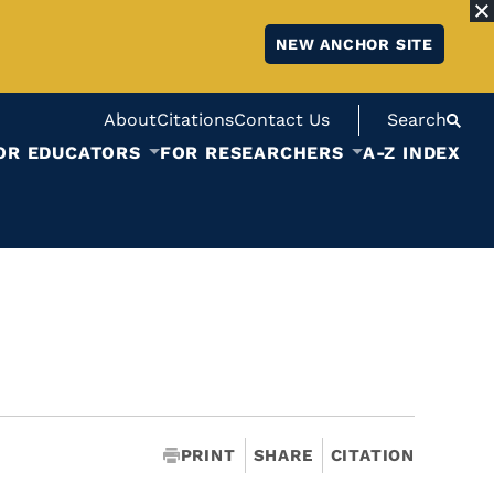
NEW ANCHOR SITE
About
Citations
Contact Us
Search
OR EDUCATORS
FOR RESEARCHERS
A-Z INDEX
PRINT
SHARE
CITATION