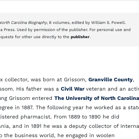
 North Carolina Biography
, 6 volumes, edited by William S. Powell.
a Press. Used by permission of the publisher. For personal use and
equests for other use directly to the
publisher
.
x collector, was born at Grissom,
Granville County
,
issom. His father was a
Civil War
veteran and an acti
young Grissom entered
The University of North Carolin
gree in 1887. The following year he worked as a stat
istered pharmacist. From 1889 to 1890 he did
nia, and in 1891 he was a deputy collector of Interna
to the business world, he engaged in woolen