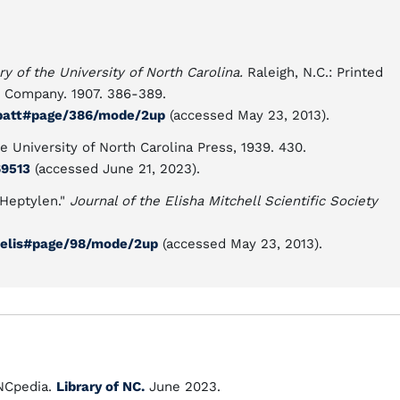
ry of the University of North Carolina.
Raleigh, N.C.: Printed
g Company. 1907. 386-389.
02batt#page/386/mode/2up
(accessed May 23, 2013).
e University of North Carolina Press, 1939. 430.
69513
(accessed June 21, 2023).
 Heptylen."
Journal of the Elisha Mitchell Scientific Society
04elis#page/98/mode/2up
(accessed May 23, 2013).
Cpedia.
Library of NC.
June 2023.