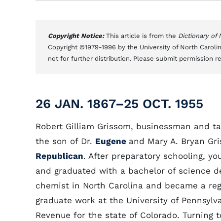
Copyright Notice:
This article is from the
Dictionary of
Copyright ©1979-1996 by the University of North Carolin
not for further distribution. Please submit permission r
26 JAN. 1867–25 OCT. 1955
Robert Gilliam Grissom, businessman and ta
the son of Dr.
Eugene
and Mary A. Bryan Gr
Republican
. After preparatory schooling, 
and graduated with a bachelor of science de
chemist in North Carolina and became a reg
graduate work at the University of Pennsylva
Revenue for the state of Colorado. Turning 