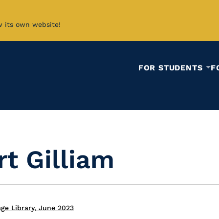
w its own website!
FOR STUDENTS
F
t Gilliam
ge Library, June 2023