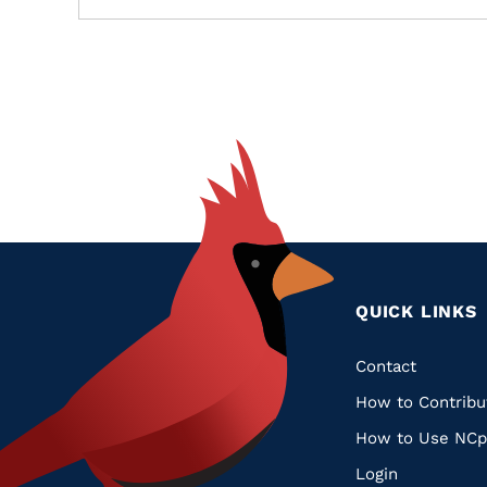
QUICK LINKS
Quic
Contact
How to Contribu
Links
How to Use NCp
Login