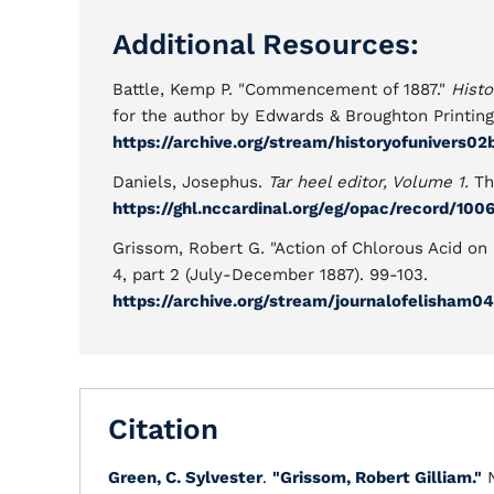
Additional Resources:
Battle, Kemp P. "Commencement of 1887."
Histo
for the author by Edwards & Broughton Printin
https://archive.org/stream/historyofunivers
Daniels, Josephus.
Tar heel editor, Volume 1.
Th
https://ghl.nccardinal.org/eg/opac/record/100
Grissom, Robert G. "Action of Chlorous Acid on
4, part 2 (July-December 1887). 99-103.
https://archive.org/stream/journalofelisham
Citation
Green, C. Sylvester
.
"Grissom, Robert Gilliam."
N