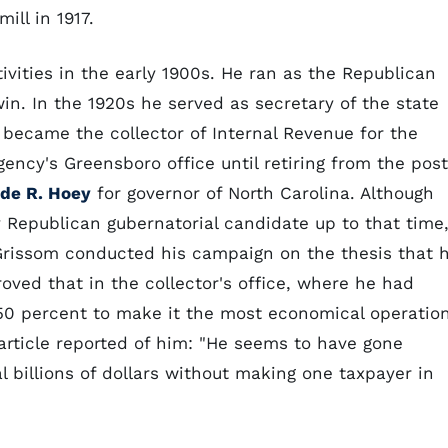
ill in 1917.
ivities in the early 1900s. He ran as the Republican
in. In the 1920s he served as secretary of the state
became the collector of Internal Revenue for the
gency's Greensboro office until retiring from the post
de R. Hoey
for governor of North Carolina. Although
y Republican gubernatorial candidate up to that time
 Grissom conducted his campaign on the thesis that 
oved that in the collector's office, where he had
 50 percent to make it the most economical operatio
 article reported of him: "He seems to have gone
l billions of dollars without making one taxpayer in