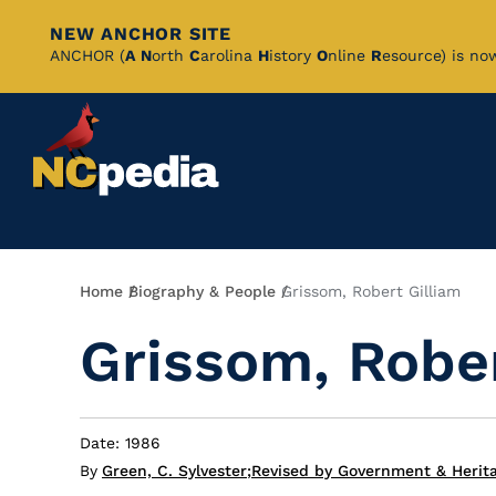
NEW ANCHOR SITE
Skip
ANCHOR (
A
N
orth
C
arolina
H
istory
O
nline
R
esource) is no
to
Main
Content
Breadcrumb
Home
Biography & People
Grissom, Robert Gilliam
Grissom, Rober
Date: 1986
By
Green, C. Sylvester
;
Revised by Government & Herita