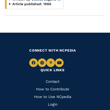
Article published:
1986
CONNECT WITH NCPEDIA
Navigate
Navigate
Navigate
Navigate
QUICK LINKS
to
to
to
to
Facebook
Instagram
Pinterest
Youtube
Quick
Contact
Links
How to Contribute
How to Use NCpedia
Login