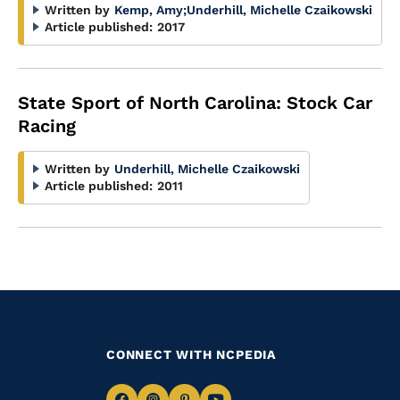
Written by
Kemp, Amy
;
Underhill, Michelle Czaikowski
Article published:
2017
State Sport of North Carolina: Stock Car
Racing
Written by
Underhill, Michelle Czaikowski
Article published:
2011
CONNECT WITH NCPEDIA