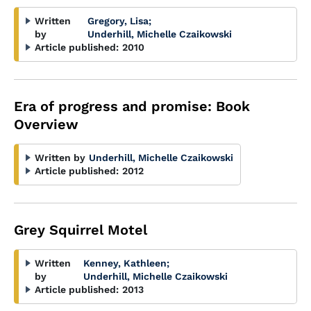
Written
Gregory, Lisa
;
by
Underhill, Michelle Czaikowski
Article published:
2010
Era of progress and promise: Book
Overview
Written by
Underhill, Michelle Czaikowski
Article published:
2012
Grey Squirrel Motel
Written
Kenney, Kathleen
;
by
Underhill, Michelle Czaikowski
Article published:
2013