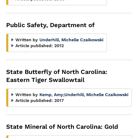
Public Safety, Department of
Written by
Underhill, Michelle Czaikowski
Article published:
2012
State Butterfly of North Carolina:
Eastern Tiger Swallowtail
Written by
Kemp, Amy
;
Underhill, Michelle Czaikowski
Article published:
2017
State Mineral of North Carolina: Gold