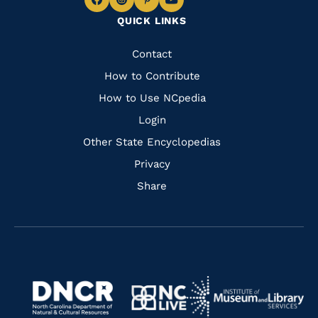
Navigate
Navigate
Navigate
Navigate
QUICK LINKS
to
to
to
to
Facebook
Instagram
Pinterest
Youtube
Quick
Contact
Links
How to Contribute
How to Use NCpedia
Login
Other State Encyclopedias
Privacy
Share
Navigate
Navigate
to
Navigate
to
Navigate
https://www.dncr.nc.gov/
to