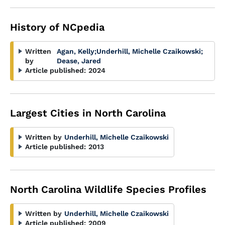
History of NCpedia
Written
Agan, Kelly
;
Underhill, Michelle Czaikowski
;
by
Dease, Jared
Article published:
2024
Largest Cities in North Carolina
Written by
Underhill, Michelle Czaikowski
Article published:
2013
North Carolina Wildlife Species Profiles
Written by
Underhill, Michelle Czaikowski
Article published:
2009